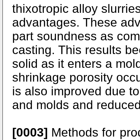
thixotropic alloy slurri
advantages. These adv
part soundness as comp
casting. This results be
solid as it enters a mol
shrinkage porosity occ
is also improved due to
and molds and reduced
[0003]
Methods for prod