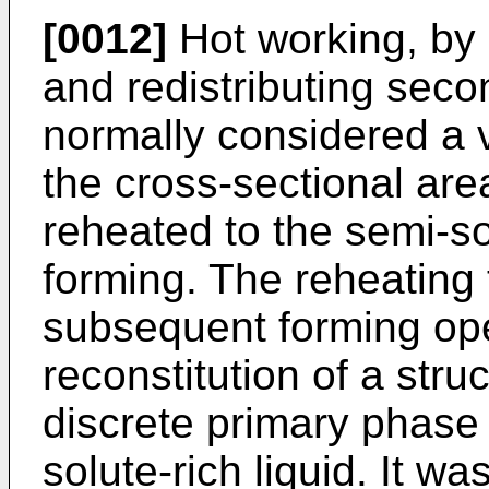
[0012]
Hot working, by 
and redistributing sec
normally considered a 
the cross-sectional area
reheated to the semi-sol
forming. The reheating t
subsequent forming ope
reconstitution of a stru
discrete primary phase
solute-rich liquid. It wa