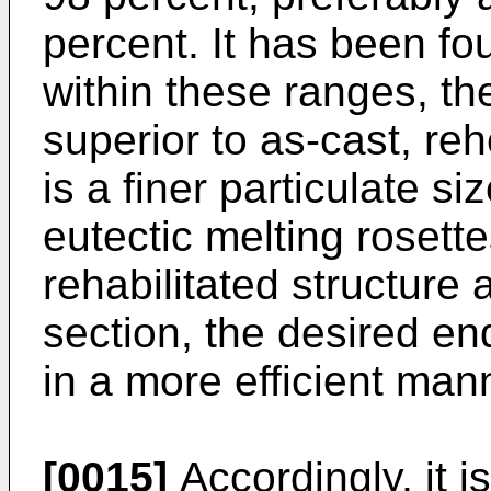
percent. It has been fo
within these ranges, the
superior to as-cast, reh
is a finer particulate s
eutectic melting rosett
rehabilitated structure 
section, the desired e
in a more efficient man
[0015]
Accordingly, it i