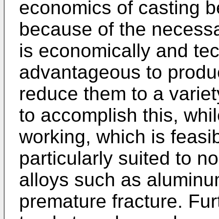
economics of casting 
because of the necessar
is economically and te
advantageous to produc
reduce them to a variet
to accomplish this, whil
working, which is feasib
particularly suited to
alloys such as aluminu
premature fracture. Fu