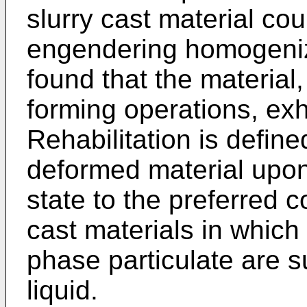
slurry cast material co
engendering homogeniza
found that the material,
forming operations, exh
Rehabilitation is define
deformed material upon
state to the preferred co
cast materials in which
phase particulate are s
liquid.