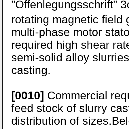
"Offenlegungsschrift" 
rotating magnetic field
multi-phase motor stato
required high shear rat
semi-solid alloy slurrie
casting.
[0010]
Commercial requ
feed stock of slurry ca
distribution of sizes.Be