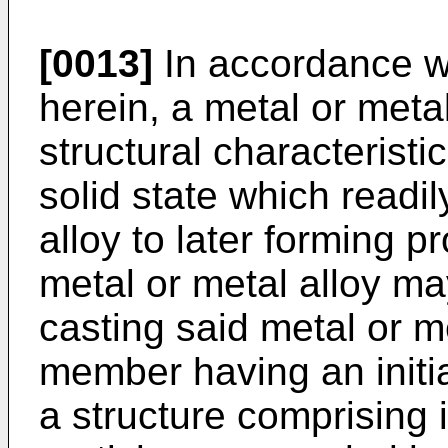
[0013]
In accordance wi
herein, a metal or meta
structural characterist
solid state which readil
alloy to later forming p
metal or metal alloy m
casting said metal or m
member having an initia
a structure comprising 