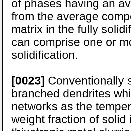
of phases having an av
from the average compo
matrix in the fully solidi
can comprise one or m
solidification.
[0023]
Conventionally s
branched dendrites whi
networks as the temper
weight fraction of solid