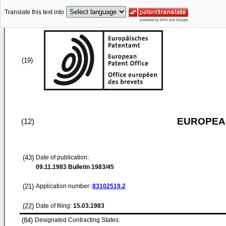
Translate this text into
(19)
EUROPEAN
(12)
(43)
Date of publication:
09.11.1983
Bulletin 1983/45
(21)
Application number:
83102519.2
(22)
Date of filing:
15.03.1983
(84)
Designated Contracting States: