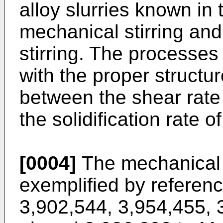
alloy slurries known in 
mechanical stirring and
stirring. The processes
with the proper structu
between the shear rate
the solidification rate o
[0004]
The mechanical s
exemplified by referenc
3,902,544, 3,954,455, 3