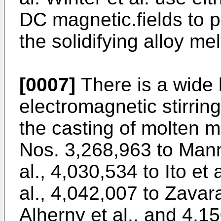
DC magnetic.fields to pr
the solidifying alloy mel
[0007]
There is a wide b
electromagnetic stirrin
the casting of molten m
Nos. 3,268,963 to Mann
al., 4,030,534 to Ito et 
al., 4,042,007 to Zavara
Alherny et al., and 4,1