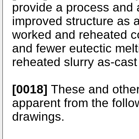
provide a process and 
improved structure as 
worked and reheated con
and fewer eutectic mel
reheated slurry as-cast
[0018]
These and other
apparent from the follo
drawings.