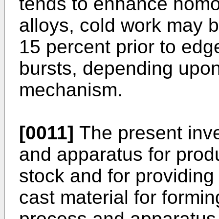
tends to enhance homog
alloys, cold work may be 
15 percent prior to edg
bursts, depending upon
mechanism.
[0011]
The present inv
and apparatus for prod
stock and for providing
cast material for formin
process and apparatus o