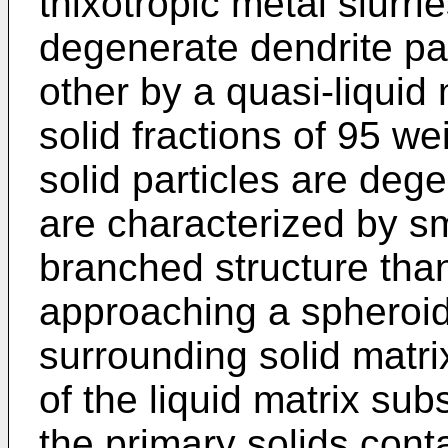
thixotropic metal slurri
degenerate dendrite pa
other by a quasi-liquid 
solid fractions of 95 w
solid particles are dege
are characterized by s
branched structure tha
approaching a spheroid
surrounding solid matrix
of the liquid matrix sub
the primary solids con