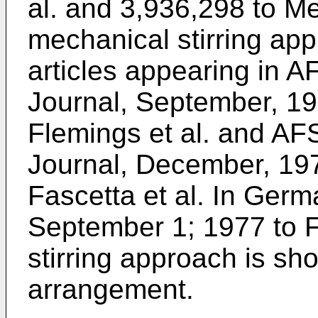
al. and 3,936,298 to Me
mechanical stirring app
articles appearing in A
Journal, September, 19
Flemings et al. and AF
Journal, December, 19
Fascetta et al. In Ger
September 1; 1977 to F
stirring approach is sh
arrangement.