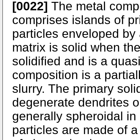
[0022]
The metal compos
comprises islands of pr
particles enveloped by 
matrix is solid when the
solidified and is a quas
composition is a partiall
slurry. The primary soli
degenerate dendrites o
generally spheroidal in
particles are made of a 