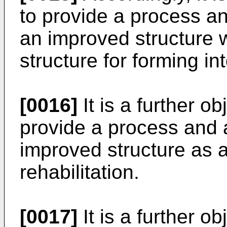
to provide a process an
an improved structure w
structure for forming int
[0016]
It is a further ob
provide a process and 
improved structure as
rehabilitation.
[0017]
It is a further ob