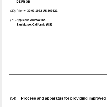
DE FR GB
(30)
Priority:
30.03.1982
US 363621
(71)
Applicant:
Alumax Inc.
San Mateo, California (US)
Process and apparatus for providing improved s
(54)