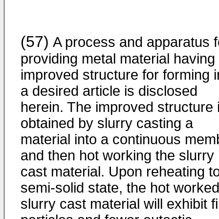
(57)
A process and apparatus f
providing metal material having
improved structure for forming i
a desired article is disclosed
herein. The improved structure 
obtained by slurry casting a
material into a continuous mem
and then hot working the slurry
cast material. Upon reheating t
semi-solid state, the hot worked
slurry cast material will exhibit f