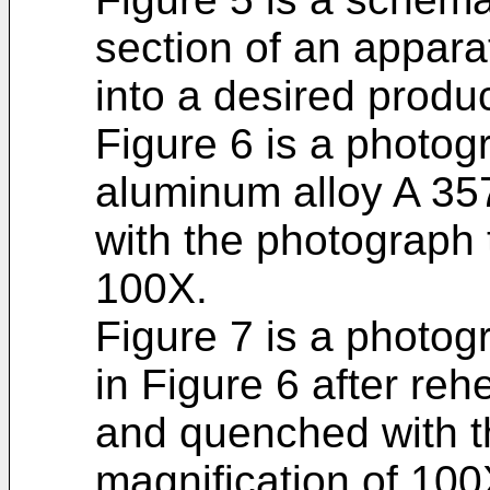
section of an appara
into a desired produc
Figure 6 is a photogr
aluminum alloy A 357
with the photograph 
100X.
Figure 7 is a photog
in Figure 6 after reh
and quenched with t
magnification of 100