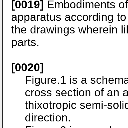
[0019]
Embodiments of 
apparatus according to 
the drawings wherein li
parts.
[0020]
Figure.1 is a schemat
cross section of an 
thixotropic semi-soli
direction.