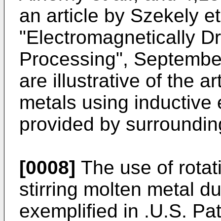
an article by Szekely et 
"Electromagnetically Dr
Processing", September
are illustrative of the a
metals using inductive 
provided by surrounding
[0008]
The use of rotati
stirring molten metal d
exemplified in .U.S. Pa