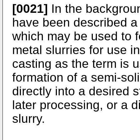
[0021]
In the background
have been described a
which may be used to fo
metal slurries for use in
casting as the term is u
formation of a semi-soli
directly into a desired s
later processing, or a 
slurry.