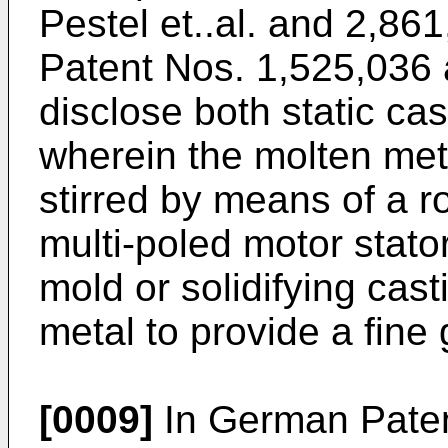
Pestel et..al. and 2,86
Patent Nos. 1,525,036 a
disclose both static ca
wherein the molten meta
stirred by means of a r
multi-poled motor stato
mold or solidifying cast
metal to provide a fine
[0009]
In German Paten