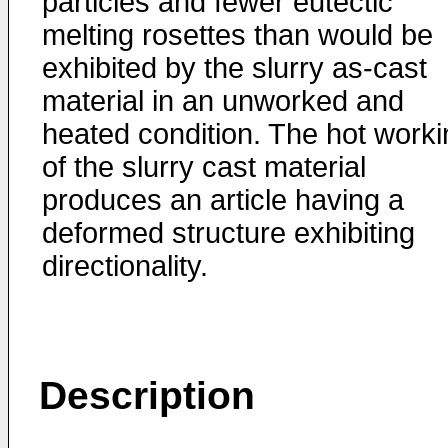
particles and fewer eutectic
melting rosettes than would be
exhibited by the slurry as-cast
material in an unworked and
heated condition. The hot worki
of the slurry cast material
produces an article having a
deformed structure exhibiting
directionality.
Description