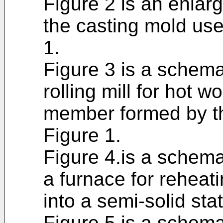
Figure 2 is an enlarg
the casting mold use
1.
Figure 3 is a schema
rolling mill for hot 
member formed by th
Figure 1.
Figure 4.is a schema
a furnace for reheat
into a semi-solid sta
Figure 5 is a schemat