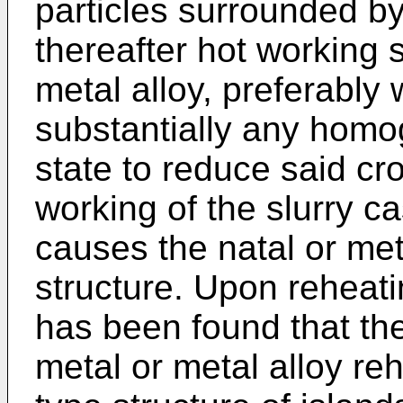
particles surrounded by
thereafter hot working s
metal alloy, preferably
substantially any homog
state to reduce said cr
working of the slurry ca
causes the natal or met
structure. Upon reheatin
has been found that the
metal or metal alloy reh