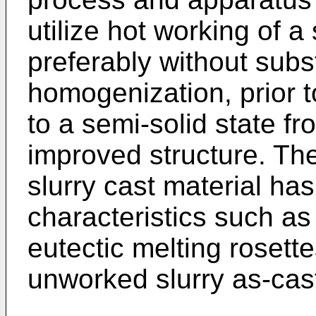
utilize hot working of a 
preferably without subst
homogenization, prior t
to a semi-solid state fr
improved structure. Th
slurry cast material ha
characteristics such as 
eutectic melting rosett
unworked slurry as-cast