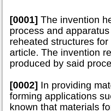
[0001]
The invention her
process and apparatus 
reheated structures for
article. The invention re
produced by said proce
[0002]
In providing mate
forming applications suc
known that materials f