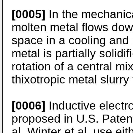
[0005]
In the mechanica
molten metal flows dow
space in a cooling and
metal is partially solidif
rotation of a central mi
thixotropic metal slurry 
[0006]
Inductive electr
proposed in U.S. Paten
al. Winter et al. use ei