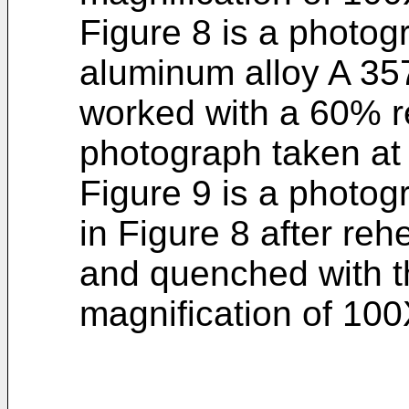
Figure 8 is a photogr
aluminum alloy A 35
worked with a 60% r
photograph taken at 
Figure 9 is a photog
in Figure 8 after reh
and quenched with t
magnification of 100