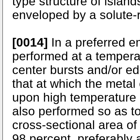
type structure of island
enveloped by a solute-r
[0014]
In a preferred e
performed at a tempera
center bursts and/or e
that at which the metal
upon high temperature 
also performed so as to 
cross-sectional area of
98 percent, preferably 