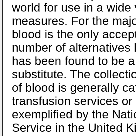
world for use in a wide 
measures. For the major
blood is the only accep
number of alternatives
has been found to be a 
substitute. The collecti
of blood is generally ca
transfusion services or
exemplified by the Nat
Service in the United 