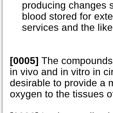
producing changes si
blood stored for ext
services and the like 
[0005]
The compounds t
in vivo and in vitro in 
desirable to provide a m
oxygen to the tissues of