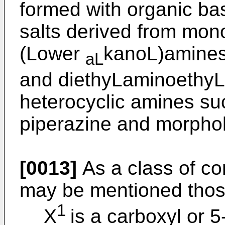
formed with organic ba
salts derived from mono-
(Lower
kanoL)amines
aL
and diethyLaminoethyLa
heterocyclic amines suc
piperazine and morphol
[0013]
As a class of co
may be mentioned thos
1
X
is a carboxyl or 