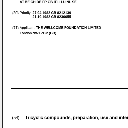
AT BE CH DE FR GB IT LI LU NL SE
(30)
Priority:
27.04.1982
GB 8212139
21.10.1982
GB 8230055
(71)
Applicant:
THE WELLCOME FOUNDATION LIMITED
London NW1 2BP (GB)
Tricyclic compounds, preparation, use and int
(54)