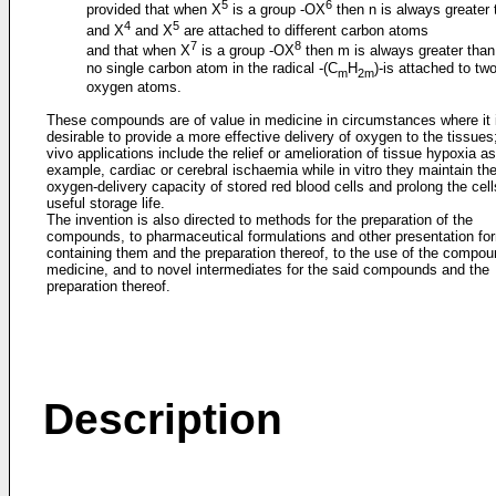
5
6
provided that when X
is a group -OX
then n is always greater 
4
5
and X
and X
are attached to different carbon atoms
7
8
and that when X
is a group -OX
then m is always greater than
no single carbon atom in the radical -(C
H
)-is attached to tw
m
2m
oxygen atoms.
These compounds are of value in medicine in circumstances where it 
desirable to provide a more effective delivery of oxygen to the tissues;
vivo applications include the relief or amelioration of tissue hypoxia as 
example, cardiac or cerebral ischaemia while in vitro they maintain th
oxygen-delivery capacity of stored red blood cells and prolong the cell
useful storage life.
The invention is also directed to methods for the preparation of the
compounds, to pharmaceutical formulations and other presentation fo
containing them and the preparation thereof, to the use of the compou
medicine, and to novel intermediates for the said compounds and the
preparation thereof.
Description