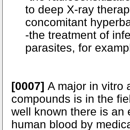
to deep X-ray therapy
concomitant hyperba
-the treatment of inf
parasites, for examp
[0007]
A major in vitro 
compounds is in the fie
well known there is an 
human blood by medical