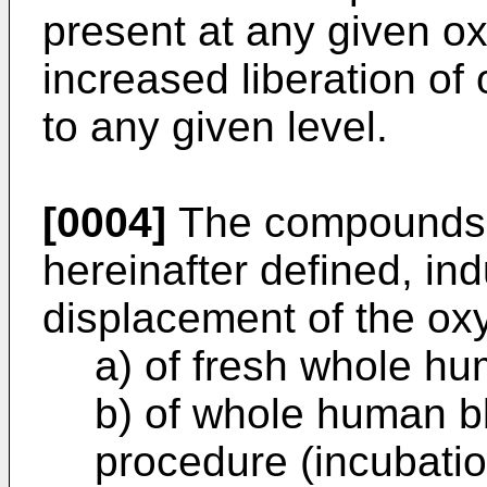
present at any given o
increased liberation of 
to any given level.
[0004]
The compounds o
hereinafter defined, ind
displacement of the ox
a) of fresh whole h
b) of whole human b
procedure (incubatio