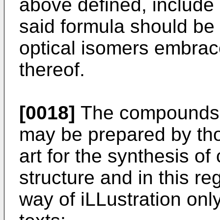
above defined, include
said formula should be
optical isomers embrac
thereof.
[0018]
The compounds of
may be prepared by th
art for the synthesis 
structure and in this r
way of iLLustration onl