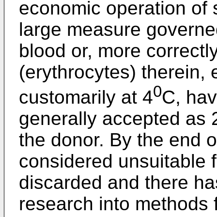
economic operation of 
large measure governed
blood or, more correctly
(erythrocytes) therein,
0
customarily at 4
C, have
generally accepted as 
the donor. By the end o
considered unsuitable f
discarded and there ha
research into methods f