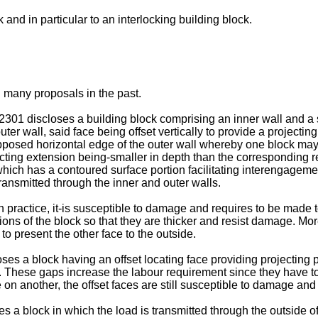
and in particular to an interlocking building block.
 many proposals in the past.
301 discloses a building block comprising an inner wall and a s
ter wall, said face being offset vertically to provide a projectin
e opposed horizontal edge of the outer wall whereby one block m
jecting extension being-smaller in depth than the corresponding 
 which has a contoured surface portion facilitating interengageme
transmitted through the inner and outer walls.
y in practice, it-is susceptible to damage and requires to be made
tions of the block so that they are thicker and resist damage. Mo
to present the other face to the outside.
es a block having an offset locating face providing projecting
These gaps increase the labour requirement since they have to be
e on another, the offset faces are still susceptible to damage 
 a block in which the load is transmitted through the outside o