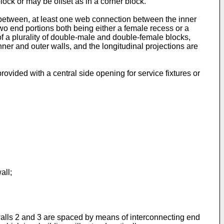
ock or may be offset as in a corner block.
rebetween, at least one web connection between the inner
two end portions both being either a female recess or a
f a plurality of double-male and double-female blocks,
inner and outer walls, and the longitudinal projections are
ovided with a central side opening for service fixtures or
all;
 walls 2 and 3 are spaced by means of interconnecting end