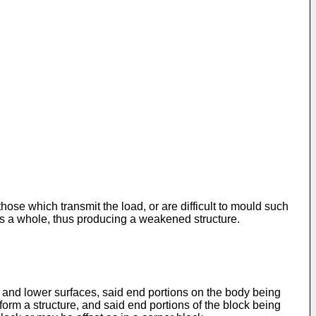
ose which transmit the load, or are difficult to mould such
 as a whole, thus producing a weakened structure.
 and lower surfaces, said end portions on the body being
 form a structure, and said end portions of the block being