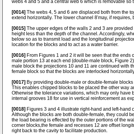
webs 4 and 5 and a central web 6 which is removable so tha
[0014]
The webs 4, 5 and 6 are displaced both from the top
extend horizontally. The lower channel 8'may, if requires
[0015]
The upper edges of the walls 2 and 3 are provided w
height less than the depth of the channel. Accordingly, wh
below so as to transmit load and the longitudinal projecti
location for the blocks and to act as a water barrier.
[0016]
From Figures 1 and 2 it will be seen that the ends 
male portion 13 at each end (double-male block, Figure 2
male block the projections 10 and 11 are continued with t
female block so that the blocks are interlocked horizontally
[0017]
By providing double-male or double-female blocks rat
This enables chipped blocks to be placed the other way arou
Otherwise the tolerance variations, which may only have 
internal grooves 18 for use in vertical reinforcement as ex
[0018]
Figures 3 and 4 illustrate right-hand and left-hand
Although the blocks are both double-female, they could be 
the load bearing is effected by the outer portions of the w
corner blocks,the female and recesses 12 are offset longitu
right back to the cavity to facilitate production.