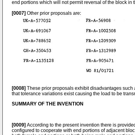
end portions which will not permit reversal of the block in 
[0007]
Other prior proposals are:
[0008]
These prior proposals exhibit disadvantages such as
that tolerance variations exist causing the load to be tra
SUMMARY OF THE INVENTION
[0009]
According to the present invention there is provide
configured to cooperate with end portions of adjacent block