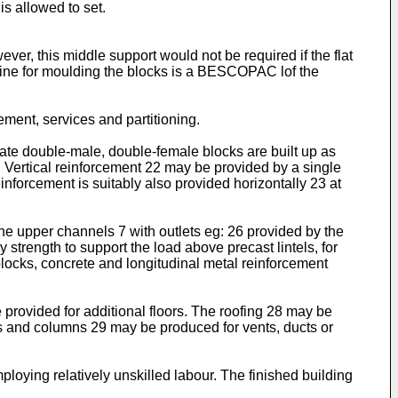
s allowed to set.
ver, this middle support would not be required if the flat
chine for moulding the blocks is a BESCOPAC lof the
cement, services and partitioning.
ate double-male, double-female blocks are built up as
21. Vertical reinforcement 22 may be provided by a single
inforcement is suitably also provided horizontally 23 at
the upper channels 7 with outlets eg: 26 provided by the
strength to support the load above precast lintels, for
locks, concrete and longitudinal metal reinforcement
 provided for additional floors. The roofing 28 may be
rs and columns 29 may be produced for vents, ducts or
oying relatively unskilled labour. The finished building