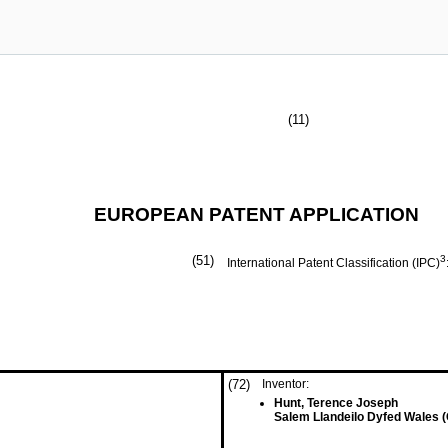
(11)
EUROPEAN PATENT APPLICATION
(51)
3
International Patent Classification (IPC)
(72)
Inventor:
Hunt, Terence Joseph
Salem Llandeilo Dyfed Wales 