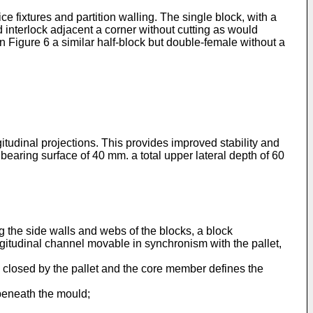
e fixtures and partition walling. The single block, with a
d interlock adjacent a corner without cutting as would
n Figure 6 a similar half-block but double-female without a
gitudinal projections. This provides improved stability and
bearing surface of 40 mm. a total upper lateral depth of 60
 the side walls and webs of the blocks, a block
ongitudinal channel movable in synchronism with the pallet,
s closed by the pallet and the core member defines the
s beneath the mould;