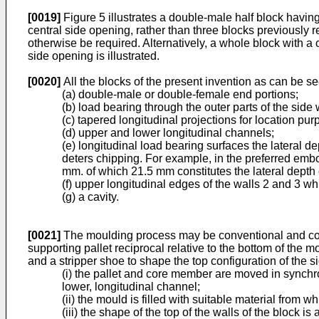
[0019]
Figure 5 illustrates a double-male half block having
central side opening, rather than three blocks previously r
otherwise be required. Alternatively, a whole block with a
side opening is illustrated.
[0020]
All the blocks of the present invention as can be s
(a) double-male or double-female end portions;
(b) load bearing through the outer parts of the side 
(c) tapered longitudinal projections for location pur
(d) upper and lower longitudinal channels;
(e) longitudinal load bearing surfaces the lateral d
deters chipping. For example, in the preferred embo
mm. of which 21.5 mm constitutes the lateral depth o
(f) upper longitudinal edges of the walls 2 and 3 w
(g) a cavity.
[0021]
The moulding process may be conventional and consi
supporting pallet reciprocal relative to the bottom of the 
and a stripper shoe to shape the top configuration of the 
(i) the pallet and core member are moved in synchro
lower, longitudinal channel;
(ii) the mould is filled with suitable material from 
(iii) the shape of the top of the walls of the block 