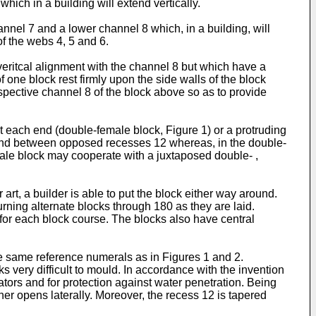
ich in a building will extend vertically.
nnel 7 and a lower channel 8 which, in a building, will
f the webs 4, 5 and 6.
veritcal alignment with the channel 8 but which have a
 one block rest firmly upon the side walls of the block
spective channel 8 of the block above so as to provide
at each end (double-female block, Figure 1) or a protruding
xtend between opposed recesses 12 whereas, in the double-
male block may cooperate with a juxtaposed double- ,
rt, a builder is able to put the block either way around.
urning alternate blocks through 180 as they are laid.
for each block course. The blocks also have central
the same reference numerals as in Figures 1 and 2.
 very difficult to mould. In accordance with the invention
cators and for protection against water penetration. Being
ner opens laterally. Moreover, the recess 12 is tapered