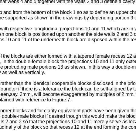
t webs 4 and 5 together with the walls 2 and 3 define a cavity wh
 and from the bottom of the block 1 so as to define an upper cha
, be supported as shown in the drawings by depending portion 9 o
ith respective longitudinal projections 10 and 11 which are in 
en one block is positioned upon another the side walls 2 and 3 of
ons 10 and 11 of the underneath block are disposed within the re
of the blocks are either formed with a tapered female recess 12 
), In the double-female block the projections 10 and 11 only e
he protruding male portions 13 as shown. In this way a double-
 as well as vertically.
her than the identical cooperable blocks disclosed in the prior a
nd,or if there is a tolerance the block can be self-aligned by t
been,say, 2mm., will become exaggerated by multiples of 2 mm. 
plained with reference to Figure 7..
 corner blocks and for clarity equivalent parts have been given 
double-male blocks if desired though this would make the blocks
alls 2 and 3 so that the projections 10 and 11 merely serve as lo
dinally of the block so that recess 12 at the end forming the cor