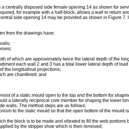
 a centrally disposed side female opening 14 as shown for servic
equired, for example with a half-block, allows a wall to return an
 central side opening 14 may be provided as shown in Figure 7. I
een from the drawings have:
walls;
poses;
epth of which are approximately twice the lateral depth of the lon
diment each wall 2 and 3 has a total lower lateral depth of load 
f the longitudinal projections;
hich are chamfered; and
st of a static mould open to the top and the bottom for shaping
mould a laterally reciprocal core member for shaping the lower l
side walls. The method steps are as follows:
nism to the static mould so that the open bottom of the mould i
which the block is to be made and vibrated to fill the web portion
is applied by the stripper shoe which is then removed;