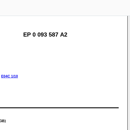
EP 0 093 587 A2
:
E04C
1/10
(GB)