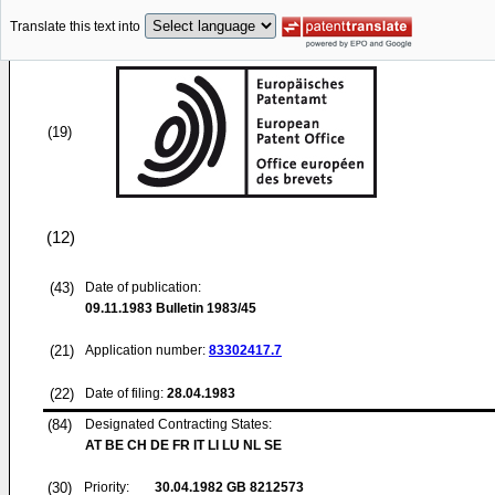
Translate this text into
(19)
(12)
(43)
Date of publication:
09.11.1983
Bulletin 1983/45
(21)
Application number:
83302417.7
(22)
Date of filing:
28.04.1983
(84)
Designated Contracting States:
AT BE CH DE FR IT LI LU NL SE
(30)
Priority:
30.04.1982
GB 8212573