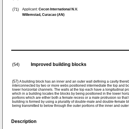
(71)
Applicant:
Cecon International N.V.
Willemstad, Curacao (AN)
Improved building blocks
(54)
(57)
A building block has an inner and an outer wall defining a cavity ther
interconnected by two or more webs positioned intermediate the top and bo
lower horizontal channels. The walls at the top each have a longitudinal pr
which in a building locates the blocks by being positioned in the lower hor
portions which are either both a female recess or a male protrusion so that 
building is formed by using a plurality of double-male and double-female b
being transmitted to below through the outer portions of the inner and outer
Description