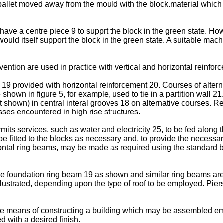
pallet moved away from the mould with the block.material which i
have a centre piece 9 to supprt the block in the green state. Howe
uld itself support the block in the green state. A suitable ma
vention are used in practice with vertical and horizontal reinfor
19 provided with horizontal reinforcement 20. Courses of altern
e shown in figure 5, for example, used to tie in a partition wall 
t shown) in central interal grooves 18 on alternative courses. Re
esses encountered in high rise structures.
its services, such as water and electricity 25, to be fed along 
 fitted to the blocks as necessary and, to provide the necessary 
ontal ring beams, may be made as required using the standard b
the foundation ring beam 19 as shown and similar ring beams are
illustrated, depending upon the type of roof to be employed. Pie
le means of constructing a building which may be assembled empl
 with a desired finish.