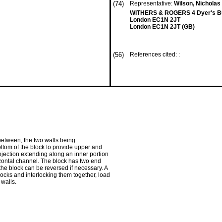
(74)
Representative:
Wilson, Nicholas 
WITHERS & ROGERS 4 Dyer's Bu
London EC1N 2JT
London EC1N 2JT (GB)
(56)
References cited: :
ebetween, the two walls being
ttom of the block to provide upper and
ojection extending along an inner portion
izontal channel. The block has two end
the block can be reversed if necessary. A
locks and interlocking them together, load
 walls.