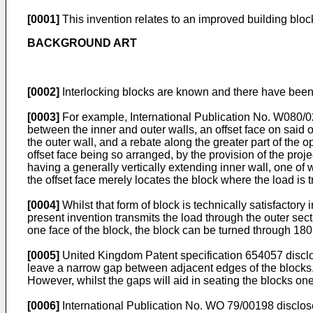
[0001]
This invention relates to an improved building block 
BACKGROUND ART
[0002]
Interlocking blocks are known and there have been
[0003]
For example, International Publication No. W080/02
between the inner and outer walls, an offset face on said ou
the outer wall, and a rebate along the greater part of th
offset face being so arranged, by the provision of the pro
having a generally vertically extending inner wall, one of
the offset face merely locates the block where the load is 
[0004]
Whilst that form of block is technically satisfactor
present invention transmits the load through the outer sec
one face of the block, the block can be turned through 180 
[0005]
United Kingdom Patent specification 654057 disclos
leave a narrow gap between adjacent edges of the blocks. 
However, whilst the gaps will aid in seating the blocks on
[0006]
International Publication No. WO 79/00198 discloses