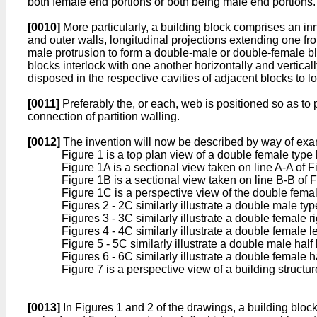
both female end portions or both being male end portions. 
[0010]
More particularly, a building block comprises an in
and outer walls, longitudinal projections extending one fr
male protrusion to form a double-male or double-female bl
blocks interlock with one another horizontally and verticall
disposed in the respective cavities of adjacent blocks to 
[0011]
Preferably the, or each, web is positioned so as to 
connection of partition walling.
[0012]
The invention will now be described by way of exa
Figure 1 is a top plan view of a double female type 
Figure 1A is a sectional view taken on line A-A of F
Figure 1B is a sectional view taken on line B-B of F
Figure 1C is a perspective view of the double femal
Figures 2 - 2C similarly illustrate a double male typ
Figures 3 - 3C similarly illustrate a double female r
Figures 4 - 4C similarly illustrate a double female l
Figure 5 - 5C similarly illustrate a double male half
Figures 6 - 6C similarly illustrate a double female h
Figure 7 is a perspective view of a building structu
[0013]
In Figures 1 and 2 of the drawings, a building blo