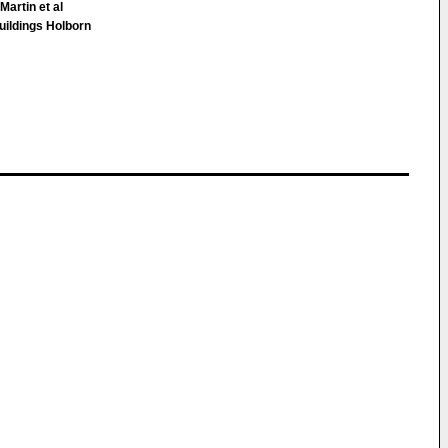
Martin et al
ildings Holborn