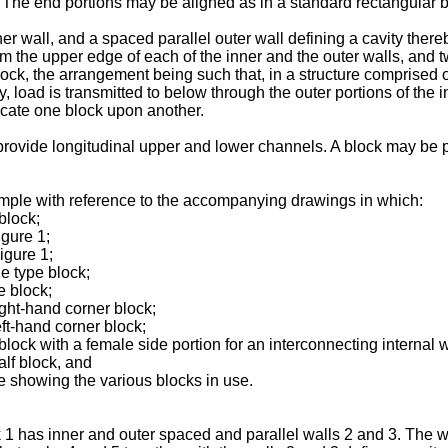
The end portions may be aligned as in a standard rectangular bl
ner wall, and a spaced parallel outer wall defining a cavity the
om the upper edge of each of the inner and the outer walls, and 
ock, the arrangement being such that, in a structure comprised o
y, load is transmitted to below through the outer portions of the 
locate one block upon another.
provide longitudinal upper and lower channels. A block may be pr
mple with reference to the accompanying drawings in which:
block;
igure 1;
igure 1;
e type block;
e block;
ight-hand corner block;
eft-hand corner block;
 block with a female side portion for an interconnecting internal w
alf block, and
re showing the various blocks in use.
ck 1 has inner and outer spaced and parallel walls 2 and 3. The