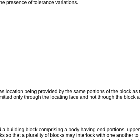
the presence of tolerance variations.
 location being provided by the same portions of the block as th
nsmitted only through the locating face and not through the block
d a building block comprising a body having end portions, upper
s so that a plurality of blocks may interlock with one another to