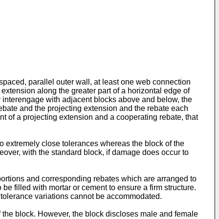
paced, parallel outer wall, at least one web connection
g extension along the greater part of a horizontal edge of
ay interengage with adjacent blocks above and below, the
rebate and the projecting extension and the rebate each
nt of a projecting extension and a cooperating rebate, that
 to extremely close tolerances whereas the block of the
reover, with the standard block, if damage does occur to
 portions and corresponding rebates which are arranged to
 filled with mortar or cement to ensure a firm structure.
and tolerance variations cannot be accommodated.
f the block. However, the block discloses male and female