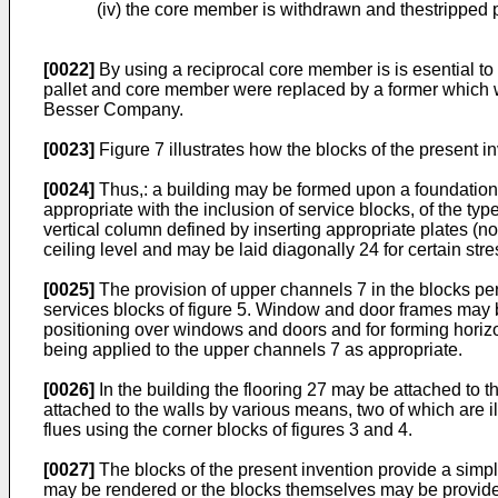
(iv) the core member is withdrawn and thestripped 
[0022]
By using a reciprocal core member is is esential to 
pallet and core member were replaced by a former which wo
Besser Company.
[0023]
Figure 7 illustrates how the blocks of the present in
[0024]
Thus,: a building may be formed upon a foundation 
appropriate with the inclusion of service blocks, of the typ
vertical column defined by inserting appropriate plates (no
ceiling level and may be laid diagonally 24 for certain str
[0025]
The provision of upper channels 7 in the blocks perm
services blocks of figure 5. Window and door frames may be
positioning over windows and doors and for forming horiz
being applied to the upper channels 7 as appropriate.
[0026]
In the building the flooring 27 may be attached to 
attached to the walls by various means, two of which are 
flues using the corner blocks of figures 3 and 4.
[0027]
The blocks of the present invention provide a simp
may be rendered or the blocks themselves may be provided