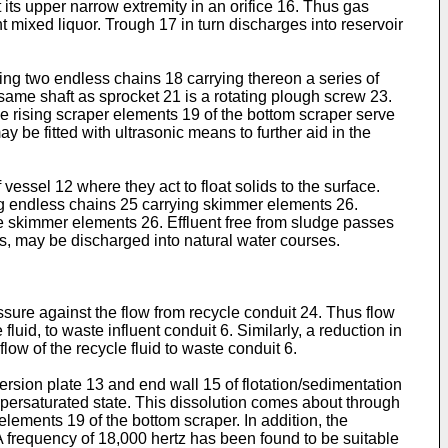
its upper narrow extremity in an orifice 16. Thus gas
t mixed liquor. Trough 17 in turn discharges into reservoir
ing two endless chains 18 carrying thereon a series of
ame shaft as sprocket 21 is a rotating plough screw 23.
he rising scraper elements 19 of the bottom scraper serve
ay be fitted with ultrasonic means to further aid in the
vessel 12 where they act to float solids to the surface.
ing endless chains 25 carrying skimmer elements 26.
he skimmer elements 26. Effluent free from sludge passes
ids, may be discharged into natural water courses.
essure against the flow from recycle conduit 24. Thus flow
fluid, to waste influent conduit 6. Similarly, a reduction in
low of the recycle fluid to waste conduit 6.
ersion plate 13 and end wall 15 of flotation/sedimentation
upersaturated state. This dissolution comes about through
lements 19 of the bottom scraper. In addition, the
 A frequency of 18,000 hertz has been found to be suitable