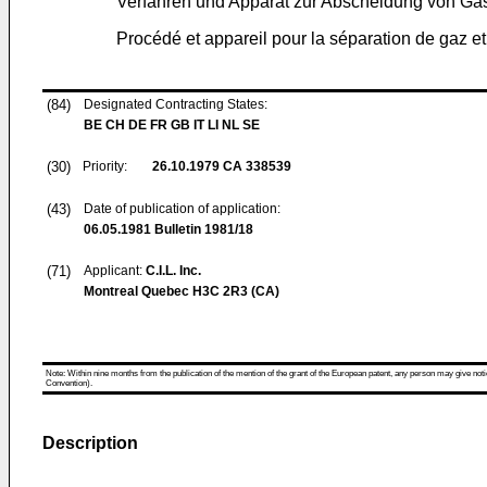
Verfahren und Apparat zur Abscheidung von Ga
Procédé et appareil pour la séparation de gaz et
(84)
Designated Contracting States:
BE CH DE FR GB IT LI NL SE
(30)
Priority:
26.10.1979
CA 338539
(43)
Date of publication of application:
06.05.1981
Bulletin 1981/18
(71)
Applicant:
C.I.L. Inc.
Montreal Quebec H3C 2R3 (CA)
Note: Within nine months from the publication of the mention of the grant of the European patent, any person may give notice
Convention).
Description