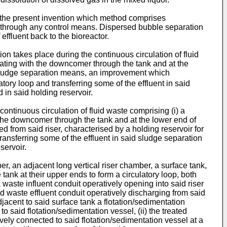
the present invention which method comprises
ing through any control means. Dispersed bubble separation
 effluent back to the bioreactor.
n takes place during the continuous circulation of fluid
cating with the downcomer through the tank and at the
f sludge separation means, an improvement which
atory loop and transferring some of the effluent in said
 in said holding reservoir.
ontinuous circulation of fluid waste comprising (i) a
 the downcomer through the tank and at the lower end of
d from said riser, characterised by a holding reservoir for
transferring some of the effluent in said sludge separation
servoir.
, an adjacent long vertical riser chamber, a surface tank,
ank at their upper ends to form a circulatory loop, both
aste influent conduit operatively opening into said riser
ed waste effluent conduit operatively discharging from said
jacent to said surface tank a flotation/sedimentation
to said flotation/sedimentation vessel, (ii) the treated
vely connected to said flotation/sedimentation vessel at a