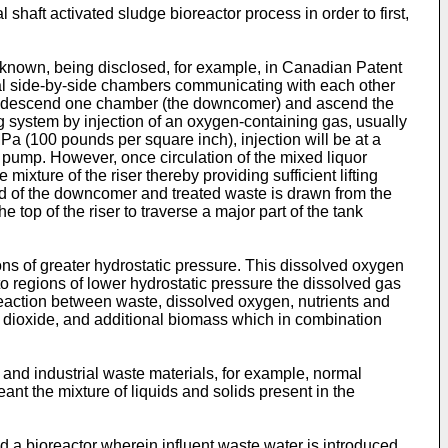
shaft activated sludge bioreactor process in order to first,
re known, being disclosed, for example, in Canadian Patent
ical side-by-side chambers communicating with each other
 to descend one chamber (the downcomer) and ascend the
ing system by injection of an oxygen-containing gas, usually
MPa (100 pounds per square inch), injection will be at a
lift pump. However, once circulation of the mixed liquor
ixture of the riser thereby providing sufficient lifting
r end of the downcomer and treated waste is drawn from the
he top of the riser to traverse a major part of the tank
ns of greater hydrostatic pressure. This dissolved oxygen
 to regions of lower hydrostatic pressure the dissolved gas
eaction between waste, dissolved oxygen, nutrients and
n dioxide, and additional biomass which in combination
and industrial waste materials, for example, normal
ant the mixture of liquids and solids present in the
 a bioreactor wherein influent waste water is introduced