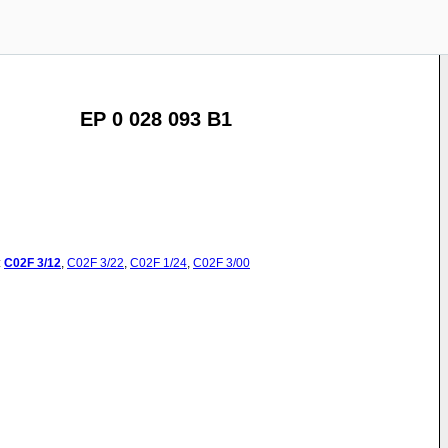
EP 0 028 093 B1
:
C02F
3/12
,
C02F
3/22
,
C02F
1/24
,
C02F
3/00