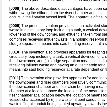
[0008]
The above-described disadvantages have been subs
withdrawing the effluent from the riser chamber and discha
occurs in the flotation vessel itself. The apparatus of the i
[0009]
The present invention provides, in an activated slu
waste in a circulatory loop including a tank, a vertical 
lower end of the downcomer, and effluent is taken from sai
comprises receiving influent waste in a holding reservoir ha
sludge separation means into said holding reservoir at a r
[0010]
The invention also provides apparatus for treating a
circulatory loop including a tank, a vertical downcomer c
the downcomer, and (ii) sludge separation means including a
receiving influent waste and having an outlet therein for d
means into said holding reservoir at a rate dependent on t
[0011]
The invention also provides apparatus for treating 
the downcomer and riser chambers operatively communicating
the downcomer chamber and riser chamber having means for 
chamber at a location above the location of the means for 
riser chamber at a location below the location of means fo
vessel, characterised by (i) the waste influent conduit havin
waste effluent conduit being slanted upwardly towards the 