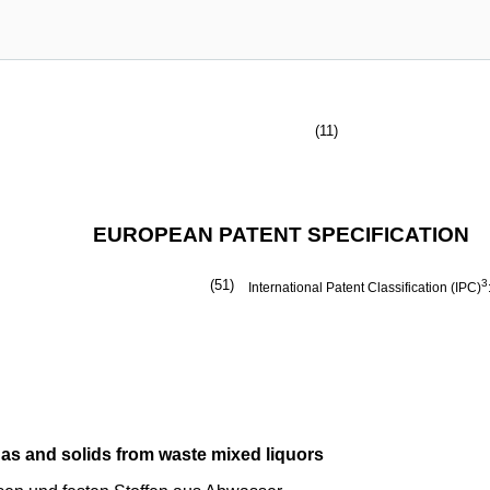
(11)
EUROPEAN PATENT SPECIFICATION
(51)
3
International Patent Classification (IPC)
gas and solids from waste mixed liquors