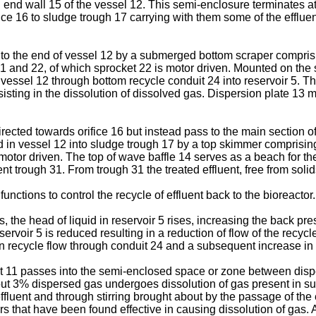
end wall 15 of the vessel 12. This semi-enclosure terminates at 
fice 16 to sludge trough 17 carrying with them some of the effluen
ed to the end of vessel 12 by a submerged bottom scraper compris
 and 22, of which sprocket 22 is motor driven. Mounted on the s
f vessel 12 through bottom recycle conduit 24 into reservoir 5. T
ssisting in the dissolution of dissolved gas. Dispersion plate 13 m
ected towards orifice 16 but instead pass to the main section of 
quid in vessel 12 into sludge trough 17 by a top skimmer compris
otor driven. The top of wave baffle 14 serves as a beach for t
uent trough 31. From trough 31 the treated effluent, free from sol
nctions to control the recycle of effluent back to the bioreactor.
s, the head of liquid in reservoir 5 rises, increasing the back pr
ervoir 5 is reduced resulting in a reduction of flow of the recycle 
 in recycle flow through conduit 24 and a subsequent increase in f
uit 11 passes into the semi-enclosed space or zone between disp
about 3% dispersed gas undergoes dissolution of gas present in s
uent and through stirring brought about by the passage of the e
ers that have been found effective in causing dissolution of gas.