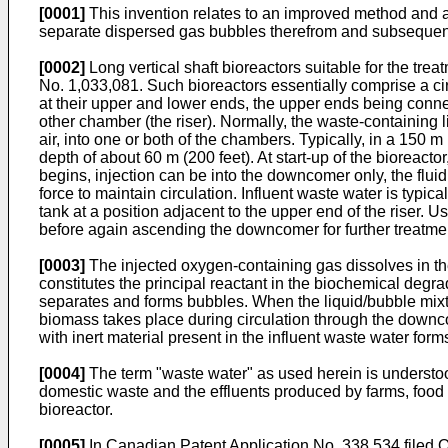
[0001]
This invention relates to an improved method and app
separate dispersed gas bubbles therefrom and subsequent
[0002]
Long vertical shaft bioreactors suitable for the tr
No. 1,033,081. Such bioreactors essentially comprise a ci
at their upper and lower ends, the upper ends being con
other chamber (the riser). Normally, the waste-containing l
air, into one or both of the chambers. Typically, in a 150 
depth of about 60 m (200 feet). At start-up of the bioreactor
begins, injection can be into the downcomer only, the fluid
force to maintain circulation. Influent waste water is typi
tank at a position adjacent to the upper end of the riser. Usu
before again ascending the downcomer for further treatme
[0003]
The injected oxygen-containing gas dissolves in th
constitutes the principal reactant in the biochemical degrad
separates and forms bubbles. When the liquid/bubble mixt
biomass takes place during circulation through the downco
with inert material present in the influent waste water form
[0004]
The term "waste water" as used herein is understoo
domestic waste and the effluents produced by farms, food fa
bioreactor.
[0005]
In Canadian Patent Application No. 338,534 filed O