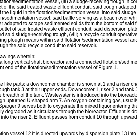
otation/sedimentation vessel, (iii) a sludge-receiving trough in c
t of the said treated waste effluent conduit, said trough adapted 
 the liquid in the flotation/sedimentation vessel into said sludge
otation/sedimentation vessel, said baffle serving as a beach ove
r adapted to scrape sedimented solids from the bottom of said flo
outlet of said treated waste effluent conduit, said dispersion pl
rd said sludge-receiving trough, (viii) a recycle conduit operativ
tating plough means within said flotation/sedimentation vessel an
gh the said recycle conduit to said reservoir.
rawings wherein:
a long vertical shaft bioreactor and a connected flotation/sedim
ent end of the flotation/sedimentation vessel of Figure 1.
e like parts; a downcomer chamber is shown at 1 and a riser c
ugh tank 3 at their upper ends. Downcomer 1, riser 2 and tank 3 t
he breadth of the tank. Wastewater is introduced into the bioreac
ugh upturned U-shaped arm 7. An oxygen-containing gas, usually
 Sparger 9 serves both to oxygenate the mixed liquor entering the 
ly degraded as it circulates through the bioreactor. Effluent is 
s into the riser 2. Effluent passes from conduit 10 through upwar
tion vessel 12 it is directed upwards by dispersion plate 13 in