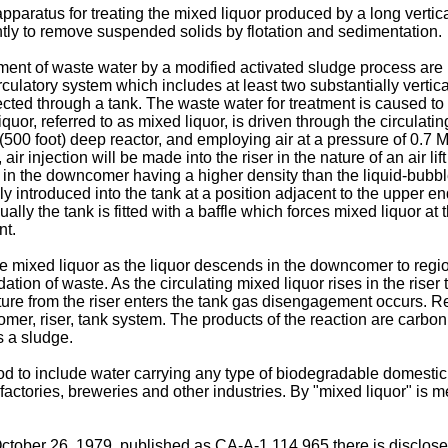
aratus for treating the mixed liquor produced by a long vertical 
ly to remove suspended solids by flotation and sedimentation.
eatment of waste water by a modified activated sludge process a
rculatory system which includes at least two substantially vert
nected through a tank. The waste water for treatment is caused
iquor, referred to as mixed liquor, is driven through the circulat
m (500 foot) deep reactor, and employing air at a pressure of 0.7 
, air injection will be made into the riser in the nature of an air 
 in the downcomer having a higher density than the liquid-bubble m
cally introduced into the tank at a position adjacent to the uppe
ally the tank is fitted with a baffle which forces mixed liquor at t
nt.
e mixed liquor as the liquor descends in the downcomer to regio
ation of waste. As the circulating mixed liquor rises in the riser
ure from the riser enters the tank gas disengagement occurs. R
mer, riser, tank system. The products of the reaction are carbo
s a sludge.
d to include water carrying any type of biodegradable domestic 
ctories, breweries and other industries. By "mixed liquor" is me
ctober 26, 1979, published as CA-A-1,114,965 there is disclosed