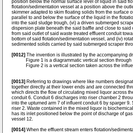
position below the normal surface level of liquid in said fl
flotation/sedimentation vessel at a position above the outle
skimmer adapted to skim floating solids from the surface of
parallel to and below the surface of the liquid in the fl
into the said sludge trough, (vi) a driven submerged scrape
dispersion plate beneath the said baffle and close to said 
from said outlet of said waste treated effluent conduit towa
bottom of said flotation/sedimentation vessel, and (iv) ro
sedimented solids carried by said submerged scraper throu
[0012]
The invention is illustrated by the accompanying d
Figure 1 is a diagrammatic vertical section through 
Figure 2 is a vertical section taken across the influ
[0013]
Referring to drawings where like numbers designat
together directly at their lower ends and are connected thro
which directs the flow of circulating mixed liquor across t
conduit 6. Conduit 6 discharges into riser chamber 2 thro
into the upturned arm 7 of influent conduit 6 by sparger 9.
riser 2. Waste contained in the mixed liquor is biochemical
has its inlet positioned below the point of discharge of ga
vessel 12.
[0014]
When the effluent stream enters flotation/sedimenta