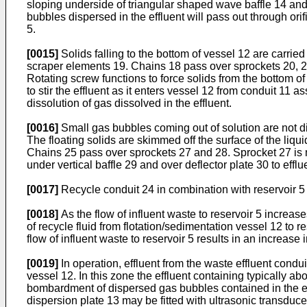
sloping underside of triangular shaped wave baffle 14 and 
bubbles dispersed in the effluent will pass out through ori
5.
[0015]
Solids falling to the bottom of vessel 12 are carri
scraper elements 19. Chains 18 pass over sprockets 20, 21
Rotating screw functions to force solids from the bottom o
to stir the effluent as it enters vessel 12 from conduit 11 a
dissolution of gas dissolved in the effluent.
[0016]
Small gas bubbles coming out of solution are not dir
The floating solids are skimmed off the surface of the li
Chains 25 pass over sprockets 27 and 28. Sprocket 27 is m
under vertical baffle 29 and over deflector plate 30 to effl
[0017]
Recycle conduit 24 in combination with reservoir 5 fu
[0018]
As the flow of influent waste to reservoir 5 increase
of recycle fluid from flotation/sedimentation vessel 12 to res
flow of influent waste to reservoir 5 results in an increase
[0019]
In operation, effluent from the waste effluent cond
vessel 12. In this zone the effluent containing typically 
bombardment of dispersed gas bubbles contained in the effl
dispersion plate 13 may be fitted with ultrasonic transduc