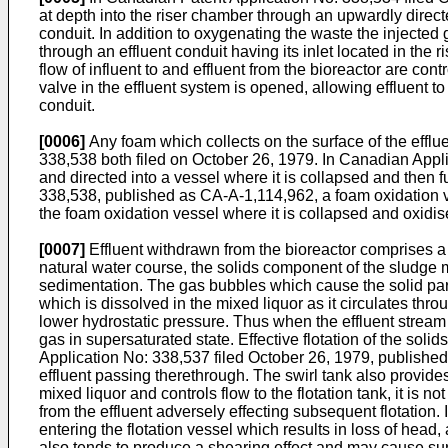
at depth into the riser chamber through an upwardly directed
conduit. In addition to oxygenating the waste the injected g
through an effluent conduit having its inlet located in the r
flow of influent to and effluent from the bioreactor are cont
valve in the effluent system is opened, allowing effluent to l
conduit.
[0006]
Any foam which collects on the surface of the effl
338,538 both filed on October 26, 1979. In Canadian Appl
and directed into a vessel where it is collapsed and then 
338,538, published as CA-A-1,114,962, a foam oxidation ve
the foam oxidation vessel where it is collapsed and oxidise
[0007]
Effluent withdrawn from the bioreactor comprises a
natural water course, the solids component of the sludge 
sedimentation. The gas bubbles which cause the solid partic
which is dissolved in the mixed liquor as it circulates thro
lower hydrostatic pressure. Thus when the effluent stream
gas in supersaturated state. Effective flotation of the sol
Application No: 338,537 filed October 26, 1979, published 
effluent passing therethrough. The swirl tank also provides 
mixed liquor and controls flow to the flotation tank, it i
from the effluent adversely effecting subsequent flotation.
entering the flotation vessel which results in loss of head
also tends to produce a shearing effect and may cause surge