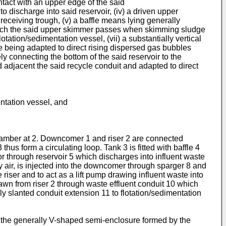
ontact with an upper edge of the said
to discharge into said reservoir, (iv) a driven upper
 receiving trough, (v) a baffle means lying generally
r which the said upper skimmer passes when skimming sludge
tation/sedimentation vessel, (vii) a substantially vertical
ate being adapted to direct rising dispersed gas bubbles
ely connecting the bottom of the said reservoir to the
d adjacent the said recycle conduit and adapted to direct
entation vessel, and
hamber at 2. Downcomer 1 and riser 2 are connected
hus form a circulating loop. Tank 3 is fitted with baffle 4
tor through reservoir 5 which discharges into influent waste
 air, is injected into the downcomer through sparger 8 and
riser and to act as a lift pump drawing influent waste into
drawn from riser 2 through waste effluent conduit 10 which
dly slanted conduit extension 11 to flotation/sedimentation
to the generally V-shaped semi-enclosure formed by the