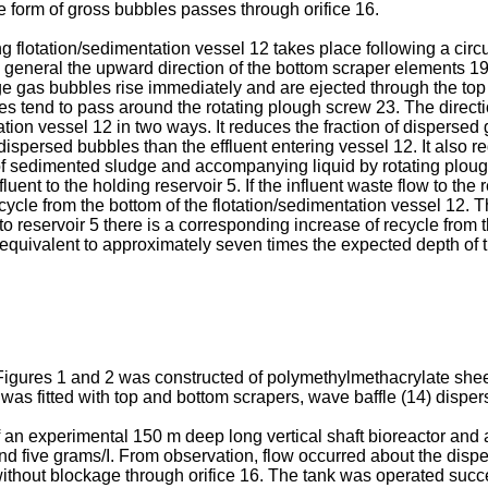
the form of gross bubbles passes through orifice 16.
ing flotation/sedimentation vessel 12 takes place following a cir
general the upward direction of the bottom scraper elements 19.
e gas bubbles rise immediately and are ejected through the top 
es tend to pass around the rotating plough screw 23. The directio
ation vessel 12 in two ways. It reduces the fraction of dispersed 
dispersed bubbles than the effluent entering vessel 12. It also 
of sedimented sludge and accompanying liquid by rotating plough
uent to the holding reservoir 5. If the influent waste flow to the r
cle from the bottom of the flotation/sedimentation vessel 12. Th
to reservoir 5 there is a corresponding increase of recycle from t
equivalent to approximately seven times the expected depth of th
f Figures 1 and 2 was constructed of polymethylmethacrylate sheet
 fitted with top and bottom scrapers, wave baffle (14) dispers
an experimental 150 m deep long vertical shaft bioreactor and a 
nd five grams/I. From observation, flow occurred about the disp
thout blockage through orifice 16. The tank was operated succes