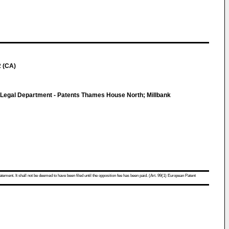
2 (CA)
c Legal Department - Patents Thames House North; Millbank
atement. It shall not be deemed to have been filed until the opposition fee has been paid. (Art. 99(1) European Patent