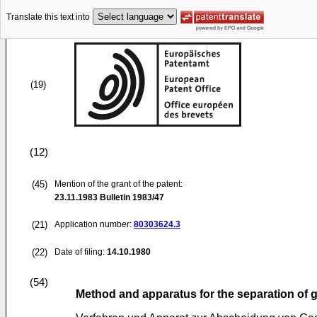
Translate this text into
(19)
(12)
(45)
Mention of the grant of the patent:
23.11.1983
Bulletin 1983/47
(21)
Application number:
80303624.3
(22)
Date of filing:
14.10.1980
(54)
Method and apparatus for the separation of 