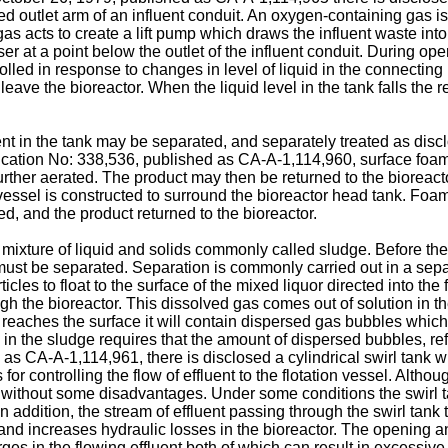
 outlet arm of an influent conduit. An oxygen-containing gas is in
as acts to create a lift pump which draws the influent waste into 
iser at a point below the outlet of the influent conduit. During op
rolled in response to changes in level of liquid in the connecting 
eave the bioreactor. When the liquid level in the tank falls the rel
uent in the tank may be separated, and separately treated as di
ication No: 338,536, published as CA-A-1,114,960, surface foam 
further aerated. The product may then be returned to the bioreact
ssel is constructed to surround the bioreactor head tank. Foam 
d, and the product returned to the bioreactor.
 mixture of liquid and solids commonly called sludge. Before th
must be separated. Separation is commonly carried out in a sepa
les to float to the surface of the mixed liquor directed into the
ugh the bioreactor. This dissolved gas comes out of solution in th
 reaches the surface it will contain dispersed gas bubbles which
ids in the sludge requires that the amount of dispersed bubbles, 
as CA-A-1,114,961, there is disclosed a cylindrical swirl tank 
for controlling the flow of effluent to the flotation vessel. Alth
s not without some disadvantages. Under some conditions the swi
 In addition, the stream of effluent passing through the swirl tan
, and increases hydraulic losses in the bioreactor. The opening an
s in the flowing effluent both of which can result in excessive 