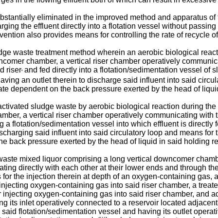
tantially eliminated in the improved method and apparatus of 
rging the effluent directly into a flotation vessel without pass
nvention also provides means for controlling the rate of recycle of
dge waste treatment method wherein an aerobic biological reactio
downcomer chamber, a vertical riser chamber operatively communi
d riser
and fed directly into a flotation/sedimentation vessel o
'
ving an outlet therein to discharge said influent into said circul
ate dependent on the back pressure exerted by the head of liquid
ctivated sludge waste by aerobic biological reaction during the c
hamber, a vertical riser chamber operatively communicating with
 flotation/sedimentation vessel into which effluent is directly fe
ischarging said influent into said circulatory loop and means for 
he back pressure exerted by the head of liquid in said holding re
waste mixed liquor comprising a long vertical downcomer chamber
 directly with each other at their lower ends and through the t
the injection therein at depth of an oxygen-containing gas, a w
injecting oxygen-containing gas into said riser chamber, a treat
r injecting oxygen-containing gas into said riser chamber, and ad
g its inlet operatively connected to a reservoir located adjacent 
said flotation/sedimentation vessel and having its outlet operati