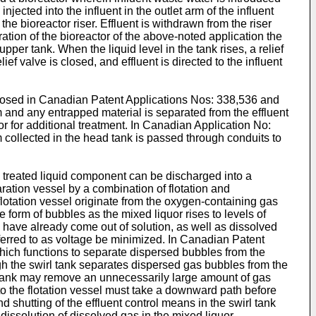
jected into the influent in the outlet arm of the influent
the bioreactor riser. Effluent is withdrawn from the riser
eration of the bioreactor of the above-noted application the
upper tank. When the liquid level in the tank rises, a relief
ief valve is closed, and effluent is directed to the influent
sclosed in Canadian Patent Applications Nos: 338,536 and
and any entrapped material is separated from the effluent
or for additional treatment. In Canadian Application No:
collected in the head tank is passed through conduits to
e treated liquid component can be discharged into a
ration vessel by a combination of flotation and
 flotation vessel originate from the oxygen-containing gas
e form of bubbles as the mixed liquor rises to levels of
 have already come out of solution, as well as dissolved
referred to as voltage be minimized. In Canadian Patent
which functions to separate dispersed bubbles from the
ough the swirl tank separates dispersed gas bubbles from the
rl tank may remove an unnecessarily large amount of gas
k to the flotation vessel must take a downward path before
d shutting of the effluent control means in the swirl tank
dissolution of dissolved gas in the mixed liquor.