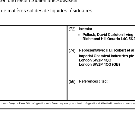
sen und festen Stoffen aus Abwasser
 de matières solides de liquides résiduaires
(72)
Inventor:
Pollock, David Carleton Irving
Richmond Hill Ontario L4C 5K
(74)
Representative:
Hall, Robert et al
Imperial Chemical Industries pl
London SW1P 4QG
London SW1P 4QG (GB)
(56)
References cited: :
 to the European Patent Office of opposition to the European patent granted. Notice of opposition shall be filed in a written reasoned st