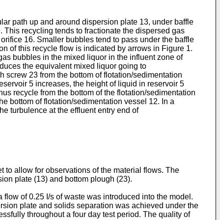
cular path up and around dispersion plate 13, under baffle
 This recycling tends to fractionate the dispersed gas
orifice 16. Smaller bubbles tend to pass under the baffle
n of this recycle flow is indicated by arrows in Figure 1.
gas bubbles in the mixed liquor in the influent zone of
reduces the equivalent mixed liquor going to
 screw 23 from the bottom of flotation/sedimentation
eservoir 5 increases, the height of liquid in reservoir 5
us recycle from the bottom of the flotation/sedimentation
he bottom of flotation/sedimentation vessel 12. In a
e turbulence at the effluent entry end of
 to allow for observations of the material flows. The
ion plate (13) and bottom plough (23).
flow of 0.25 I/s of waste was introduced into the model.
ersion plate and solids separation was achieved under the
sfully throughout a four day test period. The quality of