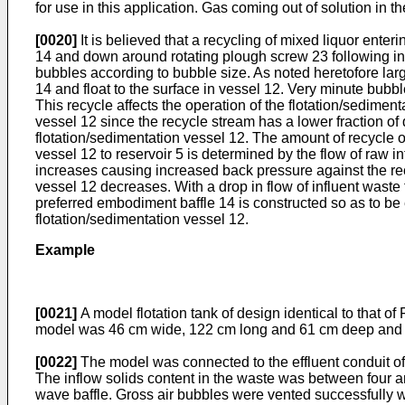
for use in this application. Gas coming out of solution in 
[0020]
It is believed that a recycling of mixed liquor enter
14 and down around rotating plough screw 23 following in 
bubbles according to bubble size. As noted heretofore larg
14 and float to the surface in vessel 12. Very minute bubbl
This recycle affects the operation of the flotation/sediment
vessel 12 since the recycle stream has a lower fraction of 
flotation/sedimentation vessel 12. The amount of recycle 
vessel 12 to reservoir 5 is determined by the flow of raw infl
increases causing increased back pressure against the recy
vessel 12 decreases. With a drop in flow of influent waste 
preferred embodiment baffle 14 is constructed so as to be 
flotation/sedimentation vessel 12.
Example
[0021]
A model flotation tank of design identical to that o
model was 46 cm wide, 122 cm long and 61 cm deep and was
[0022]
The model was connected to the effluent conduit of 
The inflow solids content in the waste was between four a
wave baffle. Gross air bubbles were vented successfully wi