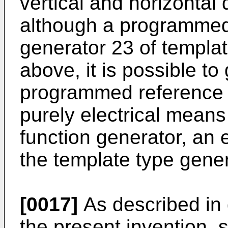
vertical and horizontal d
although a programmed
generator 23 of templa
above, it is possible to
programmed reference v
purely electrical means
function generator, an e
the template type gener
[0017]
As described in 
the present invention,