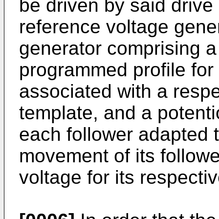
be driven by said drive
reference voltage gene
generator comprising a
programmed profile for
associated with a respec
template, and a potent
each follower adapted t
movement of its followe
voltage for its respecti