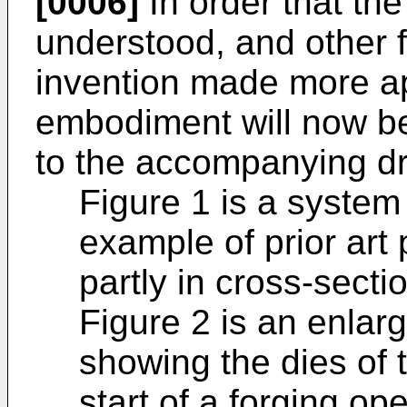
[0006]
In order that the
understood, and other f
invention made more ap
embodiment will now be
to the accompanying dr
Figure 1 is a syste
example of prior art 
partly in cross-secti
Figure 2 is an enlar
showing the dies of t
start of a forging ope