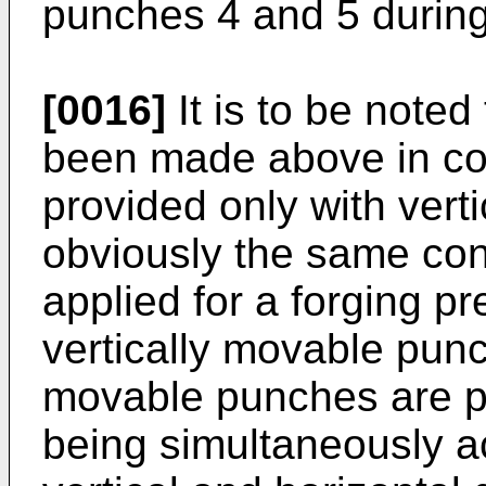
punches 4 and 5 during 
[0016]
It is to be noted
been made above in con
provided only with vert
obviously the same con
applied for a forging pr
vertically movable punc
movable punches are p
being simultaneously ac