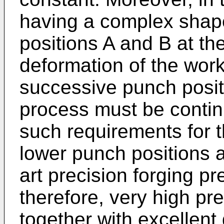
having a complex shape
positions A and B at th
deformation of the work
successive punch posit
process must be contin
such requirements for t
lower punch positions are
art precision forging p
therefore, very high pr
together with excellent 