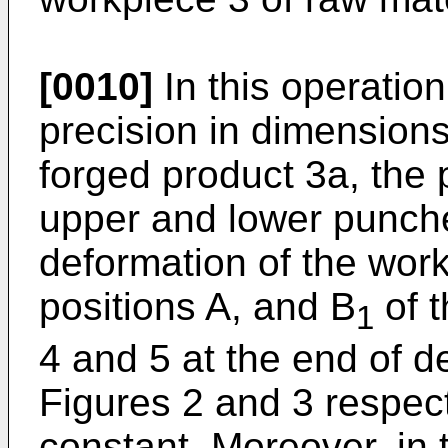
[0010]
In this operation
precision in dimensions 
forged product 3a, the 
upper and lower punches
deformation of the work
positions A, and B
of 
1
4 and 5 at the end of d
Figures 2 and 3 respec
constant. Moreover, in 