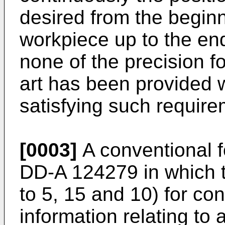
desired from the beginn
workpiece up to the en
none of the precision fo
art has been provided 
satisfying such require
[0003]
A conventional f
DD-A 124279 in which t
to 5, 15 and 10) for con
information relating to 