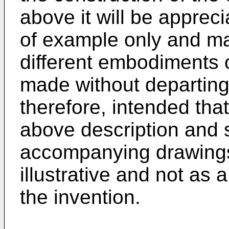
above it will be appreci
of example only and ma
different embodiments o
made without departing 
therefore, intended that
above description and 
accompanying drawings 
illustrative and not as a
the invention.