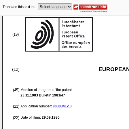
Translate this text into
(19)
EUROPEAN
(12)
(45)
Mention of the grant of the patent:
23.11.1983
Bulletin 1983/47
(21)
Application number:
80303412.3
(22)
Date of filing:
29.09.1980