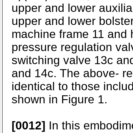
upper and lower auxilia
upper and lower bolster
machine frame 11 and hy
pressure regulation va
switching valve 13c an
and 14c. The above- re
identical to those inclu
shown in Figure 1.
[0012]
In this embodim