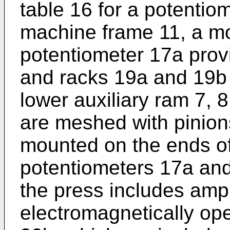
table 16 for a potentio
machine frame 11, a mo
potentiometer 17a provi
and racks 19a and 19b
lower auxiliary ram 7, 
are meshed with pinion
mounted on the ends of 
potentiometers 17a and 
the press includes ampl
electromagnetically op