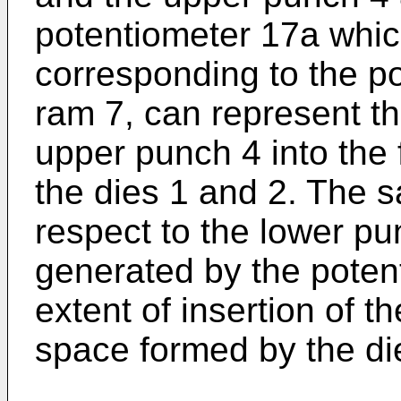
potentiometer 17a whic
corresponding to the po
ram 7, can represent the
upper punch 4 into the
the dies 1 and 2. The s
respect to the lower pu
generated by the poten
extent of insertion of t
space formed by the di