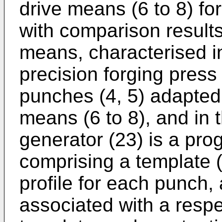
drive means (6 to 8) fo
with comparison result
means, characterised in
precision forging press 
punches (4, 5) adapted 
means (6 to 8), and in 
generator (23) is a pr
comprising a template
profile for each punch, 
associated with a respec