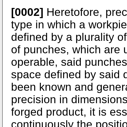
[0002]
Heretofore, prec
type in which a workpie
defined by a plurality o
of punches, which are u
operable, said punches 
space defined by said d
been known and general
precision in dimensions 
forged product, it is es
continuously the positi