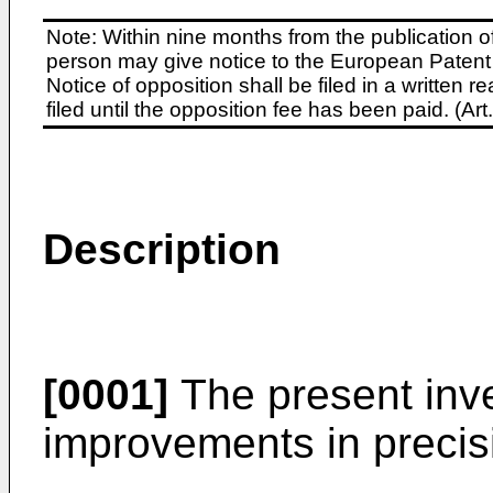
Note: Within nine months from the publication o
person may give notice to the European Patent 
Notice of opposition shall be filed in a written
filed until the opposition fee has been paid. (A
Description
[0001]
The present inve
improvements in precis