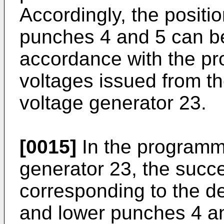
Accordingly, the positi
punches 4 and 5 can be
accordance with the p
voltages issued from 
voltage generator 23.
[0015]
In the programm
generator 23, the succ
corresponding to the de
and lower punches 4 an