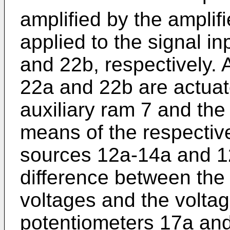
amplified by the amplif
applied to the signal i
and 22b, respectively. 
22a and 22b are actuat
auxiliary ram 7 and the
means of the respectiv
sources 12a-14a and 12
difference between th
voltages and the volta
potentiometers 17a and