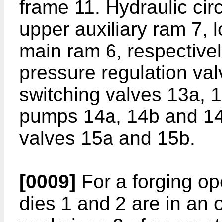
frame 11. Hydraulic circ
upper auxiliary ram 7, 
main ram 6, respectively
pressure regulation va
switching valves 13a, 
pumps 14a, 14b and 14c
valves 15a and 15b.
[0009]
For a forging ope
dies 1 and 2 are in an 