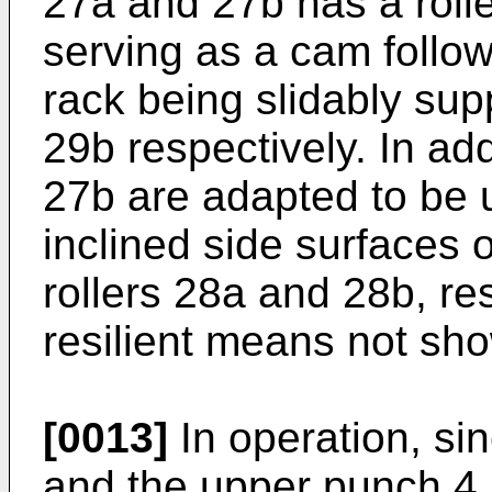
27a and 27b has a roll
serving as a cam follow
rack being slidably sup
29b respectively. In ad
27b are adapted to be 
inclined side surfaces o
rollers 28a and 28b, res
resilient means not sh
[0013]
In operation, si
and the upper punch 4 a