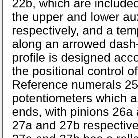
22b, which are included 
the upper and lower aux
respectively, and a tem
along an arrowed dash
profile is designed acc
the positional control 
Reference numerals 25
potentiometers which ar
ends, with pinions 26a
27a and 27b respective