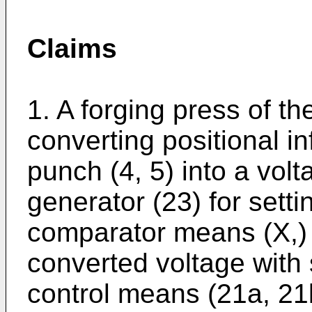
Claims
1. A forging press of t
converting positional in
punch (4, 5) into a vol
generator (23) for setti
comparator means (X,) 
converted voltage with 
control means (21a, 21b