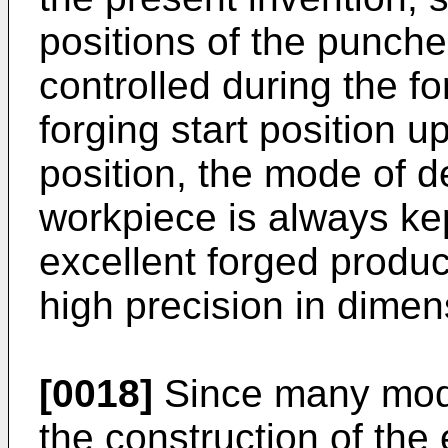
positions of the punch
controlled during the f
forging start position u
position, the mode of d
workpiece is always kep
excellent forged produ
high precision in dime
[0018]
Since many modi
the construction of th