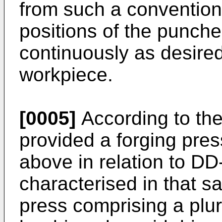
from such a convention
positions of the punche
continuously as desired
workpiece.
[0005]
According to the 
provided a forging pres
above in relation to D
characterised in that sa
press comprising a plur