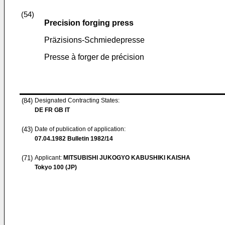
(54)
Precision forging press
Präzisions-Schmiedepresse
Presse à forger de précision
(84)
Designated Contracting States:
DE FR GB IT
(43)
Date of publication of application:
07.04.1982
Bulletin 1982/14
(71)
Applicant:
MITSUBISHI JUKOGYO KABUSHIKI KAISHA
Tokyo 100 (JP)