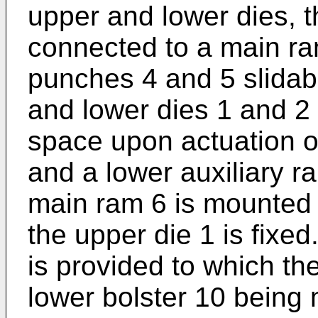
upper and lower dies, 
connected to a main ra
punches 4 and 5 slidab
and lower dies 1 and 2 r
space upon actuation o
and a lower auxiliary r
main ram 6 is mounted 
the upper die 1 is fixed
is provided to which the
lower bolster 10 being