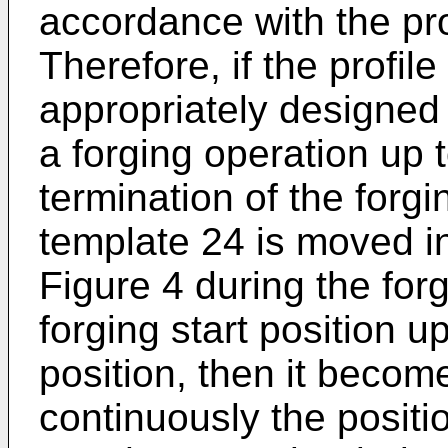
accordance with the pro
Therefore, if the profile
appropriately designed f
a forging operation up t
termination of the forgi
template 24 is moved in
Figure 4 during the for
forging start position u
position, then it becom
continuously the positi