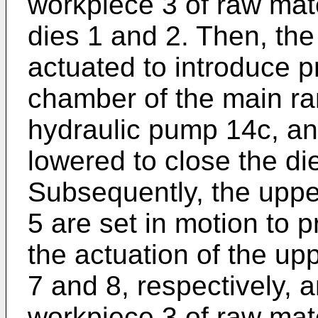
workpiece 3 of raw mate
dies 1 and 2. Then, the
actuated to introduce p
chamber of the main ram
hydraulic pump 14c, an
lowered to close the di
Subsequently, the upp
5 are set in motion to p
the actuation of the up
7 and 8, respectively, a
workpiece 3 of raw mater