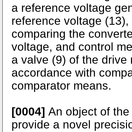
a reference voltage gene
reference voltage (13),
comparing the converte
voltage, and control me
a valve (9) of the driv
accordance with compar
comparator means.
[0004]
An object of the 
provide a novel precisi