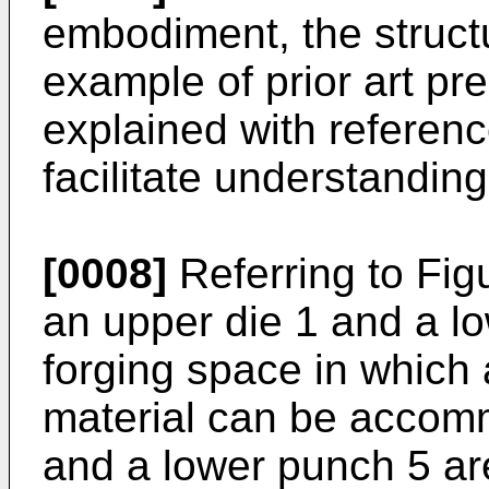
embodiment, the struct
example of prior art pre
explained with reference
facilitate understanding
[0008]
Referring to Fig
an upper die 1 and a lo
forging space in which
material can be accom
and a lower punch 5 ar