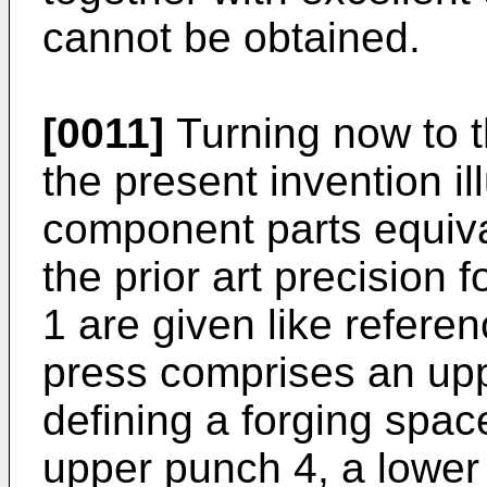
cannot be obtained.
[0011]
Turning now to t
the present invention il
component parts equiva
the prior art precision 
1 are given like refere
press comprises an upp
defining a forging spac
upper punch 4, a lower