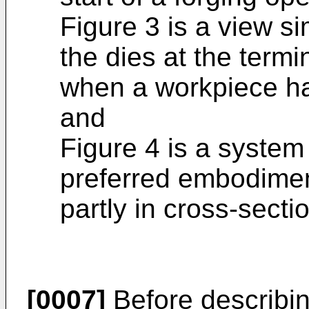
Figure 3 is a view si
the dies at the termi
when a workpiece ha
and
Figure 4 is a syste
preferred embodiment
partly in cross-secti
[0007]
Before describin