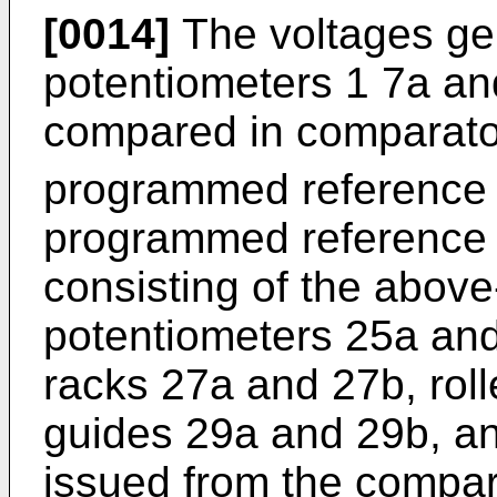
[0014]
The voltages ge
potentiometers 1 7a and
compared in comparator
programmed reference 
programmed reference 
consisting of the abov
potentiometers 25a and
racks 27a and 27b, rol
guides 29a and 29b, an
issued from the compara