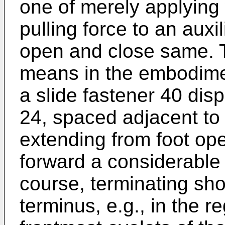
one of merely applying 
pulling force to an aux
open and close same. 
means in the embodimen
a slide fastener 40 di
24, spaced adjacent to
extending from foot ope
forward a considerable 
course, terminating shor
terminus, e.g., in the r