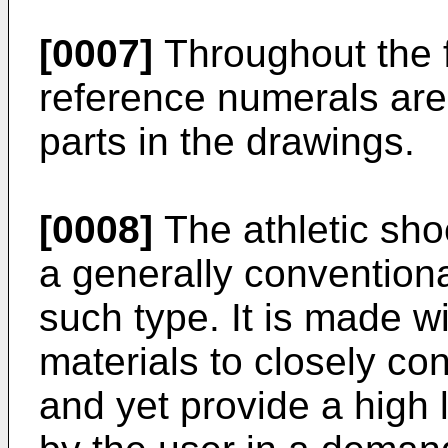
[0007]
Throughout the f
reference numerals are 
parts in the drawings.
[0008]
The athletic sho
a generally conventiona
such type. It is made wit
materials to closely co
and yet provide a high 