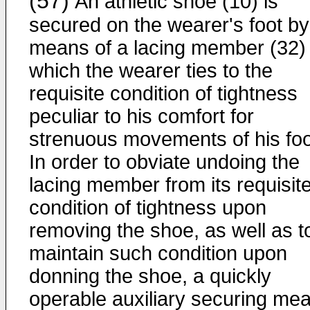
(57)
An athletic shoe (10) is
secured on the wearer's foot by
means of a lacing member (32)
which the wearer ties to the
requisite condition of tightness
peculiar to his comfort for
strenuous movements of his foo
In order to obviate undoing the
lacing member from its requisit
condition of tightness upon
removing the shoe, as well as t
maintain such condition upon
donning the shoe, a quickly
operable auxiliary securing me