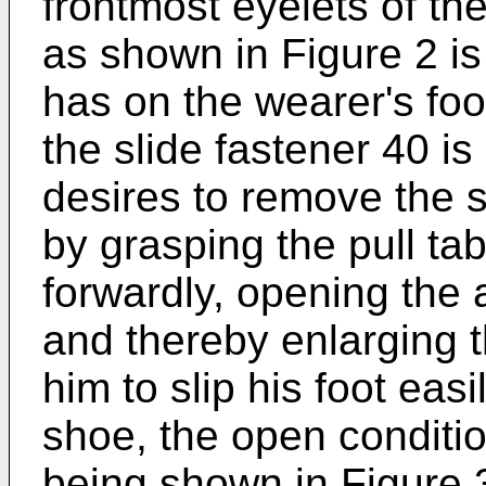
frontmost eyelets of t
as shown in Figure 2 is 
has on the wearer's foo
the slide fastener 40 is
desires to remove the 
by grasping the pull tab
forwardly, opening the
and thereby enlarging t
him to slip his foot easi
shoe, the open conditio
being shown in Figure 