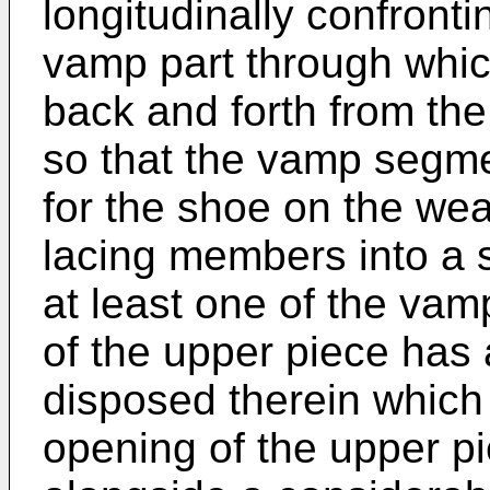
longitudinally confron
vamp part through whi
back and forth from th
so that the vamp segme
for the shoe on the wear
lacing members into a 
at least one of the va
of the upper piece has
disposed therein which
opening of the upper p