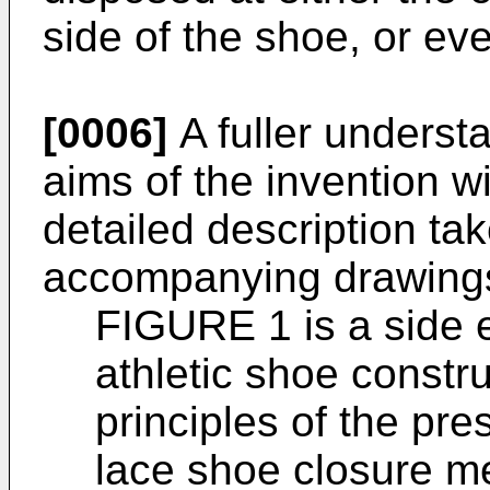
side of the shoe, or eve
[0006]
A fuller underst
aims of the invention wi
detailed description tak
accompanying drawings
FIGURE 1 is a side e
athletic shoe constr
principles of the pre
lace shoe closure me