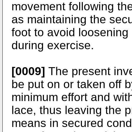
movement following the 
as maintaining the sec
foot to avoid loosening
during exercise.
[0009]
The present inve
be put on or taken off b
minimum effort and with
lace, thus leaving the
means in secured condit