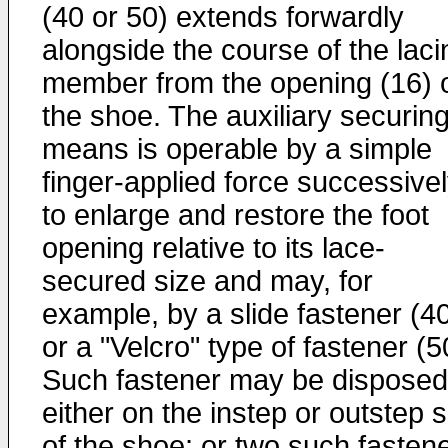
(40 or 50) extends forwardly
alongside the course of the laci
member from the opening (16) 
the shoe. The auxiliary securin
means is operable by a simple
finger-applied force successive
to enlarge and restore the foot
opening relative to its lace-
secured size and may, for
example, by a slide fastener (4
or a "Velcro" type of fastener (5
Such fastener may be disposed
either on the instep or outstep 
of the shoe; or two such fasten