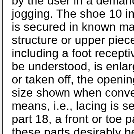
by the user in a demand
jogging. The shoe 10 i
is secured in known ma
structure or upper piec
including a foot recept
be understood, is enla
or taken off, the openi
size shown when conve
means, i.e., lacing is 
part 18, a front or toe 
these parts desirably be