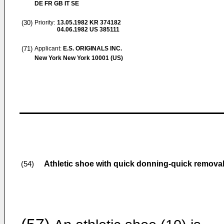
DE FR GB IT SE
(30)
Priority:
13.05.1982
KR 374182
04.06.1982
US 385111
(71)
Applicant:
E.S. ORIGINALS INC.
New York New York 10001 (US)
Athletic shoe with quick donning-quick removal
(54)