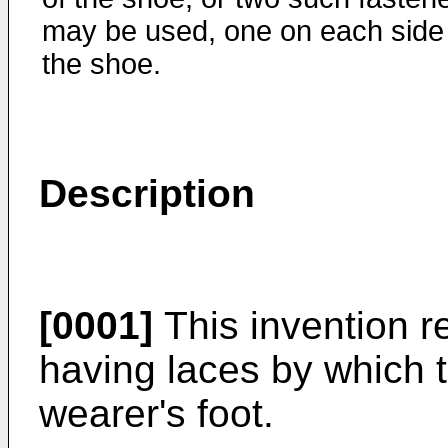
may be used, one on each side
the shoe.
Description
[0001]
This invention re
having laces by which t
wearer's foot.