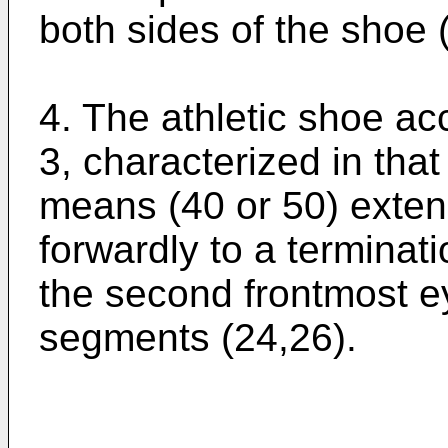
both sides of the shoe 
4. The athletic shoe ac
3, characterized in that
means (40 or 50) exten
forwardly to a terminati
the second frontmost e
segments (24,26).