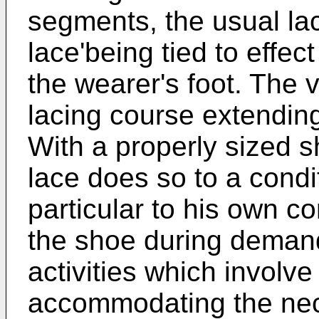
segments, the usual la
lace'being tied to effe
the wearer's foot. The
lacing course extending 
With a properly sized sh
lace does so to a cond
particular to his own c
the shoe during deman
activities which involve
accommodating the nec