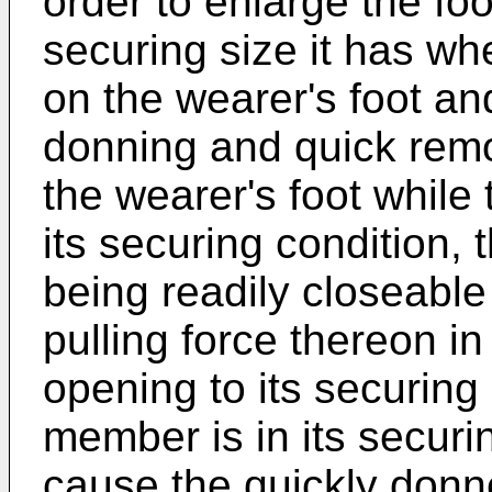
order to enlarge the fo
securing size it has wh
on the wearer's foot and
donning and quick remo
the wearer's foot while
its securing condition,
being readily closeable
pulling force thereon in
opening to its securing 
member is in its securi
cause the quickly donn