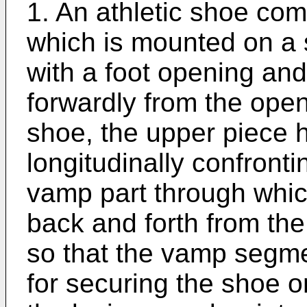
1. An athletic shoe com
which is mounted on a 
with a foot opening an
forwardly from the open
shoe, the upper piece h
longitudinally confron
vamp part through whi
back and forth from th
so that the vamp segme
for securing the shoe on