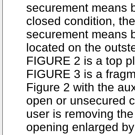
securement means b
closed condition, the
securement means be
located on the outst
FIGURE 2 is a top p
FIGURE 3 is a fragme
Figure 2 with the au
open or unsecured co
user is removing the
opening enlarged by 