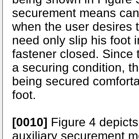
securement means can 
when the user desires 
need only slip his foot i
fastener closed. Since t
a securing condition, thi
being secured comforta
foot.
[0010]
Figure 4 depicts 
auxiliary securement m