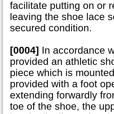
facilitate putting on or
leaving the shoe lace 
secured condition.
[0004]
In accordance wi
provided an athletic s
piece which is mounted
provided with a foot o
extending forwardly fr
toe of the shoe, the up