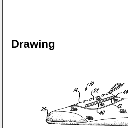
Drawing