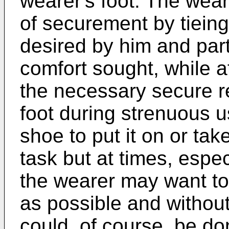
wearer's foot. The wear
of securement by tieing
desired by him and parti
comfort sought, while a
the necessary secure re
foot during strenuous u
shoe to put it on or tak
task but at times, espec
the wearer may want to
as possible and without
could, of course, be do