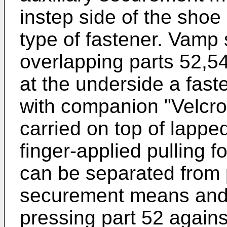
instep side of the shoe 
type of fastener. Vamp
overlapping parts 52,54
at the underside a fas
with companion "Velcro
carried on top of lappe
finger-applied pulling fo
can be separated from p
securement means and, 
pressing part 52 against