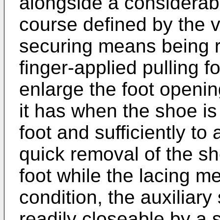
alongside a considerabl
course defined by the 
securing means being r
finger-applied pulling f
enlarge the foot openi
it has when the shoe is
foot and sufficiently to
quick removal of the s
foot while the lacing me
condition, the auxiliar
readily closeable by a s