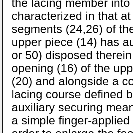
the lacing member into 
characterized in that a
segments (24,26) of the
upper piece (14) has a
or 50) disposed therein
opening (16) of the upp
(20) and alongside a co
lacing course defined 
auxiliary securing mea
a simple finger-applied 