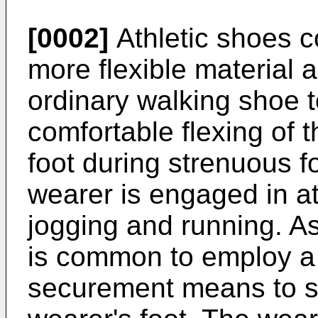
[0002]
Athletic shoes c
more flexible material 
ordinary walking shoe t
comfortable flexing of 
foot during strenuous 
wearer is engaged in ath
jogging and running. As
is common to employ a 
securement means to s