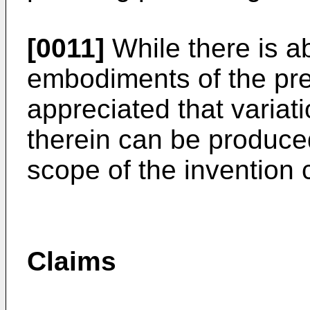
[0011]
While there is a
embodiments of the pres
appreciated that variat
therein can be produce
scope of the invention 
Claims