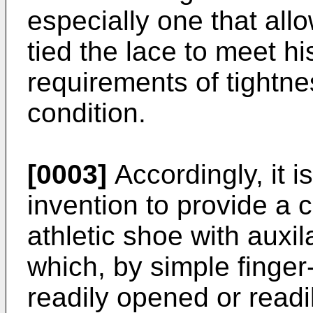
especially one that all
tied the lace to meet hi
requirements of tightnes
condition.
[0003]
Accordingly, it i
invention to provide a 
athletic shoe with aux
which, by simple finger
readily opened or readi