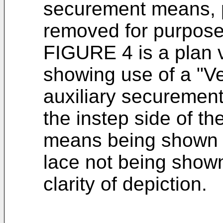
securement means, p
removed for purposes
FIGURE 4 is a plan 
showing use of a "Ve
auxiliary securement
the instep side of t
means being shown i
lace not being shown 
clarity of depiction.