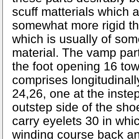
scuff matterials which 
somewhat more rigid th
which is usually of some
material. The vamp par
the foot opening 16 to
comprises longitudinal
24,26, one at the instep
outstep side of the sh
carry eyelets 30 in whi
winding course back an