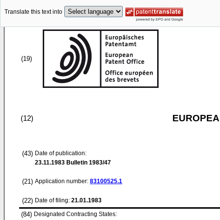
Translate this text into
(19)
EUROPEAN
(12)
(43)
Date of publication:
23.11.1983
Bulletin 1983/47
(21)
Application number:
83100525.1
(22)
Date of filing:
21.01.1983
(84)
Designated Contracting States: