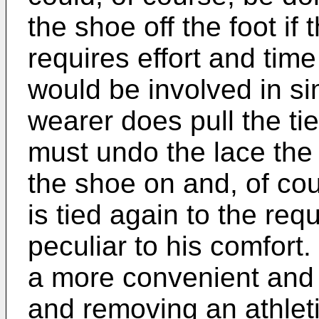
the shoe off the foot if th
requires effort and time
would be involved in sim
wearer does pull the tie
must undo the lace the 
the shoe on and, of cou
is tied again to the requ
peculiar to his comfort. 
a more convenient and 
and removing an athlet