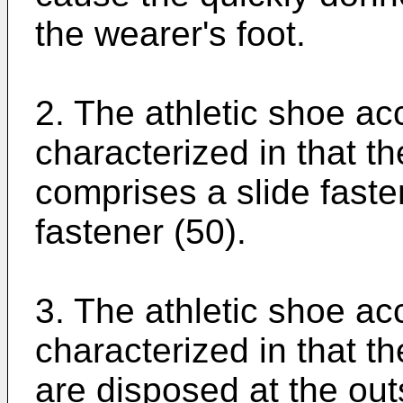
the wearer's foot.
2. The athletic shoe ac
characterized in that t
comprises a slide fasten
fastener (50).
3. The athletic shoe acc
characterized in that t
are disposed at the outs