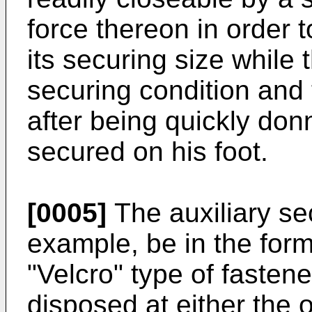
force thereon in order t
its securing size while 
securing condition and
after being quickly don
secured on his foot.
[0005]
The auxiliary se
example, be in the form 
"Velcro" type of fastene
disposed at either the o