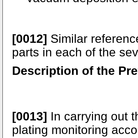
[0012]
Similar reference
parts in each of the se
Description of the P
[0013]
In carrying out 
plating monitoring accor