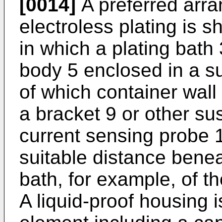
[0014]
A preferred arra
electroless plating is s
in which a plating bath 
body 5 enclosed in a su
of which container wall
a bracket 9 or other s
current sensing probe 
suitable distance benea
bath, for example, of t
A liquid-proof housing 