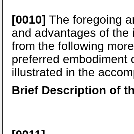
[0010]
The foregoing an
and advantages of the i
from the following more 
preferred embodiment o
illustrated in the acco
Brief Description of 