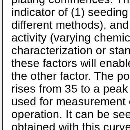
indicator of (1) seeding
different methods), and 
activity (varying chemi
characterization or stan
these factors will enabl
the other factor. The po
rises from 35 to a peak
used for measurement of 
operation. It can be see
obtained with this curve