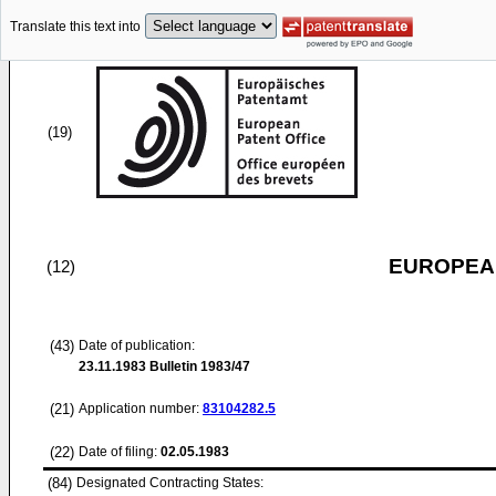
Translate this text into
(19)
EUROPEAN
(12)
(43)
Date of publication:
23.11.1983
Bulletin 1983/47
(21)
Application number:
83104282.5
(22)
Date of filing:
02.05.1983
(84)
Designated Contracting States: