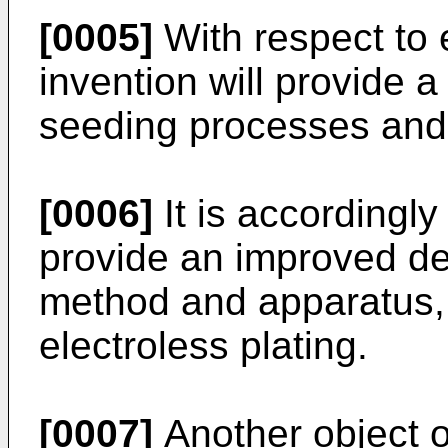
[0005]
With respect to e
invention will provide 
seeding processes and p
[0006]
It is accordingly
provide an improved de
method and apparatus, p
electroless plating.
[0007]
Another object of