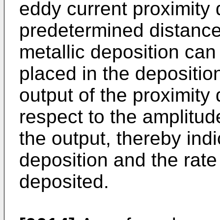
eddy current proximity d
predetermined distance
metallic deposition can
placed in the depositi
output of the proximity 
respect to the amplitud
the output, thereby indi
deposition and the rate 
deposited.