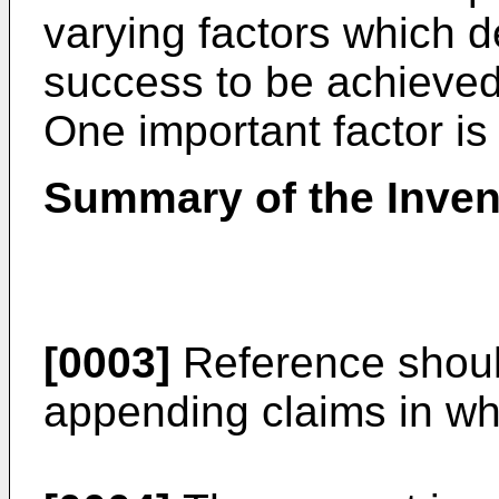
varying factors which d
success to be achieved 
One important factor is 
Summary of the Inven
[0003]
Reference shoul
appending claims in whi