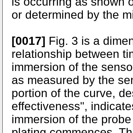
is occurring as shown o
or determined by the m
[0017]
Fig. 3 is a dime
relationship between tim
immersion of the sensor
as measured by the sens
portion of the curve, d
effectiveness", indicate
immersion of the probe 
plating commences. Thi