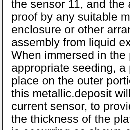
the sensor 11, and the 
proof by any suitable 
enclosure or other arra
assembly from liquid ex
When immersed in the pl
appropriate seeding, a p
place on the outer porti
this metallic.deposit wi
current sensor, to provi
the thickness of the pla