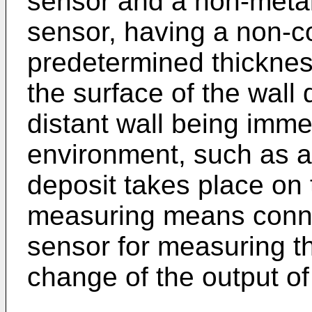
sensor and a non-metall
sensor, having a non-co
predetermined thickne
the surface of the wall 
distant wall being imme
environment, such as a 
deposit takes place on 
measuring means connec
sensor for measuring t
change of the output of