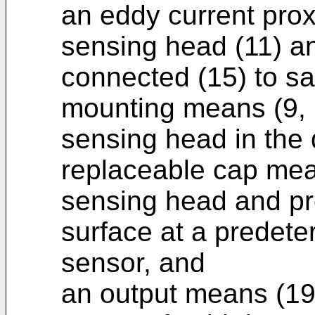
an eddy current prox
sensing head (11) an
connected (15) to s
mounting means (9, 
sensing head in the 
replaceable cap mean
sensing head and pro
surface at a predete
sensor, and
an output means (19,