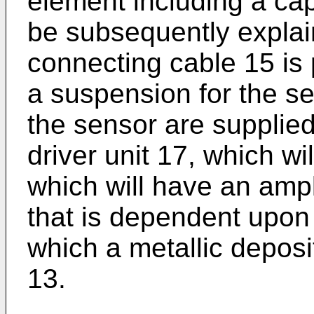
element including a cap 
be subsequently explain
connecting cable 15 is 
a suspension for the s
the sensor are supplied 
driver unit 17, which wi
which will have an amp
that is dependent upon 
which a metallic deposi
13.