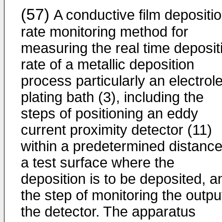
(57)
A conductive film depositi
rate monitoring method for
measuring the real time deposit
rate of a metallic deposition
process particularly an electrol
plating bath (3), including the
steps of positioning an eddy
current proximity detector (11)
within a predetermined distance
a test surface where the
deposition is to be deposited, a
the step of monitoring the outpu
the detector. The apparatus