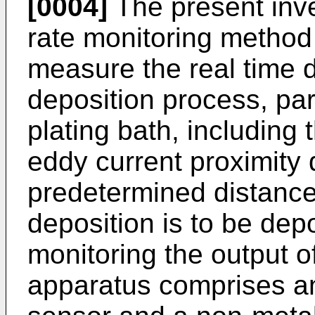
[0004]
The present inve
rate monitoring metho
measure the real time d
deposition process, par
plating bath, including 
eddy current proximity 
predetermined distance
deposition is to be dep
monitoring the output o
apparatus comprises an