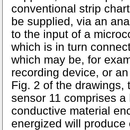
conventional strip char
be supplied, via an anal
to the input of a micro
which is in turn connec
which may be, for examp
recording device, or an 
Fig. 2 of the drawings,
sensor 11 comprises a 
conductive material en
energized will produce 