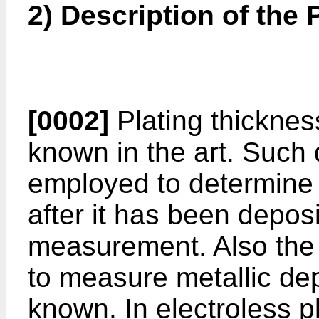
2) Description of the P
[0002]
Plating thicknes
known in the art. Such 
employed to determine t
after it has been deposi
measurement. Also the 
to measure metallic dep
known. In electroless p