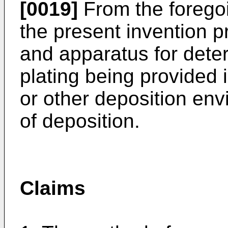
[0019]
From the foregoin
the present invention 
and apparatus for deter
plating being provided i
or other deposition env
of deposition.
Claims