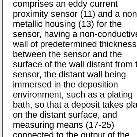
comprises an eddy current
proximity sensor (11) and a non
metallic housing (13) for the
sensor, having a non-conductiv
wall of predetermined thickness
between the sensor and the
surface of the wall distant from 
sensor, the distant wall being
immersed in the deposition
environment, such as a plating
bath, so that a deposit takes pl
on the distant surface, and
measuring means (17-25)
connected to the output of the