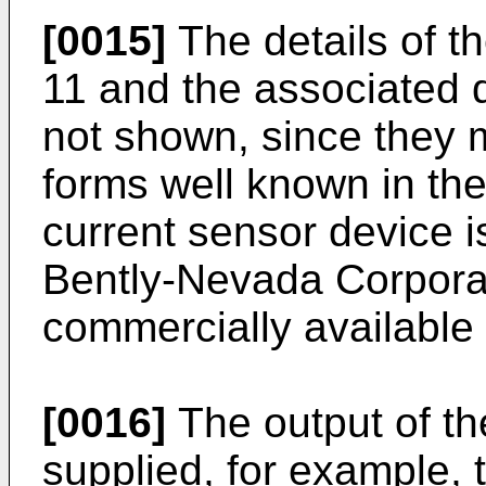
[0015]
The details of t
11 and the associated d
not shown, since they 
forms well known in the
current sensor device 
Bently-Nevada Corporat
commercially available 
[0016]
The output of the
supplied, for example, t