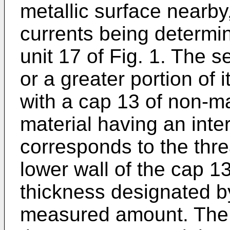
metallic surface nearby,
currents being determin
unit 17 of Fig. 1. The s
or a greater portion of 
with a cap 13 of non-m
material having an inte
corresponds to the thr
lower wall of the cap 
thickness designated b
measured amount. The 