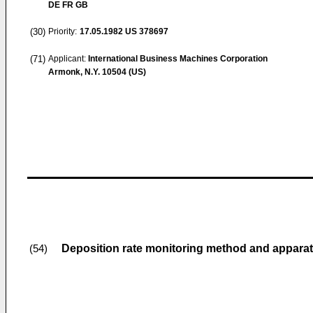
DE FR GB
(30)
Priority:
17.05.1982
US 378697
(71)
Applicant:
International Business Machines Corporation
Armonk, N.Y. 10504 (US)
Deposition rate monitoring method and appara
(54)