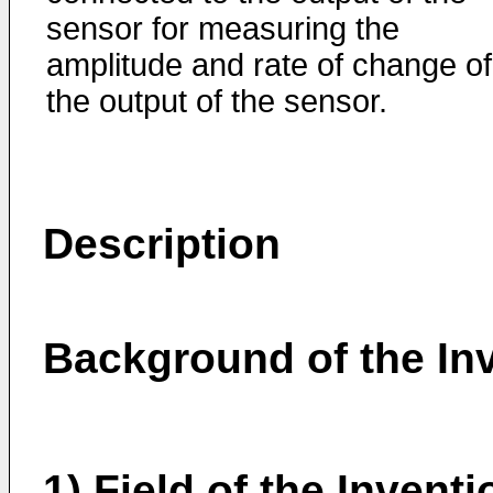
sensor for measuring the
amplitude and rate of change of
the output of the sensor.
Description
Background of the In
1) Field of the Inventi