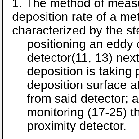
1. The method of measu
deposition rate of a me
characterized by the st
positioning an eddy 
detector(11, 13) nex
deposition is taking 
deposition surface a
from said detector; 
monitoring (17-25) t
proximity detector.