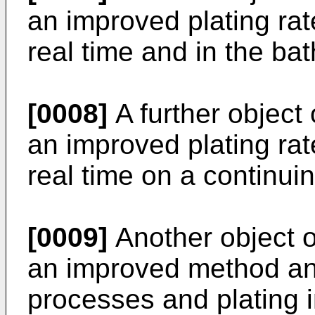
an improved plating rat
real time and in the bath
[0008]
A further object 
an improved plating rat
real time on a continui
[0009]
Another object of
an improved method an
processes and plating in