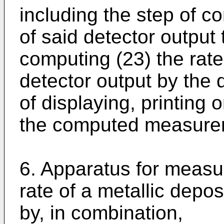
including the step of c
of said detector output 
computing (23) the rate
detector output by the 
of displaying, printing 
the computed measurem
6. Apparatus for measur
rate of a metallic depo
by, in combination,