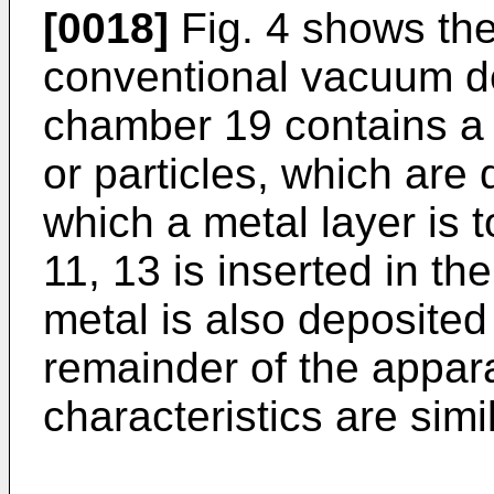
[0018]
Fig. 4 shows the
conventional vacuum d
chamber 19 contains a 
or particles, which are 
which a metal layer is 
11, 13 is inserted in 
metal is also deposited
remainder of the appara
characteristics are sim