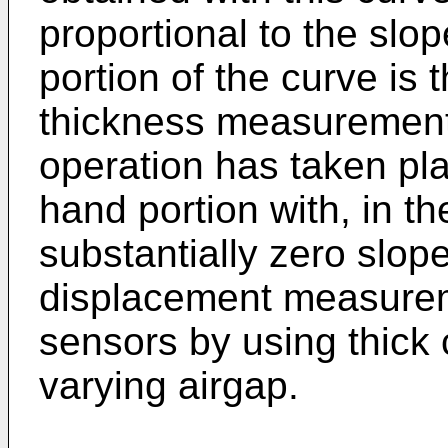
proportional to the slop
portion of the curve is 
thickness measurement o
operation has taken pla
hand portion with, in t
substantially zero slop
displacement measurem
sensors by using thick 
varying airgap.