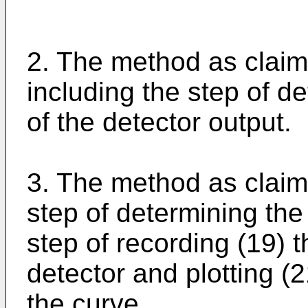
2. The method as claime
including the step of d
of the detector output.
3. The method as claime
step of determining the
step of recording (19) t
detector and plotting (
the curve.