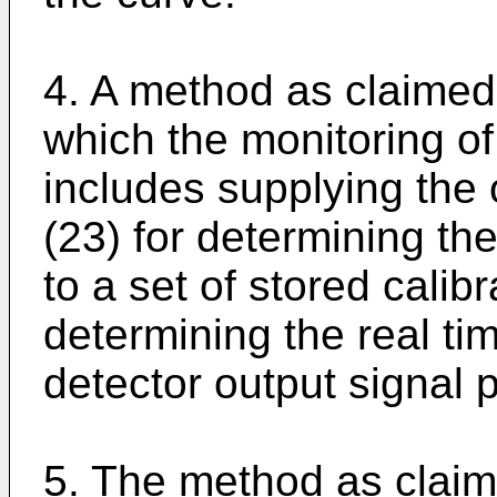
4. A method as claimed 
which the monitoring of
includes supplying the 
(23) for determining th
to a set of stored calib
determining the real ti
detector output signal p
5. The method as claime