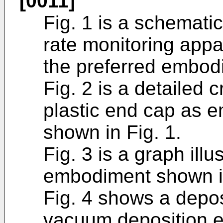
[0011]
Fig. 1 is a schemati
rate monitoring appa
the preferred embodi
Fig. 2 is a detailed 
plastic end cap as 
shown in Fig. 1.
Fig. 3 is a graph illu
embodiment shown in
Fig. 4 shows a depos
vacuum deposition e