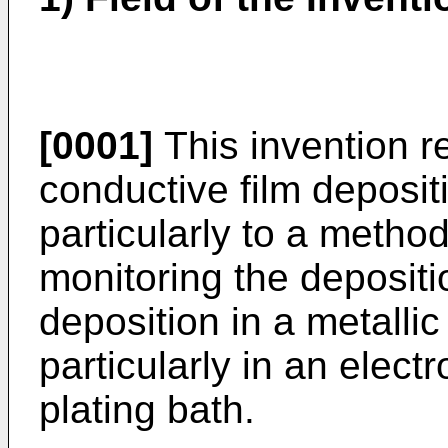
[0001]
This invention re
conductive film deposi
particularly to a metho
monitoring the depositi
deposition in a metalli
particularly in an electr
plating bath.