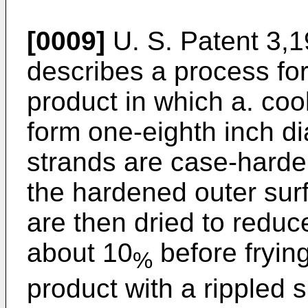
[0009]
U. S. Patent 3,1
describes a process fo
product in which a. co
form one-eighth inch d
strands are case-harden
the hardened outer surf
are then dried to reduc
about 10
before fryin
%
product with a rippled 