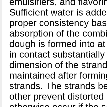
emulsifiers, and flavori
Sufficient water is add
proper consistency bas
absorption of the comb
dough is formed into at
in contact substantially
dimension of the strand
maintained after formin
strands. The strands be
other prevent distorted
otherwise occur if the