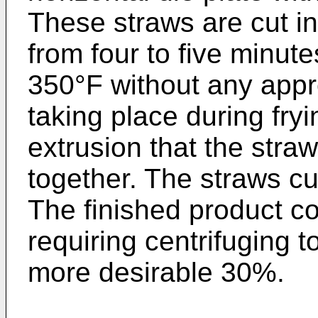
These straws are cut in
from four to five minut
350°F without any appr
taking place during fryi
extrusion that the straw
together. The straws cu
The finished product c
requiring centrifuging t
more desirable 30%.