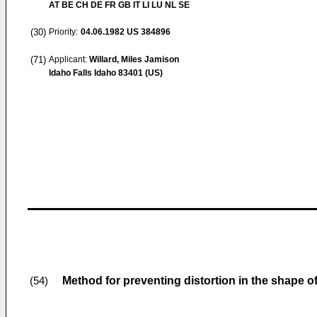
AT BE CH DE FR GB IT LI LU NL SE
(30)
Priority:
04.06.1982
US 384896
(71)
Applicant:
Willard, Miles Jamison
Idaho Falls Idaho 83401 (US)
Method for preventing distortion in the shape o
(54)