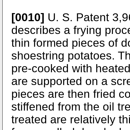
[0010]
U. S. Patent 3,96
describes a frying proce
thin formed pieces of 
shoestring potatoes. T
pre-cooked with heated
are supported on a scr
pieces are then fried c
stiffened from the oil t
treated are relatively t