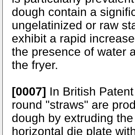
dough contain a signifi
ungelatinized or raw sta
exhibit a rapid increase
the presence of water a
the fryer.
[0007]
In British Paten
round "straws" are pro
dough by extruding the 
horizontal die plate wi