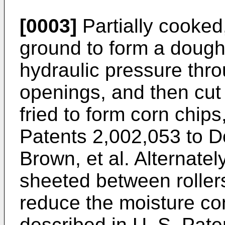
[0003]
Partially cooked
ground to form a dough
hydraulic pressure thro
openings, and then cut
fried to form corn chips
Patents 2,002,053 to D
Brown, et al. Alternatel
sheeted between rollers
reduce the moisture con
described in U. S. Pate