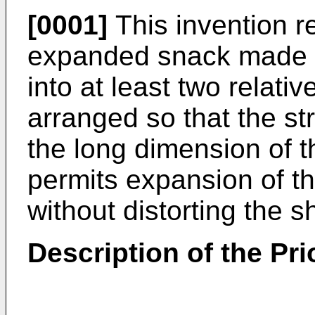
[0001]
This invention re
expanded snack made 
into at least two relativ
arranged so that the st
the long dimension of t
permits expansion of th
without distorting the 
Description of the Pri