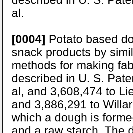
al.
[0004]
Potato based do
snack products by simi
methods for making fab
described in U. S. Pate
al, and 3,608,474 to Li
and 3,886,291 to Willar
which a dough is forme
and a raw starch. The 