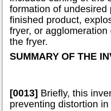
formation of undesired
finished product, explos
fryer, or agglomeration 
the fryer.
SUMMARY OF THE IN
[0013]
Briefly, this inv
preventing distortion in