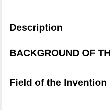
Description
BACKGROUND OF TH
Field of the Invention