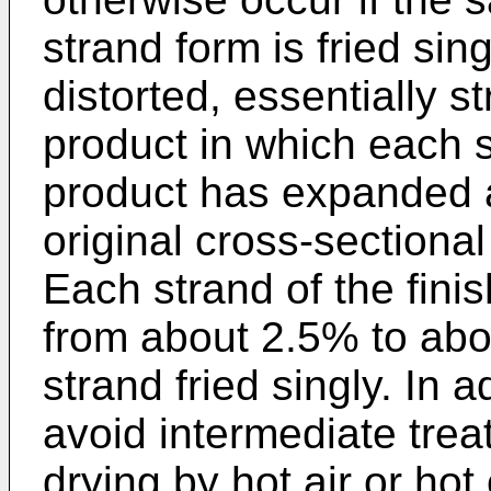
strand form is fried sing
distorted, essentially s
product in which each s
product has expanded a
original cross-sectional
Each strand of the fin
from about 2.5% to ab
strand fried singly. In 
avoid intermediate trea
drying by hot air or hot 