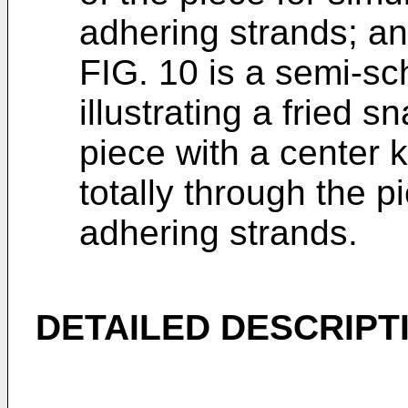
adhering strands; a
FIG. 10 is a semi-sc
illustrating a fried 
piece with a center 
totally through the p
adhering strands.
DETAILED DESCRIPT