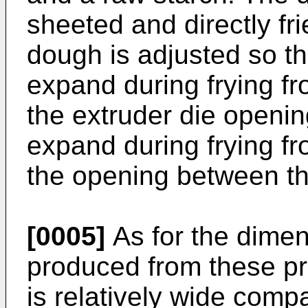
sheeted and directly fr
dough is adjusted so th
expand during frying fr
the extruder die openi
expand during frying fr
the opening between the
[0005]
As for the dimen
produced from these pr
is relatively wide compa