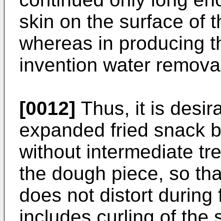
skin on the surface of t
whereas in producing th
invention water removal
[0012]
Thus, it is desir
expanded fried snack b
without intermediate tr
the dough piece, so tha
does not distort during 
includes curling of the 