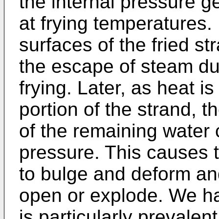
the internal pressure 
at frying temperatures. 
surfaces of the fried s
the escape of steam dur
frying. Later, as heat is
portion of the strand, 
of the remaining water 
pressure. This causes t
to bulge and deform an
open or explode. We ha
is particularly prevalen