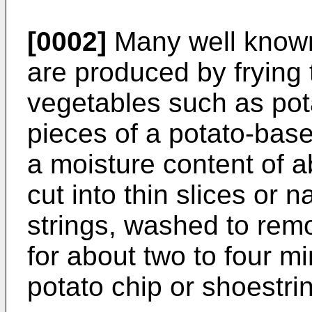
[0002]
Many well known
are produced by frying 
vegetables such as pot
pieces of a potato-bas
a moisture content of 
cut into thin slices or
strings, washed to remo
for about two to four mi
potato chip or shoestri