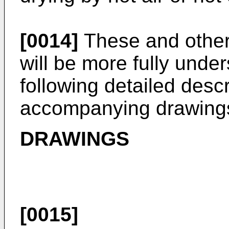
[0014]
These and other 
will be more fully under
following detailed desc
accompanying drawing
DRAWINGS
[0015]