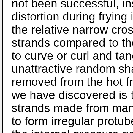
not been successful, in
distortion during fryin
the relative narrow cro
strands compared to the
to curve or curl and tan
unattractive random s
removed from the hot fr
we have discovered is 
strands made from man
to form irregular protu