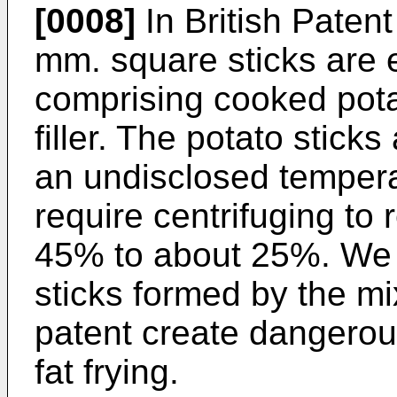
[0008]
In British Patent
mm. square sticks are 
comprising cooked pota
filler. The potato stick
an undisclosed tempera
require centrifuging to 
45% to about 25%. We 
sticks formed by the mi
patent create dangerou
fat frying.