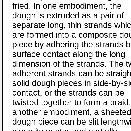
fried. In one embodiment, the
dough is extruded as a pair of
separate long, thin strands whi
are formed into a composite do
piece by adhering the strands b
surface contact along the long
dimension of the strands. The 
adherent strands can be straigh
solid dough pieces in side-by-s
contact, or the strands can be
twisted together to form a braid.
another embodiment, a sheete
dough piece can be slit lengthw