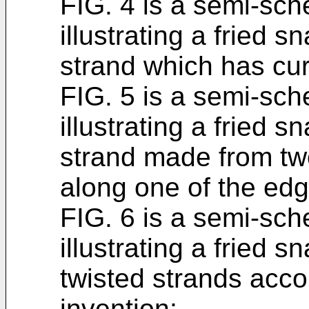
FIG. 4 is a semi-sch
illustrating a fried 
strand which has cur
FIG. 5 is a semi-sch
illustrating a fried 
strand made from tw
along one of the edg
FIG. 6 is a semi-sch
illustrating a fried 
twisted strands accor
invention;