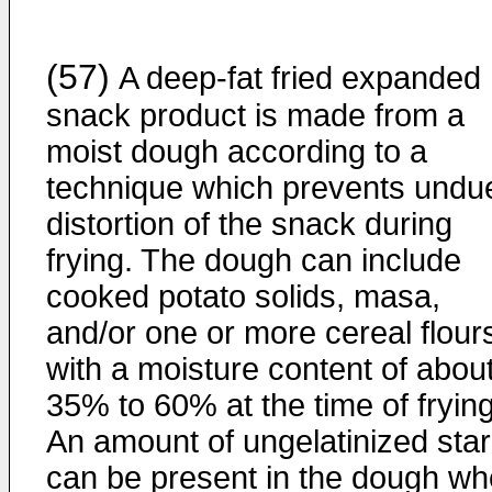
(57)
A deep-fat fried expanded
snack product is made from a
moist dough according to a
technique which prevents undu
distortion of the snack during
frying. The dough can include
cooked potato solids, masa,
and/or one or more cereal flour
with a moisture content of abou
35% to 60% at the time of frying
An amount of ungelatinized sta
can be present in the dough w