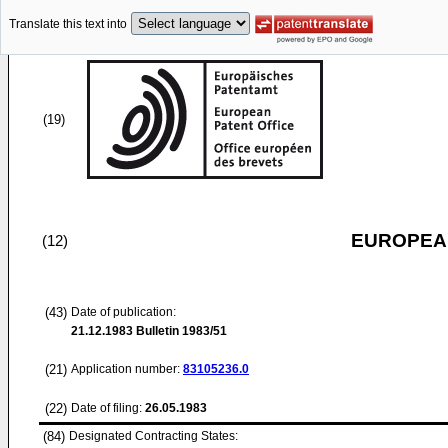
Translate this text into
(19)
EUROPEAN
(12)
(43)
Date of publication:
21.12.1983
Bulletin 1983/51
(21)
Application number:
83105236.0
(22)
Date of filing:
26.05.1983
(84)
Designated Contracting States: