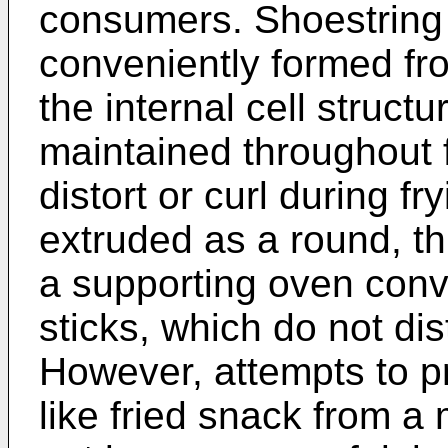
consumers. Shoestring
conveniently formed fr
the internal cell structu
maintained throughout f
distort or curl during fr
extruded as a round, t
a supporting oven conv
sticks, which do not dis
However, attempts to p
like fried snack from a