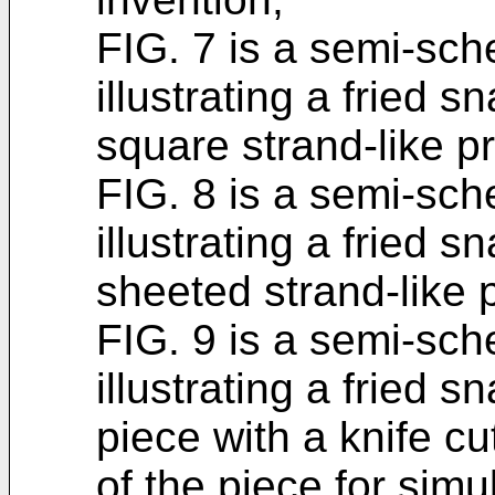
FIG. 7 is a semi-sch
illustrating a fried 
square strand-like p
FIG. 8 is a semi-sc
illustrating a fried 
sheeted strand-like 
FIG. 9 is a semi-sch
illustrating a fried 
piece with a knife c
of the piece for simul