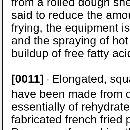
from a rolled dough she
said to reduce the amou
frying, the equipment 
and the spraying of hot
buildup of free fatty aci
[0011]
Elongated, squa
'
have been made from d
essentially of rehydrat
fabricated french fried