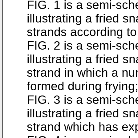
FIG. 1 is a semi-sch
illustrating a fried 
strands according to 
FIG. 2 is a semi-sch
illustrating a fried 
strand in which a n
formed during frying
FIG. 3 is a semi-sch
illustrating a fried 
strand which has exp