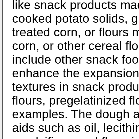
like snack products ma
cooked potato solids, 
treated corn, or flour
corn, or other cereal f
include other snack fo
enhance the expansion 
textures in snack produ
flours, pregelatinized f
examples. The dough al
aids such as oil, lecith