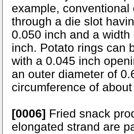
example, conventional 
through a die slot havi
0.050 inch and a width 
inch. Potato rings can 
with a 0.045 inch openi
an outer diameter of 0.6
circumference of about
[0006]
Fried snack pro
elongated strand are par