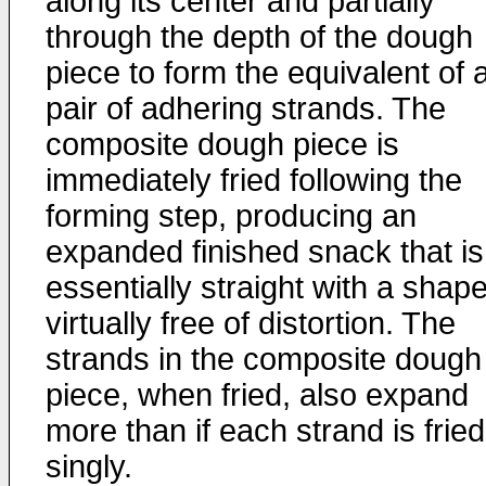
along its center and partially
through the depth of the dough
piece to form the equivalent of 
pair of adhering strands. The
composite dough piece is
immediately fried following the
forming step, producing an
expanded finished snack that is
essentially straight with a shap
virtually free of distortion. The
strands in the composite dough
piece, when fried, also expand
more than if each strand is fried
singly.