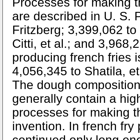
Processes for making t
are described in U. S. 
Fritzberg; 3,399,062 to 
Citti, et al.; and 3,968
producing french fries 
4,056,345 to Shatila, et
The dough composition
generally contain a high
processes for making t
invention. In french fry 
continued only long en