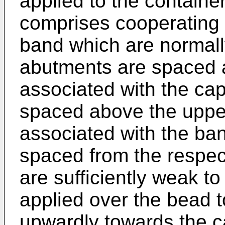
applied to the containe
comprises cooperating
band which are normal
abutments are spaced 
associated with the cap
spaced above the upper
associated with the ba
spaced from the respec
are sufficiently weak to
applied over the bead 
upwardly towards the 