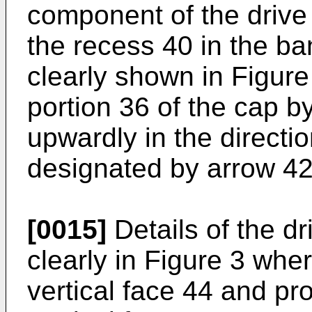
component of the drive
the recess 40 in the b
clearly shown in Figure
portion 36 of the cap b
upwardly in the directio
designated by arrow 42
[0015]
Details of the d
clearly in Figure 3 whe
vertical face 44 and pr