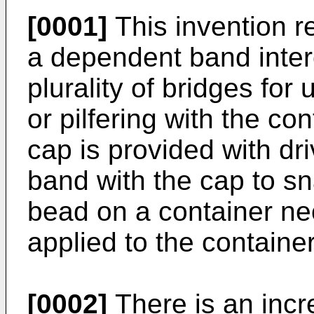
[0001]
This invention re
a dependent band inter
plurality of bridges for
or pilfering with the co
cap is provided with dr
band with the cap to sn
bead on a container nec
applied to the container
[0002]
There is an incr