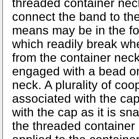
threaded container neck
connect the band to th
means may be in the for
which readily break wh
from the container nec
engaged with a bead on
neck. A plurality of coo
associated with the ca
with the cap as it is sn
the threaded container