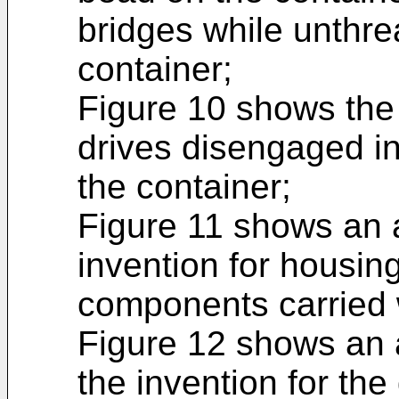
bridges while unthre
container;
Figure 10 shows the 
drives disengaged i
the container;
Figure 11 shows an a
invention for housin
components carried 
Figure 12 shows an 
the invention for the