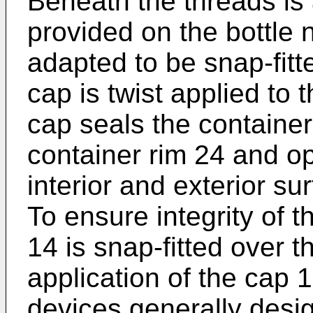
Beneath the threads is 
provided on the bottle 
adapted to be snap-fitt
cap is twist applied to 
cap seals the containe
container rim 24 and op
interior and exterior su
To ensure integrity of 
14 is snap-fitted over t
application of the cap 10
devices generally desi