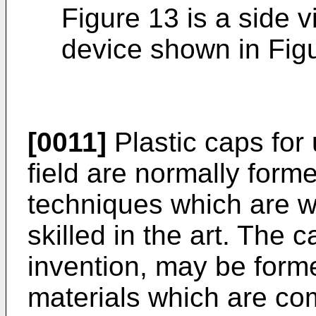
Figure 13 is a side v
device shown in Fig
[0011]
Plastic caps for 
field are normally form
techniques which are w
skilled in the art. The c
invention, may be forme
materials which are co