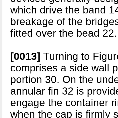
which drive the band 14
breakage of the bridge
fitted over the bead 22.
[0013]
Turning to Figur
comprises a side wall p
portion 30. On the unde
annular fin 32 is provi
engage the container ri
when the cap is firmly 