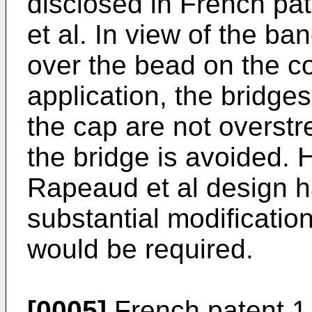
disclosed in French pa
et al. In view of the ba
over the bead on the co
application, the bridge
the cap are not overstr
the bridge is avoided. 
Rapeaud et al design h
substantial modificatio
would be required.
[0005]
French patent 1