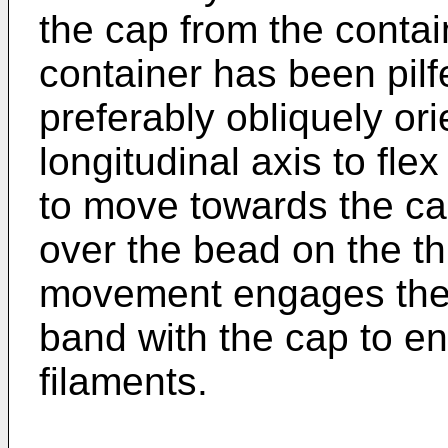
the cap from the contain
container has been pilf
preferably obliquely ori
longitudinal axis to fle
to move towards the cap
over the bead on the t
movement engages the d
band with the cap to ens
filaments.