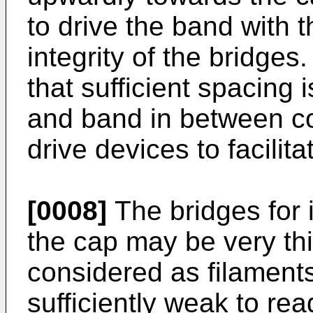
to drive the band with 
integrity of the bridge
that sufficient spacing
and band in between co
drive devices to facilit
[0008]
The bridges for 
the cap may be very thi
considered as filaments
sufficiently weak to re