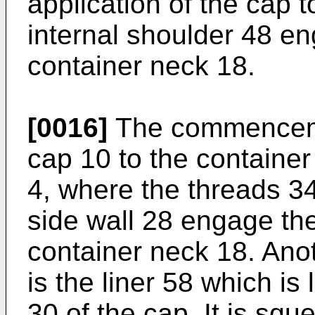
application of the cap 
internal shoulder 48 e
container neck 18.
[0016]
The commencemen
cap 10 to the container
4, where the threads 34
side wall 28 engage th
container neck 18. Ano
is the liner 58 which is
30 of the cap. It is squ