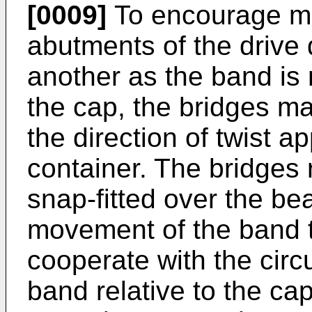
[0009]
To encourage mo
abutments of the drive
another as the band i
the cap, the bridges ma
the direction of twist a
container. The bridges r
snap-fitted over the be
movement of the band 
cooperate with the circu
band relative to the ca