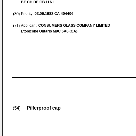
BE CH DE GB LI NL
(30)
Priority:
03.06.1982
CA 404406
(71)
Applicant:
CONSUMERS GLASS COMPANY LIMITED
Etobicoke Ontario M9C 5A6 (CA)
Pilferproof cap
(54)