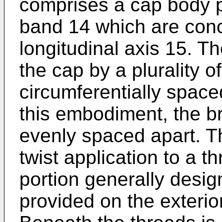
comprises a cap body p
band 14 which are conc
longitudinal axis 15. T
the cap by a plurality o
circumferentially space
this embodiment, the b
evenly spaced apart. T
twist application to a 
portion generally desi
provided on the exterio