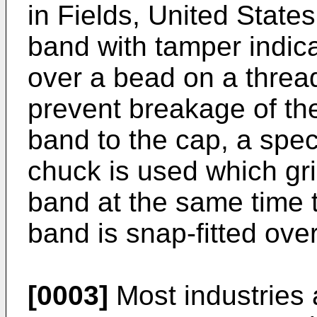
in Fields, United State
band with tamper indicat
over a bead on a threa
prevent breakage of th
band to the cap, a spe
chuck is used which gr
band at the same time t
band is snap-fitted ove
[0003]
Most industries 