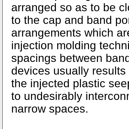
arranged so as to be cl
to the cap and band por
arrangements which are 
injection molding tech
spacings between band
devices usually results
the injected plastic se
to undesirably intercon
narrow spaces.