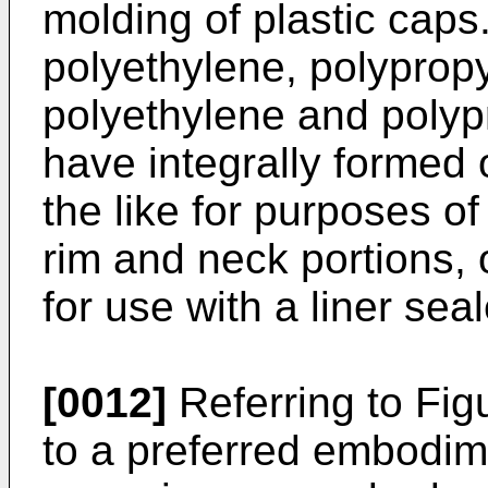
molding of plastic caps
polyethylene, polyprop
polyethylene and poly
have integrally formed o
the like for purposes of
rim and neck portions,
for use with a liner seal
[0012]
Referring to Fig
to a preferred embodime