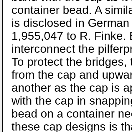
container bead. A simi
is disclosed in German
1,955,047 to R. Finke. 
interconnect the pilferp
To protect the bridges
from the cap and upwar
another as the cap is a
with the cap in snappin
bead on a container neck
these cap designs is t