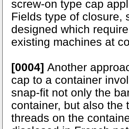
screw-on type cap appli
Fields type of closure,
designed which require 
existing machines at c
[0004]
Another approach
cap to a container inv
snap-fit not only the b
container, but also the
threads on the containe