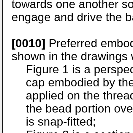
towards one another so 
engage and drive the b
[0010]
Preferred embodi
shown in the drawings 
Figure 1 is a perspec
cap embodied by the
applied on the thre
the bead portion ove
is snap-fitted;