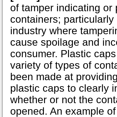
of tamper indicating or 
containers; particularl
industry where tamperi
cause spoilage and inc
consumer. Plastic caps
variety of types of con
been made at providing 
plastic caps to clearly
whether or not the con
opened. An example of t