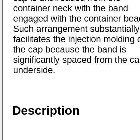
container neck with the band
engaged with the container bea
Such arrangement substantially
facilitates the injection molding 
the cap because the band is
significantly spaced from the c
underside.
Description