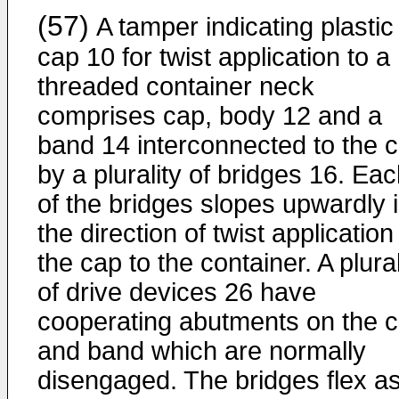
(57)
A tamper indicating plastic
cap 10 for twist application to a
threaded container neck
comprises cap, body 12 and a
band 14 interconnected to the 
by a plurality of bridges 16. Ea
of the bridges slopes upwardly 
the direction of twist application
the cap to the container. A plural
of drive devices 26 have
cooperating abutments on the 
and band which are normally
disengaged. The bridges flex a