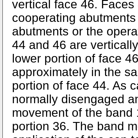
vertical face 46. Faces
cooperating abutments 
abutments or the opera
44 and 46 are verticall
lower portion of face 46
approximately in the s
portion of face 44. As 
normally disengaged 
movement of the band 
portion 36. The band m