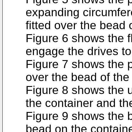
expanding circumfere
fitted over the bead 
Figure 6 shows the fl
engage the drives to
Figure 7 shows the p
over the bead of the
Figure 8 shows the u
the container and the
Figure 9 shows the 
bead on the containe