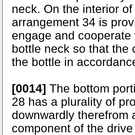
neck. On the interior of
arrangement 34 is prov
engage and cooperate w
bottle neck so that the
the bottle in accordanc
[0014]
The bottom porti
28 has a plurality of p
downwardly therefrom 
component of the drive