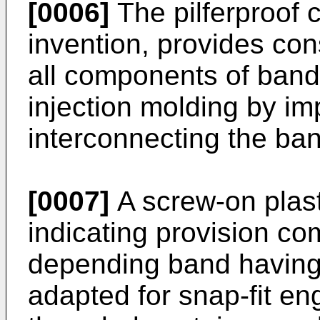
[0006]
The pilferproof c
invention, provides co
all components of band 
injection molding by im
interconnecting the ban
[0007]
A screw-on plast
indicating provision co
depending band having 
adapted for snap-fit e