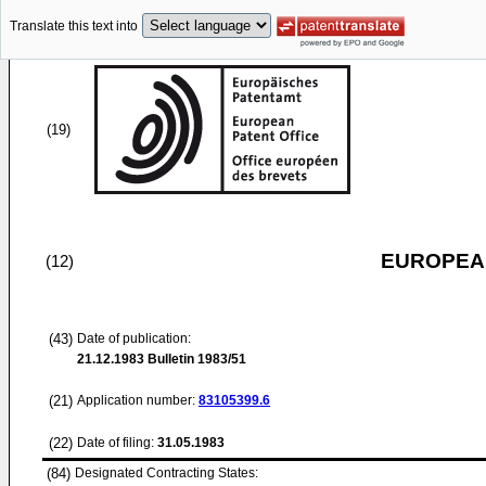
Translate this text into
(19)
EUROPEAN
(12)
(43)
Date of publication:
21.12.1983
Bulletin 1983/51
(21)
Application number:
83105399.6
(22)
Date of filing:
31.05.1983
(84)
Designated Contracting States: