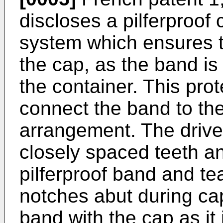
discloses a pilferproof 
system which ensures t
the cap, as the band is
the container. This pro
connect the band to the 
arrangement. The drive 
closely spaced teeth an
pilferproof band and te
notches abut during cap
band with the cap as it 