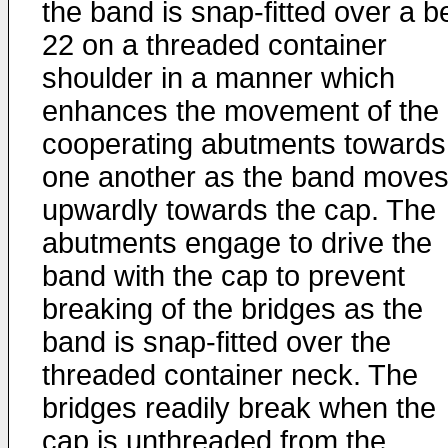
the band is snap-fitted over a 
22 on a threaded container
shoulder in a manner which
enhances the movement of the
cooperating abutments towards
one another as the band move
upwardly towards the cap. The
abutments engage to drive the
band with the cap to prevent
breaking of the bridges as the
band is snap-fitted over the
threaded container neck. The
bridges readily break when the
cap is unthreaded from the