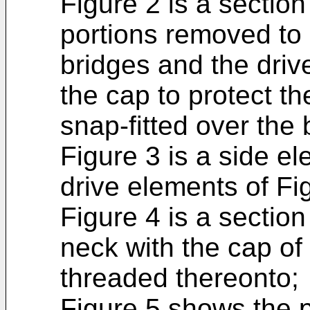
Figure 2 is a section
portions removed to
bridges and the drive
the cap to protect th
snap-fitted over the
Figure 3 is a side el
drive elements of Fi
Figure 4 is a section
neck with the cap of
threaded thereonto;
Figure 5 shows the p