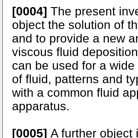
[0004]
The present inve
object the solution of 
and to provide a new a
viscous fluid depositio
can be used for a wide 
of fluid, patterns and t
with a common fluid ap
apparatus.
[0005]
A further object