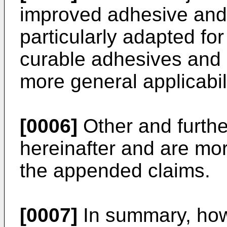
improved adhesive and s
particularly adapted for
curable adhesives and s
more general applicabili
[0006]
Other and furthe
hereinafter and are mor
the appended claims.
[0007]
In summary, howe