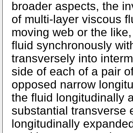
broader aspects, the i
of multi-layer viscous f
moving web or the like
fluid synchronously wi
transversely into inter
side of each of a pair of
opposed narrow longitud
the fluid longitudinally
substantial transverse 
longitudinally expanded f