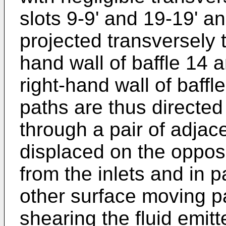
slots 9-9' and 19-19' a
projected transversely t
hand wall of baffle 14 a
right-hand wall of baffl
paths are thus directed
through a pair of adjac
displaced on the opposit
from the inlets and in 
other surface moving p
shearing the fluid emit