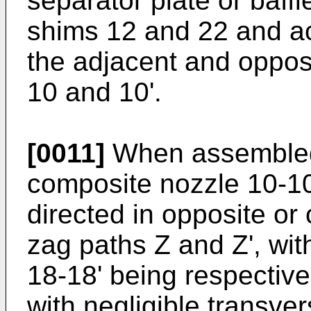
separator plate or baffl
shims 12 and 22 and ac
the adjacent and oppos
10 and 10'.
[0011]
When assembled,
composite nozzle 10-10'
directed in opposite or 
zag paths Z and Z', with
18-18' being respective
with negligible transve