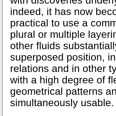
with discoveries underl
indeed, it has now bec
practical to use a comm
plural or multiple laye
other fluids substantial
superposed position, in
relations and in other 
with a high degree of fle
geometrical patterns an
simultaneously usable.