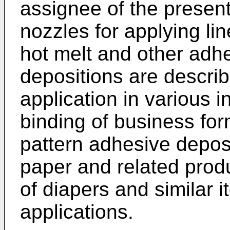
assignee of the present
nozzles for applying li
hot melt and other adhe
depositions are descri
application in various i
binding of business for
pattern adhesive deposi
paper and related produ
of diapers and similar 
applications.