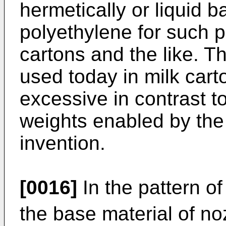
hermetically or liquid b
polyethylene for such p
cartons and the like. T
used today in milk cart
excessive in contrast t
weights enabled by the 
invention.
[0016]
In the pattern of
the base material of no