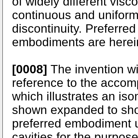
of widely different visc
continuous and uniform
discontinuity. Preferre
embodiments are herein
[0008]
The invention wi
reference to the accom
which illustrates an iso
shown expanded to show
preferred embodiment uti
cavities for the purpose