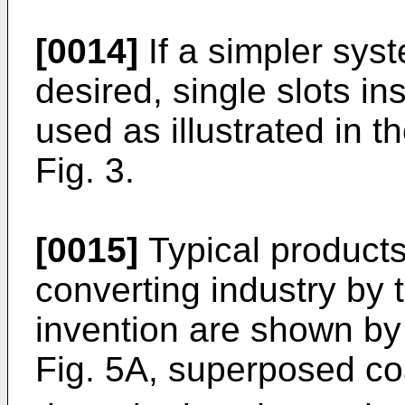
[0014]
If a simpler syste
desired, single slots in
used as illustrated in t
Fig. 3.
[0015]
Typical products
converting industry by t
invention are shown by 
Fig. 5A, superposed co