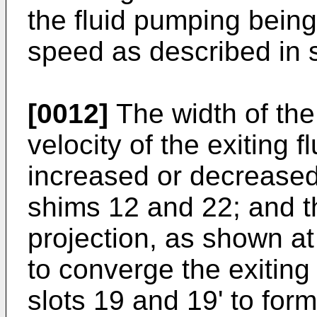
the fluid pumping bein
speed as described in s
[0012]
The width of the
velocity of the exiting fl
increased or decreased-
shims 12 and 22; and 
projection, as shown at
to converge the exiting 
slots 19 and 19' to for