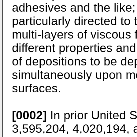
adhesives and the like;
particularly directed to
multi-layers of viscous f
different properties a
of depositions to be de
simultaneously upon m
surfaces.
[0002]
In prior United 
3,595,204, 4,020,194, 