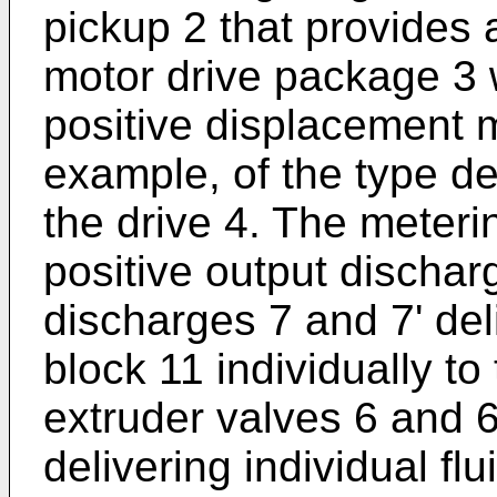
pickup 2 that provides a
motor drive package 3 
positive displacement m
example, of the type de
the drive 4. The meter
positive output dischar
discharges 7 and 7' del
block 11 individually to
extruder valves 6 and 6'
delivering individual fl