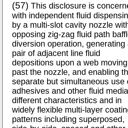
(57)
This disclosure is concer
with independent fluid dispensi
by a multi-slot cavity nozzle wit
opposing zig-zag fluid path baffl
diversion operation, generating
pair of adjacent line fluid
depositions upon a web moving
past the nozzle, and enabling t
separate but simultaneous use 
adhesives and other fluid media
different characteristics and in
widely flexible multi-layer coati
patterns including superposed,