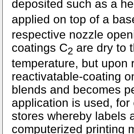
deposited such as a he
applied on top of a bas
respective nozzle open
coatings C
are dry to 
2
temperature, but upon r
reactivatable-coating o
blends and becomes pe
application is used, fo
stores whereby labels 
computerized printing 