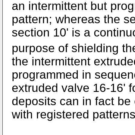
an intermittent but pr
pattern; whereas the s
section 10' is a contin
purpose of shielding the
the intermittent extrude
programmed in sequenc
extruded valve 16-16' f
deposits can in fact be
with registered patterns