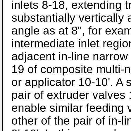
inlets 8-18, extending tr
substantially vertically
angle as at 8", for exam
intermediate inlet regio
adjacent in-line narrow 
19 of composite multi-
or applicator 10-10'. A 
pair of extruder valves
enable similar feeding v
other of the pair of in-l