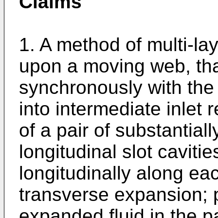
Claims
1. A method of multi-lay
upon a moving web, tha
synchronously with the
into intermediate inlet
of a pair of substantial
longitudinal slot caviti
longitudinally along eac
transverse expansion; p
expanded fluid in the pa