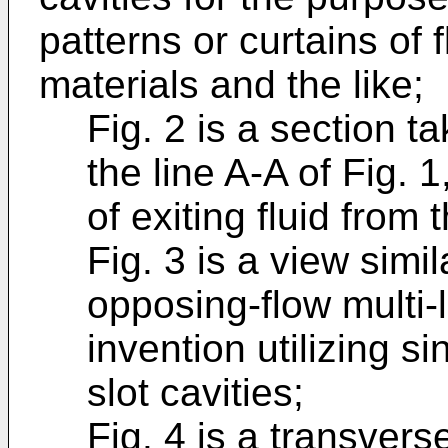
patterns or curtains of 
materials and the like;
Fig. 2 is a section t
the line A-A of Fig. 1
of exiting fluid from t
Fig. 3 is a view simil
opposing-flow multi-l
invention utilizing si
slot cavities;
Fig. 4 is a transvers