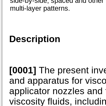
side-by-side, spaced and other
multi-layer patterns.
Description
[0001]
The present inve
and apparatus for visco
applicator nozzles and t
viscosity fluids, includ