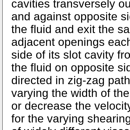
cavities transversely o
and against opposite si
the fluid and exit the s
adjacent openings each
side of its slot cavity f
the fluid on opposite si
directed in zig-zag pat
varying the width of th
or decrease the velocity
for the varying shearin