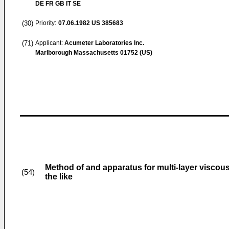
DE FR GB IT SE
(30)
Priority:
07.06.1982
US 385683
(71)
Applicant:
Acumeter Laboratories Inc.
Marlborough Massachusetts 01752 (US)
Method of and apparatus for multi-layer viscous
(54)
the like