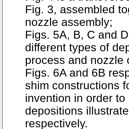
Fig. 3, assembled to
nozzle assembly;
Figs. 5A, B, C and D
different types of de
process and nozzle o
Figs. 6A and 6B resp
shim constructions fo
invention in order t
depositions illustrat
respectively.