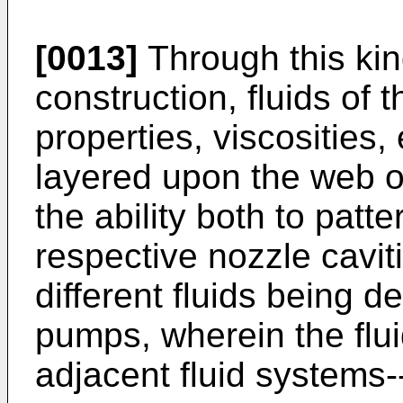
[0013]
Through this kin
construction, fluids of 
properties, viscosities
layered upon the web o
the ability both to patte
respective nozzle cavit
different fluids being d
pumps, wherein the flui
adjacent fluid systems--