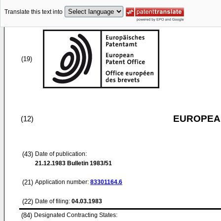
Translate this text into
(19)
EUROPEAN
(12)
(43)
Date of publication:
21.12.1983
Bulletin 1983/51
(21)
Application number:
83301164.6
(22)
Date of filing:
04.03.1983
(84)
Designated Contracting States: