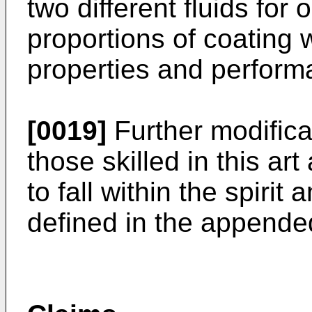
two different fluids for 
proportions of coating w
properties and perform
[0019]
Further modificat
those skilled in this ar
to fall within the spirit
defined in the appende