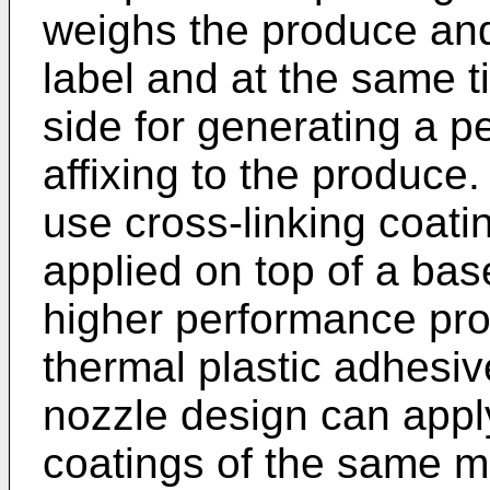
weighs the produce an
label and at the same t
side for generating a p
affixing to the produce
use cross-linking coati
applied on top of a bas
higher performance pro
thermal plastic adhesiv
nozzle design can apply
coatings of the same ma