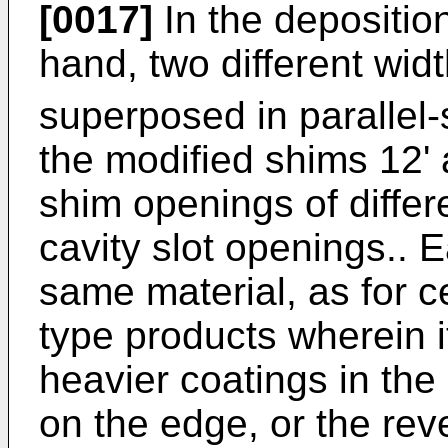
[0017]
In the deposition
hand, two different widt
superposed in parallel
the modified shims 12' 
shim openings of differ
cavity slot openings.. 
same material, as for c
type products wherein i
heavier coatings in the
on the edge, or the rev