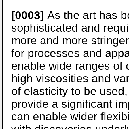
[0003]
As the art has 
sophisticated and requi
more and more stringent
for processes and appa
enable wide ranges of d
high viscosities and va
of elasticity to be used
provide a significant i
can enable wider flexibi