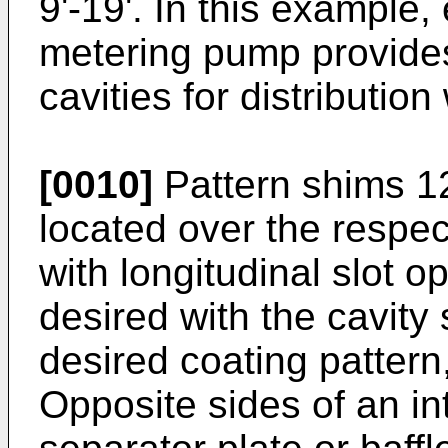
9'-19'. In this example
metering pump provides 
cavities for distribution
[0010]
Pattern shims 12
located over the respect
with longitudinal slot o
desired with the cavity 
desired coating pattern,
Opposite sides of an 