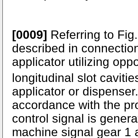
[0009]
Referring to Fig.
described in connection 
applicator utilizing opp
longitudinal slot cavitie
applicator or dispenser
accordance with the pro
control signal is gener
machine signal gear 1 