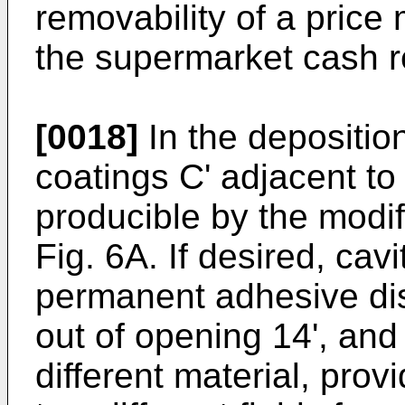
removability of a price 
the supermarket cash r
[0018]
In the deposition
coatings C' adjacent to 
producible by the modif
Fig. 6A. If desired, cav
permanent adhesive dis
out of opening 14', and
different material, provi