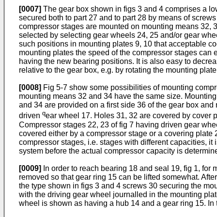
[0007]
The gear box shown in figs 3 and 4 comprises a lowe
secured both to part 27 and to part 28 by means of screws
compressor stages are mounted on mounting means 32, 33 
selected by selecting gear wheels 24, 25 and/or gear wheel
such positions in mounting plates 9, 10 that acceptable c
mounting plates the speed of the compressor stages can 
having the new bearing positions. It is also easy to dec
relative to the gear box, e.g. by rotating the mounting plat
[0008]
Fig 5-7 show some possibilities of mounting compr
mounting means 32 and 34 have the same size. Mounting 
and 34 are provided on a first side 36 of the gear box an
q
driven
ear wheel 17. Holes 31, 32 are covered by cover pl
Compressor stages 22, 23 of fig 7 having driven gear whee
covered either by a compressor stage or a covering plate 20
compressor stages, i.e. stages with different capacities, it
system before the actual compressor capacity is determin
[0009]
In order to reach bearing 18 and seal 19, fig 1, f
removed so that gear ring 15 can be lifted somewhat. Afte
the type shown in figs 3 and 4 screws 30 securing the moun
with the driving gear wheel journalled in the mounting pla
wheel is shown as having a hub 14 and a gear ring 15. In 