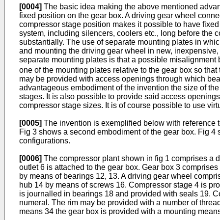
[0004]
The basic idea making the above mentioned advantag
fixed position on the gear box. A driving gear wheel conne
compressor stage position makes it possible to have fixed po
system, including silencers, coolers etc., long before the
substantially. The use of separate mounting plates in whic
and mounting the driving gear wheel in new, inexpensive,
separate mounting plates is that a possible misalignment
one of the mounting plates relative to the gear box so tha
may be provided with access openings through which bear
advantageous embodiment of the invention the size of the 
stages. It is also possible to provide said access openin
compressor stage sizes. It is of course possible to use vir
[0005]
The invention is exemplified below with reference 
Fig 3 shows a second embodiment of the gear box. Fig 4 sh
configurations.
[0006]
The compressor plant shown in fig 1 comprises a dr
outlet 6 is attached to the gear box. Gear box 3 comprises 
by means of bearings 12, 13. A driving gear wheel compris
hub 14 by means of screws 16. Compressor stage 4 is prov
is journalled in bearings 18 and provided with seals 19.
numeral. The rim may be provided with a number of thread
means 34 the gear box is provided with a mounting means 