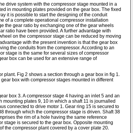
the drive system with the compressor stage mounted in a
nted in mounting plates provided on the gear box. The fixed
y it is possible to start the designing of the conduit
me of a complete operational compressor installation
nge the gear ratio by exchanging one of the gear wheels
r ratio have been provided. A further advantage with
r wheel on the compressor stage
can be reduced by moving
.
advantage with the present invention is that the gear box
ing the conduits from the compressor. According to an
or stage is the same for several sizes of compressor
 gear box can be used for an extensive range of
plant. Fig 2 shows a section through a gear box in fig 1.
e gear box with compressor stages mounted in different
gear box 3. A compressor stage 4 having an inlet 5 and an
h mounting plates 9, 10 in which a shaft 11 is journalled
us connected to drive motor 1. Gear ring 15 is secured to
8 through which the compressor stage is driven. Shaft 38
prises the rim of a hole having the same reference
r stage is secured to the gear box. Opposite mounting
f the compressor plant covered by a cover plate 20.