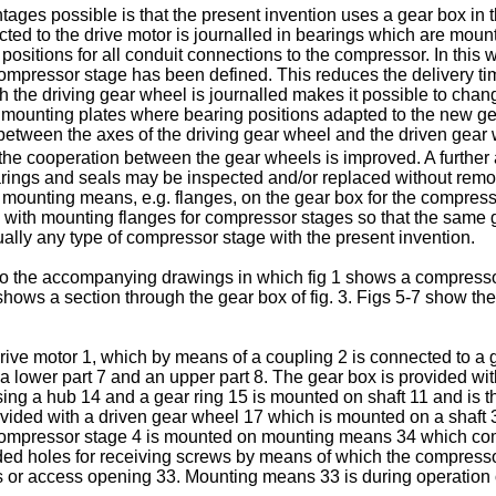
es possible is that the present invention uses a gear box in 
cted to the drive motor is journalled in bearings which are mou
sitions for all conduit connections to the compressor. In this wa
 compressor stage has been defined. This reduces the delivery ti
h the driving gear wheel is journalled makes it possible to cha
 mounting plates where bearing positions adapted to the new gea
 between the axes of the driving gear wheel and the driven gea
t the cooperation between the gear wheels is improved. A further 
ings and seals may be inspected and/or replaced without remov
mounting means, e.g. flanges, on the gear box for the compress
gs with mounting flanges for compressor stages so that the same
tually any type of compressor stage with the present invention.
to the accompanying drawings in which fig 1 shows a compressor 
ows a section through the gear box of fig. 3. Figs 5-7 show th
ive motor 1, which by means of a coupling 2 is connected to a 
a lower part 7 and an upper part 8. The gear box is provided wit
ing a hub 14 and a gear ring 15 is mounted on shaft 11 and is th
ided with a driven gear wheel 17 which is mounted on a shaft 3
 Compressor stage 4 is mounted on mounting means 34 which com
ed holes for receiving screws by means of which the compresso
or access opening 33. Mounting means 33 is during operation o