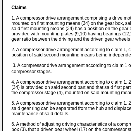
Claims
1. A compressor drive arrangement comprising a drive moto
mounted on first mounting means (34) on the gear box, sai
said first mounting means (34) has a position on the gear 
provided with mounting plates (9,10) having bearings (12,1
gear ratio between the driving and the driven gear wheels 
2. A compressor drive arrangement according to claim 1, ch
position of said second mounting means being independent 
3. A compressor drive arrangement according to claim 1 or 
.
compressor stages.
4. A compressor drive arrangement according to claim 1, 2 
(34) is provided on said second part and that said first pa
the compressor stage (4), mounted on said mounting means
5. A compressor drive arrangement according to claim 1, 2 
said gear ring can be separated from the hub and displaced
maintenance of said details.
6. A method of adjusting driving characteristics of a compr
box (3), that a driven gear wheel (17) on the compressor s