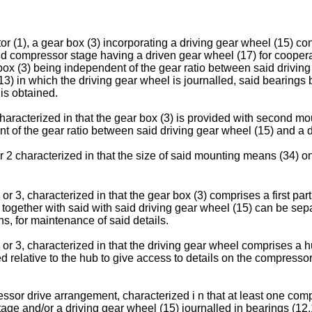
r (1), a gear box (3) incorporating a driving gear wheel (15) co
d compressor stage having a driven gear wheel (17) for cooperat
box (3) being independent of the gear ratio between said driving 
3) in which the driving gear wheel is journalled, said bearings 
is obtained.
aracterized in that the gear box (3) is provided with second mo
of the gear ratio between said driving gear wheel (15) and a d
2 characterized in that the size of said mounting means (34) on 
or 3, characterized in that the gear box (3) comprises a first pa
rt together with said with said driving gear wheel (15) can be se
, for maintenance of said details.
or 3, characterized in that the driving gear wheel comprises a 
 relative to the hub to give access to details on the compresso
essor drive arrangement, characterized i n that at least one comp
tage and/or a driving gear wheel (15) journalled in bearings (12,