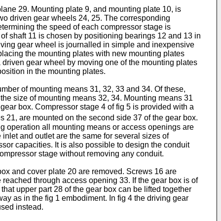
lane 29. Mounting plate 9, and mounting plate 10, is
 two driven gear wheels 24, 25. The corresponding
etermining the speed of each compressor stage is
 of shaft 11 is chosen by positioning bearings 12 and 13 in
iving gear wheel is journalled in simple and inexpensive
lacing the mounting plates with new mounting plates
a driven gear wheel by moving one of the mounting plates
position in the mounting plates.
umber of mounting means 31, 32, 33 and 34. Of these,
 the size of mounting means 32, 34. Mounting means 31
gear box. Compressor stage 4 of fig 5 is provided with a
es 21, are mounted on the second side 37 of the gear box.
ring operation all mounting means or access openings are
inlet and outlet are the same for several sizes of
sor capacities. It is also possible to design the conduit
 compressor stage without removing any conduit.
r box and cover plate 20 are removed. Screws 16 are
 reached through access opening 33. If the gear box is of
hat upper part 28 of the gear box can be lifted together
y as in the fig 1 embodiment. In fig 4 the driving gear
used instead.