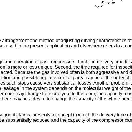
 arrangement and method of adjusting driving characteristics of
 used in the present application and elsewhere refers to a com
 and operation of gas compressors. First, the delivery time for
tion is more or less unique. Second, the time required for inspect
ected. Because the gas involved often is both aggressive and d
pection and possible replacement of parts may be of the order of
s such stops cause very substantial losses. Another problem is
the leakage in the system depends on the molecular weight of the
ermore may change from one year to the other, the capacity mostl
s there may be a desire to change the capacity of the whole proc
quent claims, presents a concept in which the delivery time of a
e substantially reduced and the capacity of the compressor can