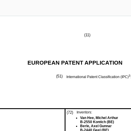
(11)
EUROPEAN PATENT APPLICATION
(51)
3
International Patent Classification (IPC)
(72)
Inventors:
Van Hee, Michel Arthur
B-2550 Kontich (BE)
Berle, Axel Gunnar
B-2440 Geel (BE)