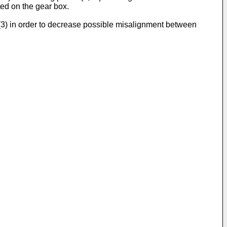
ed on the gear box.
x (3) in order to decrease possible misalignment between