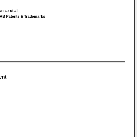
unnar et al
g AB Patents & Trademarks
ent