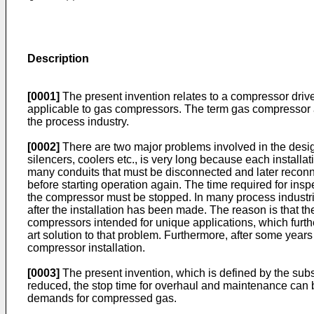
Description
[0001]
The present invention relates to a compressor drive
applicable to gas compressors. The term gas compressor as
the process industry.
[0002]
There are two major problems involved in the design
silencers, coolers etc., is very long because each installa
many conduits that must be disconnected and later reconn
before starting operation again. The time required for ins
the compressor must be stopped. In many process industrie
after the installation has been made. The reason is that 
compressors intended for unique applications, which furth
art solution to that problem. Furthermore, after some year
compressor installation.
[0003]
The present invention, which is defined by the subse
reduced, the stop time for overhaul and maintenance can b
demands for compressed gas.