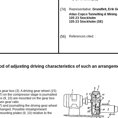
(74)
Representative:
Grundfelt, Erik G
Atlas Copco Tunnelling & Minin
105 23 Stockholm
105 23 Stockholm (SE)
(56)
References cited: :
 of adjusting driving characteristics of such an arrangem
 gear box (3). A driving gear wheel (15)
7) on the compressor stage is journalled
es (9, 10) are mounted on the gear box
en gear ratio.
) and journalling the driving gear wheel
 changed. Possible misalignmeant
nting plates (9, 10) relative to the