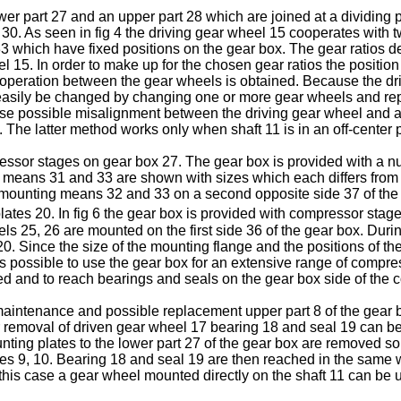
r part 27 and an upper part 28 which are joined at a dividing p
 30. As seen in fig 4 the driving gear wheel 15 cooperates with
which have fixed positions on the gear box. The gear ratios d
 15. In order to make up for the chosen gear ratios the position
ooperation between the gear wheels is obtained. Because the dr
easily be changed by changing one or more gear wheels and rep
rease possible misalignment between the driving gear wheel and 
e. The latter method works only when shaft 11 is in an off-center 
essor stages on gear box 27. The gear box is provided with a n
means 31 and 33 are shown with sizes which each differs from
d mounting means 32 and 33 on a second opposite side 37 of the 
ates 20. In fig 6 the gear box is provided with compressor stag
ls 25, 26 are mounted on the first side 36 of the gear box. Du
. Since the size of the mounting flange and the positions of the 
 is possible to use the gear box for an extensive range of compres
ed and to reach bearings and seals on the gear box side of the
or maintenance and possible replacement upper part 8 of the gea
r removal of driven gear wheel 17 bearing 18 and seal 19 can be
ting plates to the lower part 27 of the gear box are removed so t
tes 9, 10. Bearing 18 and seal 19 are then reached in the same wa
this case a gear wheel mounted directly on the shaft 11 can be 