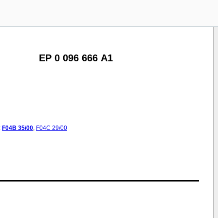
EP 0 096 666 A1
:
F04B
35/00
,
F04C
29/00