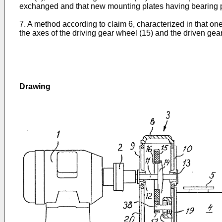
exchanged and that new mounting plates having bearing p
7. A method according to claim 6, characterized in that on
the axes of the driving gear wheel (15) and the driven gea
Drawing