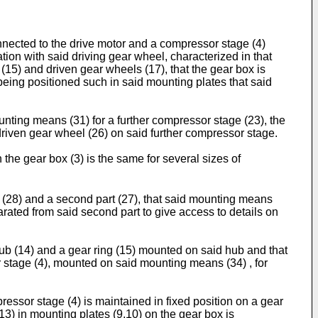
nnected to the drive motor and a compressor stage (4)
ion with said driving gear wheel, characterized in that
(15) and driven gear wheels (17), that the gear box is
being positioned such in said mounting plates that said
unting means (31) for a further compressor stage (23), the
riven gear wheel (26) on said further compressor stage.
the gear box (3) is the same for several sizes of
rt (28) and a second part (27), that said mounting means
parated from said second part to give access to details on
hub (14) and a gear ring (15) mounted on said hub and that
r stage (4), mounted on said mounting means (34) , for
ressor stage (4) is maintained in fixed position on a gear
13) in mounting plates (9,10) on the gear box is