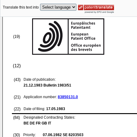
Translate this text into
(19)
(12)
(43)
Date of publication:
21.12.1983
Bulletin 1983/51
(21)
Application number:
83850131.0
(22)
Date of filing:
17.05.1983
(84)
Designated Contracting States:
BE DE FR GB IT
(30)
Priority:
07.06.1982
SE 8203503