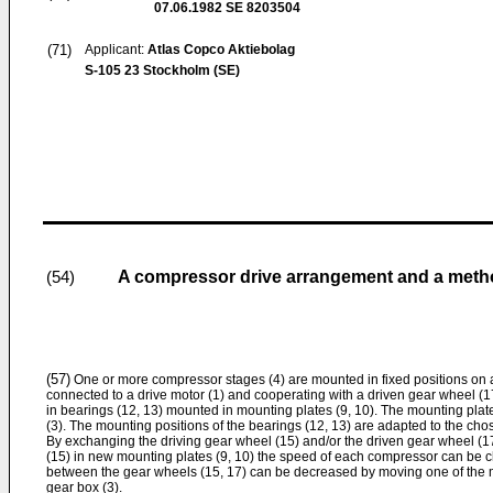
07.06.1982
SE 8203504
(71)
Applicant:
Atlas Copco Aktiebolag
S-105 23 Stockholm (SE)
A compressor drive arrangement and a method
(54)
(57)
One or more compressor stages (4) are mounted in fixed positions on a
connected to a drive motor (1) and cooperating with a driven gear wheel (1
in bearings (12, 13) mounted in mounting plates (9, 10). The mounting plat
(3). The mounting positions of the bearings (12, 13) are adapted to the chos
By exchanging the driving gear wheel (15) and/or the driven gear wheel (17
(15) in new mounting plates (9, 10) the speed of each compressor can be
between the gear wheels (15, 17) can be decreased by moving one of the mou
gear box (3).