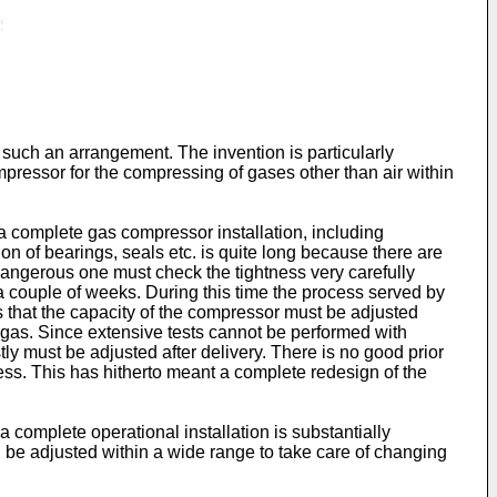
 such an arrangement. The invention is particularly
pressor for the compressing of gases other than air within
 a complete gas compressor installation, including
ion of bearings, seals etc. is quite long because there are
angerous one must check the tightness very carefully
 a couple of weeks. During this time the process served by
 that the capacity of the compressor must be adjusted
 gas. Since extensive tests cannot be performed with
y must be adjusted after delivery. There is no good prior
ess. This has hitherto meant a complete redesign of the
 complete operational installation is substantially
 be adjusted within a wide range to take care of changing