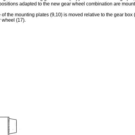
ositions adapted to the new gear wheel combination are mount
e of the mounting plates (9,10) is moved relative to the gear bo
r wheel (17).