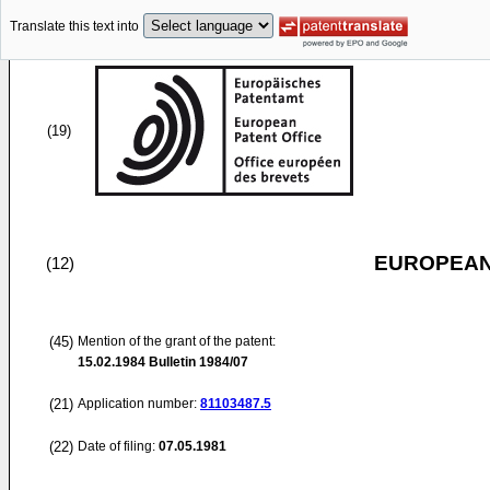
Translate this text into
(19)
EUROPEAN
(12)
(45)
Mention of the grant of the patent:
15.02.1984
Bulletin 1984/07
(21)
Application number:
81103487.5
(22)
Date of filing:
07.05.1981