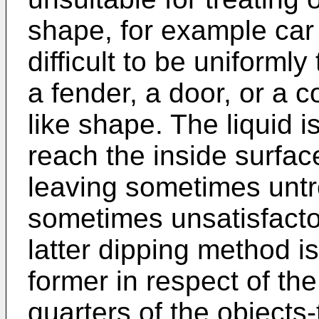
shape, for example car
difficult to be uniforml
a fender, a door, or a c
like shape. The liquid is
reach the inside surfac
leaving sometimes untr
sometimes unsatisfactor
latter dipping method i
former in respect of th
quarters of the objects-t