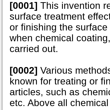
[0001]
This invention r
surface treatment effect
or finishing the surface
when chemical coating, p
carried out.
[0002]
Various methods
known for treating or fi
articles, such as chemic
etc. Above all chemical