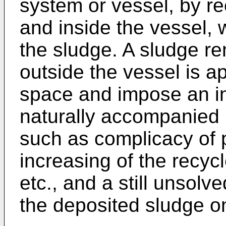
system or vessel, by r
and inside the vessel, 
the sludge. A sludge r
outside the vessel is a
space and impose an inn
naturally accompanied
such as complicacy of p
increasing of the recycl
etc., and a still unsolv
the deposited sludge o