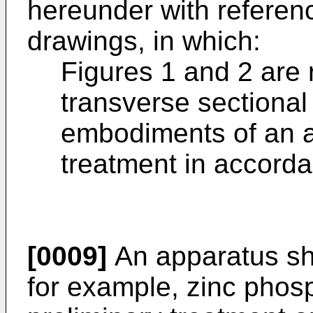
hereunder with referen
drawings, in which:
Figures 1 and 2 are 
transverse sectional 
embodiments of an a
treatment in accorda
[0009]
An apparatus sho
for example, zinc phos