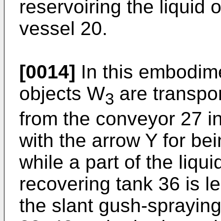
reservoiring the liquid 
vessel 20.
[0014]
In this embodime
objects W
are transpo
3
from the conveyor 27 in
with the arrow Y for bei
while a part of the liqui
recovering tank 36 is le
the slant gush-spraying