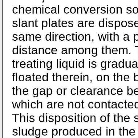
chemical conversion sol
slant plates are dispose
same direction, with a 
distance among them. 
treating liquid is gradu
floated therein, on the
the gap or clearance be
which are not contacted
This disposition of the s
sludge produced in the 