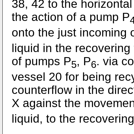
38, 42 to the horizonta
the action of a pump P
onto the just incoming
liquid in the recovering
of pumps P
, P
. via c
5
6
vessel 20 for being rec
counterflow in the dire
X against the movement
liquid, to the recoverin