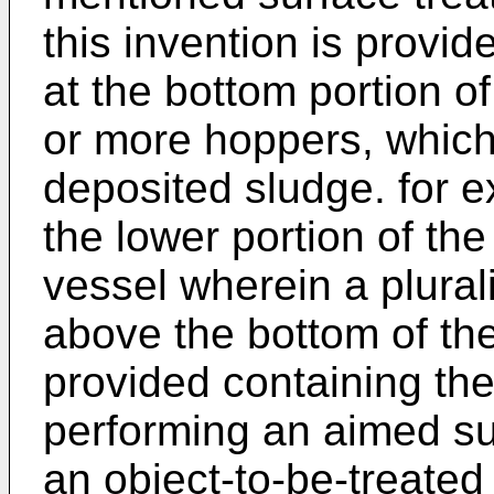
this invention is provid
at the bottom portion of
or more hoppers, which 
deposited sludge. for 
the lower portion of the
vessel wherein a plurali
above the bottom of the
provided containing the 
performing an aimed su
an object-to-be-treated 