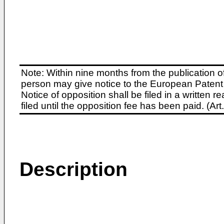
Note: Within nine months from the publication o
person may give notice to the European Patent 
Notice of opposition shall be filed in a written
filed until the opposition fee has been paid. (A
Description