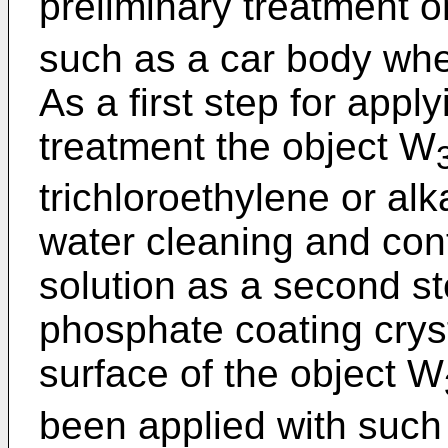
preliminary treatment o
such as a car body when
As a first step for appl
treatment the object W
trichloroethylene or alk
water cleaning and con
solution as a second ste
phosphate coating crys
surface of the object W
been applied with such 