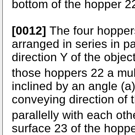
bottom of the hopper 2
[0012]
The four hoppers
arranged in series in pa
direction Y of the obje
those hoppers 22 a multi
inclined by an angle (a
conveying direction of 
parallelly with each ot
surface 23 of the hopp