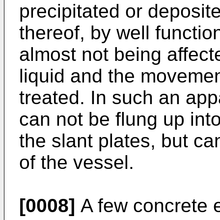
precipitated or deposi
thereof, by well functio
almost not being affect
liquid and the movement
treated. In such an ap
can not be flung up into
the slant plates, but c
of the vessel.
[0008]
A few concrete e