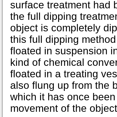
surface treatment had 
the full dipping treatm
object is completely dip
this full dipping method
floated in suspension in
kind of chemical conver
floated in a treating ve
also flung up from the 
which it has once been
movement of the object