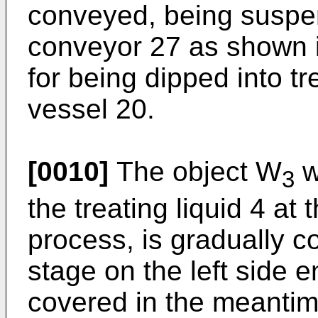
conveyed, being suspe
conveyor 27 as shown in
for being dipped into tre
vessel 20.
[0010]
The object W
w
3
the treating liquid 4 at t
process, is gradually c
stage on the left side 
covered in the meantim