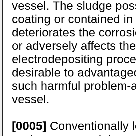
vessel. The sludge possi
coating or contained in
deteriorates the corros
or adversely affects th
electrodepositing proces
desirable to advantage
such harmful problem-ar
vessel.
[0005]
Conventionally le