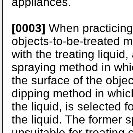
appliances.
[0003]
When practicing
objects-to-be-treated m
with the treating liquid
spraying method in whic
the surface of the obje
dipping method in which
the liquid, is selected 
the liquid. The former 
unsuitable for treating