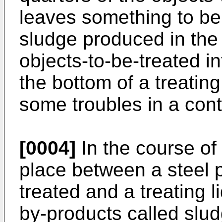
leaves something to be
sludge produced in the 
objects-to-be-treated in
the bottom of a treatin
some troubles in a con
[0004]
In the course of
place between a steel p
treated and a treating 
by-products called slu