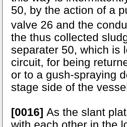
50, by the action of a 
valve 26 and the condui
the thus collected slud
separater 50, which is l
circuit, for being retur
or to a gush-spraying d
stage side of the vesse
[0016]
As the slant pla
with each other in the l