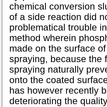
chemical conversion sl
of a side reaction did n
problematical trouble i
method wherein phosph
made on the surface of
spraying, because the 
spraying naturally prev
onto the coated surface
has however recently b
deteriorating the quality