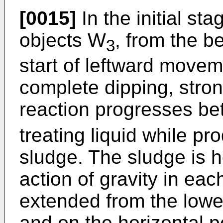
[0015]
In the initial sta
objects W
, from the b
3
start of leftward moveme
complete dipping, stro
reaction progresses be
treating liquid while p
sludge. The sludge is h
action of gravity in ea
extended from the lower
and on the horizontal po