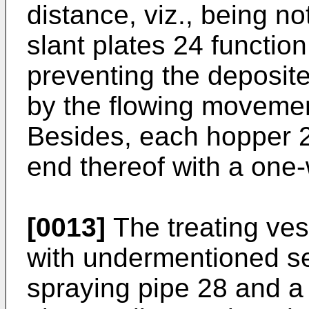
distance, viz., being no
slant plates 24 function
preventing the deposite
by the flowing movement
Besides, each hopper 2
end thereof with a one
[0013]
The treating ves
with undermentioned se
spraying pipe 28 and a