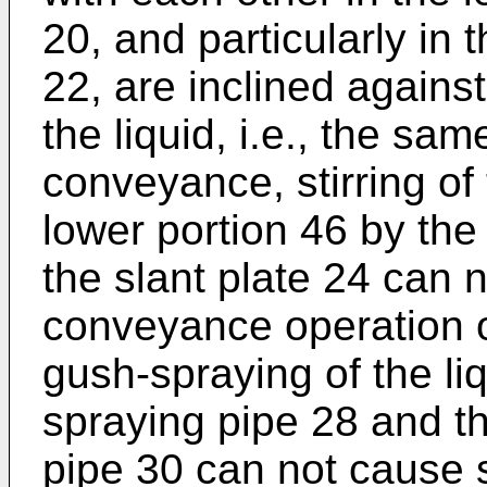
20, and particularly in 
22, are inclined against
the liquid, i.e., the sam
conveyance, stirring of 
lower portion 46 by the
the slant plate 24 can 
conveyance operation of
gush-spraying of the li
spraying pipe 28 and t
pipe 30 can not cause st