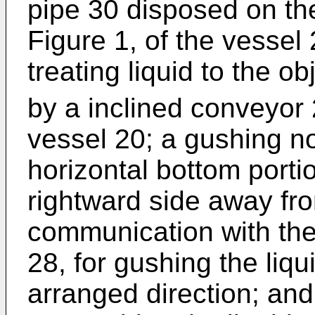
pipe 30 disposed on the
Figure 1, of the vessel
treating liquid to the o
by a inclined conveyor 2
vessel 20; a gushing n
horizontal bottom porti
rightward side away fr
communication with the
28, for gushing the liq
arranged direction; and