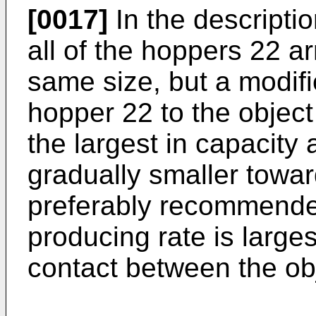
[0017]
In the descripti
all of the hoppers 22 ar
same size, but a modif
hopper 22 to the objec
the largest in capacity
gradually smaller towar
preferably recommende
producing rate is largest
contact between the ob