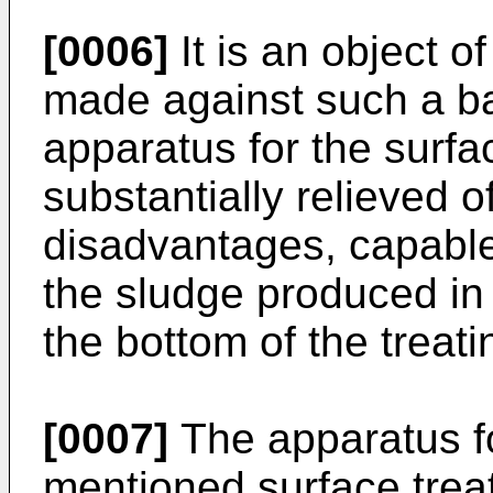
[0006]
It is an object o
made against such a ba
apparatus for the surfa
substantially relieved o
disadvantages, capable
the sludge produced in 
the bottom of the treati
[0007]
The apparatus f
mentioned surface trea