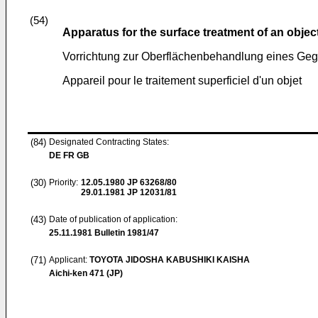
(54)
Apparatus for the surface treatment of an objec
Vorrichtung zur Oberflächenbehandlung eines Ge
Appareil pour le traitement superficiel d'un objet
(84)
Designated Contracting States:
DE FR GB
(30)
Priority:
12.05.1980
JP 63268/80
29.01.1981
JP 12031/81
(43)
Date of publication of application:
25.11.1981
Bulletin 1981/47
(71)
Applicant:
TOYOTA JIDOSHA KABUSHIKI KAISHA
Aichi-ken 471 (JP)