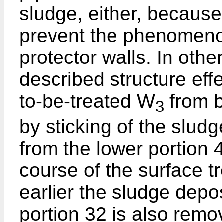
sludge, either, because
prevent the phenomeno
protector walls. In oth
described structure effe
to-be-treated W
from b
3
by sticking of the sludg
from the lower portion 
course of the surface t
earlier the sludge depo
portion 32 is also remo