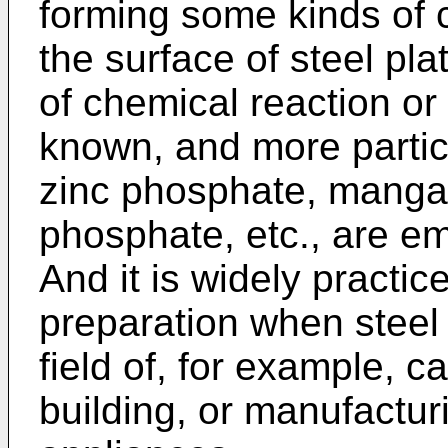
forming some kinds of c
the surface of steel pl
of chemical reaction or
known, and more partic
zinc phosphate, manga
phosphate, etc., are e
And it is widely practi
preparation when steel
field of, for example, 
building, or manufactur