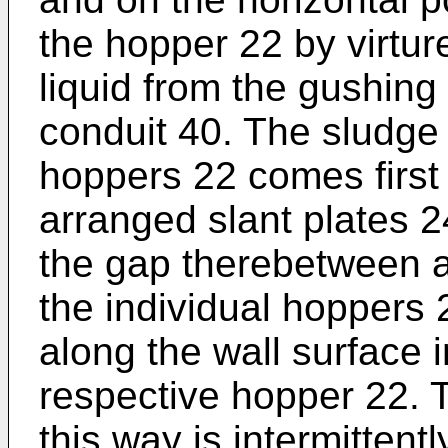
the hopper 22 by virtur
liquid from the gushing
conduit 40. The sludge 
hoppers 22 comes first 
arranged slant plates 
the gap therebetween as
the individual hoppers 2
along the wall surface i
respective hopper 22. T
this way is intermittent