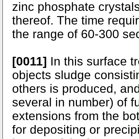
zinc phosphate crystals
thereof. The time requir
the range of 60-300 se
[0011]
In this surface t
objects sludge consist
others is produced, and
several in number) of 
extensions from the bot
for depositing or precip