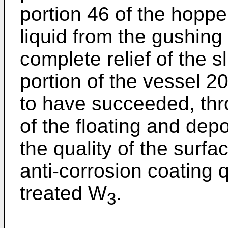
portion 46 of the hoppe
liquid from the gushin
complete relief of the 
portion of the vessel 20
to have succeeded, th
of the floating and dep
the quality of the surfa
anti-corrosion coating q
treated W
.
3