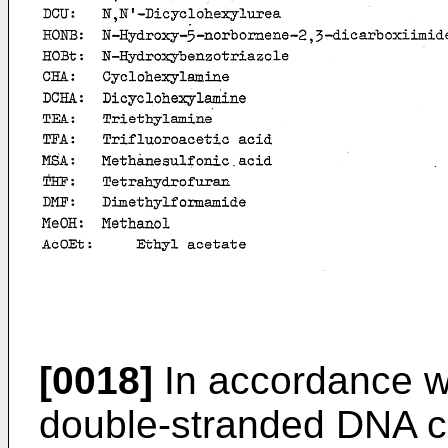
[0018]
In accordance wi
double-stranded DNA c