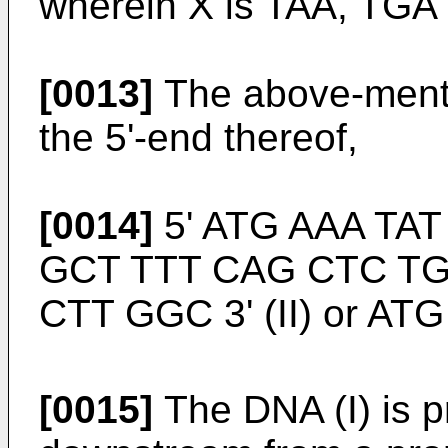
wherein X is TAA, TGA
[0013]
The above-menti
the 5'-end thereof,
[0014]
5' ATG AAA TAT
GCT TTT CAG CTC TG
CTT GGC 3' (II) or ATG (
[0015]
The DNA (I) is p