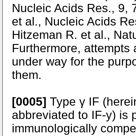
Nucleic Acids Res., 9, 
et al., Nucleic Acids Re
Hitzeman R. et al., Nat
Furthermore, attempts a
under way for the purpos
them.
[0005]
Type γ IF (herei
abbreviated to IF-y) is
immunologically compet