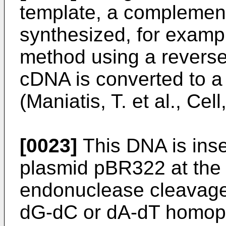
template, a complemen
synthesized, for examp
method using a reverse
cDNA is converted to 
(Maniatis, T. et al., Cel
[0023]
This DNA is inser
plasmid pBR322 at the P
endonuclease cleavage 
dG-dC or dA-dT homopo