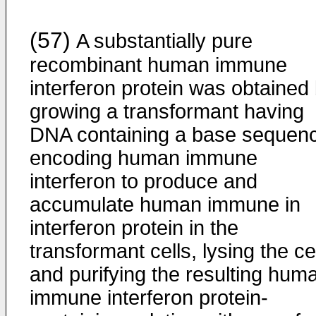
(57)
A substantially pure
recombinant human immune
interferon protein was obtained
growing a transformant having
DNA containing a base sequen
encoding human immune
interferon to produce and
accumulate human immune in
interferon protein in the
transformant cells, lysing the ce
and purifying the resulting hum
immune interferon protein-