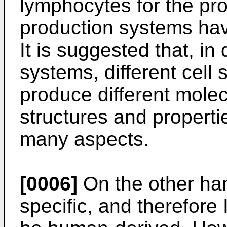
lymphocytes for the prod
production systems hav
It is suggested that, in
systems, different cell
produce different molecu
structures and properti
many aspects.
[0006]
On the other han
specific, and therefore