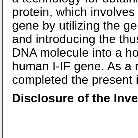
protein, which involves
gene by utilizing the g
and introducing the th
DNA molecule into a hos
human I-IF gene. As a r
completed the present 
Disclosure of the Inv