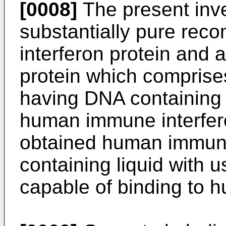
[0008]
The present inve
substantially pure re
interferon protein and 
protein which comprise
having DNA containing
human immune interfero
obtained human immune 
containing liquid with 
capable of binding to 