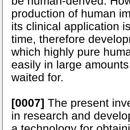
be human-derived. Howe
production of human imm
its clinical application 
time, therefore develo
which highly pure huma
easily in large amount
waited for.
[0007]
The present inv
in research and develo
a technology for obtain