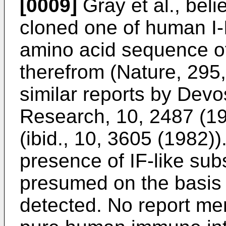
[0009]
Gray et al., beli
cloned one of human I-
amino acid sequence o
therefrom (Nature, 295
similar reports by Devos
Research, 10, 2487 (19
(ibid., 10, 3605 (1982))
presence of IF-like su
presumed on the basis of
detected. No report men