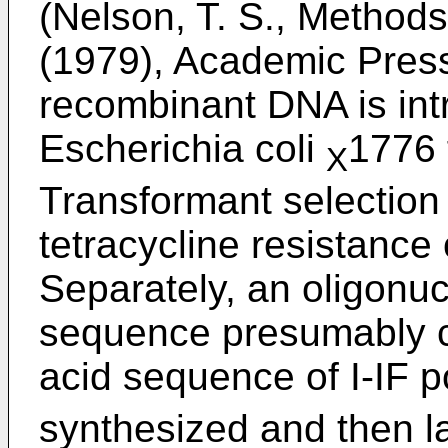
(Nelson, T. S., Method
(1979), Academic Press
recombinant DNA is int
Escherichia coli
1776 
X
Transformant selectio
tetracycline resistance 
Separately, an oligonu
sequence presumably c
acid sequence of I-IF p
synthesized and then l