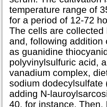
temperature range of 3
for a period of 12-72 h
The cells are collecte
and, following addition
as guanidine thiocyanid
polyvinylsulfuric acid, a
vanadium complex, die
sodium dodecylsulfate (
adding N-lauroylsarcos
40, for instance. Then,