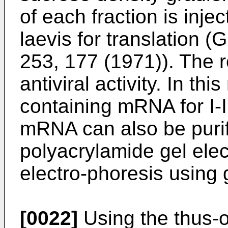
of each fraction is inj
laevis for translation (G
253, 177 (1971)). The re
antiviral activity. In th
containing mRNA for I-
mRNA can also be puri
polyacrylamide gel ele
electro-phoresis using 
[0022]
Using the thus-