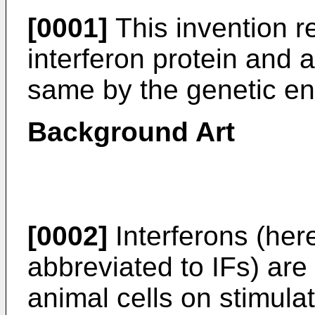
[0001]
This invention 
interferon protein and 
same by the genetic en
Background Art
[0002]
Interferons (her
abbreviated to IFs) are
animal cells on stimulat