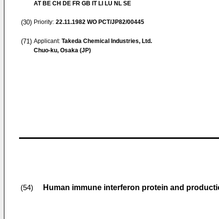
AT BE CH DE FR GB IT LI LU NL SE
(30)
Priority:
22.11.1982
WO PCT/JP82/00445
(71)
Applicant:
Takeda Chemical Industries, Ltd.
Chuo-ku, Osaka (JP)
Human immune interferon protein and producti
(54)