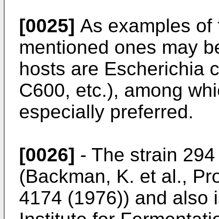
[0025]
As examples of 
mentioned ones may be
hosts are Escherichia c
C600, etc.), among whic
especially preferred.
[0026]
- The strain 294
(Backman, K. et al., Pr
4174 (1976)) and also i