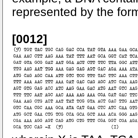
represented by the for
[0012]