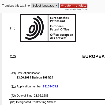
Translate this text into
(19)
EUROPEAN
(12)
(43)
Date of publication:
13.06.1984
Bulletin 1984/24
(21)
Application number:
83109403.2
(22)
Date of filing:
21.09.1983
(84)
Designated Contracting States: