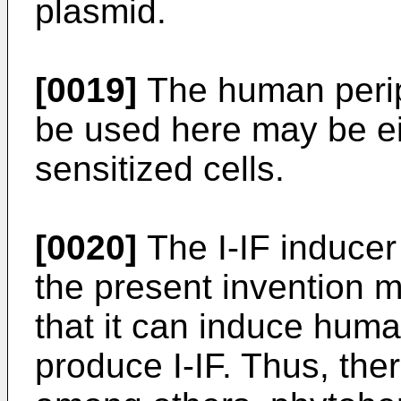
plasmid.
[0019]
The human perip
be used here may be eit
sensitized cells.
[0020]
The I-IF inducer 
the present invention 
that it can induce huma
produce I-IF. Thus, th