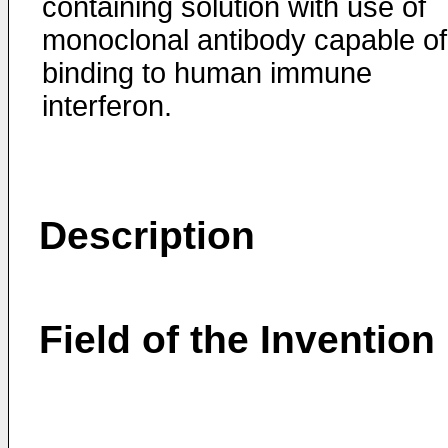
containing solution with use of
monoclonal antibody capable of
binding to human immune
interferon.
Description
Field of the Invention