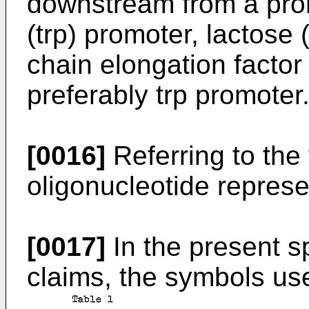
downstream from a pro
(trp) promoter, lactose 
chain elongation factor
preferably trp promoter
[0016]
Referring to the 
oligonucleotide represe
[0017]
In the present s
claims, the symbols use