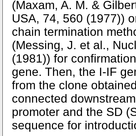
(Maxam, A. M. & Gilbert
USA, 74, 560 (1977)) or
chain termination met
(Messing, J. et al., Nuc
(1981)) for confirmation
gene. Then, the I-IF gen
from the clone obtaine
connected downstream 
promoter and the SD (
sequence for introducti