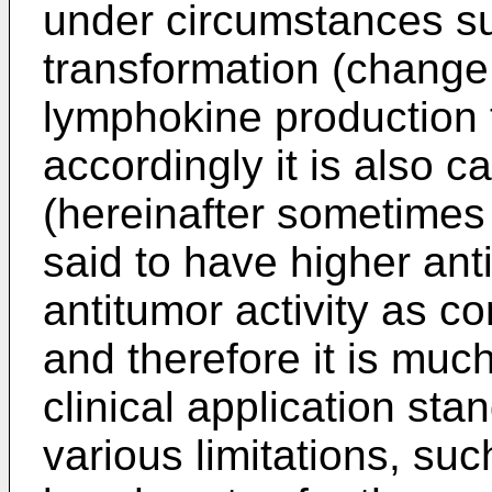
under circumstances s
transformation (change t
lymphokine production 
accordingly it is also c
(hereinafter sometimes a
said to have higher anti-
antitumor activity as c
and therefore it is muc
clinical application st
various limitations, su