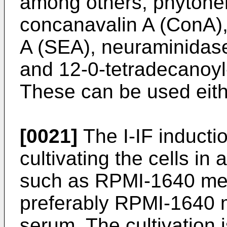
among others, phytohe
concanavalin A (ConA),
A (SEA), neuraminidas
and 12-0-tetradecanoyl
These can be used eith
[0021]
The I-IF inducti
cultivating the cells i
such as RPMI-1640 m
preferably RPMI-1640 m
serum. The cultivation 