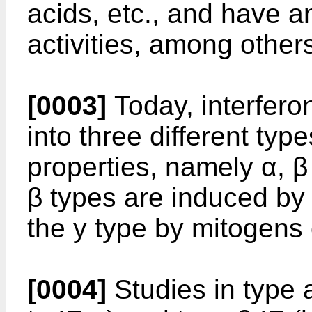
acids, etc., and have an
activities, among other
[0003]
Today, interferon
into three different type
properties, namely α, β
β types are induced by 
the y type by mitogens 
[0004]
Studies in type 