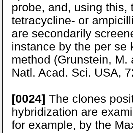
probe, and, using this,
tetracycline- or ampicil
are secondarily screene
instance by the per se
method (Grunstein, M. 
Natl. Acad. Sci. USA, 7
[0024]
The clones posit
hybridization are exam
for example, by the M