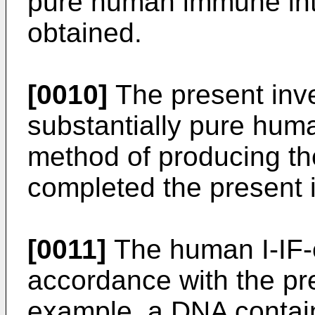
pure human immune inte
obtained.
[0010]
The present inve
substantially pure hum
method of producing t
completed the present 
[0011]
The human I-IF-
accordance with the pre
example, a DNA contai