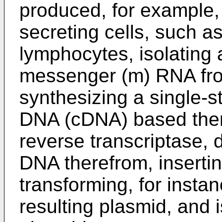
produced, for example, 
secreting cells, such 
lymphocytes, isolating
messenger (m) RNA from
synthesizing a single-
DNA (cDNA) based there
reverse transcriptase, 
DNA therefrom, insertin
transforming, for instan
resulting plasmid, and 