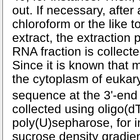
out. If necessary, after
chloroform or the like 
extract, the extraction
RNA fraction is collecte
Since it is known that
the cytoplasm of eukary
sequence at the 3'-end 
collected using oligo(d
poly(U)sepharose, for i
sucrose density gradien