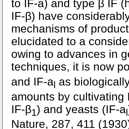
to IF-a) and type β IF (
IF-β) have considerabl
mechanisms of product
elucidated to a conside
owing to advances in g
techniques, it is now po
and IF-a
as biologically
l
amounts by cultivating 
IF-β
) and yeasts (IF-a
1
l
Nature, 287, 411 (1930);