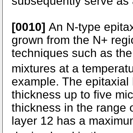
subsequently serve as 
[0010]
An N-type epitaxi
grown from the N+ regi
techniques such as the
mixtures at a temperatu
example. The epitaxial
thickness up to five mi
thickness in the range o
layer 12 has a maximum