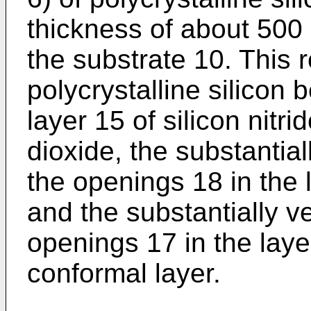
thickness of about 500
the substrate 10. This r
polycrystalline silicon 
layer 15 of silicon nitri
dioxide, the substantial
the openings 18 in the l
and the substantially ve
openings 17 in the layer
conformal layer.