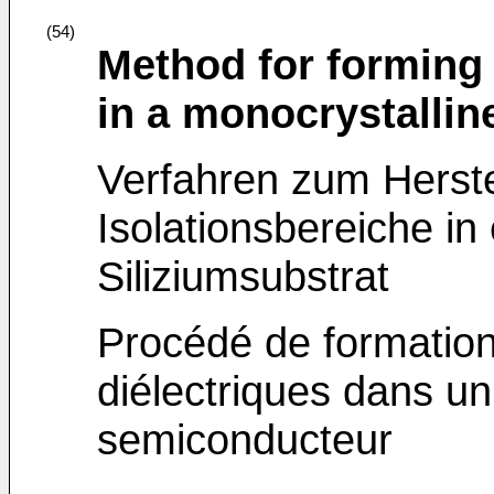
(54)
Method for forming d
in a monocrystalline
Verfahren zum Herstel
Isolationsbereiche in
Siliziumsubstrat
Procédé de formation
diélectriques dans un
semiconducteur