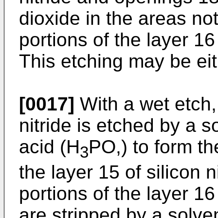
dioxide in the areas no
portions of the layer 16
This etching may be eit
[0017]
With a wet etch, 
nitride is etched by a s
acid (H
PO,) to form th
3
the layer 15 of silicon 
portions of the layer 16
are stripped by a solve