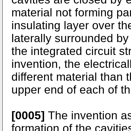
material not forming part
insulating layer over t
laterally surrounded by 
the integrated circuit s
invention, the electrica
different material than 
upper end of each of the
[0005]
The invention a
formation of the cavitie