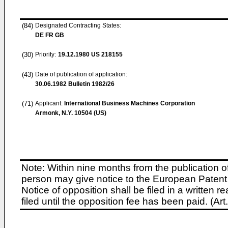
(84)
Designated Contracting States:
DE FR GB
(30)
Priority:
19.12.1980
US 218155
(43)
Date of publication of application:
30.06.1982
Bulletin 1982/26
(71)
Applicant:
International Business Machines Corporation
Armonk, N.Y. 10504 (US)
Note: Within nine months from the publication o
person may give notice to the European Patent 
Notice of opposition shall be filed in a written
filed until the opposition fee has been paid. (A