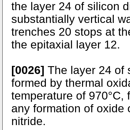
the layer 24 of silicon 
substantially vertical w
trenches 20 stops at th
the epitaxial layer 12.
[0026]
The layer 24 of s
formed by thermal oxida
temperature of 970°C, 
any formation of oxide o
nitride.