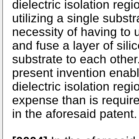
dielectric isolation re
utilizing a single subst
necessity of having to 
and fuse a layer of sil
substrate to each other
present invention enabl
dielectric isolation reg
expense than is requir
in the aforesaid patent.