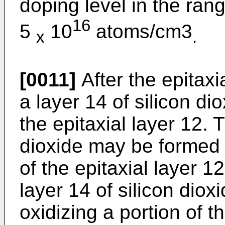
doping level in the rang
16
5
10
atoms/cm3
x
.
[0011]
After the epitax
a layer 14 of silicon di
the epitaxial layer 12. 
dioxide may be formed 
of the epitaxial layer 
layer 14 of silicon diox
oxidizing a portion of t