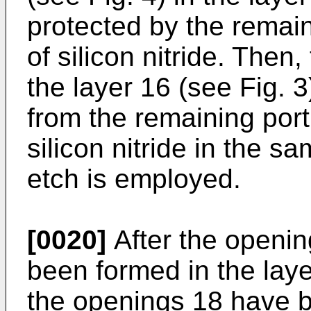
protected by the remain
of silicon nitride. Then
the layer 16 (see Fig. 3
from the remaining port
silicon nitride in the 
etch is employed.
[0020]
After the openin
been formed in the layer
the openings 18 have b