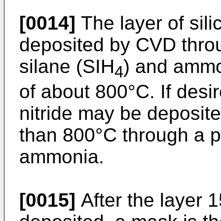
[0014]
The layer of silic
deposited by CVD throu
silane (SIH
) and amm
4
of about 800°C. If desir
nitride may be deposit
than 800°C through a p
ammonia.
[0015]
After the layer 15