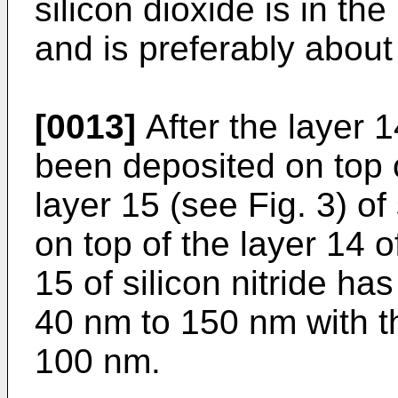
silicon dioxide is in t
and is preferably abou
[0013]
After the layer 1
been deposited on top o
layer 15 (see Fig. 3) of 
on top of the layer 14 o
15 of silicon nitride ha
40 nm to 150 nm with t
100 nm.