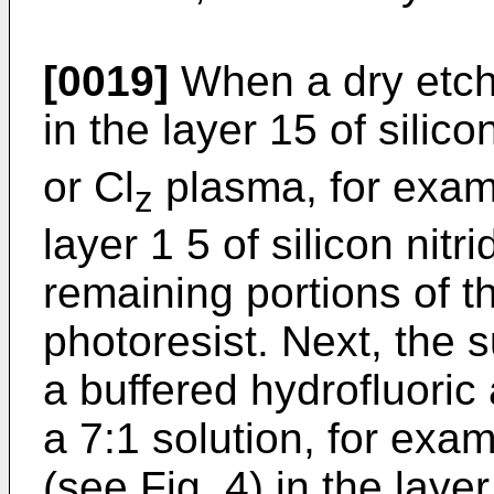
[0019]
When a dry etch 
in the layer 15 of silic
or Cl
plasma, for examp
z
layer 1 5 of silicon nitr
remaining portions of th
photoresist. Next, the s
a buffered hydrofluoric
a 7:1 solution, for exa
(see Fig. 4) in the layer