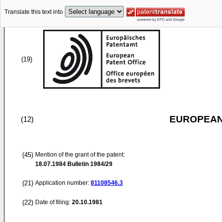
Translate this text into
(19)
EUROPEAN
(12)
(45)
Mention of the grant of the patent:
18.07.1984
Bulletin 1984/29
(21)
Application number:
81108546.3
(22)
Date of filing:
20.10.1981