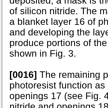
deposited, a mask is th
of silicon nitride. The 
a blanket layer 16 of p
and developing the laye
produce portions of the
shown in Fig. 3.
[0016]
The remaining po
photoresist function as
openings 17 (see Fig. 4)
nitride and openings 18 