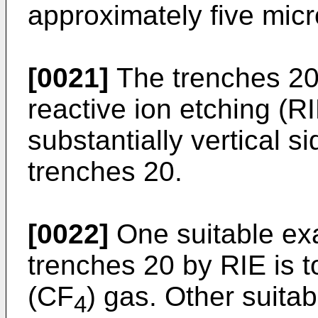
approximately five micr
[0021]
The trenches 20
reactive ion etching (R
substantially vertical s
trenches 20.
[0022]
One suitable exa
trenches 20 by RIE is t
(CF
) gas. Other suita
4