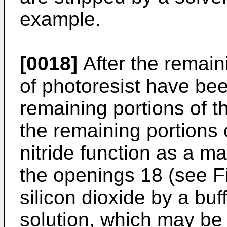
example.
[0018]
After the remaini
of photoresist have bee
remaining portions of the
the remaining portions o
nitride function as a m
the openings 18 (see Fig
silicon dioxide by a buf
solution, which may be 