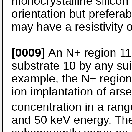
monocrystalline silicon
orientation but prefera
may have a resistivity 
[0009]
An N+ region 11 
substrate 10 by any sui
example, the N+ regio
ion implantation of ars
concentration in a rang
and 50 keV energy. The