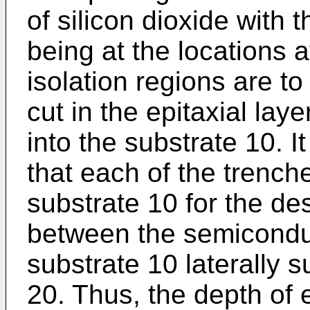
of silicon dioxide with
being at the locations a
isolation regions are t
cut in the epitaxial lay
into the substrate 10. I
that each of the trench
substrate 10 for the des
between the semiconduc
substrate 10 laterally 
20. Thus, the depth of 