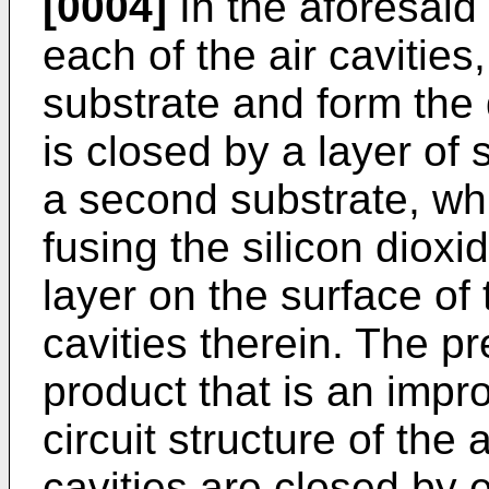
[0004]
In the aforesaid
each of the air cavities,
substrate and form the d
is closed by a layer of
a second substrate, whi
fusing the silicon dioxid
layer on the surface of 
cavities therein. The p
product that is an impr
circuit structure of the 
cavities are closed by e