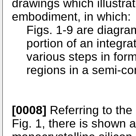
drawings which illustra
embodiment, in which:
Figs. 1-9 are diagra
portion of an integra
various steps in form
regions in a semi-co
[0008]
Referring to the
Fig. 1, there is shown a