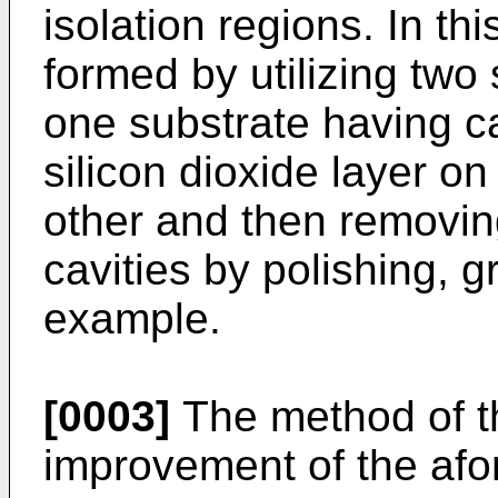
isolation regions. In thi
formed by utilizing two
one substrate having ca
silicon dioxide layer o
other and then removing
cavities by polishing, gr
example.
[0003]
The method of th
improvement of the afor