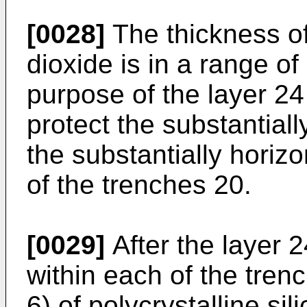
[0028]
The thickness of 
dioxide is in a range o
purpose of the layer 24 
protect the substantiall
the substantially horiz
of the trenches 20.
[0029]
After the layer 2
within each of the tren
6) of polycrystalline sil