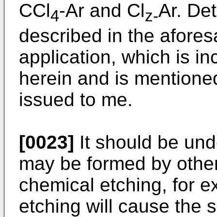
CCl
-Ar and Cl
Ar. Det
4
z-
described in the afores
application, which is i
herein and is mentione
issued to me.
[0023]
It should be und
may be formed by othe
chemical etching, for 
etching will cause the s