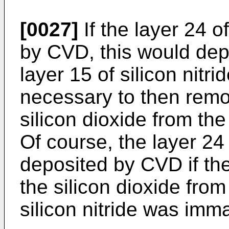
[0027]
If the layer 24 o
by CVD, this would depo
layer 15 of silicon nitri
necessary to then remov
silicon dioxide from the 
Of course, the layer 24 
deposited by CVD if th
the silicon dioxide from
silicon nitride was imma