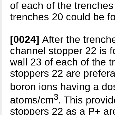
of each of the trenches
trenches 20 could be f
[0024]
After the trench
channel stopper 22 is 
wall 23 of each of the 
stoppers 22 are prefer
boron ions having a do
3
atoms/cm
. This provi
stoppers 22 as a P+ are