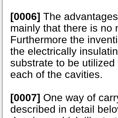
[0006]
The advantages o
mainly that there is no
Furthermore the inventi
the electrically insulat
substrate to be utilized
each of the cavities.
[0007]
One way of carry
described in detail bel