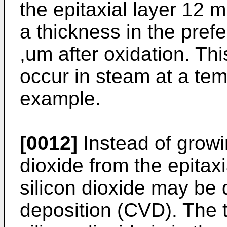
the epitaxial layer 12 mu
a thickness in the prefe
,um after oxidation. Th
occur in steam at a tem
example.
[0012]
Instead of growin
dioxide from the epitaxi
silicon dioxide may be
deposition (CVD). The t