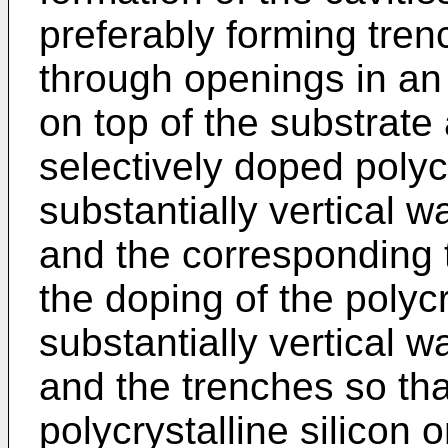
preferably forming tren
through openings in an e
on top of the substrate
selectively doped polycr
substantially vertical w
and the corresponding 
the doping of the polycr
substantially vertical w
and the trenches so tha
polycrystalline silicon 