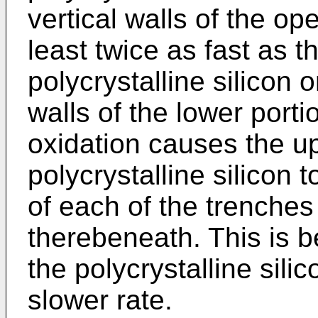
vertical walls of the op
least twice as fast as t
polycrystalline silicon o
walls of the lower porti
oxidation causes the up
polycrystalline silicon
of each of the trenches
therebeneath. This is b
the polycrystalline sili
slower rate.