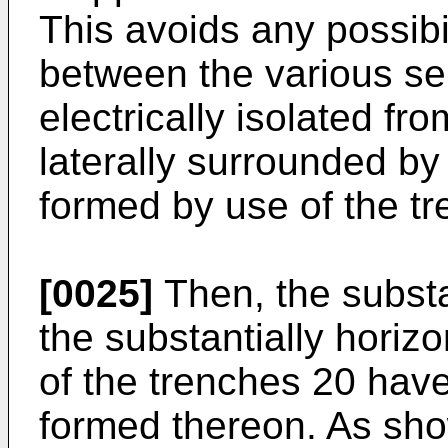
This avoids any possibil
between the various se
electrically isolated f
laterally surrounded by 
formed by use of the t
[0025]
Then, the substan
the substantially horiz
of the trenches 20 have 
formed thereon. As show