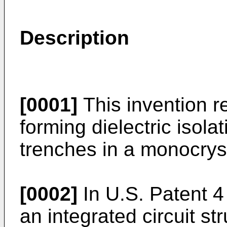
Description
[0001]
This invention r
forming dielectric isola
trenches in a monocryst
[0002]
In U.S. Patent 4
an integrated circuit st