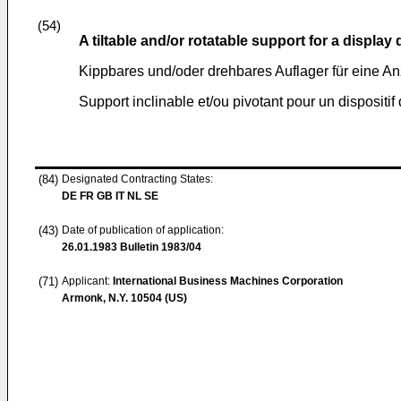
(54)
A tiltable and/or rotatable support for a display
Kippbares und/oder drehbares Auflager für eine An
Support inclinable et/ou pivotant pour un dispositif 
(84)
Designated Contracting States:
DE FR GB IT NL SE
(43)
Date of publication of application:
26.01.1983
Bulletin 1983/04
(71)
Applicant:
International Business Machines Corporation
Armonk, N.Y. 10504 (US)