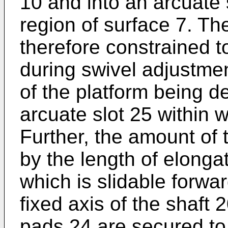
10 and into an arcuate 
region of surface 7. T
therefore constrained to
during swivel adjustme
of the platform being d
arcuate slot 25 within w
Further, the amount of 
by the length of elongat
which is slidable forw
fixed axis of the shaft
pads 24 are secured to 