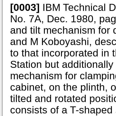
[0003]
IBM Technical Di
No. 7A, Dec. 1980, pag
and tilt mechanism for d
and M Koboyashi, desc
to that incorporated in
Station but additionally
mechanism for clamping
cabinet, on the plinth, 
tilted and rotated posi
consists of a T-shaped 