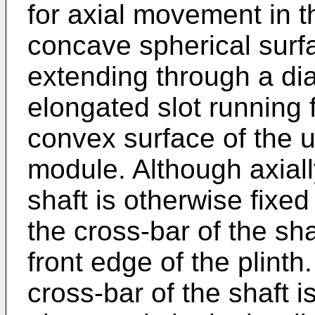
for axial movement in th
concave spherical surfa
extending through a di
elongated slot running 
convex surface of the u
module. Although axial
shaft is otherwise fixed 
the cross-bar of the sha
front edge of the plint
cross-bar of the shaft i