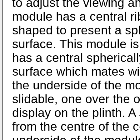
to adjust the viewing a
module has a central ri
shaped to present a sp
surface. This module is
has a central spherica
surface which mates wi
the underside of the m
slidable, one over the ot
display on the plinth. 
from the centre of the 