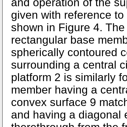
and operation of the su
given with reference t
shown in Figure 4. The 
rectangular base membe
spherically contoured 
surrounding a central c
platform 2 is similarly 
member having a centra
convex surface 9 match
and having a diagonal 