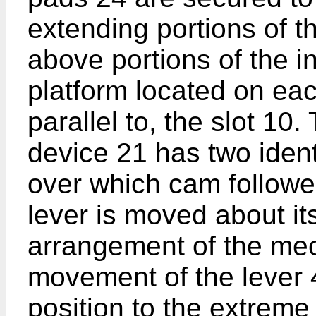
extending portions of t
above portions of the i
platform located on ea
parallel to, the slot 10
device 21 has two iden
over which cam follower
lever is moved about its
arrangement of the mec
movement of the lever 4
position to the extreme 