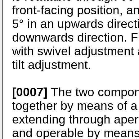
front-facing position, an
5° in an upwards direct
downwards direction. F
with swivel adjustment 
tilt adjustment.
[0007]
The two compone
together by means of 
extending through aper
and operable by means 