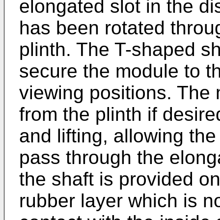
elongated slot in the d
has been rotated throug
plinth. The T-shaped sh
secure the module to the
viewing positions. Th
from the plinth if desir
and lifting, allowing the
pass through the elonga
the shaft is provided on
rubber layer which is no