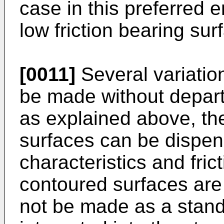
case in this preferred
low friction bearing su
[0011]
Several variatio
be made without departi
as explained above, the
surfaces can be dispen
characteristics and fri
contoured surfaces are
not be made as a stand