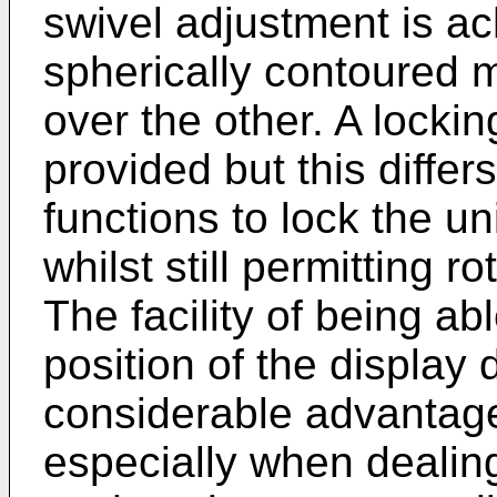
swivel adjustment is a
spherically contoured m
over the other. A locki
provided but this differs 
functions to lock the uni
whilst still permitting r
The facility of being ab
position of the display 
considerable advantage 
especially when dealing