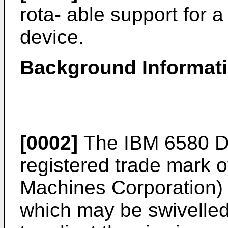
rota- able support for a
device.
Background Informat
[0002]
The IBM 6580 Dis
registered trade mark o
Machines Corporation) 
which may be swivelled 