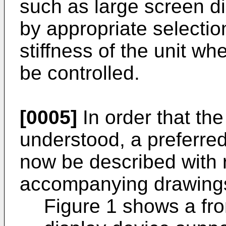
such as large screen di
by appropriate selection
stiffness of the unit wh
be controlled.
[0005]
In order that the
understood, a preferre
now be described with 
accompanying drawings.
Figure 1 shows a fro