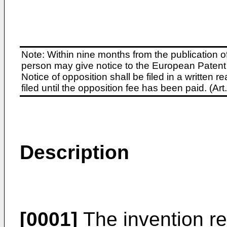
Note: Within nine months from the publication o
person may give notice to the European Patent 
Notice of opposition shall be filed in a written
filed until the opposition fee has been paid. (A
Description
[0001]
The invention rel