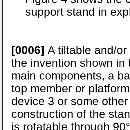
support stand in exp
[0006]
A tiltable and/or
the invention shown in 
main components, a ba
top member or platform
device 3 or some other 
construction of the stan
is rotatable through 90°