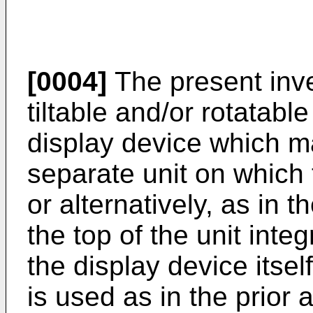
[0004]
The present inv
tiltable and/or rotatable
display device which ma
separate unit on which 
or alternatively, as in t
the top of the unit inte
the display device itsel
is used as in the prior a