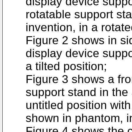
display device suppo
rotatable support st
invention, in a rotate
Figure 2 shows in s
display device suppo
a tilted position;
Figure 3 shows a fro
support stand in the
untitled position wit
shown in phantom, i
Figure 4 shows the 