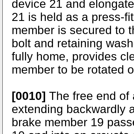
device 21 and elongate
21 is held as a press-fi
member is secured to t
bolt and retaining was
fully home, provides cl
member to be rotated on
[0010]
The free end of 
extending backwardly 
brake member 19 passe