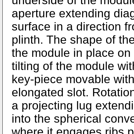
underside of the modul
aperture extending dia
surface in a direction f
plinth. The shape of th
the module in place on t
tilting of the module wit
key-piece movable withi
elongated slot. Rotation
a projecting lug exten
into the spherical conv
where it engages ribs p