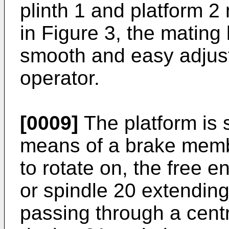
plinth 1 and platform 
in Figure 3, the mating
smooth and easy adjust
operator.
[0009]
The platform is s
means of a brake membe
to rotate on, the free e
or spindle 20 extending
passing through a centr