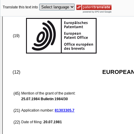
Translate this text into
(19)
EUROPEAN
(12)
(45)
Mention of the grant of the patent:
25.07.1984
Bulletin 1984/30
(21)
Application number:
81303305.7
(22)
Date of filing:
20.07.1981