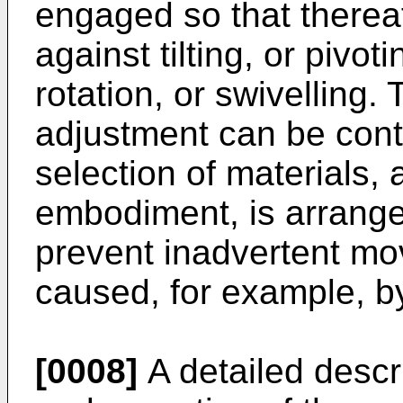
engaged so that thereaf
against tilting, or pivoti
rotation, or swivelling. 
adjustment can be cont
selection of materials, 
embodiment, is arranged 
prevent inadvertent mo
caused, for example, by
[0008]
A detailed descri