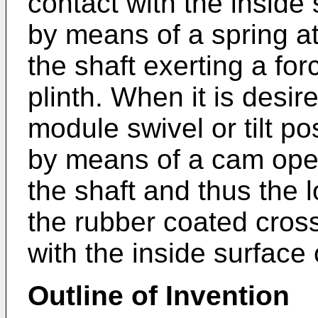
contact with the inside
by means of a spring at
the shaft exerting a fo
plinth. When it is desir
module swivel or tilt po
by means of a cam ope
the shaft and thus the 
the rubber coated cros
with the inside surface
Outline of Invention