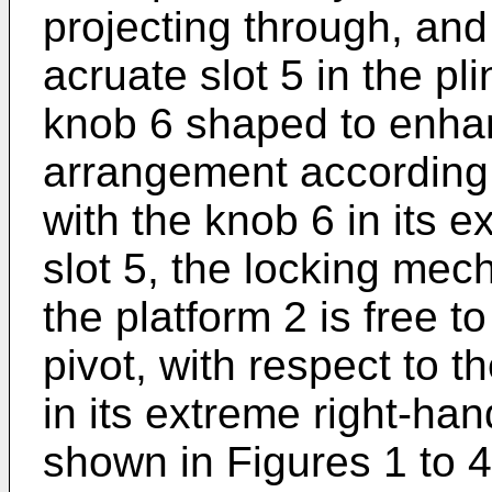
projecting through, and
acruate slot 5 in the pli
knob 6 shaped to enhan
arrangement according t
with the knob 6 in its e
slot 5, the locking mec
the platform 2 is free to 
pivot, with respect to t
in its extreme right-hand
shown in Figures 1 to 