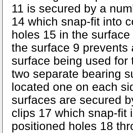
11 is secured by a numb
14 which snap-fit into 
holes 15 in the surface
the surface 9 prevents 
surface being used for 
two separate bearing s
located one on each sid
surfaces are secured by
clips 17 which snap-fit 
positioned holes 18 thr