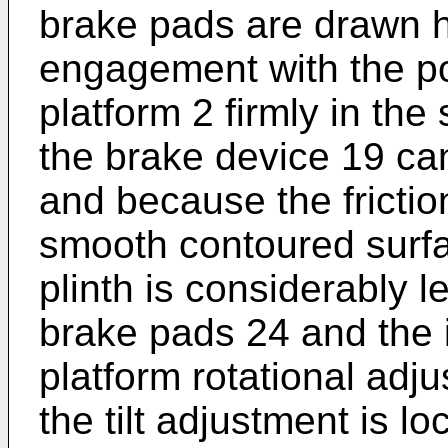
brake pads are drawn ha
engagement with the po
platform 2 firmly in the 
the brake device 19 can
and because the fricti
smooth contoured surfa
plinth is considerably l
brake pads 24 and the i
platform rotational ad
the tilt adjustment is lo