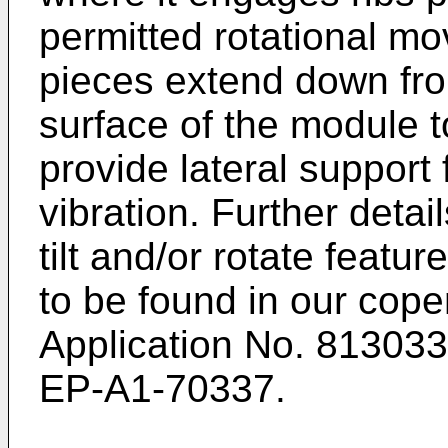
permitted rotational m
pieces extend down fro
surface of the module to
provide lateral support 
vibration. Further detai
tilt and/or rotate featu
to be found in our cop
Application No. 813033
EP-A1-70337.