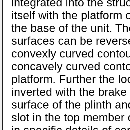
integrated into the stru
itself with the platfor
the base of the unit. T
surfaces can be reverse
convexly curved contou
concavely curved conto
platform. Further the 
inverted with the brak
surface of the plinth an
slot in the top member 