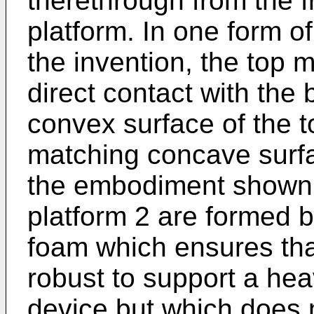
therethrough from the f
platform. In one form o
the invention, the top
direct contact with the
convex surface of the 
matching concave surf
the embodiment shown i
platform 2 are formed b
foam which ensures that
robust to support a hea
device but which does