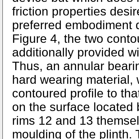
friction properties desi
preferred embodiment d
Figure 4, the two conto
additionally provided wi
Thus, an annular bearin
hard wearing material, 
contoured profile to tha
on the surface located
rims 12 and 13 themsel
moulding of the plinth.