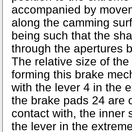
accompanied by moveme
along the camming surfac
being such that the sha
through the apertures 
The relative size of th
forming this brake mec
with the lever 4 in the 
the brake pads 24 are c
contact with, the inner 
the lever in the extreme