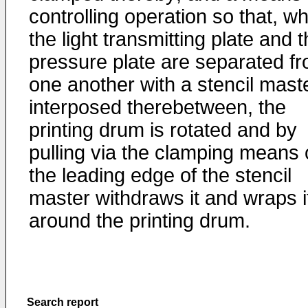
controlling operation so that, w
the light transmitting plate and 
pressure plate are separated f
one another with a stencil mast
interposed therebetween, the
printing drum is rotated and by
pulling via the clamping means
the leading edge of the stencil
master withdraws it and wraps i
around the printing drum.
Search report