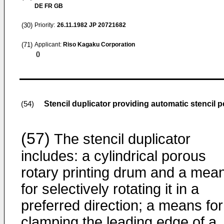
DE FR GB
(30)
Priority:
26.11.1982
JP 20721682
(71)
Applicant:
Riso Kagaku Corporation
()
Stencil duplicator providing automatic stencil p
(54)
(57)
The stencil duplicator
includes: a cylindrical porous
rotary printing drum and a mea
for selectively rotating it in a
preferred direction; a means for
clamping the leading edge of a