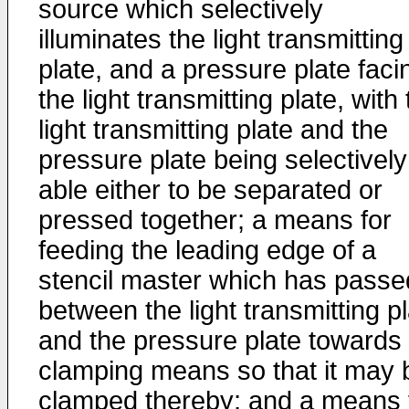
source which selectively
illuminates the light transmitting
plate, and a pressure plate faci
the light transmitting plate, with
light transmitting plate and the
pressure plate being selectively
able either to be separated or
pressed together; a means for
feeding the leading edge of a
stencil master which has passe
between the light transmitting p
and the pressure plate towards
clamping means so that it may 
clamped thereby; and a means 