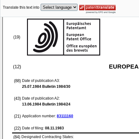
Translate this text into
(19)
EUROPEAN
(12)
(88)
Date of publication A3:
25.07.1984
Bulletin 1984/30
(43)
Date of publication A2:
13.06.1984
Bulletin 1984/24
(21)
Application number:
83111160
(22)
Date of filing:
08.11.1983
(84)
Designated Contracting States: