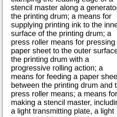
stencil master along a generato
the printing drum; a means for
supplying printing ink to the inn
surface of the printing drum; a
press roller means for pressing
paper sheet to the outer surface
the printing drum with a
progressive rolling action; a
means for feeding a paper shee
between the printing drum and 
press roller means; a means fo
making a stencil master, includi
a light transmitting plate, a light