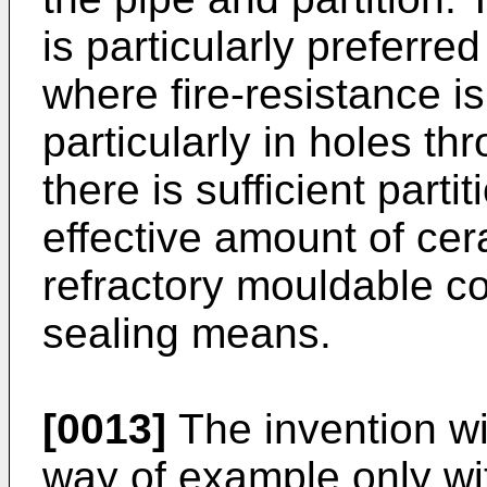
is particularly preferred 
where fire-resistance i
particularly in holes t
there is sufficient parti
effective amount of cer
refractory mouldable co
sealing means.
[0013]
The invention wi
way of example only wit