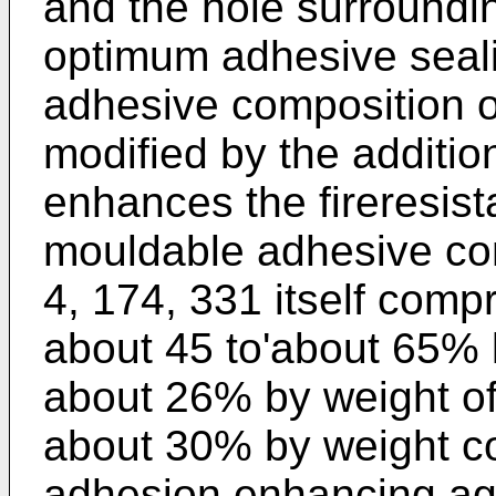
and the hole surrounding
optimum adhesive seali
adhesive composition o
modified by the additio
enhances the fireresist
mouldable adhesive com
4, 174, 331 itself comp
about 45 to'about 65% l
about 26% by weight of 
about 30% by weight col
adhesion enhancing age