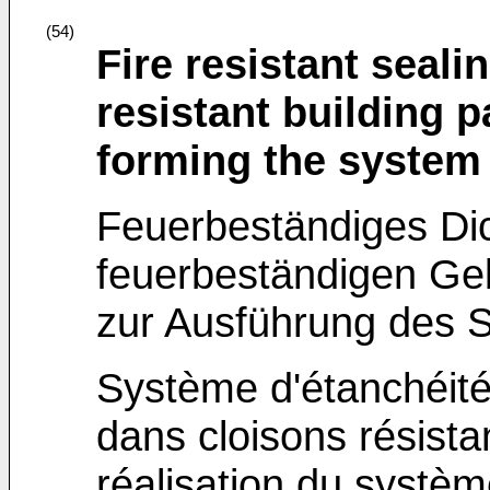
(54)
Fire resistant seali
resistant building 
forming the system
Feuerbeständiges Dic
feuerbeständigen Ge
zur Ausführung des 
Système d'étanchéité 
dans cloisons résista
réalisation du systè