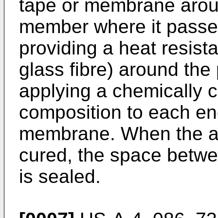
tape or membrane aroun
member where it passes
providing a heat resist
glass fibre) around the
applying a chemically 
composition to each end
membrane. When the ad
cured, the space betwe
is sealed.