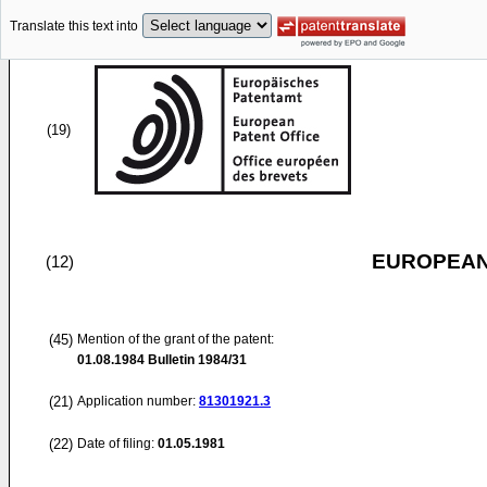
Translate this text into
(19)
EUROPEAN
(12)
(45)
Mention of the grant of the patent:
01.08.1984
Bulletin 1984/31
(21)
Application number:
81301921.3
(22)
Date of filing:
01.05.1981