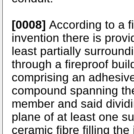
[0008]
According to a fi
invention there is provi
least partially surrou
through a fireproof buil
comprising an adhesive 
compound spanning the
member and said dividin
plane of at least one su
ceramic fibre filling th