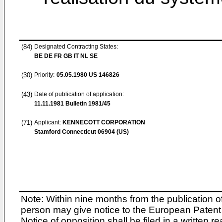
(84)
Designated Contracting States:
BE DE FR GB IT NL SE
(30)
Priority:
05.05.1980
US 146826
(43)
Date of publication of application:
11.11.1981
Bulletin 1981/45
(71)
Applicant:
KENNECOTT CORPORATION
Stamford Connecticut 06904 (US)
Note: Within nine months from the publication o
person may give notice to the European Patent 
Notice of opposition shall be filed in a written