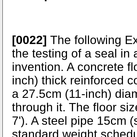
[0022]
The following Exa
the testing of a seal in
invention. A concrete fl
inch) thick reinforced c
a 27.5cm (11-inch) dia
through it. The floor s
7'). A steel pipe 15cm (
standard weight schedu