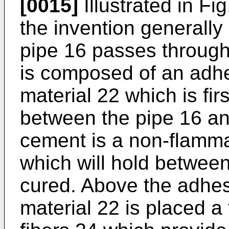
[0015]
Illustrated in Fi
the invention generally
pipe 16 passes through
is composed of an adh
material 22 which is fir
between the pipe 16 and
cement is a non-flamma
which will hold between 
cured. Above the adhe
material 22 is placed a 