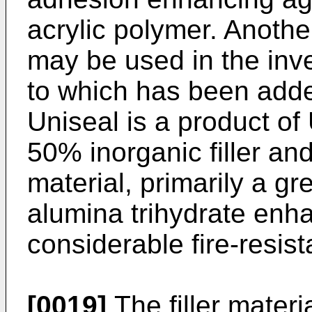
acrylic polymer. Anot
may be used in the inv
to which has been adde
Uniseal is a product of
50% inorganic filler a
material, primarily a gr
alumina trihydrate enha
considerable fire-resist
[0019]
The filler materi