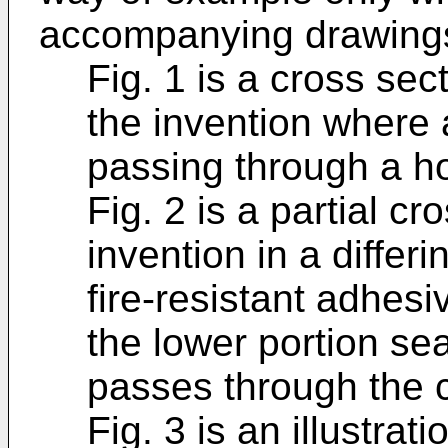
accompanying drawings
Fig. 1 is a cross sec
the invention where a 
passing through a ho
Fig. 2 is a partial cr
invention in a diffe
fire-resistant adhesi
the lower portion sea
passes through the c
Fig. 3 is an illustrat