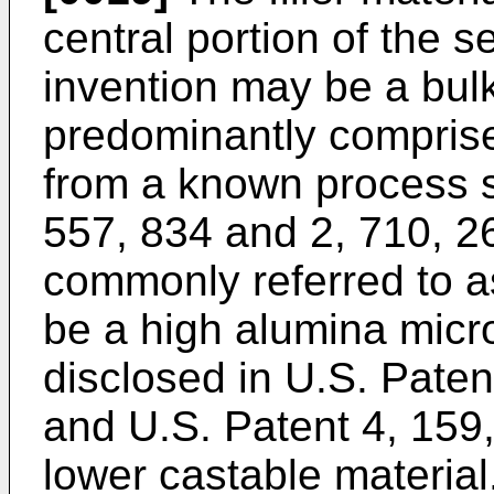
central portion of the s
invention may be a bulk
predominantly comprise
from a known process s
557, 834 and 2, 710, 2
commonly referred to as
be a high alumina micro
disclosed in U.S. Paten
and U.S. Patent 4, 159,
lower castable material