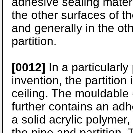
adhesive sealing mater
the other surfaces of th
and generally in the ot
partition.
[0012]
In a particularly
invention, the partition 
ceiling. The mouldable
further contains an ad
a solid acrylic polymer,
the pipe and partition.