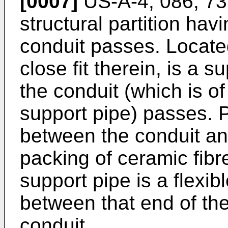
[0007]
US-A-4, 086, 736
structural partition hav
conduit passes. Located
close fit therein, is a 
the conduit (which is o
support pipe) passes. 
between the conduit and
packing of ceramic fibr
support pipe is a flexib
between that end of th
conduit.