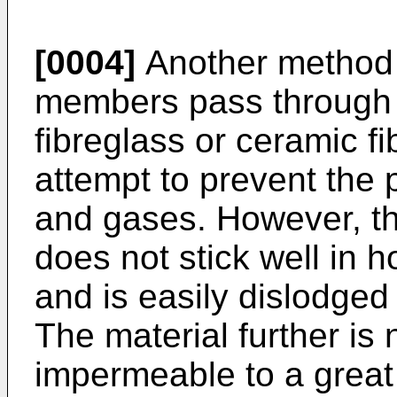
[0004]
Another method 
members pass through fir
fibreglass or ceramic f
attempt to prevent the
and gases. However, this
does not stick well in h
and is easily dislodged
The material further is
impermeable to a great