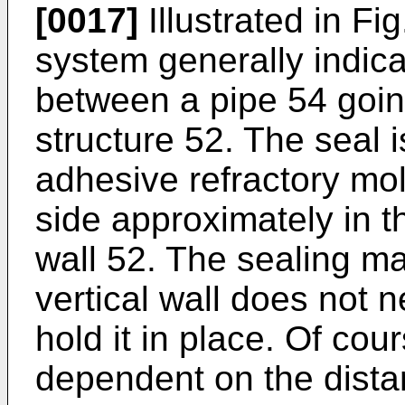
[0017]
Illustrated in Fig
system generally indica
between a pipe 54 going
structure 52. The seal 
adhesive refractory mo
side approximately in t
wall 52. The sealing mat
vertical wall does not n
hold it in place. Of cou
dependent on the distan