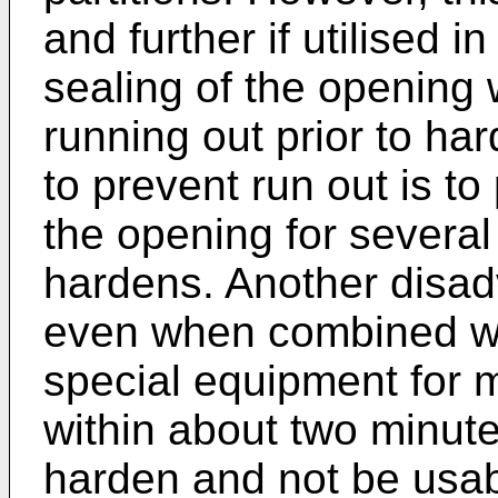
and further if utilised i
sealing of the opening 
running out prior to ha
to prevent run out is to
the opening for several
hardens. Another disad
even when combined with
special equipment for 
within about two minutes
harden and not be usab