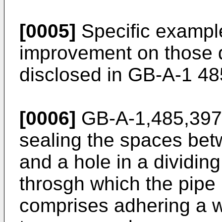
[0005]
Specific example
improvement on those 
disclosed in GB-A-1 4
[0006]
GB-A-1,485,397 
sealing the spaces be
and a hole in a dividing
throsgh which the pip
comprises adhering a w