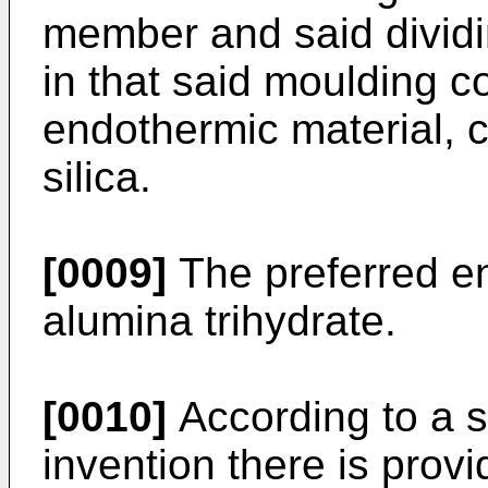
member and said dividi
in that said moulding
endothermic material, c
silica.
[0009]
The preferred en
alumina trihydrate.
[0010]
According to a s
invention there is prov