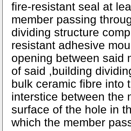
fire-resistant seal at le
member passing through
dividing structure compr
resistant adhesive mo
opening between said m
of said ,building dividi
bulk ceramic fibre into
interstice between the
surface of the hole in t
which the member passe