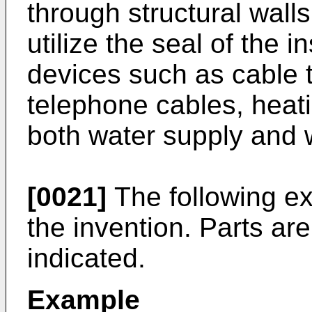
through structural wal
utilize the seal of the i
devices such as cable t
telephone cables, heat
both water supply and 
[0021]
The following ex
the invention. Parts ar
indicated.
Example