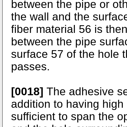
between the pipe or o
the wall and the surfac
fiber material 56 is then
between the pipe surfa
surface 57 of the hole 
passes.
[0018]
The adhesive se
addition to having high
sufficient to span the 