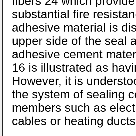
fibers 24 which provide 
substantial fire resista
adhesive material is di
upper side of the seal a
adhesive cement materi
16 is illustrated as havi
However, it is understoo
the system of sealing 
members such as electr
cables or heating ducts