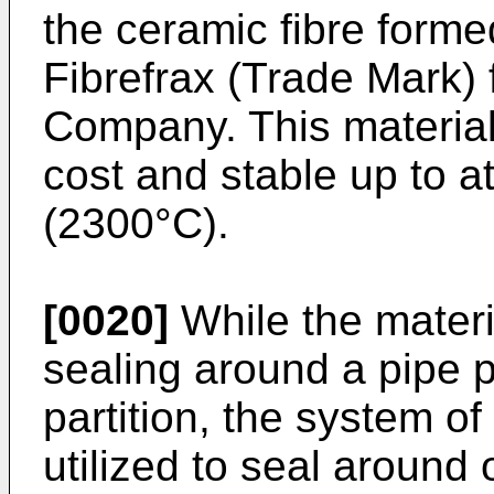
the ceramic fibre forme
Fibrefrax (Trade Mark
Company. This material i
cost and stable up to a
(2300°C).
[0020]
While the materia
sealing around a pipe p
partition, the system of
utilized to seal aroun