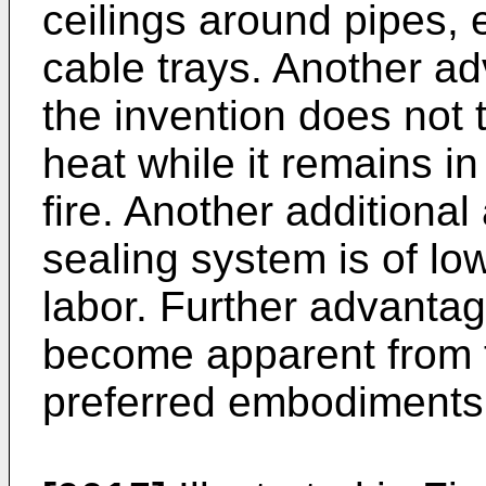
ceilings around pipes, 
cable trays. Another ad
the invention does not 
heat while it remains i
fire. Another additional
sealing system is of lo
labor. Further advantag
become apparent from t
preferred embodiments