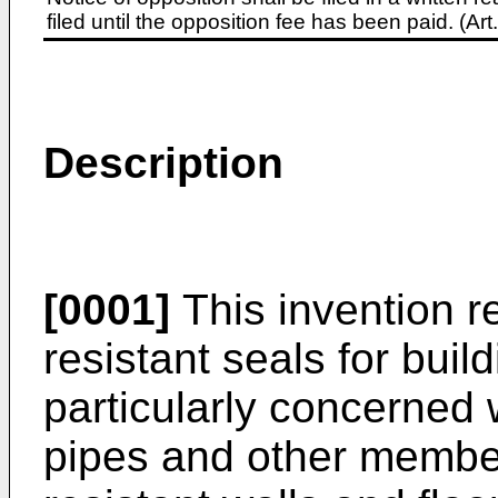
filed until the opposition fee has been paid. (A
Description
[0001]
This invention re
resistant seals for build
particularly concerned 
pipes and other member