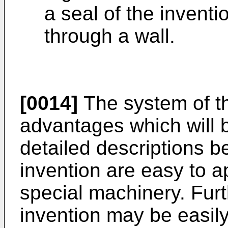
a seal of the inventi
through a wall.
[0014]
The system of t
advantages which will
detailed descriptions b
invention are easy to ap
special machinery. Furt
invention may be easily