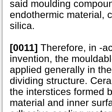
said moulding compou
endothermic material, c
silica.
[0011]
Therefore, in -a
invention, the mouldabl
applied generally in th
dividing structure. Cera
the interstices formed 
material and inner surfa