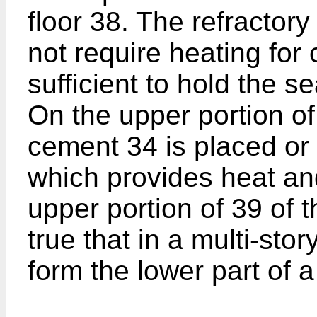
floor 38. The refractor
not require heating for
sufficient to hold the s
On the upper portion o
cement 34 is placed or
which provides heat and
upper portion of 39 of th
true that in a multi-sto
form the lower part of a 