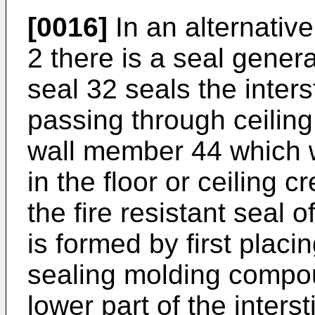
[0016]
In an alternative
2 there is a seal gener
seal 32 seals the inter
passing through ceiling
wall member 44 which w
in the floor or ceiling c
the fire resistant seal o
is formed by first placi
sealing molding compou
lower part of the inter