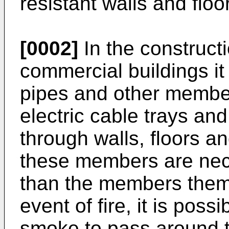
resistant walls and floo
[0002]
In the constructi
commercial buildings it
pipes and other member
electric cable trays an
through walls, floors an
these members are nec
than the members thems
event of fire, it is poss
smoke to pass around 