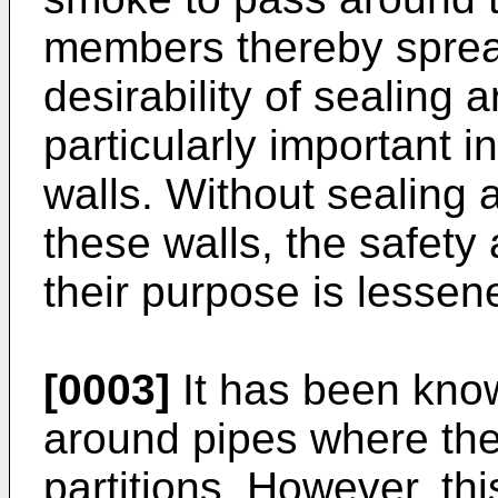
members thereby sprea
desirability of sealing
particularly important in
walls. Without sealing
these walls, the safety 
their purpose is lessen
[0003]
It has been know
around pipes where the
partitions. However, th