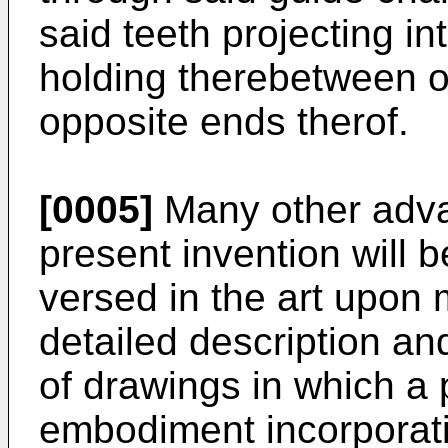
said teeth projecting in
holding therebetween o
opposite ends therof.
[0005]
Many other adva
present invention will 
versed in the art upon 
detailed description a
of drawings in which a 
embodiment incorporatin