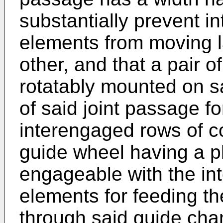
substantially prevent i
elements from moving la
other, and that a pair o
rotatably mounted on s
of said joint passage f
interengaged rows of c
guide wheel having a plu
engageable with the in
elements for feeding t
through said guide cha