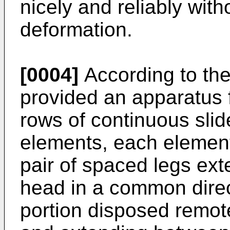
nicely and reliably wit
deformation.
[0004]
According to the 
provided an apparatus f
rows of continuous slid
elements, each element
pair of spaced legs ext
head in a common direc
portion disposed remot