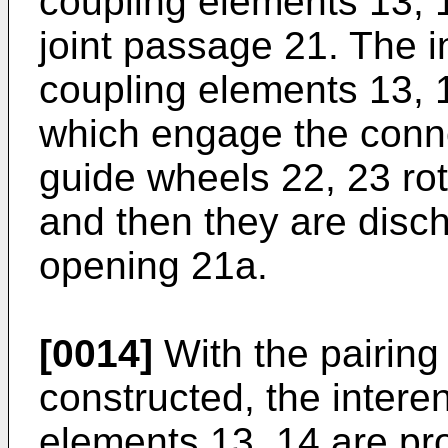
coupling elements 13, 1
joint passage 21. The 
coupling elements 13, 1
which engage the conne
guide wheels 22, 23 rot
and then they are disch
opening 21a.
[0014]
With the pairing
constructed, the inter
elements 13, 14 are p