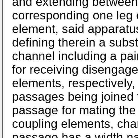
and extending between 
corresponding one leg 
element, said apparatu
defining therein a subs
channel including a pa
for receiving disengage
elements, respectively,
passages being joined t
passage for mating the
coupling elements, chara
passage has a width n