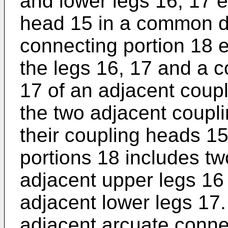
and lower legs 16, 17 
head 15 in a common di
connecting portion 18 
the legs 16, 17 and a 
17 of an adjacent coupl
the two adjacent coupl
their coupling heads 15
portions 18 includes t
adjacent upper legs 16
adjacent lower legs 17
adjacent arcuate connec