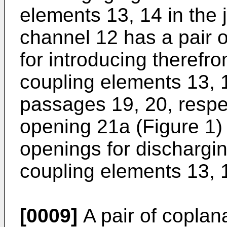
elements 13, 14 in the 
channel 12 has a pair o
for introducing therefr
coupling elements 13, 
passages 19, 20, respec
opening 21a (Figure 1) 
openings for dischargi
coupling elements 13, 
[0009]
A pair of coplan