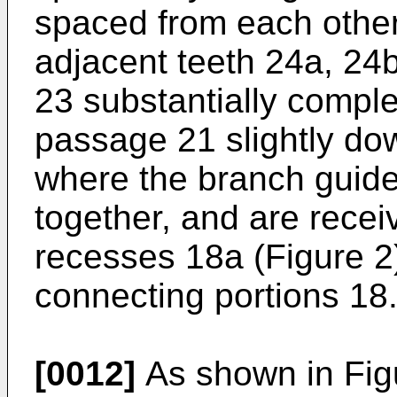
spaced from each other
adjacent teeth 24a, 24
23 substantially complet
passage 21 slightly do
where the branch guide
together, and are recei
recesses 18a (Figure 2
connecting portions 18
[0012]
As shown in Figu