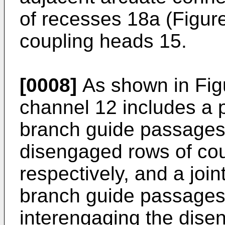
of recesses 18a (Figur
coupling heads 15.
[0008]
As shown in Fig
channel 12 includes a p
branch guide passages 
disengaged rows of cou
respectively, and a joi
branch guide passages
interengaging the dise