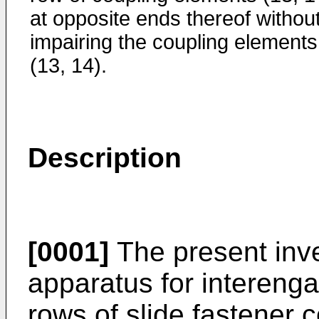
at opposite ends thereof withou
impairing the coupling elements
(13, 14).
Description
[0001]
The present inve
apparatus for interenga
rows of slide fastener 