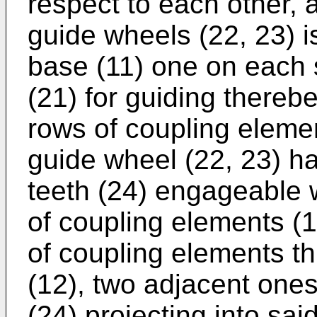
respect to each other, a
guide wheels (22, 23) i
base (11) one on each s
(21) for guiding there
rows of coupling elemen
guide wheel (22, 23) hav
teeth (24) engageable 
of coupling elements (1
of coupling elements t
(12), two adjacent ones
(24) projecting into sai