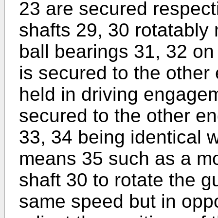
23 are secured respecti
shafts 29, 30 rotatably 
ball bearings 31, 32 on
is secured to the other 
held in driving engagem
secured to the other en
33, 34 being identical w
means 35 such as a mot
shaft 30 to rotate the 
same speed but in oppos