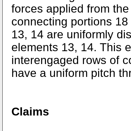
forces applied from the
connecting portions 18
13, 14 are uniformly di
elements 13, 14. This e
interengaged rows of c
have a uniform pitch th
Claims