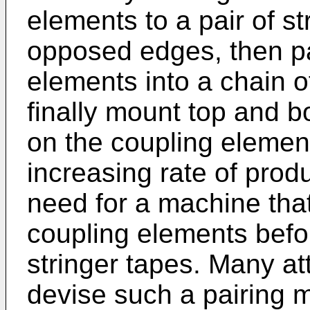
elements to a pair of st
opposed edges, then pa
elements into a chain 
finally mount top and b
on the coupling elemen
increasing rate of prod
need for a machine that
coupling elements befo
stringer tapes. Many a
devise such a pairing 