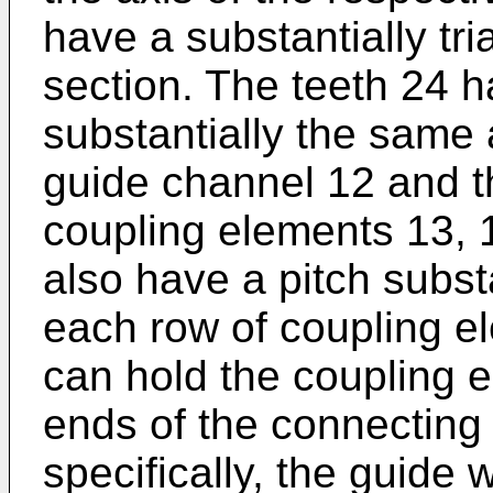
have a substantially tri
section. The teeth 24 
substantially the same 
guide channel 12 and th
coupling elements 13, 1
also have a pitch substa
each row of coupling el
can hold the coupling 
ends of the connecting
specifically, the guide 