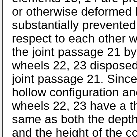
or otherwise deformed
substantially prevented
respect to each other 
the joint passage 21 b
wheels 22, 23 disposed
joint passage 21. Since
hollow configuration an
wheels 22, 23 have a th
same as both the depth
and the height of the c