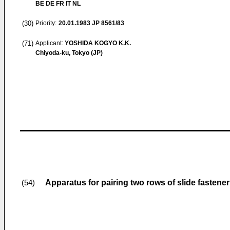
BE DE FR IT NL
(30)
Priority:
20.01.1983
JP 8561/83
(71)
Applicant:
YOSHIDA KOGYO K.K.
Chiyoda-ku, Tokyo (JP)
Apparatus for pairing two rows of slide fastene
(54)