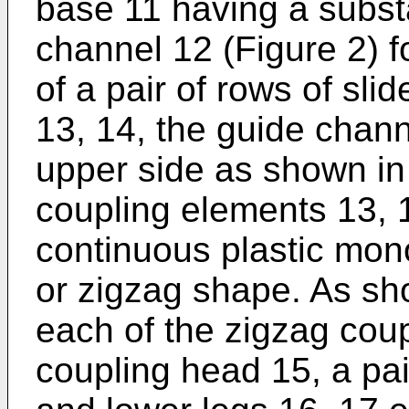
base 11 having a subst
channel 12 (Figure 2) 
of a pair of rows of sli
13, 14, the guide chann
upper side as shown in
coupling elements 13, 
continuous plastic mon
or zigzag shape. As sh
each of the zigzag cou
coupling head 15, a pai