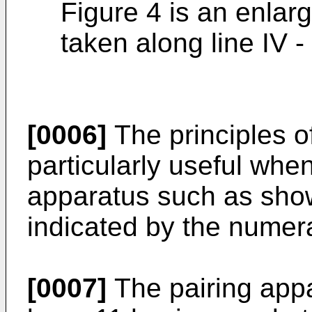
Figure 4 is an enlar
taken along line IV -
[0006]
The principles o
particularly useful whe
apparatus such as show
indicated by the numera
[0007]
The pairing appa