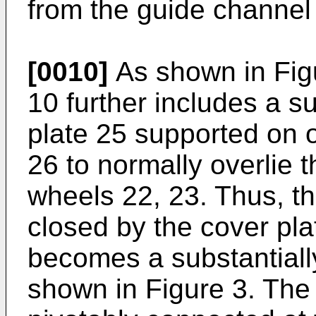
from the guide channel
[0010]
As shown in Figu
10 further includes a su
plate 25 supported on 
26 to normally overlie 
wheels 22, 23. Thus, t
closed by the cover pl
becomes a substantiall
shown in Figure 3. The 