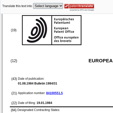
Translate this text into
(19)
EUROPEAN
(12)
(43)
Date of publication:
01.08.1984
Bulletin 1984/31
(21)
Application number:
84100551.5
(22)
Date of filing:
19.01.1984
(84)
Designated Contracting States: