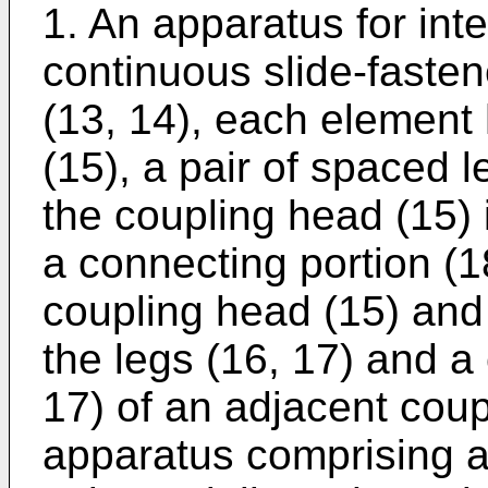
1. An apparatus for int
continuous slide-faste
(13, 14), each element
(15), a pair of spaced 
the coupling head (15)
a connecting portion (
coupling head (15) and
the legs (16, 17) and a
17) of an adjacent coup
apparatus comprising a 