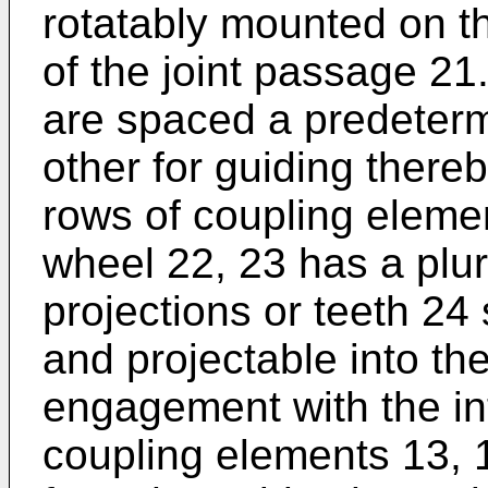
rotatably mounted on t
of the joint passage 21
are spaced a predeter
other for guiding ther
rows of coupling eleme
wheel 22, 23 has a plura
projections or teeth 24
and projectable into th
engagement with the i
coupling elements 13, 1