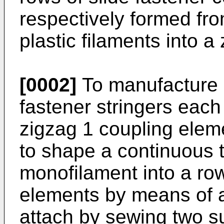
respectively formed fro
plastic filaments into a
[0002]
To manufacture a
fastener stringers each
zigzag 1 coupling elem
to shape a continuous t
monofilament into a ro
elements by means of a
attach by sewing two s