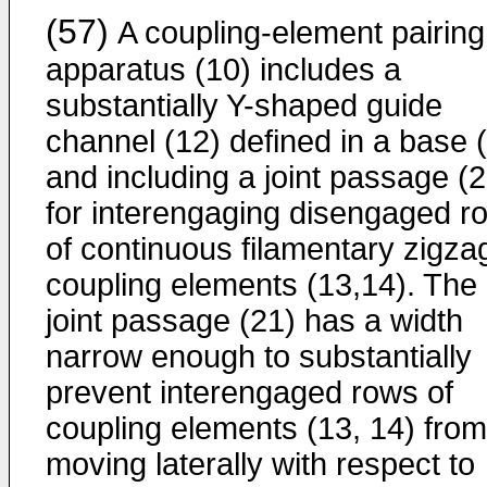
(57)
A coupling-element pairing
apparatus (10) includes a
substantially Y-shaped guide
channel (12) defined in a base 
and including a joint passage (2
for interengaging disengaged r
of continuous filamentary zigza
coupling elements (13,14). The
joint passage (21) has a width
narrow enough to substantially
prevent interengaged rows of
coupling elements (13, 14) from
moving laterally with respect to