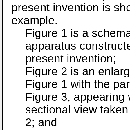
present invention is sho
example.
Figure 1 is a schemat
apparatus construct
present invention;
Figure 2 is an enlar
Figure 1 with the par
Figure 3, appearing w
sectional view taken a
2; and