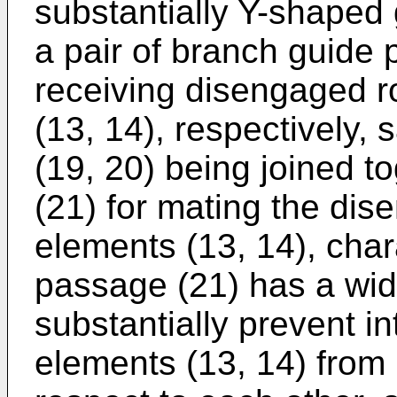
substantially Y-shaped 
a pair of branch guide 
receiving disengaged r
(13, 14), respectively,
(19, 20) being joined t
(21) for mating the dis
elements (13, 14), chara
passage (21) has a wid
substantially prevent i
elements (13, 14) from 