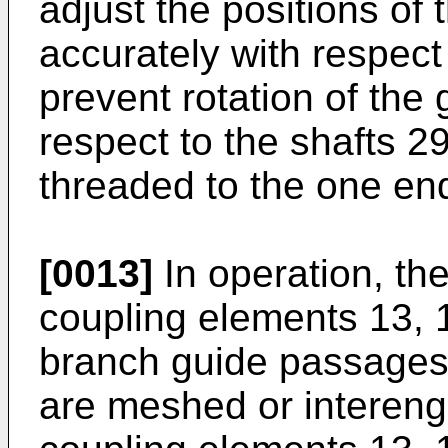
adjust the positions of
accurately with respect
prevent rotation of the
respect to the shafts 2
threaded to the one end
[0013]
In operation, th
coupling elements 13, 
branch guide passages 
are meshed or intereng