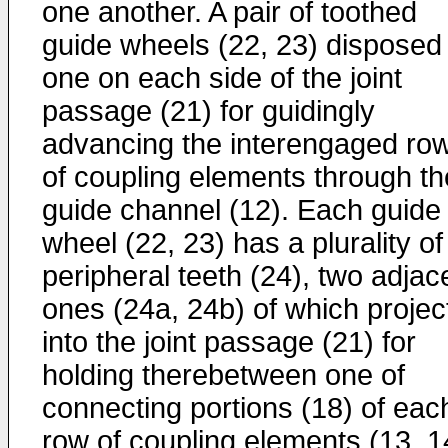
one another. A pair of toothed
guide wheels (22, 23) disposed
one on each side of the joint
passage (21) for guidingly
advancing the interengaged ro
of coupling elements through th
guide channel (12). Each guide
wheel (22, 23) has a plurality of
peripheral teeth (24), two adjac
ones (24a, 24b) of which projec
into the joint passage (21) for
holding therebetween one of
connecting portions (18) of eac
row of coupling elements (13, 1