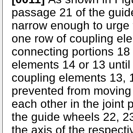
passage 21 of the guid
narrow enough to urge 
one row of coupling el
connecting portions 18 
elements 14 or 13 until
coupling elements 13, 1
prevented from moving l
each other in the joint
the guide wheels 22, 23
the axis of the respect