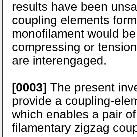
results have been unsat
coupling elements form
monofilament would be
compressing or tension
are interengaged.
[0003]
The present inve
provide a coupling-ele
which enables a pair of
filamentary zigzag cou