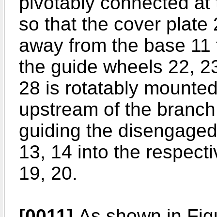
pivotably connected at 
so that the cover plate
away from the base 11 
the guide wheels 22, 23.
28 is rotatably mounted
upstream of the branch
guiding the disengaged
13, 14 into the respec
19, 20.
[0011]
As shown in Figu