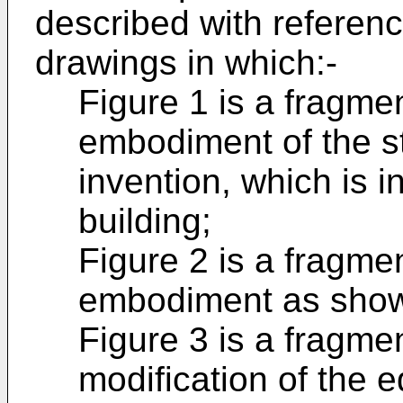
described with referen
drawings in which:-
Figure 1 is a fragme
embodiment of the st
invention, which is in
building;
Figure 2 is a fragme
embodiment as shown
Figure 3 is a fragme
modification of the 