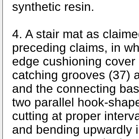
synthetic resin.
4. A stair mat as claime
preceding claims, in wh
edge cushioning cover (
catching grooves (37) a
and the connecting ba
two parallel hook-shape
cutting at proper interv
and bending upwardly in