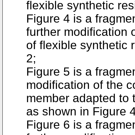
flexible synthetic re
Figure 4 is a fragme
further modification
of flexible synthetic
2;
Figure 5 is a fragme
modification of the 
member adapted to t
as shown in Figure 4
Figure 6 is a fragme