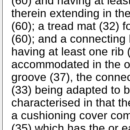
(60) and having at leas
therein extending in th
(60); a tread mat (32) f
(60); and a connecting
having at least one rib
accommodated in the or
groove (37), the conn
(33) being adapted to be
characterised in that th
a cushioning cover comp
(35) which has the or 