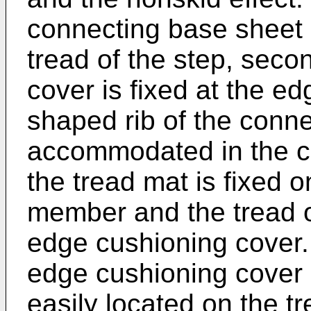
connecting base sheet
tread of the step, seco
cover is fixed at the ed
shaped rib of the con
accommodated in the c
the tread mat is fixed 
member and the tread o
edge cushioning cover.
edge cushioning cover 
easily located on the tr