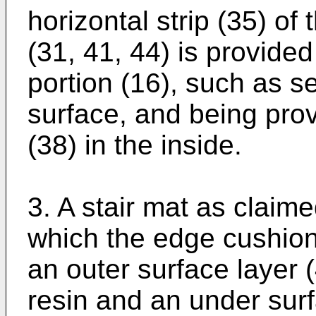
horizontal strip (35) o
(31, 41, 44) is provide
portion (16), such as s
surface, and being prov
(38) in the inside.
3. A stair mat as claime
which the edge cushion
an outer surface layer (
resin and an under surfa