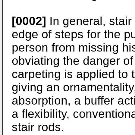
[0002]
In general, stair
edge of steps for the p
person from missing his
obviating the danger of
carpeting is applied to 
giving an ornamentality,
absorption, a buffer act
a flexibility, convention
stair rods.