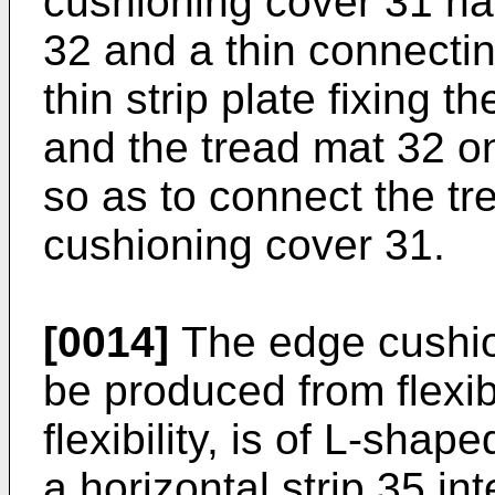
cushioning cover 31 havi
32 and a thin connecti
thin strip plate fixing 
and the tread mat 32 on
so as to connect the tr
cushioning cover 31.
[0014]
The edge cushio
be produced from flexib
flexibility, is of L-sha
a horizontal strip 35 in