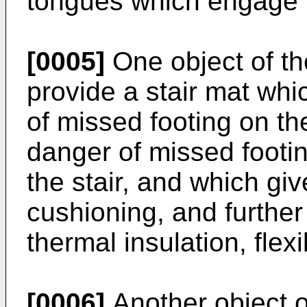
tongues which engage in
[0005]
One object of the
provide a stair mat whi
of missed footing on the
danger of missed footin
the stair, and which gi
cushioning, and further
thermal insulation, flexi
[0006]
Another object of