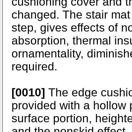
cushioning cover and t
changed. The stair mat 
step, gives effects of 
absorption, thermal insul
ornamentality, diminish
required.
[0010]
The edge cushion
provided with a hollow 
surface portion, height
and the nonskid effect. I