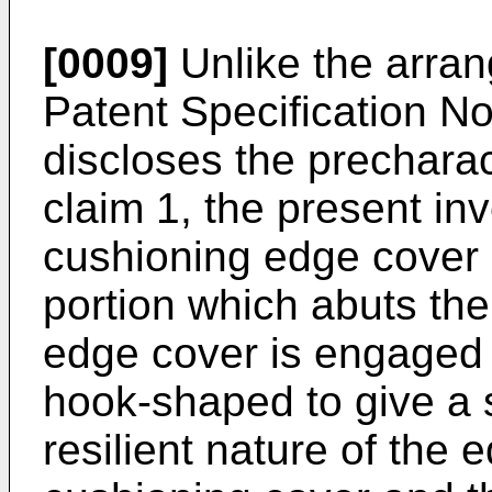
[0009]
Unlike the arran
Patent Specification 
discloses the precharac
claim 1, the present in
cushioning edge cover 
portion which abuts the
edge cover is engaged b
hook-shaped to give a s
resilient nature of the