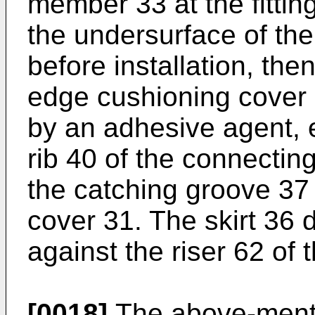
member 33 at the fittin
the undersurface of the
before installation, the
edge cushioning cover 
by an adhesive agent,
rib 40 of the connecti
the catching groove 37
cover 31. The skirt 36
against the riser 62 of 
[0018]
The above-ment