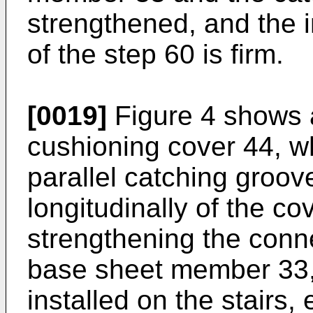
strengthened, and the i
of the step 60 is firm.
[0019]
Figure 4 shows a
cushioning cover 44, wh
parallel catching groov
longitudinally of the co
strengthening the conn
base sheet member 33,
installed on the stairs,