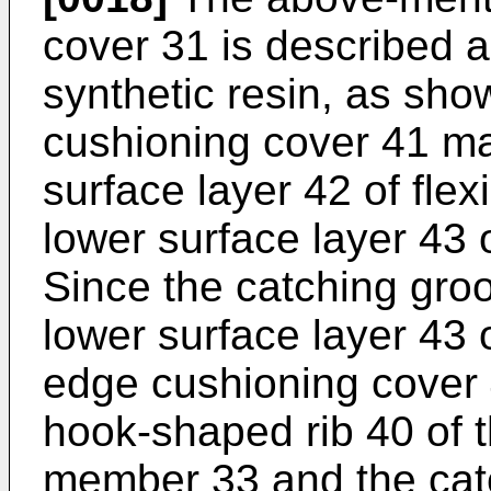
cover 31 is described a
synthetic resin, as sho
cushioning cover 41 m
surface layer 42 of flex
lower surface layer 43 o
Since the catching groo
lower surface layer 43 o
edge cushioning cover 
hook-shaped rib 40 of 
member 33 and the cat