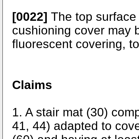
[0022]
The top surface 
cushioning cover may b
fluorescent covering, to
Claims
1. A stair mat (30) com
41, 44) adapted to cove