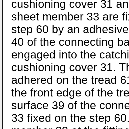
cushioning cover 31 an
sheet member 33 are fi
step 60 by an adhesive
40 of the connecting b
engaged into the catch
cushioning cover 31. T
adhered on the tread 61
the front edge of the tr
surface 39 of the con
33 fixed on the step 6