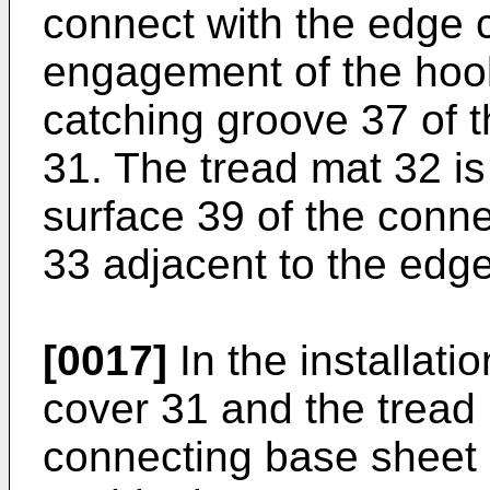
connect with the edge 
engagement of the hook
catching groove 37 of 
31. The tread mat 32 is
surface 39 of the con
33 adjacent to the edg
[0017]
In the installati
cover 31 and the tread 
connecting base sheet