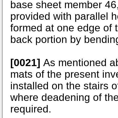
base sheet member 46, a
provided with parallel 
formed at one edge of t
back portion by bending
[0021]
As mentioned abo
mats of the present inv
installed on the stairs o
where deadening of the
required.