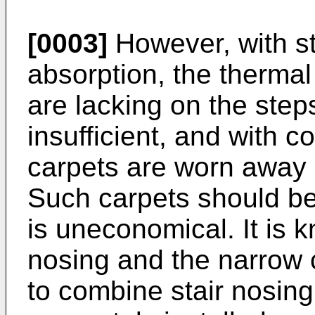
[0003]
However, with st
absorption, the thermal 
are lacking on the steps
insufficient, and with c
carpets are worn away a
Such carpets should be
is uneconomical. It is 
nosing and the narrow c
to combine stair nosin