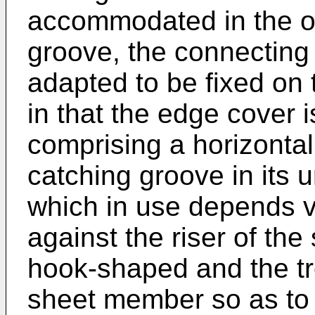
accommodated in the or
groove, the connectin
adapted to be fixed on 
in that the edge cover 
comprising a horizontal
catching groove in its 
which in use depends v
against the riser of the 
hook-shaped and the tr
sheet member so as to 