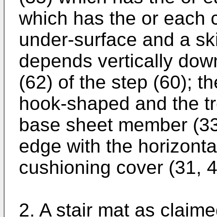
which has the or each c
under-surface and a ski
depends vertically down
(62) of the step (60); th
hook-shaped and the tre
base sheet member (33)
edge with the horizontal
cushioning cover (31, 4
2. A stair mat as claime