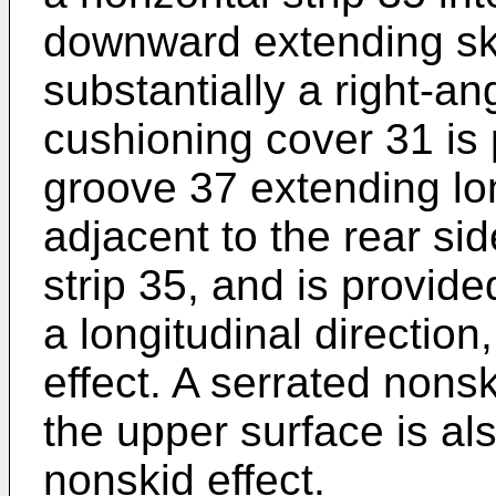
downward extending ski
substantially a right-an
cushioning cover 31 is 
groove 37 extending lon
adjacent to the rear si
strip 35, and is provide
a longitudinal directio
effect. A serrated nons
the upper surface is al
nonskid effect.