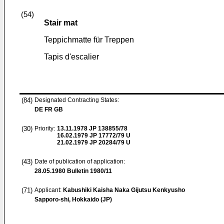
(54)
Stair mat
Teppichmatte für Treppen
Tapis d'escalier
(84)
Designated Contracting States:
DE FR GB
(30)
Priority:
13.11.1978
JP 138855/78
16.02.1979
JP 17772/79 U
21.02.1979
JP 20284/79 U
(43)
Date of publication of application:
28.05.1980
Bulletin 1980/11
(71)
Applicant:
Kabushiki Kaisha Naka Gijutsu Kenkyusho
Sapporo-shi, Hokkaido (JP)