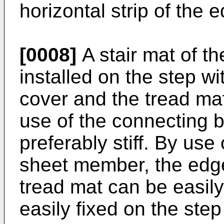
horizontal strip of the
[0008]
A stair mat of th
installed on the step w
cover and the tread mat
use of the connecting 
preferably stiff. By us
sheet member, the edg
tread mat can be easily
easily fixed on the step 