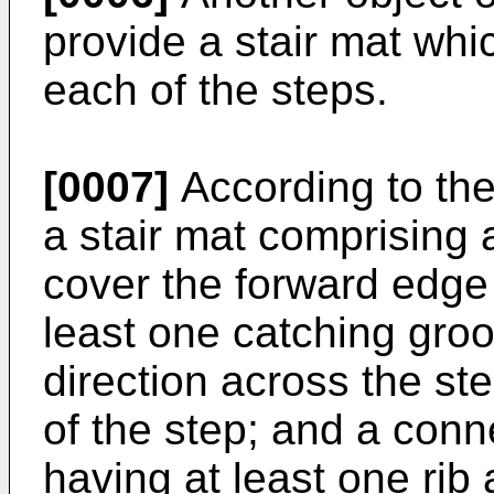
provide a stair mat whi
each of the steps.
[0007]
According to the
a stair mat comprising
cover the forward edge 
least one catching groo
direction across the ste
of the step; and a con
having at least one rib