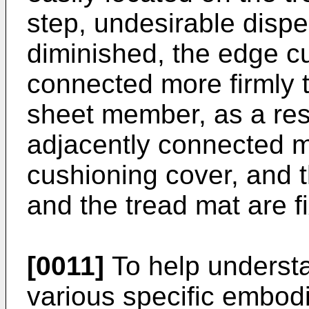
step, undesirable disper
diminished, the edge c
connected more firmly 
sheet member, as a resu
adjacently connected m
cushioning cover, and 
and the tread mat are f
[0011]
To help understa
various specific embod