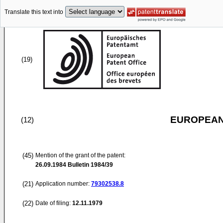
Translate this text into
(19)
EUROPEAN
(12)
(45)
Mention of the grant of the patent:
26.09.1984
Bulletin 1984/39
(21)
Application number:
79302538.8
(22)
Date of filing:
12.11.1979