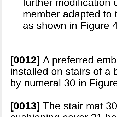
further modification
member adapted to t
as shown in Figure 4
[0012]
A preferred embo
installed on stairs of a
by numeral 30 in Figur
[0013]
The stair mat 30