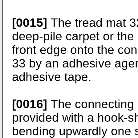
[0015]
The tread mat 3
deep-pile carpet or the 
front edge onto the c
33 by an adhesive agen
adhesive tape.
[0016]
The connecting 
provided with a hook-s
bending upwardly one s