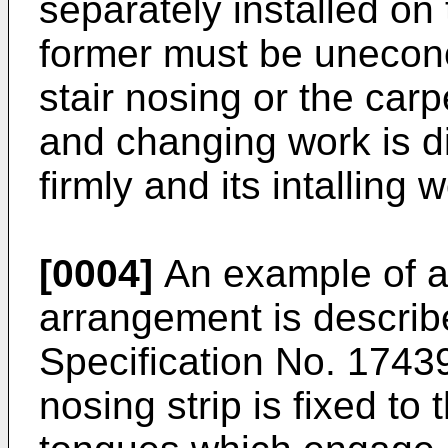
separately installed on
former must be unecon
stair nosing or the ca
and changing work is diff
firmly and its intalling wo
[0004]
An example of a 
arrangement is describ
Specification No. 1743
nosing strip is fixed to