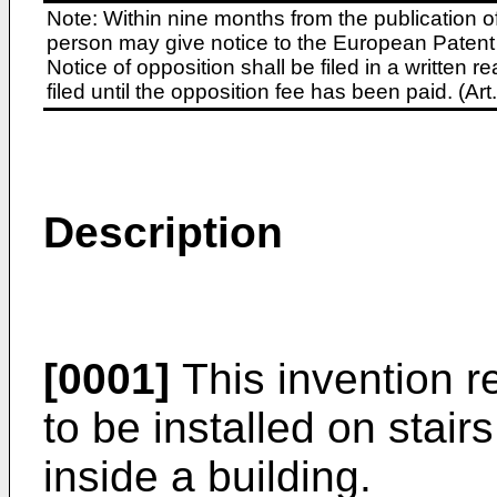
Note: Within nine months from the publication o
person may give notice to the European Patent 
Notice of opposition shall be filed in a written
filed until the opposition fee has been paid. (A
Description
[0001]
This invention re
to be installed on stair
inside a building.