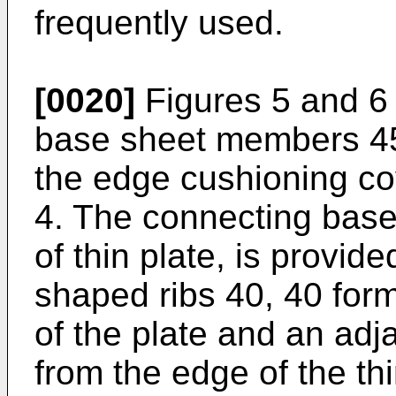
frequently used.
[0020]
Figures 5 and 6
base sheet members 45
the edge cushioning co
4. The connecting base
of thin plate, is provid
shaped ribs 40, 40 fo
of the plate and an adj
from the edge of the th