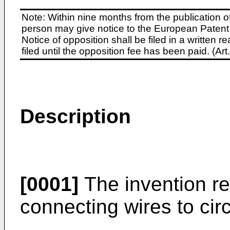
Note: Within nine months from the publication o
person may give notice to the European Patent 
Notice of opposition shall be filed in a written
filed until the opposition fee has been paid. (A
Description
[0001]
The invention rel
connecting wires to cir