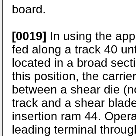
board.
[0019]
In using the appa
fed along a track 40 unt
located in a broad sect
this position, the carrie
between a shear die (no
track and a shear blade
insertion ram 44. Opera
leading terminal throug