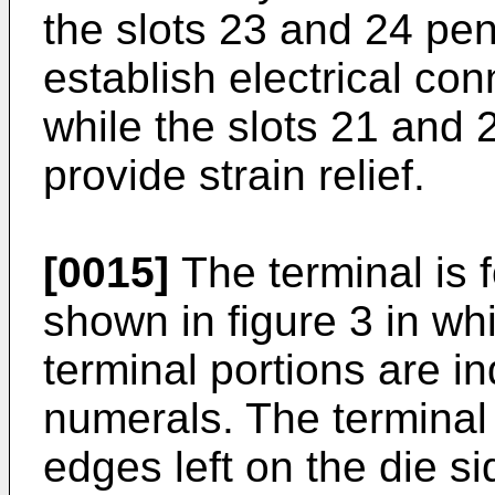
the slots 23 and 24 pen
establish electrical con
while the slots 21 and 2
provide strain relief.
[0015]
The terminal is 
shown in figure 3 in wh
terminal portions are i
numerals. The terminal 
edges left on the die si