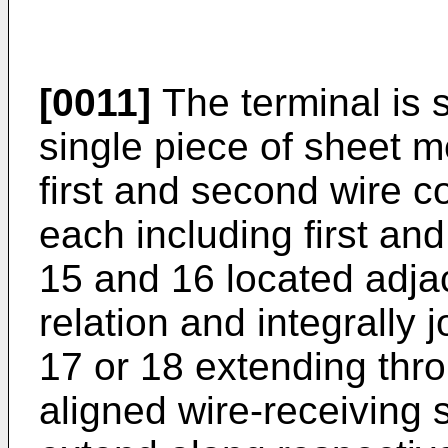
[0011]
The terminal is
single piece of sheet 
first and second wire c
each including first an
15 and 16 located adjac
relation and integrally 
17 or 18 extending thr
aligned wire-receiving 