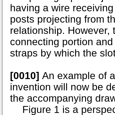
having a wire receiving 
posts projecting from t
relationship. However, 
connecting portion and 
straps by which the slo
[0010]
An example of a 
invention will now be d
the accompanying drawi
Figure 1 is a perspe