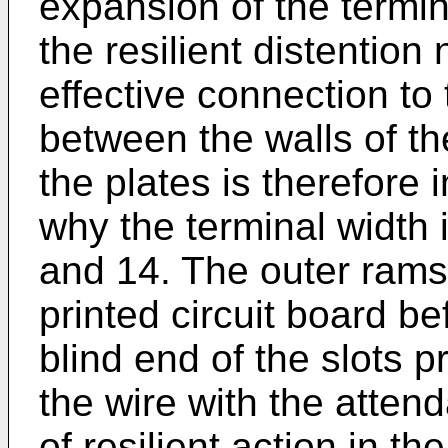
expansion of the termin
the resilient distention
effective connection to
between the walls of t
the plates is therefore
why the terminal width 
and 14. The outer rams 
printed circuit board b
blind end of the slots 
the wire with the attend
of resilient action in th