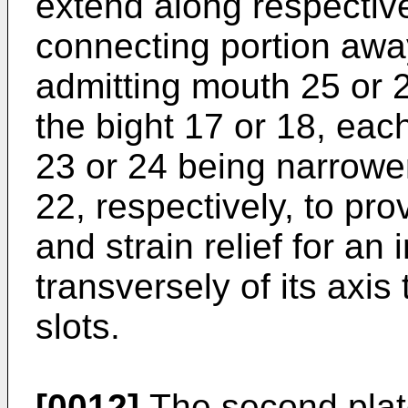
extend along respective
connecting portion aw
admitting mouth 25 or 
the bight 17 or 18, eac
23 or 24 being narrower
22, respectively, to pro
and strain relief for an
transversely of its axis
slots.
[0012]
The second plate