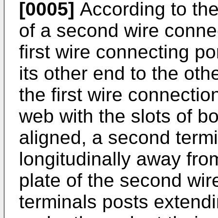
[0005]
According to the
of a second wire connec
first wire connecting por
its other end to the oth
the first wire connectio
web with the slots of b
aligned, a second term
longitudinally away from
plate of the second wir
terminals posts extend