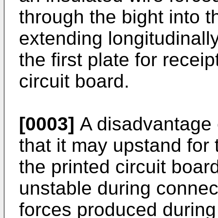
through the bight into th
extending longitudinall
the first plate for recei
circuit board.
[0003]
A disadvantage o
that it may upstand for
the printed circuit boar
unstable during connec
forces produced during i