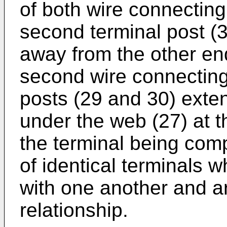
of both wire connecting 
second terminal post (3
away from the other end 
second wire connecting 
posts (29 and 30) exte
under the web (27) at t
the terminal being comp
of identical terminals w
with one another and a
relationship.