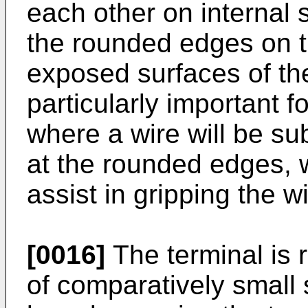
each other on internal 
the rounded edges on t
exposed surfaces of the
particularly important fo
where a wire will be su
at the rounded edges, 
assist in gripping the wi
[0016]
The terminal is 
of comparatively small s