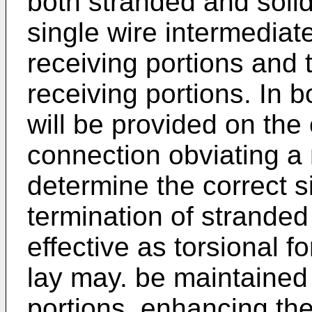
both stranded and solid
single wire intermediate
receiving portions and 
receiving portions. In b
will be provided on the 
connection obviating a 
determine the correct s
termination of stranded
effective as torsional f
lay may. be maintained
portions, enhancing the