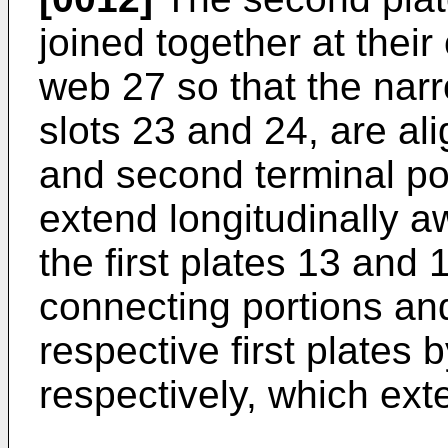
joined together at thei
web 27 so that the narr
slots 23 and 24, are ali
and second terminal po
extend longitudinally a
the first plates 13 and 
connecting portions and
respective first plates 
respectively, which ext