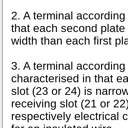
2. A terminal according
that each second plate 
width than each first pl
3. A terminal according
characterised in that e
slot (23 or 24) is narro
receiving slot (21 or 22
respectively electrical 