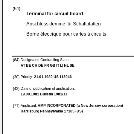
(54)
Terminal for circuit board
Anschlussklemme für Schaltplatten
Borne électrique pour cartes à circuits
(84)
Designated Contracting States:
AT BE CH DE FR GB IT LI NL SE
(30)
Priority:
21.01.1980
US 113946
(43)
Date of publication of application:
19.08.1981
Bulletin 1981/33
(71)
Applicant:
AMP INCORPORATED (a New Jersey corporation)
Harrisburg Pennsylvania 17105 (US)