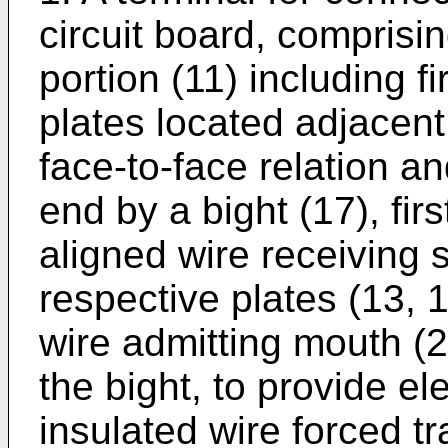
circuit board, comprisin
portion (11) including f
plates located adjacent
face-to-face relation an
end by a bight (17), fir
aligned wire receiving 
respective plates (13,
wire admitting mouth (
the bight, to provide el
insulated wire forced tr