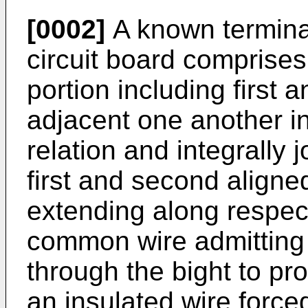
[0002]
A known terminal
circuit board comprises
portion including first
adjacent one another in
relation and integrally 
first and second aligned
extending along respec
common wire admitting
through the bight to pro
an insulated wire forced