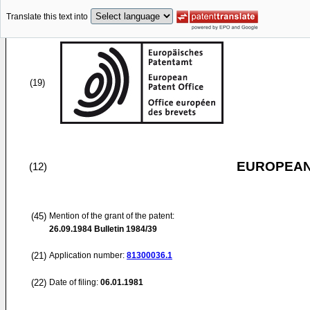
Translate this text into
(19)
EUROPEAN
(12)
(45)
Mention of the grant of the patent:
26.09.1984
Bulletin 1984/39
(21)
Application number:
81300036.1
(22)
Date of filing:
06.01.1981