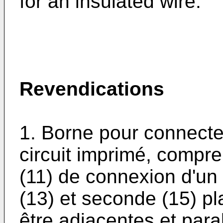
for an insulated wire.
Revendications
1. Borne pour connecter
circuit imprimé, compr
(11) de connexion d'un 
(13) et seconde (15) p
être adjacentes et paral