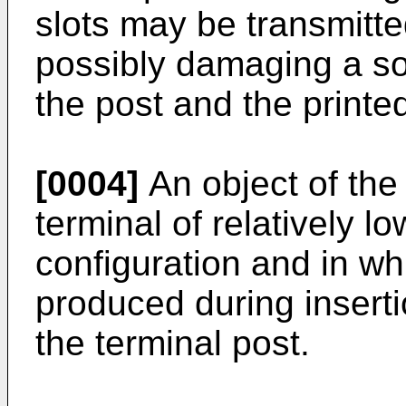
slots may be transmitte
possibly damaging a s
the post and the printed
[0004]
An object of the 
terminal of relatively lo
configuration and in whi
produced during insertio
the terminal post.