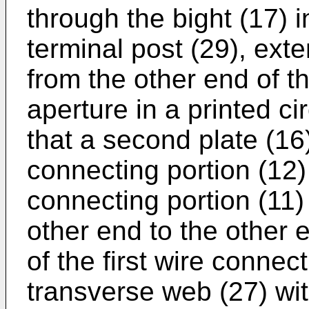
through the bight (17) in
terminal post (29), ext
from the other end of the
aperture in a printed ci
that a second plate (16
connecting portion (12) s
connecting portion (11) i
other end to the other 
of the first wire connec
transverse web (27) with