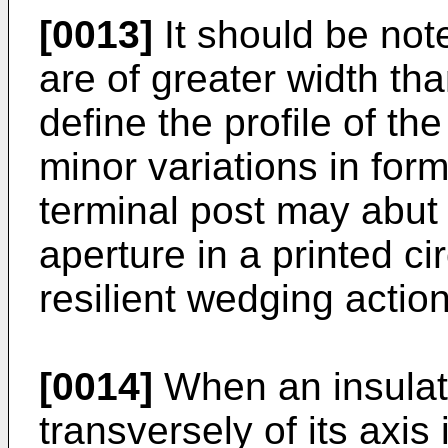
[0013]
It should be not
are of greater width th
define the profile of th
minor variations in for
terminal post may abut 
aperture in a printed ci
resilient wedging action
[0014]
When an insulate
transversely of its axis