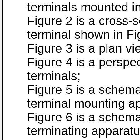
terminals mounted in 
Figure 2 is a cross-
terminal shown in Fi
Figure 3 is a plan vi
Figure 4 is a perspec
terminals;
Figure 5 is a schema
terminal mounting a
Figure 6 is a schema
terminating apparatu