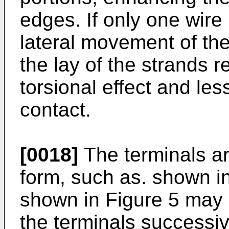
edges. If only one wire
lateral movement of th
the lay of the strands re
torsional effect and les
contact.
[0018]
The terminals ar
form, such as. shown i
shown in Figure 5 may 
the terminals successive