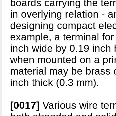
boards carrying the ter
in overlying relation - 
designing compact elec
example, a terminal fo
inch wide by 0.19 inch
when mounted on a prin
material may be brass 
inch thick (0.3 mm).
[0017]
Various wire ter