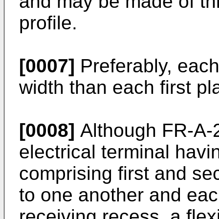
and may be made of thi
profile.
[0007]
Preferably, each
width than each first pl
[0008]
Although FR-A-2
electrical terminal havi
comprising first and se
to one another and eac
receiving recess, a fle