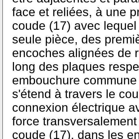
face et reliées, à une 
coude (17) avec lequel 
seule pièce, des premi
encoches alignées de ré
long des plaques respec
embouchure commune (2
s'étend à travers le cou
connexion électrique ave
force transversalement 
coude (17), dans les e