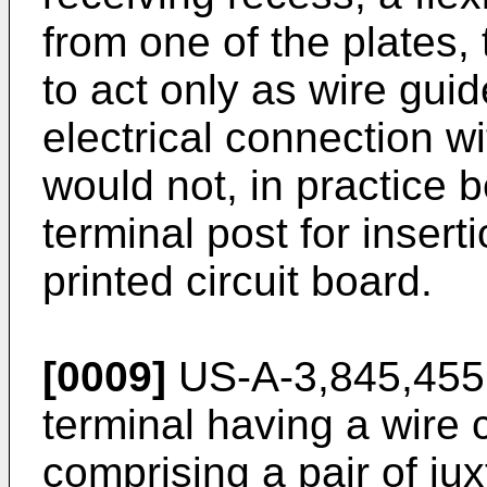
from one of the plates,
to act only as wire gui
electrical connection w
would not, in practice b
terminal post for insert
printed circuit board.
[0009]
US-A-3,845,455 d
terminal having a wire 
comprising a pair of ju