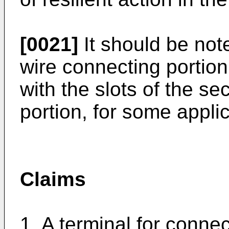
[0021]
It should be noted
wire connecting portion
with the slots of the s
portion, for some applic
Claims
1. A terminal for connec