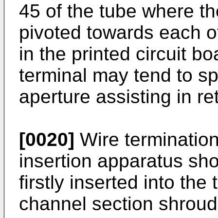
45 of the tube where th
pivoted towards each o
in the printed circuit bo
terminal may tend to sp
aperture assisting in re
[0020]
Wire termination 
insertion apparatus sho
firstly inserted into th
channel section shroud