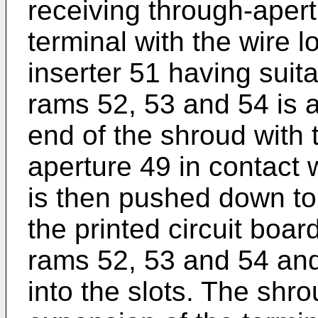
receiving through-apert
terminal with the wire 
inserter 51 having suit
rams 52, 53 and 54 is 
end of the shroud with 
aperture 49 in contact w
is then pushed down to
the printed circuit boa
rams 52, 53 and 54 and
into the slots. The shro