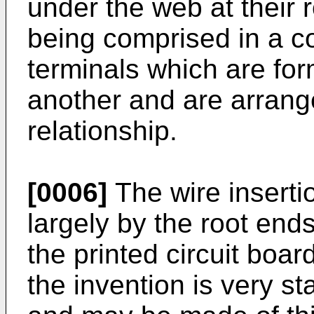
under the web at their 
being comprised in a co
terminals which are for
another and are arrang
relationship.
[0006]
The wire inserti
largely by the root end
the printed circuit boar
the invention is very sta