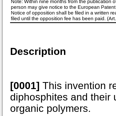
Note: Within nine months from the publication o
person may give notice to the European Patent 
Notice of opposition shall be filed in a written
filed until the opposition fee has been paid. (A
Description
[0001]
This invention re
diphosphites and their 
organic polymers.