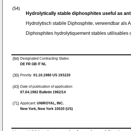
(54)
Hydrolytically stable diphosphites useful as an
Hydrolytisch stabile Diphosphite, verwendbar als A
Diphosphites hydrolytiquement stables utilisable
(84)
Designated Contracting States:
DE FR GB IT NL
(30)
Priority:
01.10.1980
US 193220
(43)
Date of publication of application:
07.04.1982
Bulletin 1982/14
(71)
Applicant:
UNIROYAL, INC.
New York, New York 10020 (US)