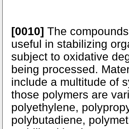
[0010]
The compounds o
useful in stabilizing or
subject to oxidative de
being processed. Materi
include a multitude of
those polymers are var
polyethylene, polyprop
polybutadiene, polymet