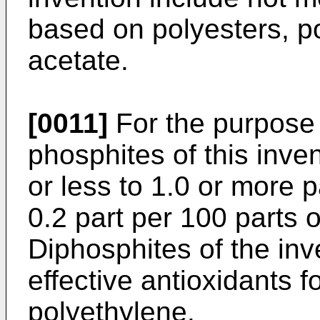
based on polyesters, p
acetate.
[0011]
For the purpose 
phosphites of this inve
or less to 1.0 or more p
0.2 part per 100 parts 
Diphosphites of the inve
effective antioxidants 
polyethylene.