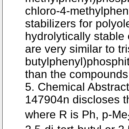
chloro-4-methylphen
stabilizers for polyo
hydrolytically stabl
are very similar to tri
butylphenyl)phosphit
than the compounds o
5. Chemical Abstrac
147904n discloses t
where R is Ph, p-Me