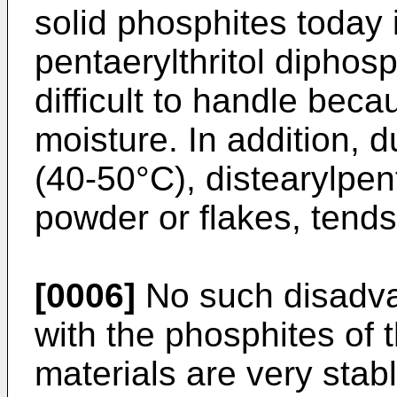
solid phosphites today i
pentaerylthritol diphosp
difficult to handle becau
moisture. In addition, d
(40-50°C), distearylpent
powder or flakes, tends
[0006]
No such disadva
with the phosphites of 
materials are very stabl