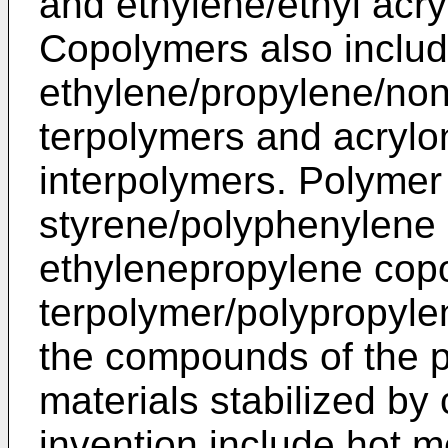
and ethylene/ethyl acr
Copolymers also includ
ethylene/propylene/no
terpolymers and acrylon
interpolymers. Polymer
styrene/polyphenylene
ethylenepropylene cop
terpolymer/polypropylen
the compounds of the p
materials stabilized b
invention include hot 