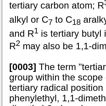
tertiary carbon atom; R
alkyl or C
to C
aralk
7
18
1
and R
is tertiary butyl
2
R
may also be 1,1-dim
[0003]
The term "tertia
group within the scope 
tertiary radical positio
phenylethyl, 1,1-dimeth