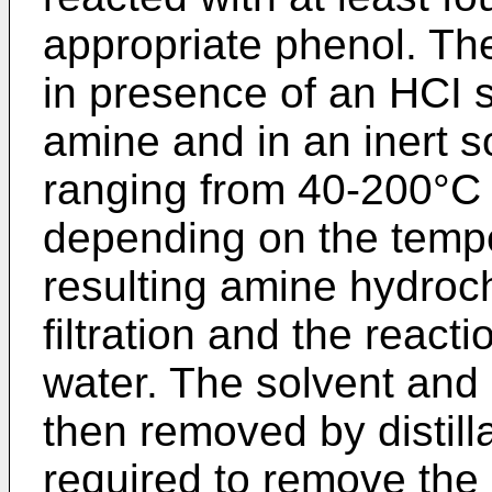
appropriate phenol. The
in presence of an HCI s
amine and in an inert s
ranging from 40-200°C f
depending on the tempe
resulting amine hydroch
filtration and the react
water. The solvent and 
then removed by distill
required to remove the