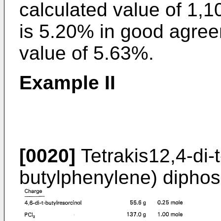
calculated value of 1,
is 5.20% in good agree
value of 5.63%.
Example II
[0020]
Tetrakis12,4-di-t
butylphenylene) diphos