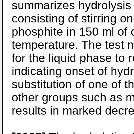
summarizes hydrolysis 
consisting of stirring o
phosphite in 150 ml of d
temperature. The test 
for the liquid phase to 
indicating onset of hyd
substitution of one of t
other groups such as me
results in marked decrea