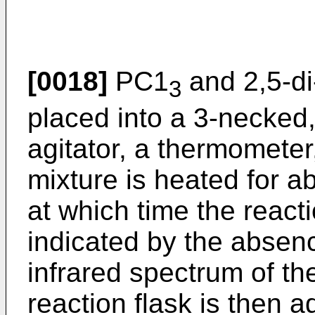
[0018]
PC1
and 2,5-di
3
placed into a 3-necked, 
agitator, a thermomete
mixture is heated for a
at which time the react
indicated by the absen
infrared spectrum of th
reaction flask is then ad