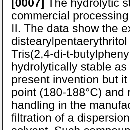
[0007]
The hydrolytic st
commercial processing s
II. The data show the ex
distearylpentaerythritol
Tris(2,4-di-t-butylpheny
hydrolytically stable as
present invention but it
point (180-188°C) and 
handling in the manufa
filtration of a dispersio