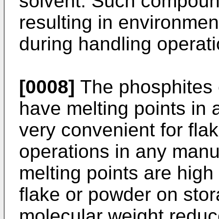
solvent. Such compoun
resulting in environmen
during handling operati
[0008]
The phosphites o
have melting points in
very convenient for flak
operations in any manuf
melting points are high
flake or powder on stora
molecular weight reduc