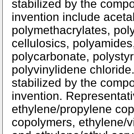
stabilized by the comp
invention include acetal
polymethacrylates, poly
cellulosics, polyamides
polycarbonate, polystyr
polyvinylidene chlorid
stabilized by the comp
invention. Representat
ethylene/propylene cop
copolymers, ethylene/v