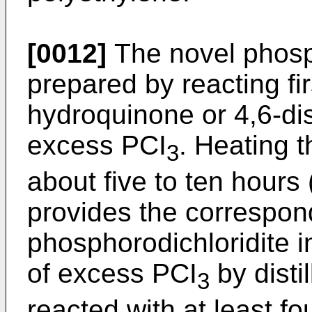
[0012]
The novel phosph
prepared by reacting fir
hydroquinone or 4,6-dis
excess PCI
. Heating t
3
about five to ten hours 
provides the correspon
phosphorodichloridite 
of excess PCI
by distil
3
reacted with at least fo