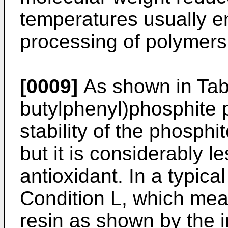
temperatures usually e
processing of polymers 
[0009]
As shown in Table 
butylphenyl)phosphite 
stability of the phosphi
but it is considerably l
antioxidant. In a typic
Condition L, which mea
resin as shown by the i