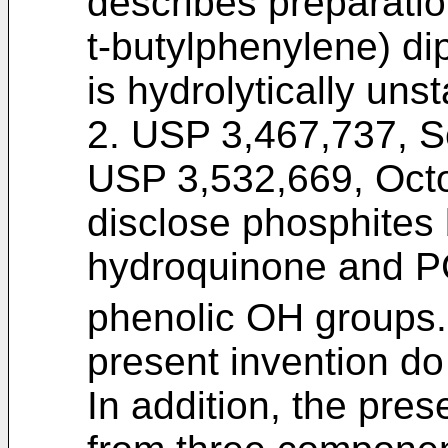
describes preparation
t-butylphenylene) di
is hydrolytically unst
2. USP 3,467,737, S
USP 3,532,669, Octob
disclose phosphites 
hydroquinone and P
phenolic OH groups
present invention do
In addition, the pre