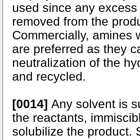
used since any excess
removed from the produc
Commercially, amines w
are preferred as they c
neutralization of the h
and recycled.
[0014]
Any solvent is sui
the reactants, immiscibl
solubilize the product.