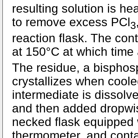
resulting solution is h
to remove excess PCl
3
reaction flask. The con
at 150°C at which time
The residue, a bisphosp
crystallizes when cool
intermediate is dissolv
and then added dropwise 
necked flask equipped 
thermometer, and conta