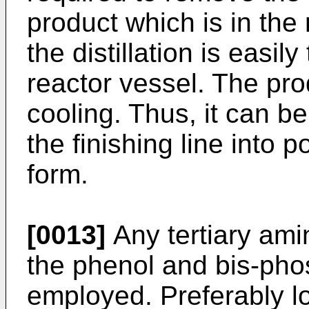
product which is in the 
the distillation is easil
reactor vessel. The prod
cooling. Thus, it can b
the finishing line into p
form.
[0013]
Any tertiary ami
the phenol and bis-pho
employed. Preferably l