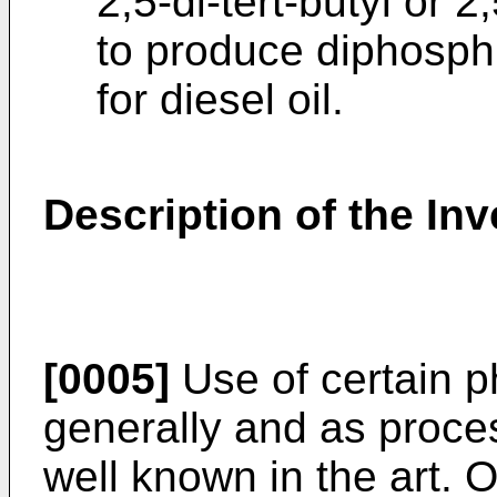
2,5-di-tert-butyl or 
to produce diphosphi
for diesel oil.
Description of the Inv
[0005]
Use of certain p
generally and as proces
well known in the art. 