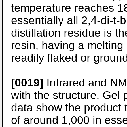
temperature reaches 18
essentially all 2,4-di-t
distillation residue is 
resin, having a melting
readily flaked or groun
[0019]
Infrared and NMR
with the structure. Ge
data show the product 
of around 1,000 in esse