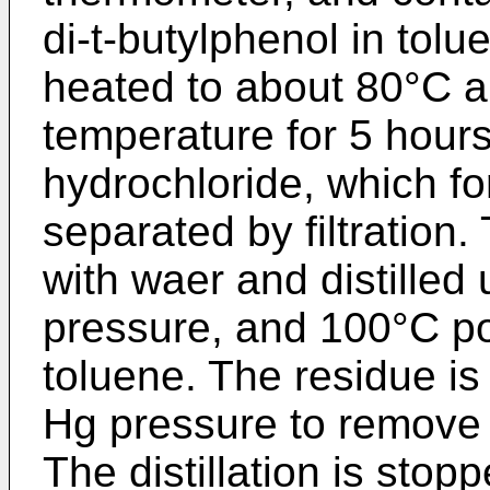
di-t-butylphenol in tolu
heated to about 80°C an
temperature for 5 hours
hydrochloride, which fo
separated by filtration.
with waer and distille
pressure, and 100°C p
toluene. The residue is
Hg pressure to remove 
The distillation is sto