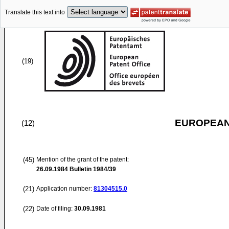
Translate this text into
(19)
EUROPEAN
(12)
(45)
Mention of the grant of the patent:
26.09.1984
Bulletin 1984/39
(21)
Application number:
81304515.0
(22)
Date of filing:
30.09.1981