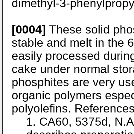
dimethyl-3-phenylpropy
[0004]
These solid phos
stable and melt in the
easily processed durin
cake under normal stor
phosphites are very use
organic polymers especi
polyolefins. References
1. CA60, 5375d, N.A