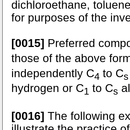
dichloroethane, toluene
for purposes of the inve
[0015]
Preferred compo
those of the above for
independently C
to C
4
s
hydrogen or C
to C
al
1
s
[0016]
The following ex
illustrate the practice 