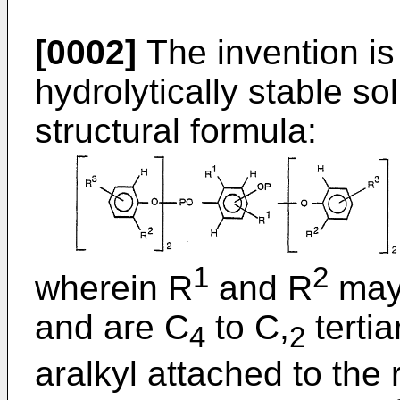
[0002]
The invention is
hydrolytically stable so
structural formula:
1
2
wherein R
and R
may 
and are C
to C,
tertia
4
2
aralkyl attached to the 