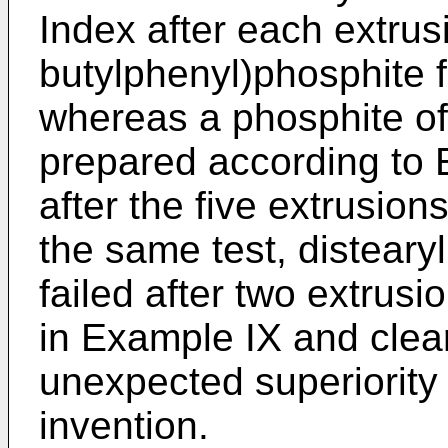
Index after each extrusi
butylphenyl)phosphite fa
whereas a phosphite of
prepared according to E
after the five extrusion
the same test, disteary
failed after two extrusi
in Example IX and clea
unexpected superiority o
invention.