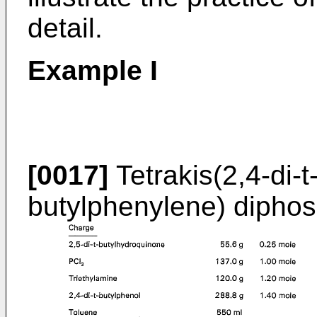
detail.
Example I
[0017]
Tetrakis(2,4-di-t
butylphenylene) diphos