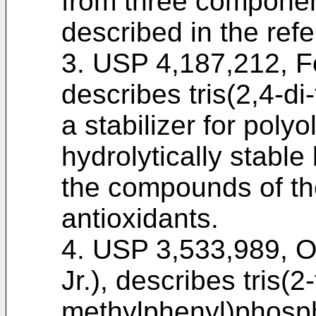
from three componen
described in the ref
3. USP 4,187,212, Fe
describes tris(2,4-di
a stabilizer for polyo
hydrolytically stable 
the compounds of th
antioxidants.
4. USP 3,533,989, O
Jr.), describes tris(2-
methylphenyl)phosphi