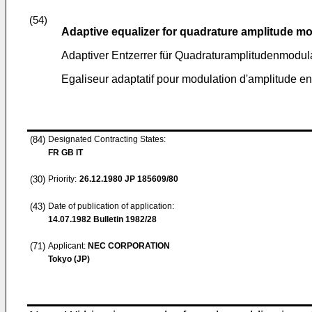
(54)
Adaptive equalizer for quadrature amplitude m
Adaptiver Entzerrer für Quadraturamplitudenmodul
Egaliseur adaptatif pour modulation d'amplitude e
(84)
Designated Contracting States:
FR GB IT
(30)
Priority:
26.12.1980
JP 185609/80
(43)
Date of publication of application:
14.07.1982
Bulletin 1982/28
(71)
Applicant:
NEC CORPORATION
Tokyo (JP)