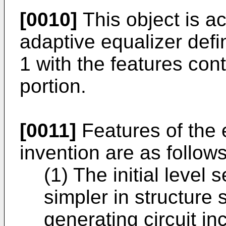
[0010]
This object is a
adaptive equalizer defi
1 with the features con
portion.
[0011]
Features of the 
invention are as follows
(1) The initial level
simpler in structure 
generating circuit in