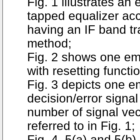
Fig. 1 illustrates an
tapped equalizer acc
having an IF band tra
method;
Fig. 2 shows one em
with resetting functio
Fig. 3 depicts one 
decision/error signal
number of signal vec
referred to in Fig. 1;
Fig. 4, 5(a) and 5(b)