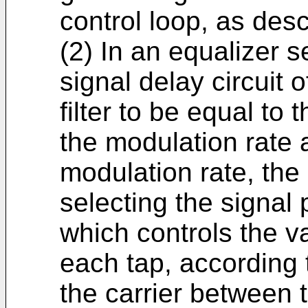
control loop, as desc
(2) In an equalizer s
signal delay circuit 
filter to be equal to
the modulation rate a
modulation rate, th
selecting the signal p
which controls the va
each tap, according 
the carrier between t