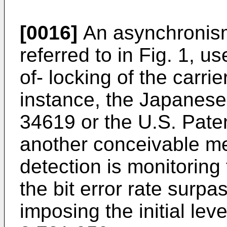
[0016]
An asynchronism 
referred to in Fig. 1, us
of- locking of the carri
instance, the Japanese
34619 or the U.S. Pate
another conceivable m
detection is monitoring 
the bit error rate surpa
imposing the initial lev