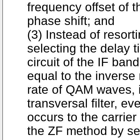
frequency offset of th
phase shift; and
(3) Instead of resor
selecting the delay t
circuit of the IF band
equal to the inverse
rate of QAM waves, i
transversal filter, ev
occurs to the carrier
the ZF method by sel