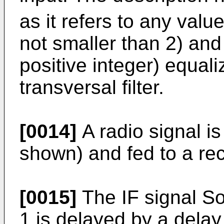
as it refers to any value
not smaller than 2) and
positive integer) equal
transversal filter.
[0014]
A radio signal i
shown) and fed to a rec
[0015]
The IF signal So
1 is delayed by a delay 