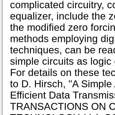
complicated circuitry, c
equalizer, include the 
the modified zero forc
methods employing digi
techniques, can be read
simple circuits as logic 
For details on these te
to D. Hirsch, "A Simple
Efficient Data Transmis
TRANSACTIONS ON 