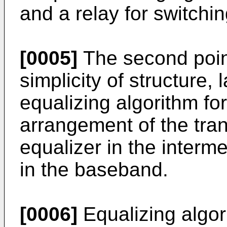
and a relay for switchi
[0005]
The second point
simplicity of structure,
equalizing algorithm for
arrangement of the trans
equalizer in the interm
in the baseband.
[0006]
Equalizing algor