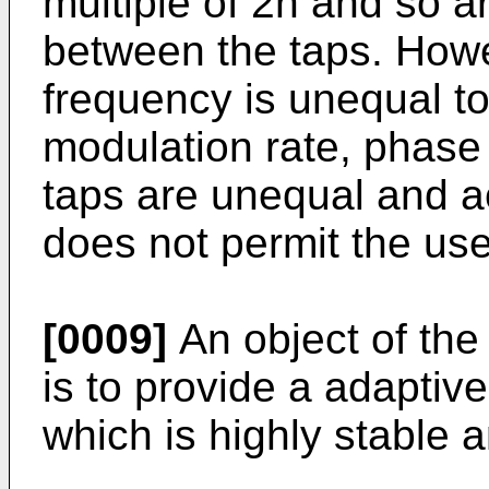
multiple of 2n and so a
between the taps. Howe
frequency is unequal to 
modulation rate, phase
taps are unequal and acc
does not permit the us
[0009]
An object of the
is to provide a adapti
which is highly stable a