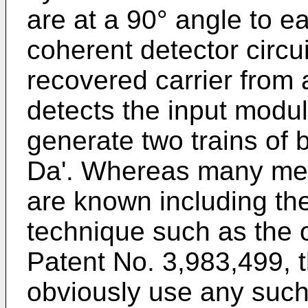
are at a 90° angle to e
coherent detector circu
recovered carrier from a
detects the input modul
generate two trains of
Da'. Whereas many meth
are known including t
technique such as the o
Patent No. 3,983,499, 
obviously use any such