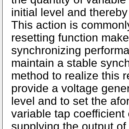
initial level and thereb
This action is commonl
resetting function make
synchronizing performa
maintain a stable sync
method to realize this r
provide a voltage genera
level and to set the af
variable tap coefficient c
supplying the output of 