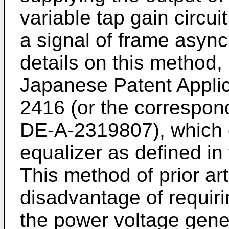
variable tap gain circui
a signal of frame asynch
details on this method,
Japanese Patent Applic
2416 (or the correspo
DE-A-2319807), which 
equalizer as defined in
This method of prior ar
disadvantage of requiri
the power voltage genera