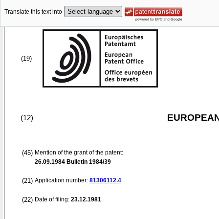
Translate this text into
(19)
EUROPEAN
(12)
(45)
Mention of the grant of the patent:
26.09.1984
Bulletin 1984/39
(21)
Application number:
81306112.4
(22)
Date of filing:
23.12.1981