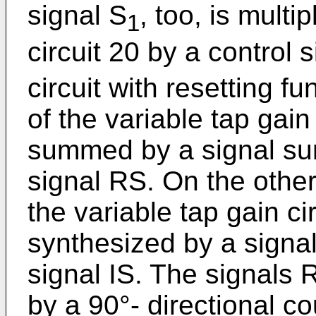
signal S
, too, is multi
1
circuit 20 by a control s
circuit with resetting f
of the variable tap gain
summed by a signal sum
signal RS. On the other
the variable tap gain ci
synthesized by a signal
signal IS. The signals
by a 90°- directional co