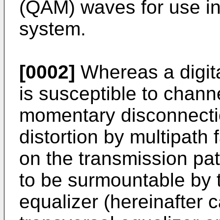
(QAM) waves for use in 
system.
[0002]
Whereas a digita
is susceptible to channe
momentary disconnecti
distortion by multipath 
on the transmission pa
to be surmountable by 
equalizer (hereinafter 