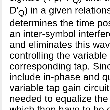
P
Q
D'
) in a given relation
Q
determines the time pos
an inter-symbol interfe
and eliminates this wav
controlling the variable 
corresponding tap. Sin
include in-phase and qu
variable tap gain circu
needed to equalize the 
which then have to be 