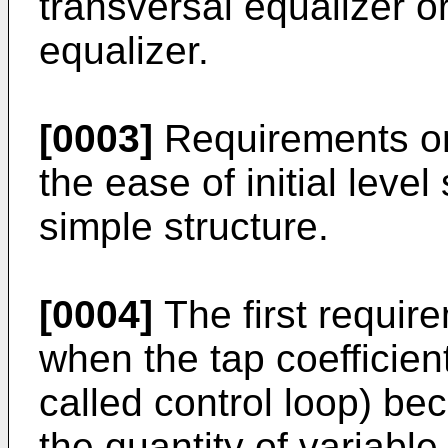
transversal equalizer o
equalizer.
[0003]
Requirements on 
the ease of initial level
simple structure.
[0004]
The first requir
when the tap coefficient
called control loop) be
the quantity of variable 