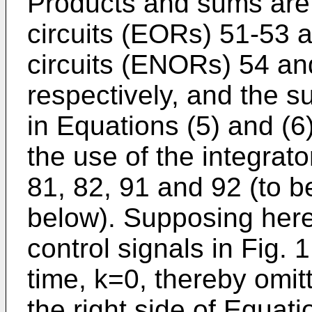
Products and sums are
circuits (EORs) 51-53 
circuits (ENORs) 54 and
respectively, and the s
in Equations (5) and (6
the use of the integrato
81, 82, 91 and 92 (to be
below). Supposing here,
control signals in Fig. 1
time, k=0, thereby omit
the right side of Equati