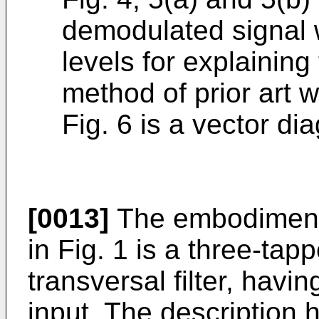
demodulated signal 
levels for explaining
method of prior art 
Fig. 6 is a vector di
[0013]
The embodiment o
in Fig. 1 is a three-tap
transversal filter, hav
input. The description 