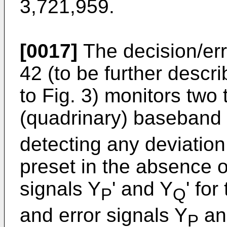
3,721,959.
[0017]
The decision/erro
42 (to be further descri
to Fig. 3) monitors two
(quadrinary) baseband 
detecting any deviation
preset in the absence of
signals Y
' and Y
' for
P
Q
and error signals Y
an
P