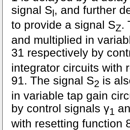
signal S
, and further d
l
to provide a signal S
.
Z
and multiplied in variab
31 respectively by cont
integrator circuits with
91. The signal S
is al
2
in variable tap gain cir
by control signals γ
and
1
with resetting function