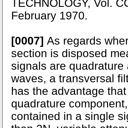
TECHNOLOGY, Vol. COM
February 1970.
[0007]
As regards where
section is disposed mea
signals are quadrature
waves, a transversal fil
has the advantage that
quadrature component,
contained in a single s