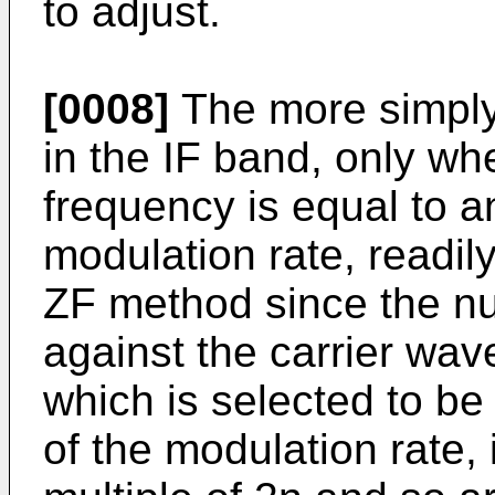
to adjust.
[0008]
The more simply s
in the IF band, only whe
frequency is equal to an
modulation rate, readil
ZF method since the nu
against the carrier wave
which is selected to be
of the modulation rate, 