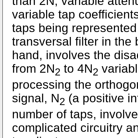
than 2N, variable attenu
variable tap coefficien
taps being represented 
transversal filter in th
hand, involves the disa
from 2N
to 4N
variabl
2
2
processing the orthogo
signal, N
(a positive i
2
number of taps, involv
complicated circuitry a