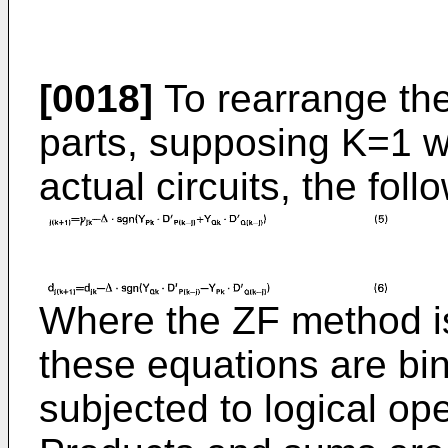
[0018]
To rearrange th
parts, supposing K=1 wh
actual circuits, the fol
Where the ZF method is 
these equations are bin
subjected to logical oper