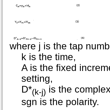
where j is the tap numb
k is the time,
A is the fixed increm
setting,
D*
is the complex
(k-j)
sgn is the polarity.