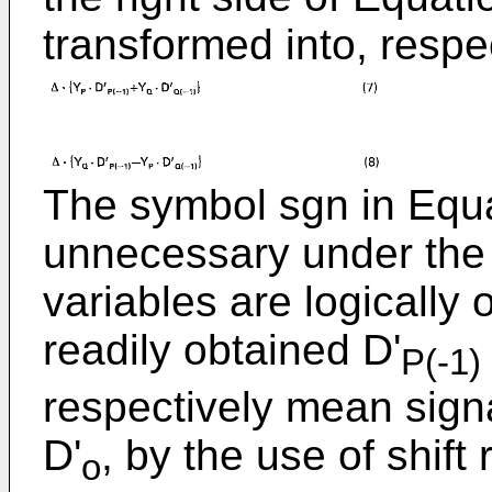
transformed into, respec
The symbol sgn in Equat
unnecessary under the 
variables are logically
readily obtained D'
P(-1)
respectively mean sign
D'
, by the use of shift
o