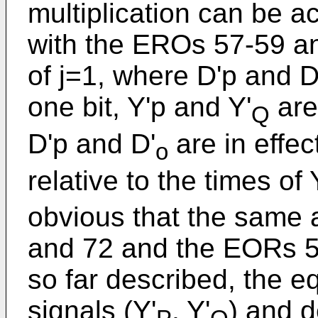
multiplication can be a
with the EROs 57-59 a
of j=1, where D'p and 
one bit, Y'p and Y'
are
Q
D'p and D'
are in effe
o
relative to the times of
obvious that the same ap
and 72 and the EORs 
so far described, the eq
signals (Y'
, Y'
) and d