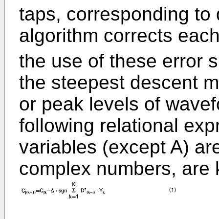
taps, corresponding to d
algorithm corrects each
the use of these error 
the steepest descent m
or peak levels of wavef
following relational exp
variables (except A) ar
complex numbers, are k