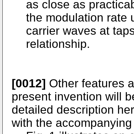
as close as practica
the modulation rate 
carrier waves at tap
relationship.
[0012]
Other features 
present invention will 
detailed description he
with the accompanying 