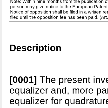
Note: Within nine months from the publication o
person may give notice to the European Patent 
Notice of opposition shall be filed in a written
filed until the opposition fee has been paid. (A
Description
[0001]
The present inve
equalizer and, more par
equalizer for quadratu