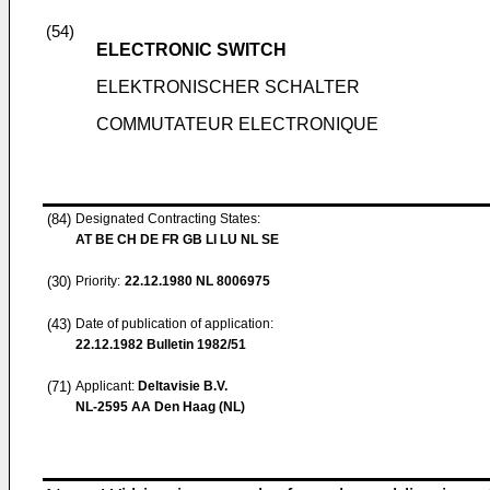
(54)
ELECTRONIC SWITCH
ELEKTRONISCHER SCHALTER
COMMUTATEUR ELECTRONIQUE
(84)
Designated Contracting States:
AT BE CH DE FR GB LI LU NL SE
(30)
Priority:
22.12.1980
NL 8006975
(43)
Date of publication of application:
22.12.1982
Bulletin 1982/51
(71)
Applicant:
Deltavisie B.V.
NL-2595 AA Den Haag (NL)