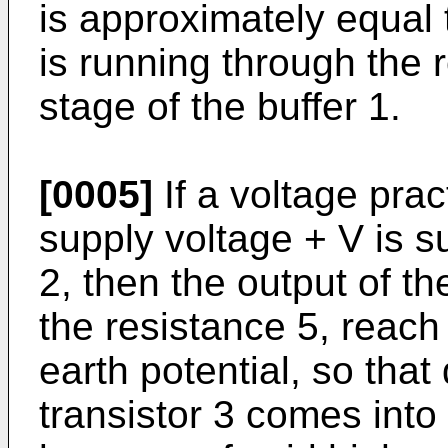
is approximately equal t
is running through the 
stage of the buffer 1.
[0005]
If a voltage prac
supply voltage + V is su
2, then the output of th
the resistance 5, reach
earth potential, so that
transistor 3 comes into