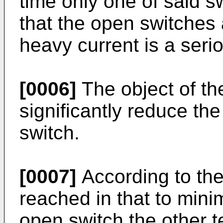
time only one of said sw
that the open switches 
heavy current is a seri
[0006]
The object of th
significantly reduce th
switch.
[0007]
According to the 
reached in that to mini
open switch the other t