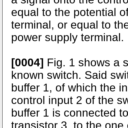
equal to the potential 
terminal, or equal to th
power supply terminal.
[0004]
Fig. 1 shows a 
known switch. Said swi
buffer 1, of which the i
control input 2 of the s
buffer 1 is connected t
transistor 3, to the one