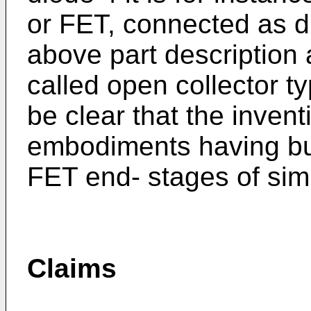
or FET, connected as d
above part description 
called open collector ty
be clear that the inven
embodiments having bu
FET end- stages of simi
Claims