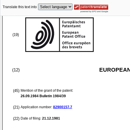
Translate this text into
(19)
EUROPEAN
(12)
(45)
Mention of the grant of the patent:
26.09.1984
Bulletin 1984/39
(21)
Application number:
82900157.7
(22)
Date of filing:
21.12.1981