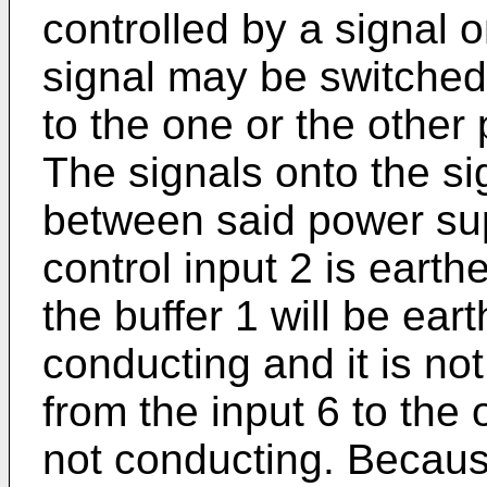
controlled by a signal o
signal may be switched
to the one or the other
The signals onto the si
between said power su
control input 2 is earth
the buffer 1 will be ear
conducting and it is not
from the input 6 to the o
not conducting. Because