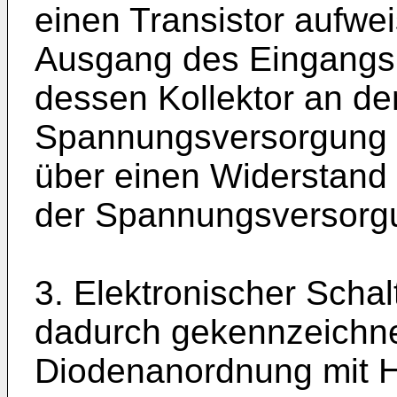
einen Transistor aufwe
Ausgang des Eingangsp
dessen Kollektor an de
Spannungsversorgung l
über einen Widerstand
der Spannungsversorgu
3. Elektronischer Scha
dadurch gekennzeichne
Diodenanordnung mit Hi