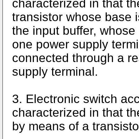
characterized in that t
transistor whose base i
the input buffer, whose 
one power supply termi
connected through a re
supply terminal.
3. Electronic switch acc
characterized in that t
by means of a transisto