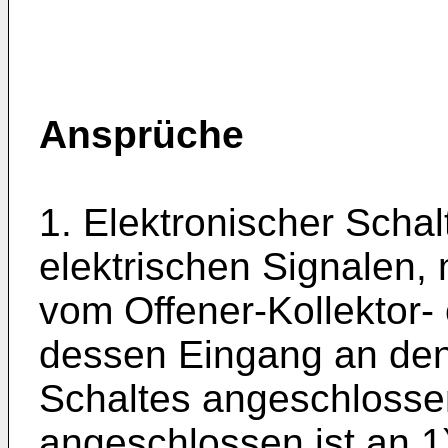
Ansprüche
1. Elektronischer Scha
elektrischen Signalen,
vom Offener-Kollektor-
dessen Eingang an den
Schaltes angeschlosse
angeschlossen ist an 1