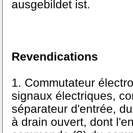
ausgebildet ist.
Revendications
1. Commutateur électr
signaux électriques, c
séparateur d'entrée, du
à drain ouvert, dont l'en