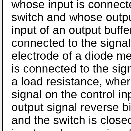
whose input is connecte
switch and whose outpu
input of an output buffe
connected to the signal
electrode of a diode m
is connected to the sign
a load resistance, wher
signal on the control i
output signal reverse 
and the switch is closed