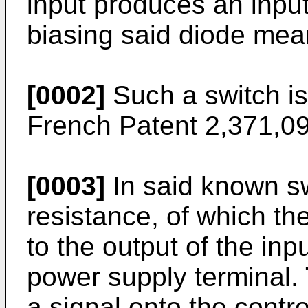
input produces an input
biasing said diode mea
[0002]
Such a switch is
French Patent 2,371,09
[0003]
In said known sw
resistance, of which th
to the output of the inp
power supply terminal. 
a signal onto the contro