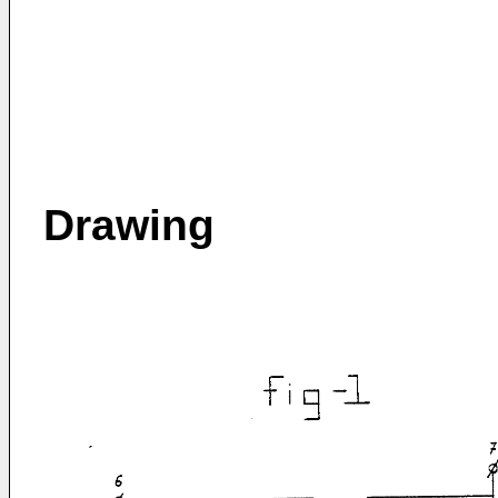
Drawing