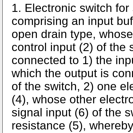
1. Electronic switch for
comprising an input buff
open drain type, whose 
control input (2) of the
connected to 1) the inpu
which the output is con
of the switch, 2) one e
(4), whose other electr
signal input (6) of the 
resistance (5), whereby 