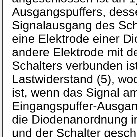
Ausgangspuffers, des
Signalausgang des Scha
eine Elektrode einer D
andere Elektrode mit d
Schalters verbunden ist
Lastwiderstand (5), wo
ist, wenn das Signal a
Eingangspuffer-Ausgan
die Diodenanordnung in
und der Schalter gesch