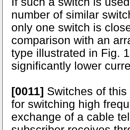
If such a switch is used
number of similar switc
only one switch is close
comparison with an arra
type illustrated in Fig.
significantly lower curre
[0011]
Switches of this
for switching high freq
exchange of a cable te
subscriber receives thr