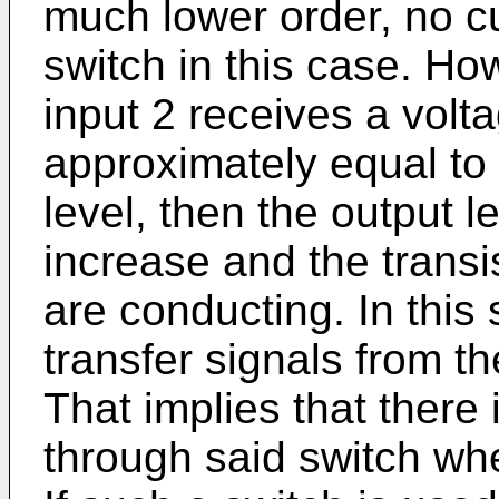
much lower order, no cu
switch in this case. Ho
input 2 receives a volta
approximately equal to
level, then the output le
increase and the transi
are conducting. In this s
transfer signals from th
That implies that there 
through said switch whe