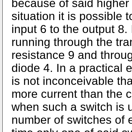
because of said higher p
situation it is possible 
input 6 to the output 8. 
running through the tra
resistance 9 and throug
diode 4. In a practical e
is not inconceivable th
more current than the c
when such a switch is 
number of switches of 