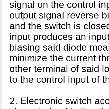
signal on the control i
output signal reverse 
and the switch is closed
input produces an input
biasing said diode mean
minimize the current th
other terminal of said 
to the control input of t
2. Electronic switch acc