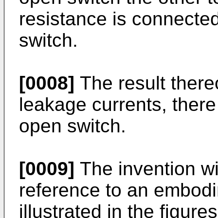
resistance is connected 
switch.
[0008]
The result thereo
leakage currents, there
open switch.
[0009]
The invention wil
reference to an embod
illustrated in the figures