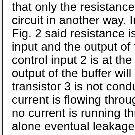
that only the resistance
circuit in another way. I
Fig. 2 said resistance 
input and the output of
control input 2 is at the
output of the buffer will
transistor 3 is not condu
current is flowing throu
no current is running t
alone eventual leakage