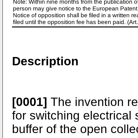
Note: Within nine months from the publication o
person may give notice to the European Patent 
Notice of opposition shall be filed in a written
filed until the opposition fee has been paid. (A
Description
[0001]
The invention rel
for switching electrical
buffer of the open colle