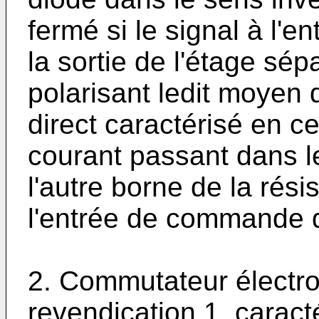
fermé si le signal à l'
la sortie de l'étage sép
polarisant ledit moyen
direct caractérisé en c
courant passant dans l
l'autre borne de la rési
l'entrée de commande 
2. Commutateur électro
revendication 1, caract