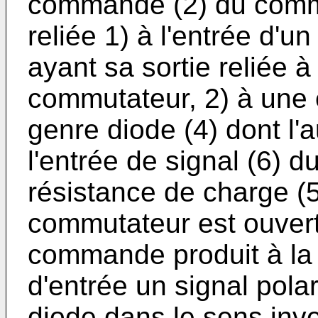
commande (2) du commut
reliée 1) à l'entrée d'u
ayant sa sortie reliée à
commutateur, 2) à une 
genre diode (4) dont l'a
l'entrée de signal (6) 
résistance de charge (5
commutateur est ouvert 
commande produit à la 
d'entrée un signal pola
diode dans le sens inve