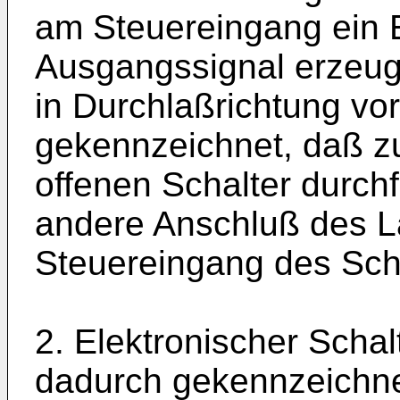
am Steuereingang ein 
Ausgangssignal erzeug
in Durchlaßrichtung vo
gekennzeichnet, daß z
offenen Schalter durch
andere Anschluß des L
Steuereingang des Scha
2. Elektronischer Scha
dadurch gekennzeichne