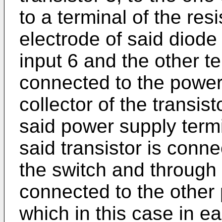
to a terminal of the res
electrode of said diode
input 6 and the other te
connected to the power
collector of the transis
said power supply termi
said transistor is conne
the switch and through 
connected to the other
which in this case in ea