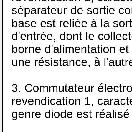
séparateur de sortie co
base est reliée à la sor
d'entrée, dont le collec
borne d'alimentation et 
une résistance, à l'autr
3. Commutateur électro
revendication 1, carac
genre diode est réalisé