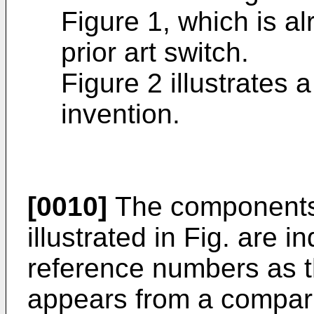
Figure 1, which is a
prior art switch.
Figure 2 illustrates 
invention.
[0010]
The components 
illustrated in Fig. are 
reference numbers as t
appears from a compar