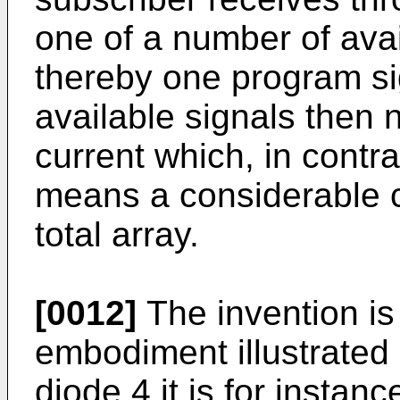
one of a number of avai
thereby one program si
available signals then 
current which, in contras
means a considerable cu
total array.
[0012]
The invention is 
embodiment illustrated i
diode 4 it is for instan