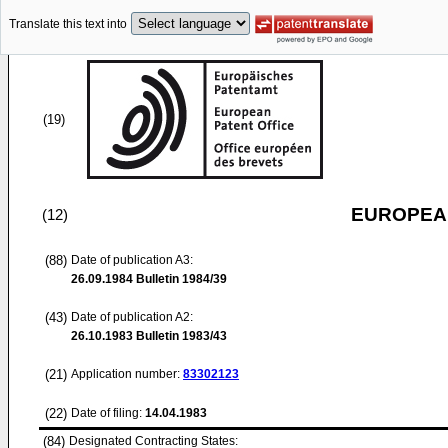
Translate this text into
(19)
EUROPEAN
(12)
(88)
Date of publication A3:
26.09.1984
Bulletin 1984/39
(43)
Date of publication A2:
26.10.1983
Bulletin 1983/43
(21)
Application number:
83302123
(22)
Date of filing:
14.04.1983
(84)
Designated Contracting States: