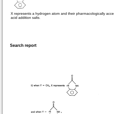
X represents a hydrogen atom and their pharmacologically acce
acid addition salts.
Search report