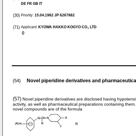
DE FR GB IT
(30)
Priority:
15.04.1982
JP 6267882
(71)
Applicant:
KYOWA HAKKO KOGYO CO., LTD
()
Novel piperidine derivatives and pharmaceutic
(54)
(57)
Novel piperidine derivatives are disclosed having hypotens
activity, as well as pharmaceutical preparations containing them
novel compounds are of the formula