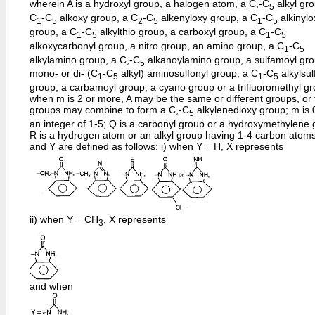
wherein A is a hydroxyl group, a halogen atom, a C,-C
alkyl gro
5
C
-C
alkoxy group, a C
-C
alkenyloxy group, a C
-C
alkinylo
1
5
2
5
1
5
group, a C
-C
alkylthio group, a carboxyl group, a C
-C
1
5
1
5
alkoxycarbonyl group, a nitro group, an amino group, a C
-C
1
5
alkylamino group, a C,-C
alkanoylamino group, a sulfamoyl gro
5
mono- or di- (C
-C
alkyl) aminosulfonyl group, a C
-C
alkylsul
1
5
1
5
group, a carbamoyl group, a cyano group or a trifluoromethyl gr
when m is 2 or more, A may be the same or different groups, or 
groups may combine to form a C,-C
alkylenedioxy group; m is 
5
an integer of 1-5; Q is a carbonyl group or a hydroxymethylene 
R is a hydrogen atom or an alkyl group having 1-4 carbon atoms
and Y are defined as follows: i) when Y = H, X represents
ii) when Y = CH
, X represents
3
and when