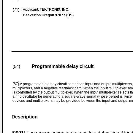
(71)
Applicant:
TEKTRONIX, INC.
Beaverton Oregon 97077 (US)
Programmable delay circuit
(54)
(57)
A programmable delay circuit comprises input and output multiplexers
multiplexers, and a negative feedback path. When the input multiplexer selec
is controlled by the output multiplexer. When the input multiplexer selects t
a ring oscillator for generating a square-wave signal whose period is twice 
devices and multiplexers may be provided between the input and output mu
Description
[0001]
The present invention relates to a delay circuit fo