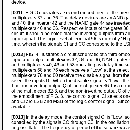
device.
[0011]
FIG. 3 illustrates a second embodiment of the prese
multiplexers 32 and 36. The delay devices are an AND gat
and 40, the inverter 42 and the NAND gate 44 are inserte
multiplexers 46 and 36. Respective inputs of the gates 38,
circuit. It should be noted that the inverting outputs from 
logic signal. The logic level at terminal 56 is normally "H
time, wherein the signals Cl and CO correspond to the LSB 
[0012]
FIG. 4 illustrates a circuit schematic of a third e
input and output multiplexers 32, 34 and 36, NAND gates 
and multiplexers 40, 46 and 58 operating as delay time se
multiplexers 68 and 76 each receive a "Low" at the select
multiplexers 78 and 80 receive the disable signal from th
select the inputs Dl. When the disable signal is "Low", t
The non-inverting output Q of the multiplexer 36-1 is conne
of the multiplexer 32-3, and the non-inverting output Q of 
the embodiment of FIG. 3, the control signal CI selects on
and Cl are LSB and MSB of the logic control signal. Sin
available.
[0013]
In the delay mode, the control signal CI is "Low" so
controlled by the signals CO through C3. In the oscillation
ring oscillator. The frequency or period of the square-wave