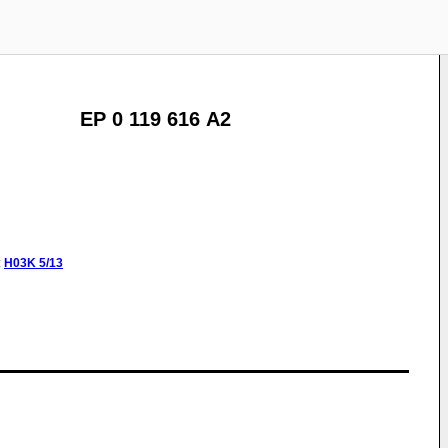
EP 0 119 616 A2
:
H03K
5/13