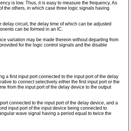
uency is low. Thus, it is easy to measure the frequency. As
f the others, in which case three logic signals having
delay circuit, the delay time of which can be adjusted
mponents can be formed in an IC.
 since variation may be made thereon without departing from
rovided for the logic control signals and the disable
 a first input port connected to the input port of the delay
ive to connect selectively either the first input port or the
me from the input port of the delay device to the output
t port connected to the input port of the delay device, and a
econd input port of the input device being connected to
ctangular wave signal having a period equal to twice the