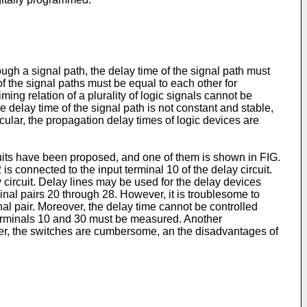
hrough a signal path, the delay time of the signal path must
 of the signal paths must be equal to each other for
ming relation of a plurality of logic signals cannot be
the delay time of the signal path is not constant and stable,
ticular, the propagation delay times of logic devices are
rcuits have been proposed, and one of them is shown in FIG.
is connected to the input terminal 10 of the delay circuit.
 circuit. Delay lines may be used for the delay devices
minal pairs 20 through 28. However, it is troublesome to
al pair. Moreover, the delay time cannot be controlled
t terminals 10 and 30 must be measured. Another
ver, the switches are cumbersome, an the disadvantages of