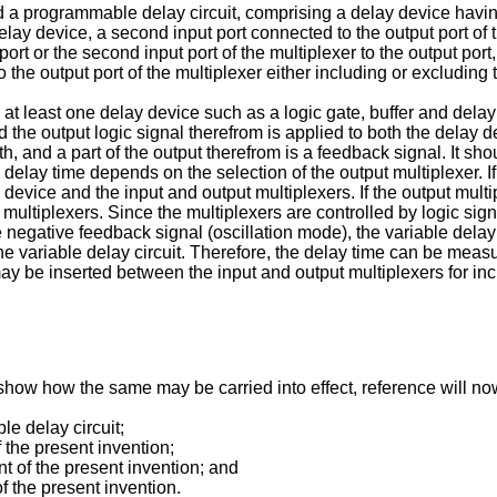
d a programmable delay circuit, comprising a delay device having
 delay device, a second input port connected to the output port of
t port or the second input port of the multiplexer to the output p
o the output port of the multiplexer either including or excluding
 least one delay device such as a logic gate, buffer and delay li
nd the output logic signal therefrom is applied to both the delay 
th, and a part of the output therefrom is a feedback signal. It sh
 delay time depends on the selection of the output multiplexer. I
 device and the input and output multiplexers. If the output multip
t multiplexers. Since the multiplexers are controlled by logic si
 negative feedback signal (oscillation mode), the variable delay 
the variable delay circuit. Therefore, the delay time can be meas
y be inserted between the input and output multiplexers for inc
o show how the same may be carried into effect, reference will
le delay circuit;
f the present invention;
t of the present invention; and
f the present invention.