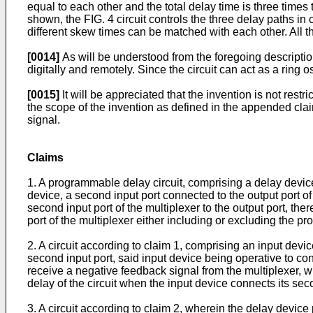
equal to each other and the total delay time is three times 
shown, the FIG. 4 circuit controls the three delay paths i
different skew times can be matched with each other. All t
[0014]
As will be understood from the foregoing descriptio
digitally and remotely. Since the circuit can act as a ring 
[0015]
It will be appreciated that the invention is not res
the scope of the invention as defined in the appended clai
signal.
Claims
1. A programmable delay circuit, comprising a delay device 
device, a second input port connected to the output port of 
second input port of the multiplexer to the output port, th
port of the multiplexer either including or excluding the p
2. A circuit according to claim 1, comprising an input device
second input port, said input device being operative to conn
receive a negative feedback signal from the multiplexer, wh
delay of the circuit when the input device connects its seco
3. A circuit according to claim 2, wherein the delay device