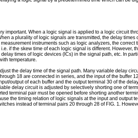
 very important. When a logic signal is applied to a logic circuit t
 When a plurality of logic signals are transmitted, the delay times
ic measurement instruments such as logic analyzers, the correct ti
 i.e. if the skew time of each logic signal is different. However, 
delay times of logic devices (ICs) in the signal path, etc. In par
with temperature.
adjust the delay time of the signal path. Many variable delay ci
rough 18 are connected in series, and the input of the buffer 12 
ut/output of each buffer and the output terminal 30 of the delay
iable delay circuit is adjusted by selectively shorting one of ter
rted terminal pair must be opened before shorting another termin
ause the timing relation of logic signals at the input and outpu
witches instead of terminal pairs 20 through 28 of FIG. 1. Howe