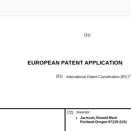
(11)
EUROPEAN PATENT APPLICATION
(51)
3
International Patent Classification (IPC)
(72)
Inventor:
Jackson, Ronald Mark
Portland Oregon 97229 (US)