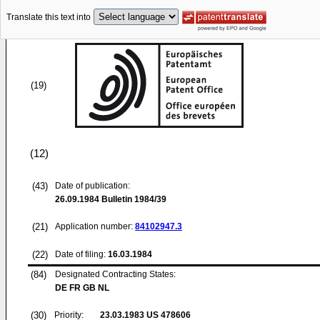
Translate this text into
(19)
(12)
(43)
Date of publication:
26.09.1984
Bulletin 1984/39
(21)
Application number:
84102947.3
(22)
Date of filing:
16.03.1984
(84)
Designated Contracting States:
DE FR GB NL
(30)
Priority:
23.03.1983
US 478606