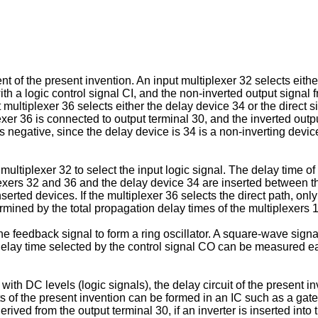
t of the present invention. An input multiplexer 32 selects eithe
th a logic control signal CI, and the non-inverted output signal f
multiplexer 36 selects either the delay device 34 or the direct s
xer 36 is connected to output terminal 30, and the inverted outpu
is negative, since the delay device is 34 is a non-inverting devi
ltiplexer 32 to select the input logic signal. The delay time of t
plexers 32 and 36 and the delay device 34 are inserted between t
serted devices. If the multiplexer 36 selects the direct path, on
rmined by the total propagation delay times of the multiplexers 
he feedback signal to form a ring oscillator. A square-wave signa
al delay time selected by the control signal CO can be measured e
ith DC levels (logic signals), the delay circuit of the present 
nts of the present invention can be formed in an IC such as a ga
ved from the output terminal 30, if an inverter is inserted into 