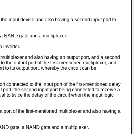
of the input device and also having a second input port to
, a NAND gate and a multiplexer.
 inverter.
e multiplexer and also having an output port, and a second
to the output port of the first-mentioned multiplexer, and
rt to its output port, whereby the circuit can be
port connected to the input port of the first-mentioned delay
put port, the second input port being connected to receive a
l to twice the delay of the circuit when the input logic
ut port of the first-mentioned multiplexer and also having a
n AND gate, a NAND gate and a multiplexer.