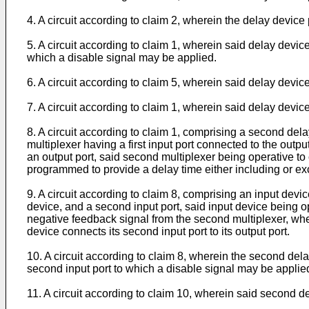
4. A circuit according to claim 2, wherein the delay device
5. A circuit according to claim 1, wherein said delay device
which a disable signal may be applied.
6. A circuit according to claim 5, wherein said delay devi
7. A circuit according to claim 1, wherein said delay device
8. A circuit according to claim 1, comprising a second del
multiplexer having a first input port connected to the outpu
an output port, said second multiplexer being operative to co
programmed to provide a delay time either including or ex
9. A circuit according to claim 8, comprising an input device
device, and a second input port, said input device being ope
negative feedback signal from the second multiplexer, where
device connects its second input port to its output port.
10. A circuit according to claim 8, wherein the second delay
second input port to which a disable signal may be applie
11. A circuit according to claim 10, wherein said second 