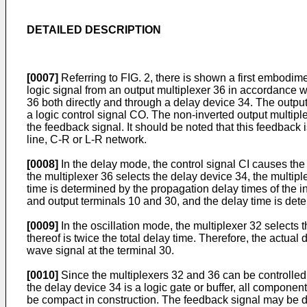
DETAILED DESCRIPTION
[0007]
Referring to FIG. 2, there is shown a first embodimen
logic signal from an output multiplexer 36 in accordance wi
36 both directly and through a delay device 34. The output 
a logic control signal CO. The non-inverted output multiple
the feedback signal. It should be noted that this feedback 
line, C-R or L-R network.
[0008]
In the delay mode, the control signal CI causes the mu
the multiplexer 36 selects the delay device 34, the multi
time is determined by the propagation delay times of the in
and output terminals 10 and 30, and the delay time is dete
[0009]
In the oscillation mode, the multiplexer 32 selects t
thereof is twice the total delay time. Therefore, the actu
wave signal at the terminal 30.
[0010]
Since the multiplexers 32 and 36 can be controlled w
the delay device 34 is a logic gate or buffer, all compone
be compact in construction. The feedback signal may be deri