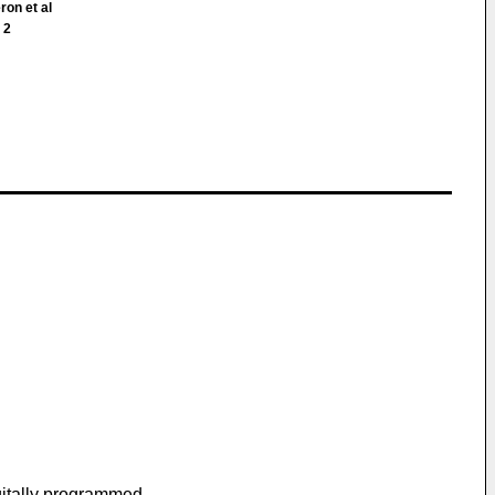
ron et al
 2
igitally programmed.