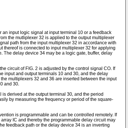
r an input logic signal at input terminal 10 or a feedback
rom the mutliplexer 32 is applied to the output multiplexer
ignal path from the input multiplexer 32 in accordance with
t thereof is connected to input multiplexer 32 for applying
ce. The delay device 34 may be a logic gate, buffer, delay
he circuit of FIG. 2 is adjusted by the control signal CO. If
he input and output terminals 10 and 30, and the delay
ly the multiplexers 32 and 36 are inserted between the input
10 and 30.
l is derived at the output terminal 30, and the period
asily by measuring the frequency or period of the square-
invention is programmable and can be controlled remotely. If
te array IC and thereby the programmable delay circuit may
the feedback path or the delay device 34 is an inverting