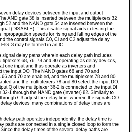
 seven delay devices between the input and output
The AND gate 38 is inserted between the multiplexers 32
ough 52 and the NAND gate 54 are inserted between the
ignal (DISABLE). This disable signal aids in testing the
es inpropagation speeds for rising and falling edges of the
 and the control signals C0, Cl and C2 adjust the delay
n FIG. 3 may be formed in an IC.
ee signal delay paths wherein each delay path includes
tiplexers 68, 76, 78 and 80 operating as delay devices,
at one input and thus operate as inverters and
elect the input DO. The NAND gates 66 and 70 and
s 66 and 70 are enabled, and the multiplexers 78 and 80
sabled and the multiplexers 78 and 80 select the input DO.
tput Q of the multiplexer 36-2 is connected to the input Dl
er 32-1 through the NAND gate (inverter) 82. Similarly to
O through C3 adjust the delay time, wherein the signals CO
 delay devices, many combinations of delay times are
ch delay path operates independently. the delay time is
lay paths are connected in a single closed loop to form the
 Since the delay times of the several delay paths are