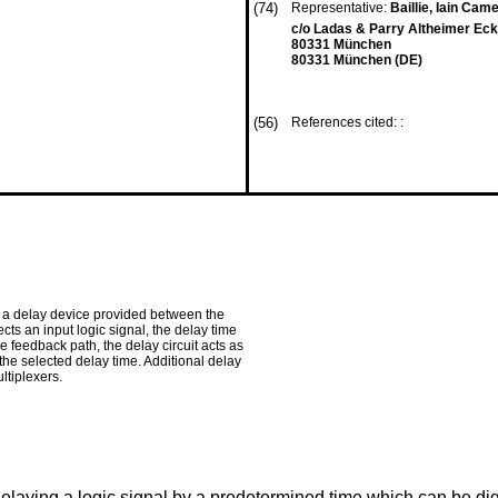
(74)
Representative:
Baillie, Iain Came
c/o Ladas & Parry Altheimer Eck
80331 München
80331 München (DE)
(56)
References cited: :
, a delay device provided between the
ts an input logic signal, the delay time
he feedback path, the delay circuit acts as
the selected delay time. Additional delay
ltiplexers.
r delaying a logic signal by a predetermined time which can be d