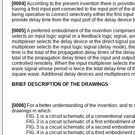
[0004]
According to the present invention there is provide
having a first input port connected to the input port of the
being operative to connect selectively either the first inpu
provide delay time from the input port of the delay device t
[0005]
A preferred embodiment of the invention comprises at
selects an input logic signal or a feedback logic signal, a
multiplexer selects the delay device or the direct signal pa
multiplexer selects the input logic signal (delay mode), the
time is the total of the propagation delay times of the delay
total of the propagation delay times of the input and outpu
controlled remotely. When the input multiplexer selects the
wave signal whose period is twice the total delay time of 
square wave. Additional delay devices and multiplexers ma
BRIEF DESCRIPTION OF THE DRAWINGS
[0006]
For a better understanding of the invention, and t
drawings in which:
FIG. 1 is a circuit schematic of a conventional variab
FIG. 2 is a circuit schematic of a first embodiment o
FIG. 3 is a circuit schematic of a second embodimen
FIG. 4 is a circuit schematic of a third embodiment o