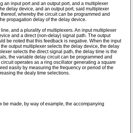
 an input port and an output port, and a multiplexer
 the delay device, and an output port, said multiplexer
ort, thereof, whereby the circuit can be programmed and
 the propagation delay of the delay device.
ne, and a plurality of multiplexers. An input multiplexer
device and a direct (non-delay) signal path. The output
ould be noted that this feedback is negative. When the input
f the output multiplexer selects the delay device, the delay
lexer selects the direct signal path, the delay time is the
gnals, the variable delay circuit can be programmed and
circuit operates as a ring oscillator generating a square
ured easily by measuring the frequency or period of the
reasing the dealy time selections.
 now be made, by way of example, the accompanying