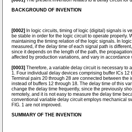
BACKGROUND OF INVENTION
[0002]
In logic circuits, timing of logic (digital) signals is
be stable in order for the logic circuit to operate properly.
maintaining the timing relation of the logic signals. In log
measured, if the delay time of each signal path is different,
since it depends on the length of the path, the propagation 
affected by production variations, and vary in accordance 
[0003]
Therefore, a variable delay circuit is necessary to 
1. Four individual delay devices comprising buffer ICs 12 th
Terminal pairs 20 through 28 are connected between the inp
instead of buffers 12 through 18. The delay time of this var
change the delay time frequently, since the previously sho
remotely, and it is not easy to measure the delay time bec
conventional variable delay circuit employs mechanical s
FIG. 1 are not improved.
SUMMARY OF THE INVENTION