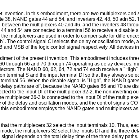
t invention. In this embodiment, there are two multiplexers and
e 38, NAND gates 44 and 54, and inverters 42, 48, 50 adn 52. 
d between the multiplexers 40 and 46, and the inverters 48 thr
 44 and 54 are connected to a terminal 56 to receive a disable s
all the multiplexers are used in order to compensate for differenc
igh". The control signal CI selects the delay or oscillation mode,
and MSB of the logic control signal respectively. All devices i
mbodiment of the present invention. This embodiment includes thr
60 through 66 and 70 through 74 operating as delay devices, mul
lectors. The NAND 60, 62, 64, 72 and 74 each receive a "High" 
ion terminal S and the input terminal Dl so that they always s
e terminal 56. When the disable signal is "High", the NAND gate
he delay paths are off, because the NAND gates 66 and 70 are di
cted to the input Dl of the multiplexer 32-2, the non-inverting ou
the multiplexer 36-3 is connected to the input Dl of the multiplex
e of the delay and oscillation modes, and the control signals C
ce this embodiment employs the NAND gates and multiplexers as
 that the multiplexers 32 select the input terminals 10. Thus, ea
 mode, the multiplexers 32 select the inputs Dl and the three de
 signal depends on the total delay time of the three delay paths.