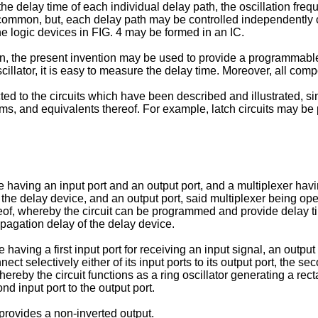
the delay time of each individual delay path, the oscillation freq
n common, but, each delay path may be controlled independently o
he logic devices in FIG. 4 may be formed in an IC.
n, the present invention may be used to provide a programmable 
oscillator, it is easy to measure the delay time. Moreover, all co
tricted to the circuits which have been described and illustrated,
ms, and equivalents thereof. For example, latch circuits may be p
having an input port and an output port, and a multiplexer having
the delay device, and an output port, said multiplexer being operat
ereof, whereby the circuit can be programmed and provide delay ti
ropagation delay of the delay device.
 having a first input port for receiving an input signal, an outpu
ect selectively either of its input ports to its output port, the s
ereby the circuit functions as a ring oscillator generating a re
nd input port to the output port.
 provides a non-inverted output.