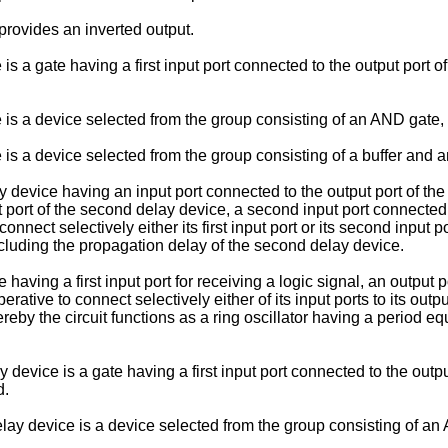
 provides an inverted output.
 is a gate having a first input port connected to the output port 
ce is a device selected from the group consisting of an AND gate
 is a device selected from the group consisting of a buffer and an
ay device having an input port connected to the output port of th
t port of the second delay device, a second input port connected 
nnect selectively either its first input port or its second input po
cluding the propagation delay of the second delay device.
 having a first input port for receiving a logic signal, an output 
rative to connect selectively either of its input ports to its out
by the circuit functions as a ring oscillator having a period equa
 device is a gate having a first input port connected to the outp
d.
delay device is a device selected from the group consisting of a