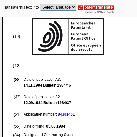
Translate this text into
(19)
(12)
(88)
Date of publication A3:
14.11.1984
Bulletin 1984/46
(43)
Date of publication A2:
12.09.1984
Bulletin 1984/37
(21)
Application number:
84301451
(22)
Date of filing:
05.03.1984
(84)
Designated Contracting States: