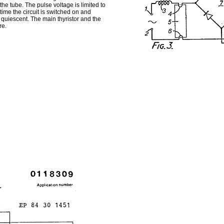
he tube. The pulse voltage is limited to
ime the circuit is switched on and
quiescent. The main thyristor and the
re.