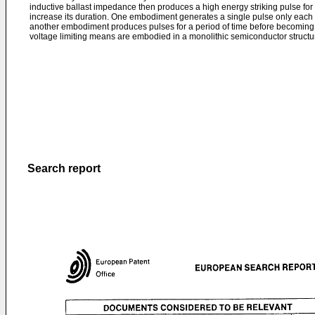
inductive ballast impedance then produces a high energy striking pulse for t
increase its duration. One embodiment generates a single pulse only each t
another embodiment produces pulses for a period of time before becoming 
voltage limiting means are embodied in a monolithic semiconductor structu
Search report