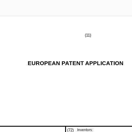
(11)
EUROPEAN PATENT APPLICATION
(72)
Inventors: