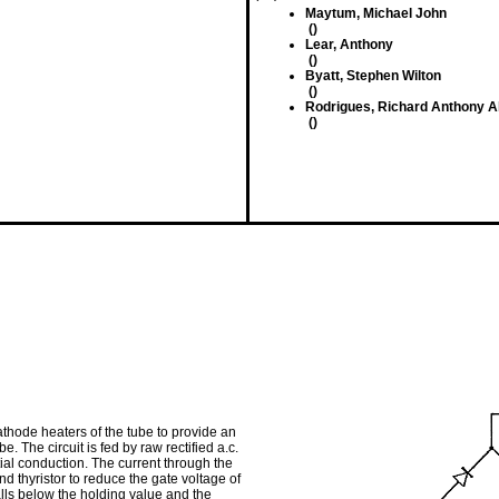
Maytum, Michael John
()
Lear, Anthony
()
Byatt, Stephen Wilton
()
Rodrigues, Richard Anthony A
()
athode heaters of the tube to provide an
. The circuit is fed by raw rectified a.c.
tial conduction. The current through the
d thyristor to reduce the gate voltage of
alls below the holding value and the