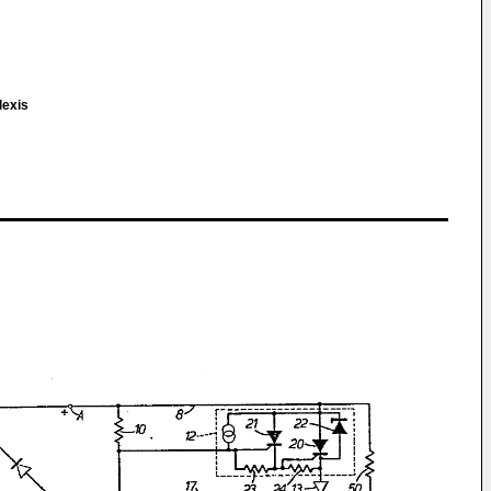
lexis