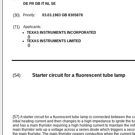
DE FR GB IT NL SE
(30)
Priority:
03.03.1983
GB 8305878
(71)
Applicants:
TEXAS INSTRUMENTS INCORPORATED
()
TEXAS INSTRUMENTS LIMITED
()
Starter circuit for a fluorescent tube lamp
(54)
(57)
A starter circuit for a fluorescent tube lamp is connected between the c
intial heating current and then changes to a high impedance to ignite the tube
and has a main thyristor requiring a high holding current to maintain the ini
main thyristor sets up a voltage across a series diode which triggers a secon
the main thyristor. The main thyristor ceases conduction when the current f