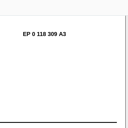
EP 0 118 309 A3