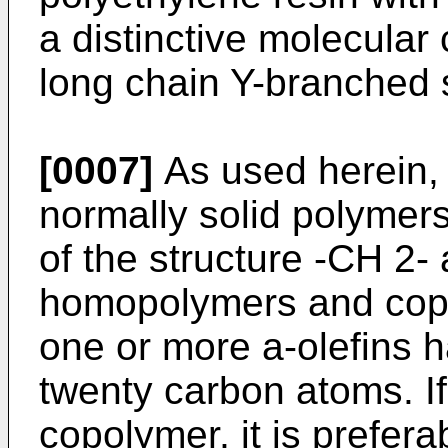
a distinctive molecular
long chain Y-branched s
[0007]
As used herein, 
normally solid polymers
of the structure -CH 2-
homopolymers and copo
one or more a-olefins h
twenty carbon atoms. If
copolymer, it is prefe