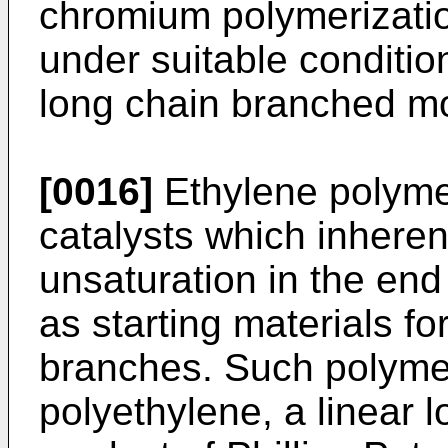
chromium polymerizatio
under suitable conditio
long chain branched mo
[0016]
Ethylene polyme
catalysts which inheren
unsaturation in the end
as starting materials fo
branches. Such polyme
polyethylene, a linear 