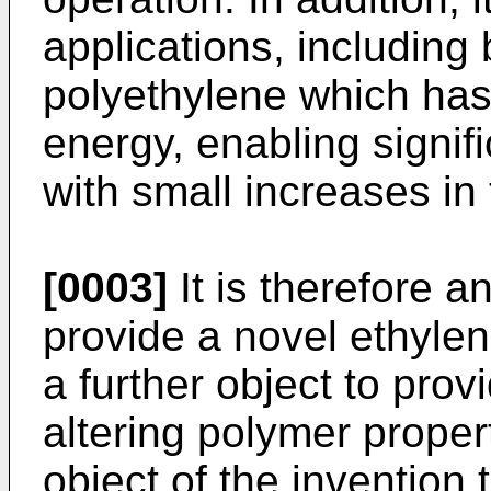
applications, including
polyethylene which has 
energy, enabling signif
with small increases in
[0003]
It is therefore a
provide a novel ethylen
a further object to pro
altering polymer propert
object of the invention