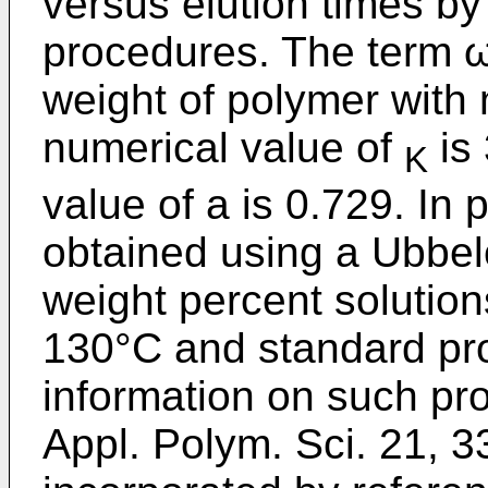
versus elution times b
procedures. The term ω.
weight of polymer with 
numerical value of
is 
K
value of a is 0.729. In p
obtained using a Ubbel
weight percent solution
130°C and standard pr
information on such pro
Appl. Polym. Sci. 21, 