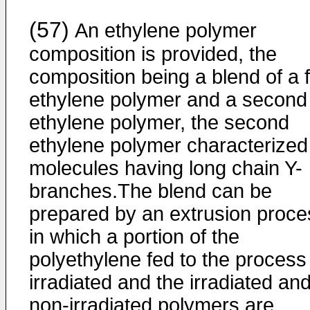
(57)
An ethylene polymer
composition is provided, the
composition being a blend of a f
ethylene polymer and a second
ethylene polymer, the second
ethylene polymer characterized
molecules having long chain Y-
branches.The blend can be
prepared by an extrusion proce
in which a portion of the
polyethylene fed to the process 
irradiated and the irradiated an
non-irradiated polymers are