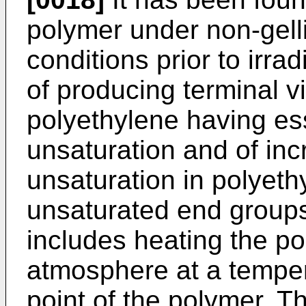
polymer under non-gell
conditions prior to irra
of producing terminal vi
polyethylene having ess
unsaturation and of inc
unsaturation in polyet
unsaturated end groups
includes heating the po
atmosphere at a temper
point of the polymer. T