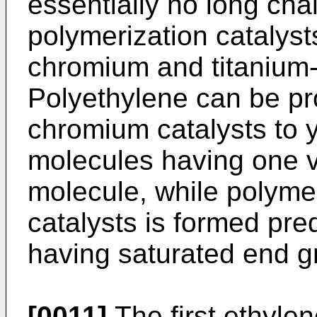
essentially no long ch
polymerization catalyst
chromium and titanium-
Polyethylene can be p
chromium catalysts to 
molecules having one v
molecule, while polyme
catalysts is formed pr
having saturated end g
[0011]
The first ethyle