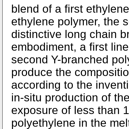
blend of a first ethyle
ethylene polymer, the s
distinctive long chain 
embodiment, a first lin
second Y-branched poly
produce the composition
according to the invent
in-situ production of t
exposure of less than 
polyethylene in the melt