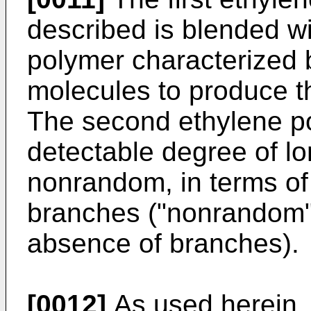
described is blended w
polymer characterized 
molecules to produce t
The second ethylene po
detectable degree of l
nonrandom, in terms of 
branches ("nonrandom" 
absence of branches).
[0012]
As used herein, 