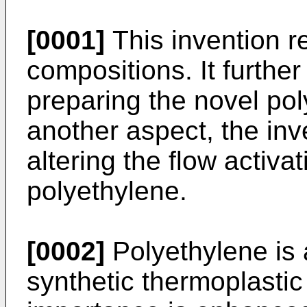
[0001]
This invention r
compositions. It further
preparing the novel po
another aspect, the inv
altering the flow activa
polyethylene.
[0002]
Polyethylene is 
synthetic thermoplastic