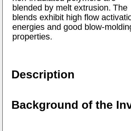
blended by melt extrusion. The
blends exhibit high flow activati
energies and good blow-moldin
properties.
Description
Background of the In