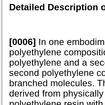
Detailed Description o
[0006]
In one embodime
polyethylene compositio
polyethylene and a sec
second polyethylene co
branched molecules. Th
derived from physically
polyethylene resin with