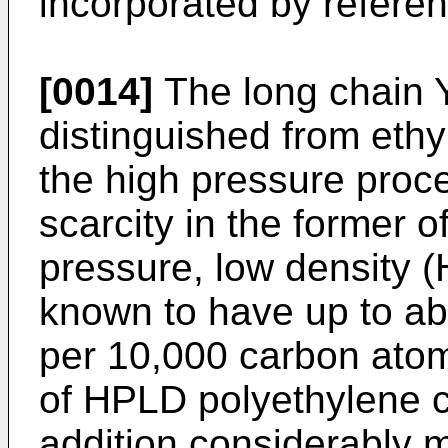
incorporated by referen
[0014]
The long chain 
distinguished from eth
the high pressure proce
scarcity in the former 
pressure, low density 
known to have up to ab
per 10,000 carbon ato
of HPLD polyethylene c
addition considerably 