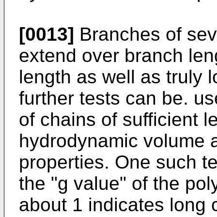
[0013]
Branches of sev
extend over branch len
length as well as truly 
further tests can be. u
of chains of sufficient 
hydrodynamic volume an
properties. One such te
the "g value" of the pol
about 1 indicates long 