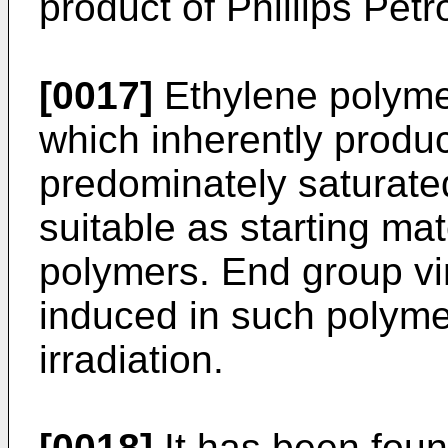
product of Phillips Pe
[0017]
Ethylene polyme
which inherently produ
predominately saturate
suitable as starting mat
polymers. End group vi
induced in such polymer
irradiation.
[0018]
It has been foun