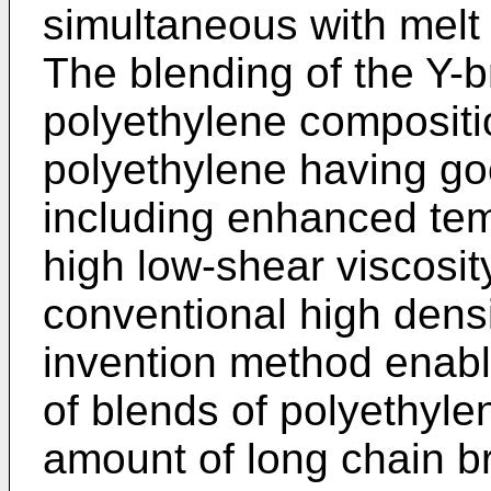
simultaneous with melt 
The blending of the Y-
polyethylene compositi
polyethylene having go
including enhanced tem
high low-shear viscosi
conventional high dens
invention method enable
of blends of polyethyle
amount of long chain b