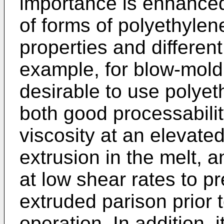
importance is enhanced
of forms of polyethylen
properties and differen
example, for blow-moldin
desirable to use polyet
both good processability
viscosity at an elevate
extrusion in the melt, a
at low shear rates to pr
extruded parison prior 
operation. In addition, i