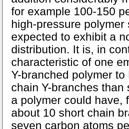
for example 100-150 p
high-pressure polymer 
expected to exhibit a 
distribution. It is, in 
characteristic of one e
Y-branched polymer to 
chain Y-branches than 
a polymer could have, f
about 10 short chain b
seven carbon atoms pe