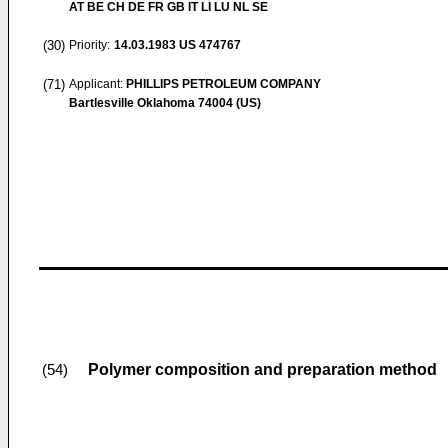
AT BE CH DE FR GB IT LI LU NL SE
(30)
Priority:
14.03.1983
US 474767
(71)
Applicant:
PHILLIPS PETROLEUM COMPANY
Bartlesville Oklahoma 74004 (US)
Polymer composition and preparation method
(54)