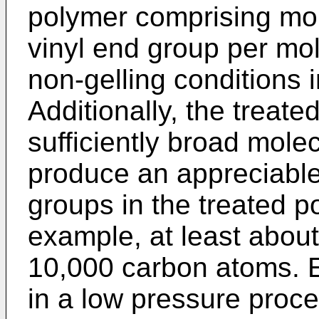
polymer comprising mol
vinyl end group per mol
non-gelling conditions 
Additionally, the treat
sufficiently broad molec
produce an appreciable
groups in the treated po
example, at least about
10,000 carbon atoms. 
in a low pressure proc