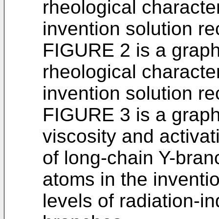
rheological character
invention solution r
FIGURE 2 is a graphi
rheological character
invention solution r
FIGURE 3 is a graphi
viscosity and activa
of long-chain Y-bra
atoms in the inventi
levels of radiation-i