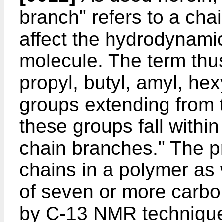
branch" refers to a chai
affect the hydrodynami
molecule. The term thus
propyl, butyl, amyl, h
groups extending from
these groups fall within 
chain branches." The p
chains in a polymer as
of seven or more carb
by C-13 NMR technique