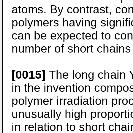
atoms. By contrast, co
polymers having signifi
can be expected to cont
number of short chains
[0015]
The long chain 
in the invention compo
polymer irradiation pr
unusually high proporti
in relation to short cha