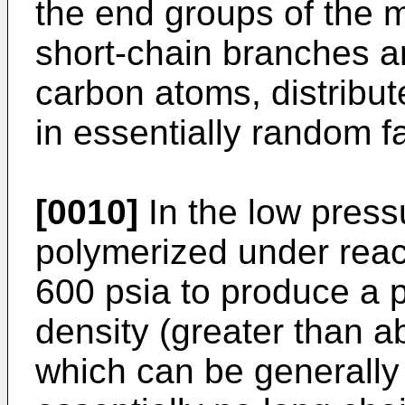
the end groups of the 
short-chain branches ar
carbon atoms, distribu
in essentially random f
[0010]
In the low press
polymerized under reac
600 psia to produce a p
density (greater than 
which can be generally 