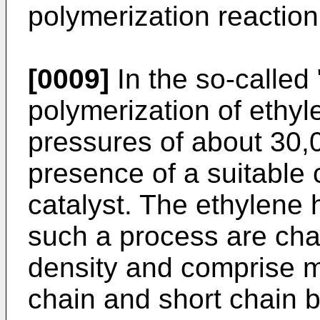
polymerization reaction 
[0009]
In the so-called
polymerization of ethyle
pressures of about 30,
presence of a suitable 
catalyst. The ethylene
such a process are char
density and comprise m
chain and short chain b