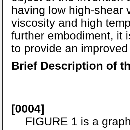
having low high-shear v
viscosity and high tempe
further embodiment, it i
to provide an improved
Brief Description of 
[0004]
FIGURE 1 is a graphi