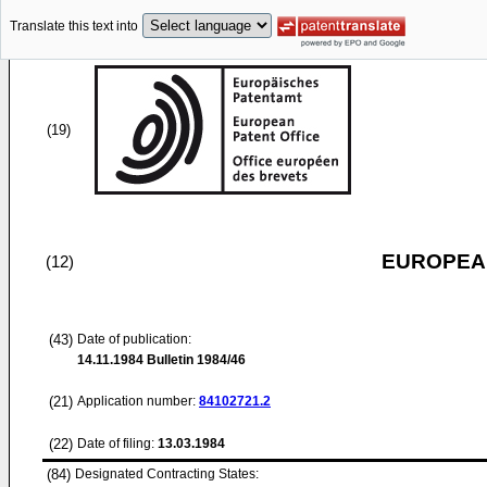
Translate this text into
(19)
EUROPEAN
(12)
(43)
Date of publication:
14.11.1984
Bulletin 1984/46
(21)
Application number:
84102721.2
(22)
Date of filing:
13.03.1984
(84)
Designated Contracting States: