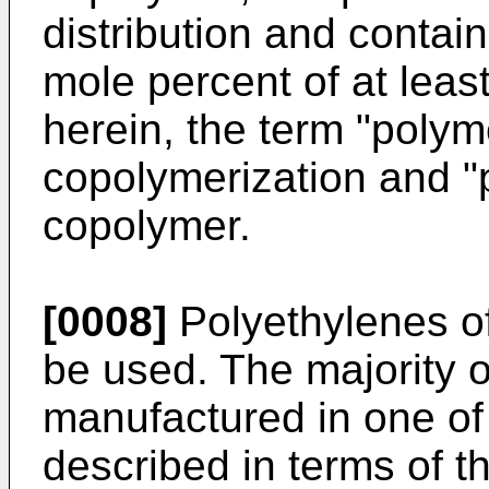
distribution and contain
mole percent of at lea
herein, the term "poly
copolymerization and 
copolymer.
[0008]
Polyethylenes of 
be used. The majority of
manufactured in one o
described in terms of t