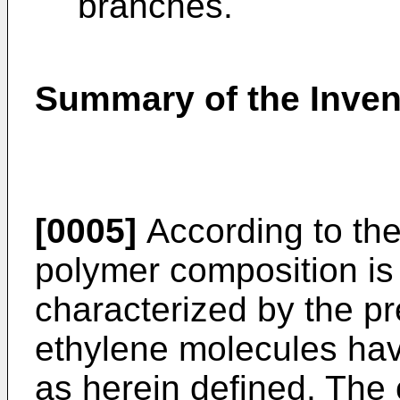
branches.
Summary of the Inven
[0005]
According to the
polymer composition is
characterized by the p
ethylene molecules hav
as herein defined. The