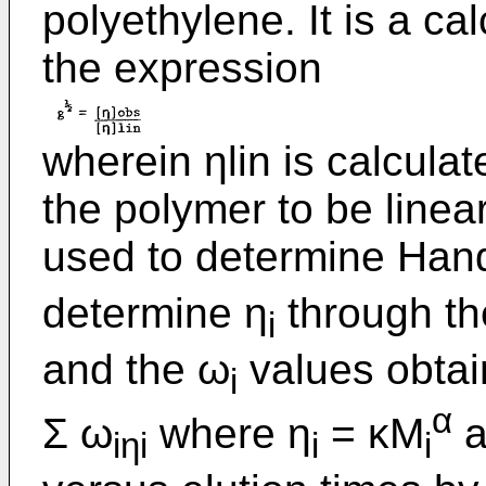
polyethylene. It is a c
the expression
wherein ηlin is calcul
the polymer to be line
used to determine Han
determine η
through th
i
and the ω
values obtai
i
α
Σ ω
where η
= κM
a
iηi
i
i