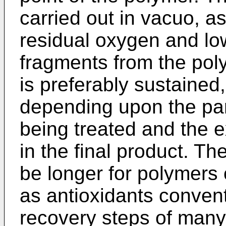
carried out in vacuo, as
residual oxygen and lo
fragments from the pol
is preferably sustained,
depending upon the par
being treated and the e
in the final product. Th
be longer for polymers 
as antioxidants conven
recovery steps of many