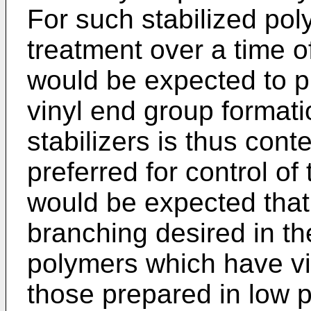
For such stabilized po
treatment over a time o
would be expected to pr
vinyl end group format
stabilizers is thus con
preferred for control of
would be expected that,
branching desired in th
polymers which have vi
those prepared in low 