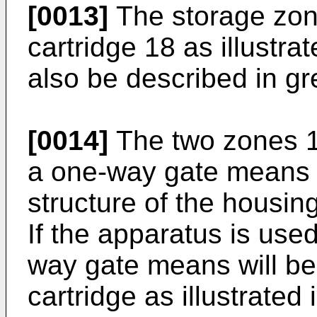
[0013]
The storage zon
cartridge 18 as illustrat
also be described in gre
[0014]
The two zones 1
a one-way gate means 
structure of the housing
If the apparatus is used
way gate means will be
cartridge as illustrated 