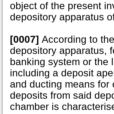
object of the present i
depository apparatus of
[0007]
According to the
depository apparatus, f
banking system or the 
including a deposit ap
and ducting means for
deposits from said depo
chamber is characterise