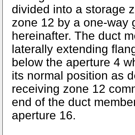
divided into a storage 
zone 12 by a one-way 
hereinafter. The duct 
laterally extending fla
below the aperture 4 w
its normal position as 
receiving zone 12 comm
end of the duct membe
aperture 16.