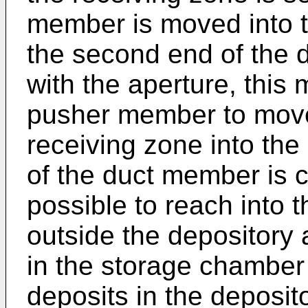
member is moved into t
the second end of the
with the aperture, thi
pusher member to move
receiving zone into the
of the duct member is c
possible to reach into 
outside the depository 
in the storage chamber
deposits in the deposit