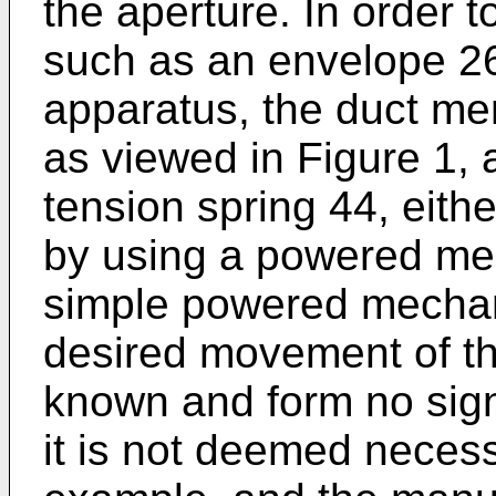
the aperture. In order 
such as an envelope 26
apparatus, the duct mem
as viewed in Figure 1, 
tension spring 44, eith
by using a powered me
simple powered mechani
desired movement of th
known and form no signi
it is not deemed necess