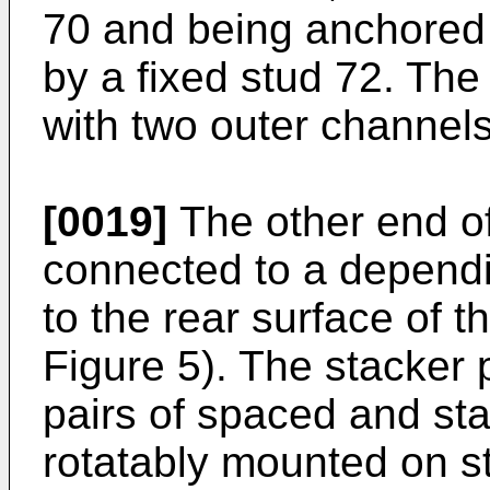
70 and being anchored 
by a fixed stud 72. The
with two outer channel
[0019]
The other end of
connected to a dependi
to the rear surface of t
Figure 5). The stacker 
pairs of spaced and sta
rotatably mounted on st