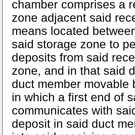
chamber comprises a re
zone adjacent said rec
means located between
said storage zone to p
deposits from said rece
zone, and in that said
duct member movable b
in which a first end of
communicates with said
deposit in said duct m