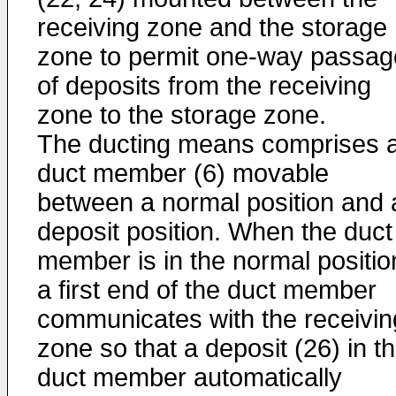
receiving zone and the storage
zone to permit one-way passag
of deposits from the receiving
zone to the storage zone.
The ducting means comprises 
duct member (6) movable
between a normal position and 
deposit position. When the duct
member is in the normal positio
a first end of the duct member
communicates with the receivin
zone so that a deposit (26) in t
duct member automatically