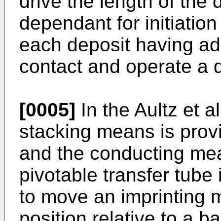
drive the length of the
dependant for initiation
each deposit having a
contact and operate a d
[0005]
In the Aultz et a
stacking means is provi
and the conducting mea
pivotable transfer tube
to move an imprinting m
position relative to a b