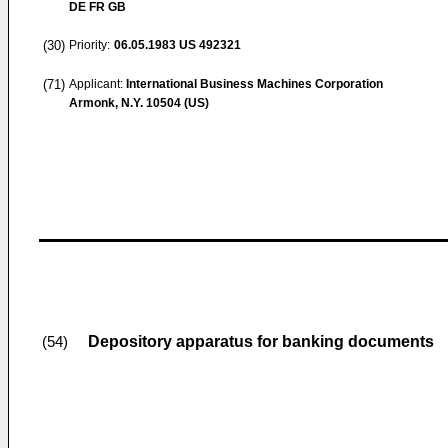
DE FR GB
(30)
Priority:
06.05.1983
US 492321
(71)
Applicant:
International Business Machines Corporation
Armonk, N.Y. 10504 (US)
Depository apparatus for banking documents
(54)