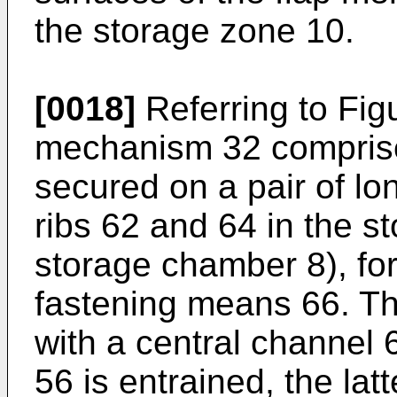
the storage zone 10.
[0018]
Referring to Figu
mechanism 32 comprise
secured on a pair of lo
ribs 62 and 64 in the st
storage chamber 8), fo
fastening means 66. Th
with a central channel 
56 is entrained, the la