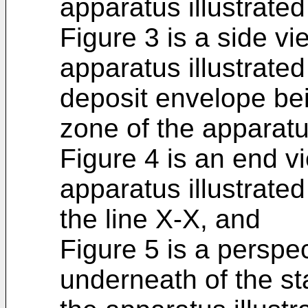
apparatus illustrated
Figure 3 is a side vie
apparatus illustrate
deposit envelope be
zone of the apparatu
Figure 4 is an end vi
apparatus illustrate
the line X-X, and
Figure 5 is a perspe
underneath of the s