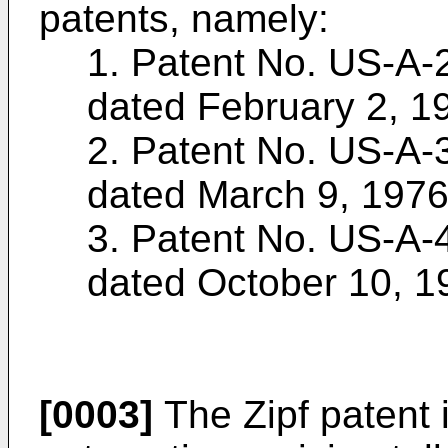
patents, namely:
1. Patent No. US-A-2
dated February 2, 1
2. Patent No. US-A-3
dated March 9, 1976
3. Patent No. US-A-4
dated October 10, 1
[0003]
The Zipf patent i