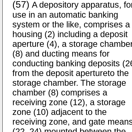
(57)
A depository apparatus, fo
use in an automatic banking
system or the like, comprises a
housing (2) including a deposit
aperture (4), a storage chambe
(8) and ducting means for
conducting banking deposits (2
from the deposit apertureto the
storage chamber. The storage
chamber (8) comprises a
receiving zone (12), a storage
zone (10) adjacent to the
receiving zone, and gate mean
(22, 24) mounted between the