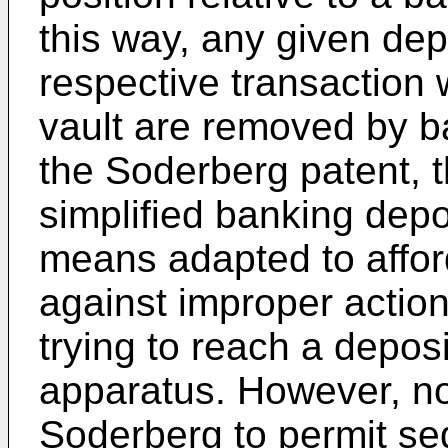
this way, any given depo
respective transaction 
vault are removed by b
the Soderberg patent, 
simplified banking depo
means adapted to afford
against improper actions
trying to reach a depos
apparatus. However, no
Soderberg to permit seq