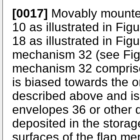
[0017]
Movably mounted
10 as illustrated in Figu
18 as illustrated in Figu
mechanism 32 (see Figu
mechanism 32 comprise
is biased towards the
described above and is 
envelopes 36 or other
deposited in the storag
surfaces of the flap me