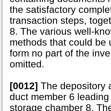
the satisfactory complet
transaction steps, toge
8. The various well-kno
methods that could be 
form no part of the inv
omitted.
[0012]
The depository 
duct member 6 leading 
storage chamber 8. The