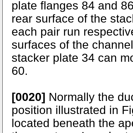
plate flanges 84 and 86
rear surface of the stac
each pair run respectiv
surfaces of the channel
stacker plate 34 can mo
60.
[0020]
Normally the du
position illustrated in 
located beneath the ap