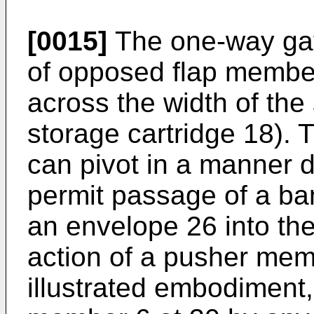
[0015]
The one-way gat
of opposed flap membe
across the width of the
storage cartridge 18).
can pivot in a manner 
permit passage of a ban
an envelope 26 into th
action of a pusher mem
illustrated embodiment,