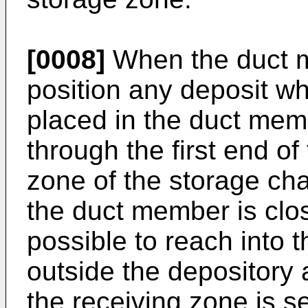
[0008]
When the duct m
position any deposit w
placed in the duct mem
through the first end of
zone of the storage ch
the duct member is clos
possible to reach into 
outside the depository 
the receiving zone is 