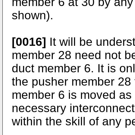
member 6 at 30 by any 
shown).
[0016]
It will be unders
member 28 need not be 
duct member 6. It is on
the pusher member 28 
member 6 is moved as 
necessary interconnect
within the skill of any p