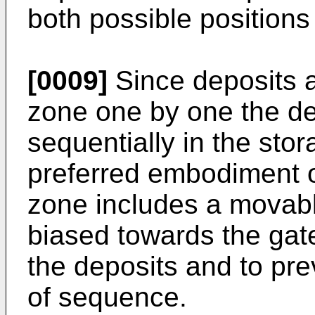
both possible positions
[0009]
Since deposits a
zone one by one the de
sequentially in the sto
preferred embodiment o
zone includes a movabl
biased towards the gat
the deposits and to pr
of sequence.