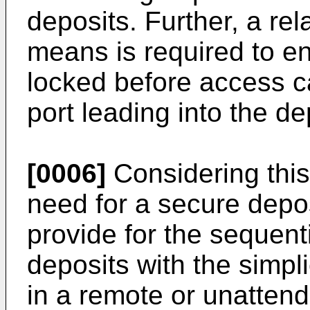
deposits. Further, a rel
means is required to en
locked before access c
port leading into the de
[0006]
Considering this p
need for a secure depos
provide for the sequent
deposits with the simpli
in a remote or unattende