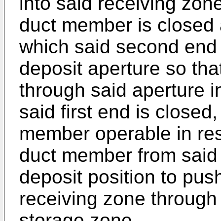
into said receiving zon
duct member is closed a
which said second end
deposit aperture so tha
through said aperture 
said first end is closed
member operable in re
duct member from said 
deposit position to pus
receiving zone through
storage zone.