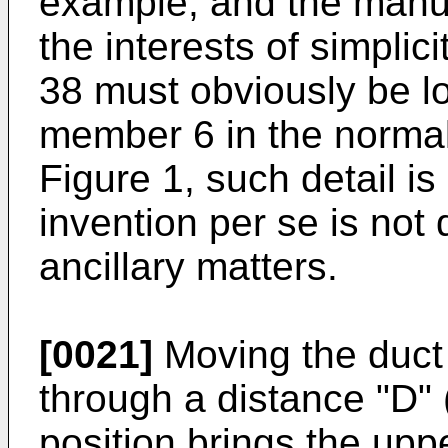
example, and the manua
the interests of simplici
38 must obviously be lo
member 6 in the normal 
Figure 1, such detail is
invention per se is no
ancillary matters.
[0021]
Moving the duct 
through a distance "D" 
position brings the up