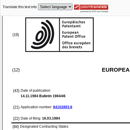
Translate this text into
(19)
EUROPEAN
(12)
(43)
Date of publication:
14.11.1984
Bulletin 1984/46
(21)
Application number:
84102893.9
(22)
Date of filing:
16.03.1984
(84)
Designated Contracting States: