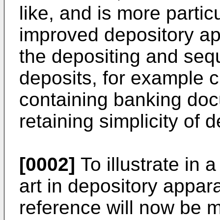
like, and is more partic
improved depository ap
the depositing and sequ
deposits, for example 
containing banking doc
retaining simplicity of d
[0002]
To illustrate in 
art in depository appar
reference will now be 