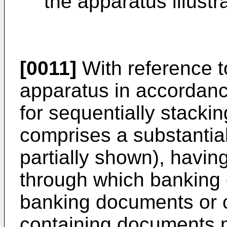
the apparatus illustr
[0011]
With reference t
apparatus in accordanc
for sequentially stacki
comprises a substantia
partially shown), havin
through which banking d
banking documents or 
containing documents m