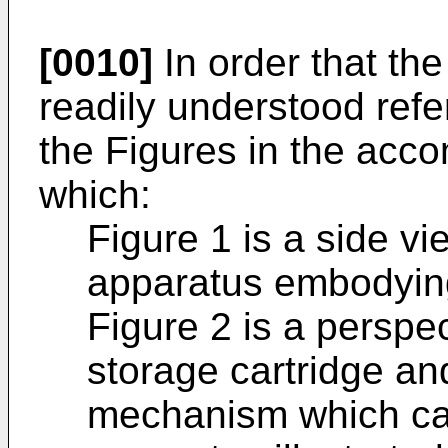
[0010]
In order that th
readily understood ref
the Figures in the acc
which:
Figure 1 is a side vi
apparatus embodying
Figure 2 is a perspe
storage cartridge an
mechanism which ca