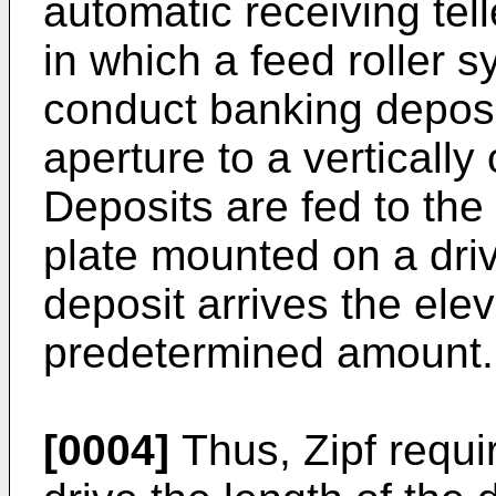
automatic receiving tell
in which a feed roller 
conduct banking deposi
aperture to a vertically
Deposits are fed to the
plate mounted on a dri
deposit arrives the elev
predetermined amount.
[0004]
Thus, Zipf requi