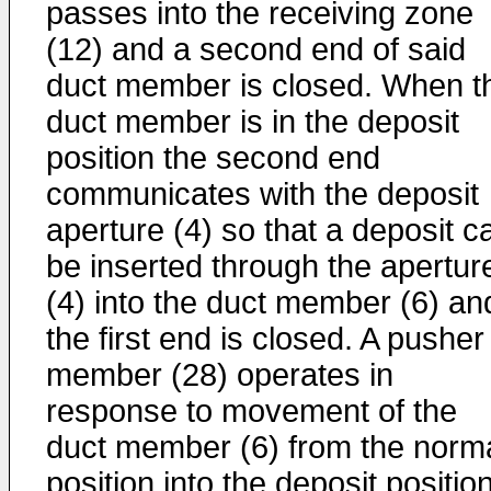
passes into the receiving zone
(12) and a second end of said
duct member is closed. When t
duct member is in the deposit
position the second end
communicates with the deposit
aperture (4) so that a deposit c
be inserted through the apertur
(4) into the duct member (6) an
the first end is closed. A pusher
member (28) operates in
response to movement of the
duct member (6) from the norm
position into the deposit positio