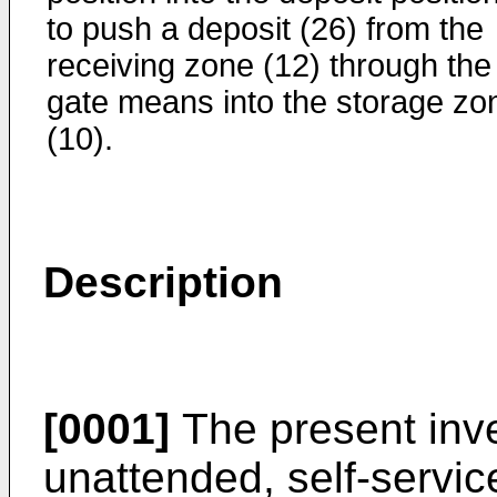
to push a deposit (26) from the
receiving zone (12) through the
gate means into the storage zo
(10).
Description
[0001]
The present inve
unattended, self-servic