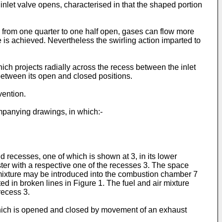
 inlet valve opens, characterised in that the shaped portion
.e. from one quarter to one half open, gases can flow more
 is achieved. Nevertheless the swirling action imparted to
ich projects radially across the recess between the inlet
 between its open and closed positions.
vention.
mpanying drawings, in which:-
 recesses, one of which is shown at 3, in its lower
ster with a respective one of the recesses 3. The space
 mixture may be introduced into the combustion chamber 7
d in broken lines in Figure 1. The fuel and air mixture
recess 3.
hich is opened and closed by movement of an exhaust