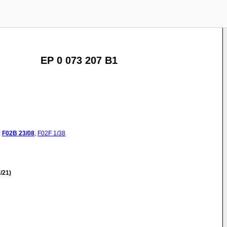
EP 0 073 207 B1
:
F02B
23/08
,
F02F
1/38
/21)