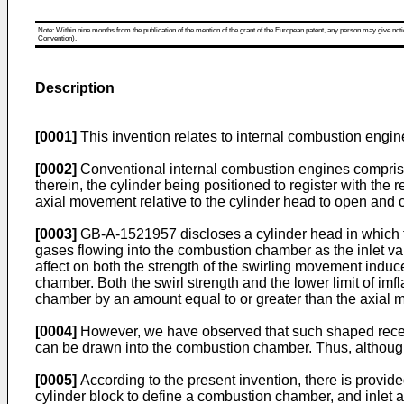
Note: Within nine months from the publication of the mention of the grant of the European patent, any person may give notice
Convention).
Description
[0001]
This invention relates to internal combustion engin
[0002]
Conventional internal combustion engines comprise 
therein, the cylinder being positioned to register with the
axial movement relative to the cylinder head to open and 
[0003]
GB-A-1521957 discloses a cylinder head in which the
gases flowing into the combustion chamber as the inlet val
affect on both the strength of the swirling movement induce
chamber. Both the swirl strength and the lower limit of imf
chamber by an amount equal to or greater than the axial 
[0004]
However, we have observed that such shaped recesse
can be drawn into the combustion chamber. Thus, although
[0005]
According to the present invention, there is provid
cylinder block to define a combustion chamber, and inlet a