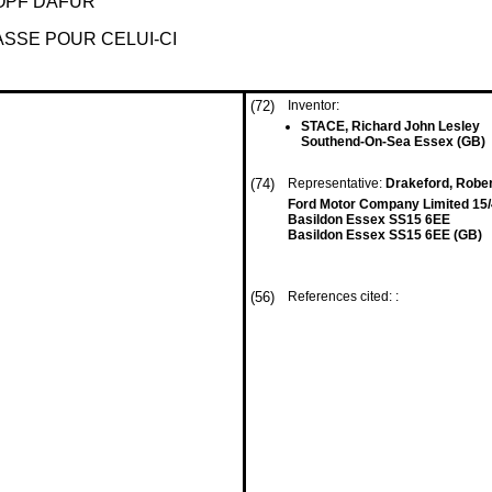
OPF DAFÜR
SSE POUR CELUI-CI
(72)
Inventor:
STACE, Richard John Lesley
Southend-On-Sea Essex (GB)
(74)
Representative:
Drakeford, Robert
Ford Motor Company Limited 15/
Basildon Essex SS15 6EE
Basildon Essex SS15 6EE (GB)
(56)
References cited: :