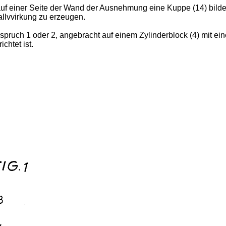
 auf einer Seite der Wand der Ausnehmung eine Kuppe (14) bild
allvvirkung zu erzeugen.
spruch 1 oder 2, angebracht auf einem Zylinderblock (4) mit ein
htet ist.