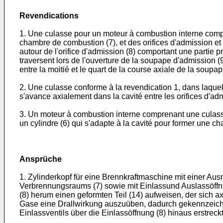
Revendications
1. Une culasse pour un moteur à combustion interne compre
chambre de combustion (7), et des orifices d'admission et
autour de l'orifice d'admission (8) comportant une partie pr
traversent lors de l'ouverture de la soupape d'admission (9
entre la moitié et le quart de la course axiale de la soupa
2. Une culasse conforme à la revendication 1, dans laquell
s'avance axialement dans la cavité entre les orifices d'adm
3. Un moteur à combustion interne comprenant une culasse 
un cylindre (6) qui s'adapte à la cavité pour former une c
Ansprüche
1. Zylinderkopf für eine Brennkraftmaschine mit einer Au
Verbrennungsraums (7) sowie mit Einlassund Auslassöffnu
(8) herum einen geformten Teil (14) aufweisen, der sich a
Gase eine Drallwirkung auszuüben, dadurch gekennzeichne
Einlassventils über die Einlassöffnung (8) hinaus erstreckt