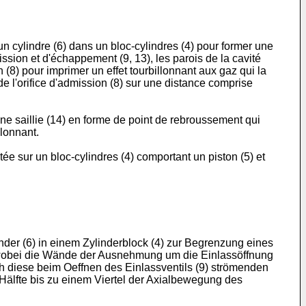
n cylindre (6) dans un bloc-cylindres (4) pour former une
sion et d'échappement (9, 13), les parois de la cavité
n (8) pour imprimer un effet tourbillonnant aux gaz qui la
de l'orifice d'admission (8) sur une distance comprise
une saillie (14) en forme de point de rebroussement qui
llonnant.
e sur un bloc-cylindres (4) comportant un piston (5) et
nder (6) in einem Zylinderblock (4) zur Begrenzung eines
), wobei die Wände der Ausnehmung um die Einlassöffnung
rch diese beim Oeffnen des Einlassventils (9) strömenden
Hälfte bis zu einem Viertel der Axialbewegung des