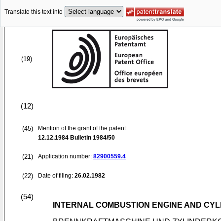
Translate this text into
(19)
(12)
(45)
Mention of the grant of the patent:
12.12.1984
Bulletin 1984/50
(21)
Application number:
82900559.4
(22)
Date of filing:
26.02.1982
(54)
INTERNAL COMBUSTION ENGINE AND CY