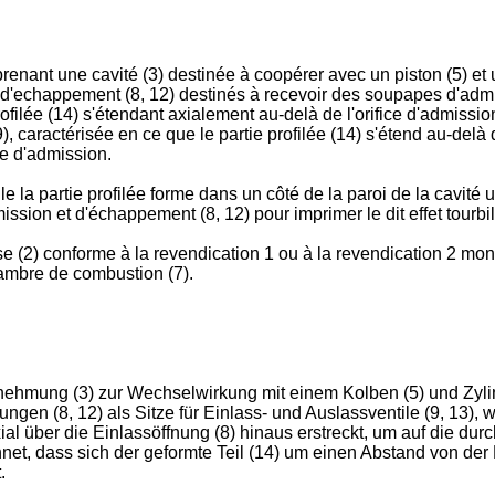
nant une cavité (3) destinée à coopérer avec un piston (5) et u
 d'echappement (8, 12) destinés à recevoir des soupapes d'admis
ofilée (14) s'étendant axialement au-delà de l'orifice d'admissio
), caractérisée en ce que le partie profilée (14) s'étend au-delà 
pe d'admission.
e la partie profilée forme dans un côté de la paroi de la cavité 
ission et d'échappement (8, 12) pour imprimer le dit effet tourbi
(2) conforme à la revendication 1 ou à la revendication 2 monté
hambre de combustion (7).
snehmung (3) zur Wechselwirkung mit einem Kolben (5) und Zyli
ngen (8, 12) als Sitze für Einlass- und Auslassventile (9, 13
xial über die Einlassöffnung (8) hinaus erstreckt, um auf die du
t, dass sich der geformte Teil (14) um einen Abstand von der 
.