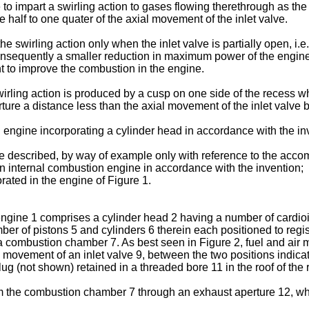
to impart a swirling action to gases flowing therethrough as the
 half to one quater of the axial movement of the inlet valve.
he swirling action only when the inlet valve is partially open, i
 Consequently a smaller reduction in maximum power of the engine
ient to improve the combustion in the engine.
irling action is produced by a cusp on one side of the recess wh
erture a distance less than the axial movement of the inlet valve
 engine incorporating a cylinder head in accordance with the in
e described, by way of example only with reference to the acco
 an internal combustion engine in accordance with the invention;
rated in the engine of Figure 1.
ngine 1 comprises a cylinder head 2 having a number of cardioid
mber of pistons 5 and cylinders 6 therein each positioned to regi
 a combustion chamber 7. As best seen in Figure 2, fuel and air
movement of an inlet valve 9, between the two positions indicate
g (not shown) retained in a threaded bore 11 in the roof of the 
 the combustion chamber 7 through an exhaust aperture 12, w