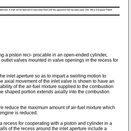
atement. It shall not be deemed to have been filed until the opposition fee has been paid. (Art. 99(1) European Patent
g a piston reci- procable in an open-ended cylinder,
d outlet valves mounted in valve openings in the recess for
 inlet aperture so as to impart a swirling motion to
the axial movement of the inlet valve is shown to have an
bility of the air-fuel mixture supplied to the combustion
 the shaped portion extends axially into the combustion
ore reduce the maximum amount of air-fuel mixture which
engine is reduced.
 recess for cooperating with a piston and cylinder in a
lls of the recess around the inlet aperture include a