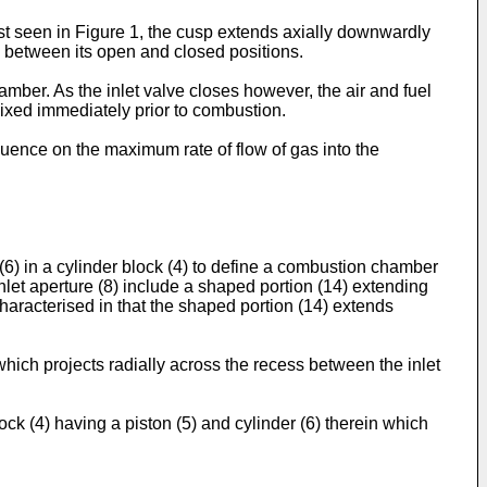
est seen in Figure 1, the cusp extends axially downwardly
 9 between its open and closed positions.
hamber. As the inlet valve closes however, the air and fuel
mixed immediately prior to combustion.
fluence on the maximum rate of flow of gas into the
 (6) in a cylinder block (4) to define a combustion chamber
inlet aperture (8) include a shaped portion (14) extending
 characterised in that the shaped portion (14) extends
which projects radially across the recess between the inlet
ck (4) having a piston (5) and cylinder (6) therein which