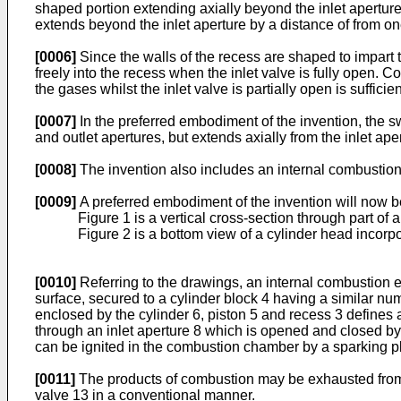
shaped portion extending axially beyond the inlet aperture 
extends beyond the inlet aperture by a distance of from one
[0006]
Since the walls of the recess are shaped to impart t
freely into the recess when the inlet valve is fully open.
the gases whilst the inlet valve is partially open is suffic
[0007]
In the preferred embodiment of the invention, the sw
and outlet apertures, but extends axially from the inlet ap
[0008]
The invention also includes an internal combustion
[0009]
A preferred embodiment of the invention will now b
Figure 1 is a vertical cross-section through part of
Figure 2 is a bottom view of a cylinder head incorpo
[0010]
Referring to the drawings, an internal combustion e
surface, secured to a cylinder block 4 having a similar nu
enclosed by the cylinder 6, piston 5 and recess 3 defines
through an inlet aperture 8 which is opened and closed by 
can be ignited in the combustion chamber by a sparking plu
[0011]
The products of combustion may be exhausted from
valve 13 in a conventional manner.