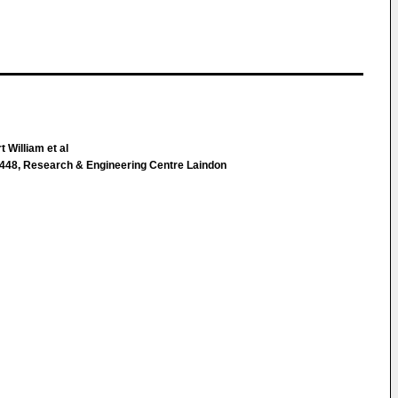
 William et al
448, Research & Engineering Centre Laindon