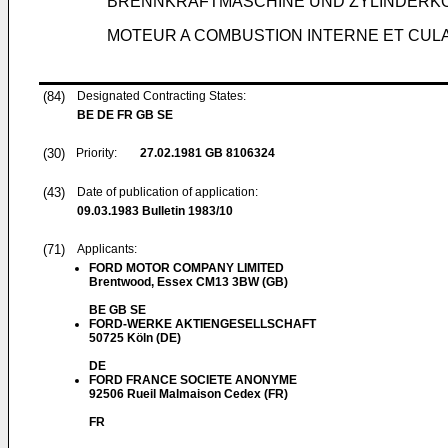
BRENNKRAFTMASCHINE UND ZYLINDERK
MOTEUR A COMBUSTION INTERNE ET CULA
(84)
Designated Contracting States:
BE DE FR GB SE
(30)
Priority:
27.02.1981
GB 8106324
(43)
Date of publication of application:
09.03.1983
Bulletin 1983/10
(71)
Applicants:
FORD MOTOR COMPANY LIMITED
Brentwood, Essex CM13 3BW (GB)
BE GB SE
FORD-WERKE AKTIENGESELLSCHAFT
50725 Köln (DE)
DE
FORD FRANCE SOCIETE ANONYME
92506 Rueil Malmaison Cedex (FR)
FR