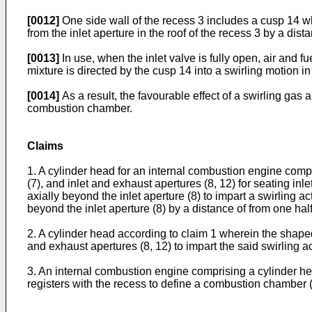
[0012]
One side wall of the recess 3 includes a cusp 14 wh
from the inlet aperture in the roof of the recess 3 by a di
[0013]
In use, when the inlet valve is fully open, air and f
mixture is directed by the cusp 14 into a swirling motion 
[0014]
As a result, the favourable effect of a swirling gas
combustion chamber.
Claims
1. A cylinder head for an internal combustion engine compri
(7), and inlet and exhaust apertures (8, 12) for seating inl
axially beyond the inlet aperture (8) to impart a swirling a
beyond the inlet aperture (8) by a distance of from one half
2. A cylinder head according to claim 1 wherein the shaped
and exhaust apertures (8, 12) to impart the said swirling ac
3. An internal combustion engine comprising a cylinder hea
registers with the recess to define a combustion chamber (