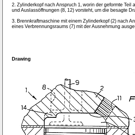
2. Zylinderkopf nach Anspruch 1, worin der geformte Teil
und Auslassöffnungen (8, 12) vorsteht, um die besagte Dr
3. Brennkraftmaschine mit einem Zylinderkopf (2) nach An
eines Verbrennungsraums (7) mit der Ausnehmung ausgeric
Drawing