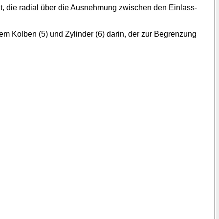
et, die radial über die Ausnehmung zwischen den Einlass-
em Kolben (5) und Zylinder (6) darin, der zur Begrenzung