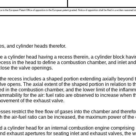
 to the European Patent Office of opposition to the European patent granted. Notice of opposition shall be filed in a written reasoned st
es, and cylinder heads therefor.
a cylinder head having a recess therein, a cylinder block havin
 recess in the head to define a combustion chamber, and inlet an
close the valve openings.
 recess includes a shaped portion extending axially beyond the
ve opens. The axial extent of the shaped portion in relation to 
d in the combustion chamber, and the lower limit of the inflamma
lammability for the air: fuel ratio are observed to increase when
movement of the exhaust valve.
s restrict the free flow of gases into the chamber and theref
 the air-fuel ratio can be increased, the maximum power of the 
ed a cylinder head for an internal combustion engine comprising a
nd exhaust apertures for seating inlet and exhaust valves, the wa