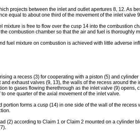
ich projects between the inlet and outlet apertures 8, 12. As b
stance equal to about one third of the movement of the inlet valve
uel mixture is free to flow over the cusp 14 into the combustion c
in the combustion chamber so that the air and fuel is thoroughly 
 and fuel mixture on combustion is achieved with little adverse in
sing a recess (3) for cooperating with a piston (5) and cylinder
et and exhaust valves (9, 13), the walls of the recess around the 
ction to gases flowing therethrough as the inlet valve (9) opens,
 to one quarter of the axial movement of the inlet valve.
 portion forms a cusp (14) in one side of the wall of the recess 
tion.
d (2) according to Claim 1 or Claim 2 mounted on a cylinder blo
7).