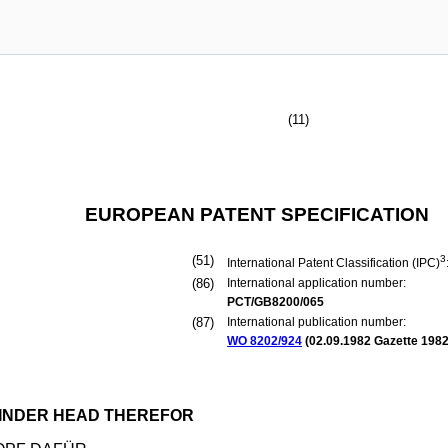
(11)
EUROPEAN PATENT SPECIFICATION
(51)
3
International Patent Classification (IPC)
(86)
International application number:
PCT/GB8200/065
(87)
International publication number:
WO 8202/924
(
02.09.1982
Gazette 1982
LINDER HEAD THEREFOR