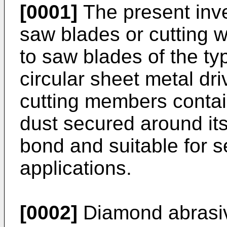
[0001]
The present inve
saw blades or cutting w
to saw blades of the ty
circular sheet metal dr
cutting members conta
dust secured around its
bond and suitable for se
applications.
[0002]
Diamond abrasiv