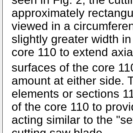
approximately rectangul
viewed in a circumferen
slightly greater width in
core 110 to extend axia
surfaces of the core 1
amount at either side.
elements or sections 1
of the core 110 to prov
acting similar to the "s
cutting saw blade.