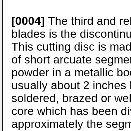
[0004]
The third and re
blades is the discontin
This cutting disc is ma
of short arcuate segme
powder in a metallic b
usually about 2 inches l
soldered, brazed or wel
core which has been div
approximately the segm