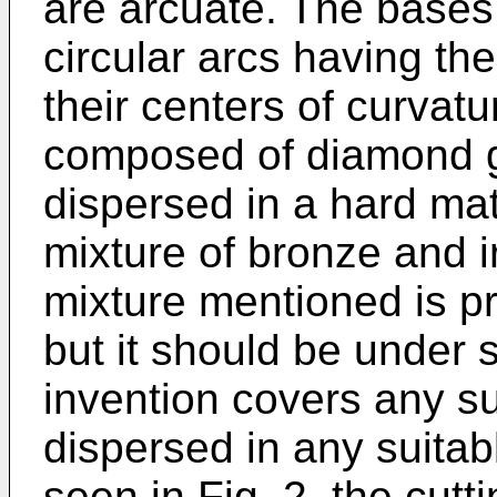
are arcuate. The bases
circular arcs having the
their centers of curvat
composed of diamond 
dispersed in a hard mat
mixture of bronze and i
mixture mentioned is pr
but it should be under 
invention covers any su
dispersed in any suitab
seen in Fig. 2, the cut