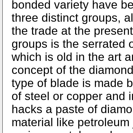
bonded variety have bee
three distinct groups, a
the trade at the present
groups is the serrated 
which is old in the art 
concept of the diamond 
type of blade is made by
of steel or copper and i
hacks a paste of diamo
material like petroleum 