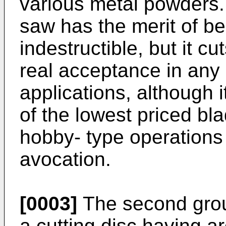
various metal powders.
saw has the merit of be
indestructible, but it cu
real acceptance in any 
applications, although i
of the lowest priced b
hobby- type operations 
avocation.
[0003]
The second grou
a cutting disc having a