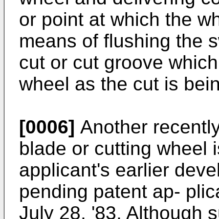
or point at which the w
means of flushing the s
cut or cut groove which
wheel as the cut is be
[0006]
Another recentl
blade or cutting wheel i
applicant's earlier dev
pending patent ap- plic
July 28, '83, Although 