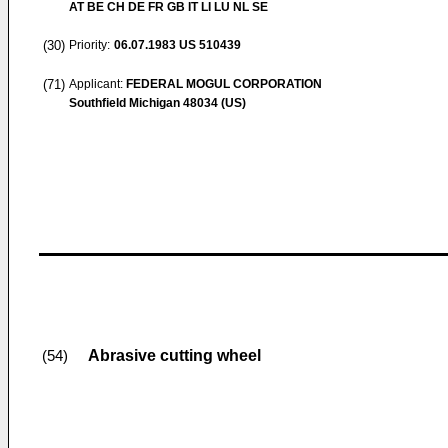
AT BE CH DE FR GB IT LI LU NL SE
(30)
Priority:
06.07.1983
US 510439
(71)
Applicant:
FEDERAL MOGUL CORPORATION
Southfield Michigan 48034 (US)
Abrasive cutting wheel
(54)