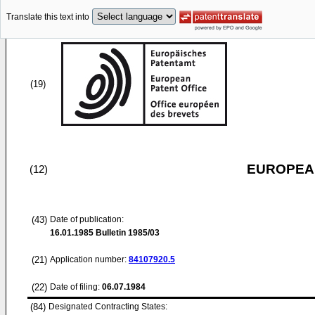
Translate this text into
(19)
EUROPEAN
(12)
(43)
Date of publication:
16.01.1985
Bulletin 1985/03
(21)
Application number:
84107920.5
(22)
Date of filing:
06.07.1984
(84)
Designated Contracting States: