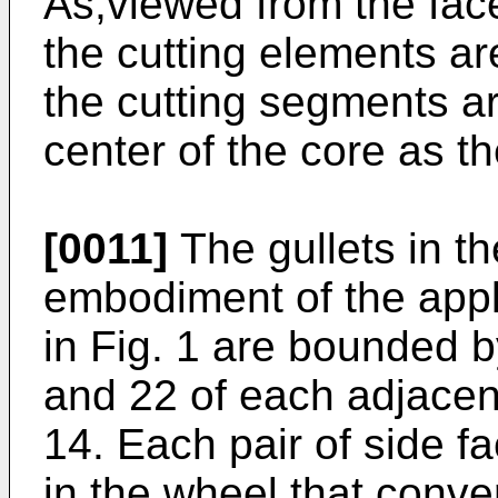
As,viewed from the face
the cutting elements ar
the cutting segments ar
center of the core as th
[0011]
The gullets in th
embodiment of the appl
in Fig. 1 are bounded b
and 22 of each adjacen
14. Each pair of side f
in the wheel that conve