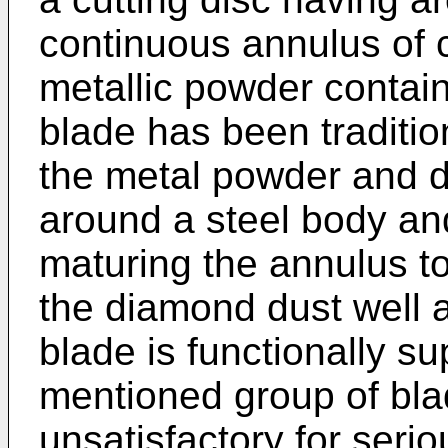
continuous annulus of
metallic powder contai
blade has been traditi
the metal powder and 
around a steel body and
maturing the annulus to 
the diamond dust well an
blade is functionally sup
mentioned group of blad
unsatisfactory for serio