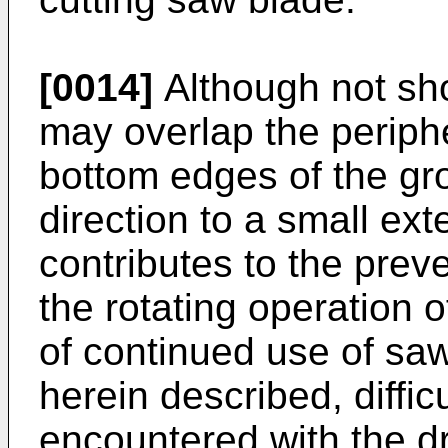
[0014]
Although not sh
may overlap the periphe
bottom edges of the gro
direction to a small ext
contributes to the prev
the rotating operation 
of continued use of saw
herein described, diffi
encountered with the dr