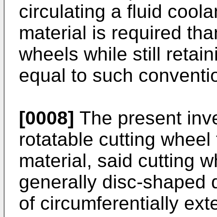
circulating a fluid cool
material is required th
wheels while still retai
equal to such conventi
[0008]
The present inve
rotatable cutting wheel 
material, said cutting w
generally disc-shaped d
of circumferentially ext