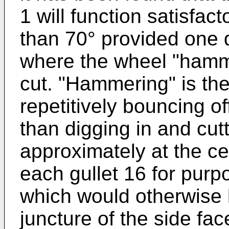
1 will function satisfact
than 70° provided one 
where the wheel "hamme
cut. "Hammering" is the
repetitively bouncing of
than digging in and cutt
approximately at the ce
each gullet 16 for purp
which would otherwise 
juncture of the side fa