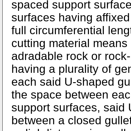
spaced support surface
surfaces having affixed 
full circumferential len
cutting material means 
adradable rock or rock-
having a plurality of ge
each said U-shaped gul
the space between each
support surfaces, said
between a closed gullet