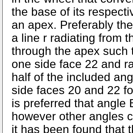
the base of its respect
an apex. Preferably the
a line r radiating from 
through the apex such 
one side face 22 and rad
half of the included an
side faces 20 and 22 for
is preferred that angle
however other angles c
it has been found that 