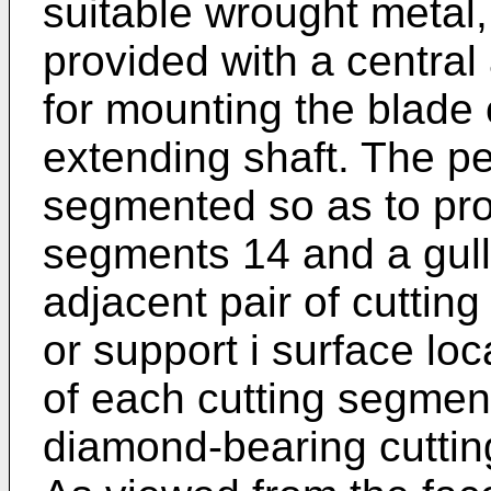
suitable wrought metal,
provided with a central
for mounting the blade o
extending shaft. The pe
segmented so as to prov
segments 14 and a gul
adjacent pair of cutti
or support i surface loc
of each cutting segmen
diamond-bearing cutti