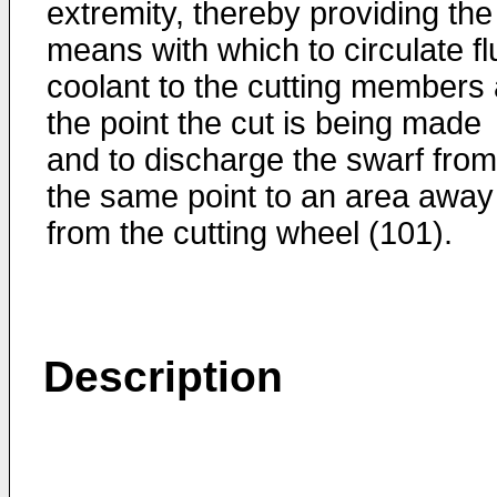
extremity, thereby providing the
means with which to circulate fl
coolant to the cutting members 
the point the cut is being made
and to discharge the swarf from
the same point to an area away
from the cutting wheel (101).
Description