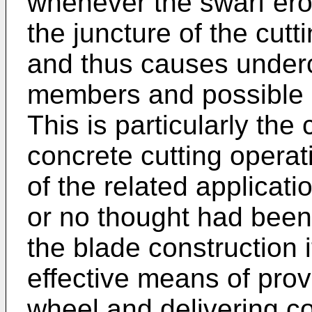
whenever the swarf erod
the juncture of the cut
and thus causes undercu
members and possible l
This is particularly the 
concrete cutting operati
of the related applicatio
or no thought had been g
the blade construction i
effective means of prov
wheel and delivering c