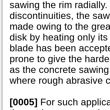
sawing the rim radially
discontinuities, the saw
made owing to the great
disk by heating only it
blade has been accepted
prone to give the harde
as the concrete sawing
where rough abrasive c
[0005]
For such applica