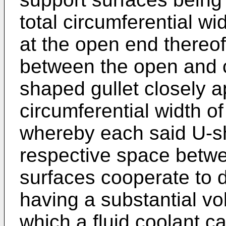
total circumferential wi
at the open end thereof
between the open and c
shaped gullet closely 
circumferential width o
whereby each said U-sh
respective space betwe
surfaces cooperate to 
having a substantial vo
which a fluid coolant ca