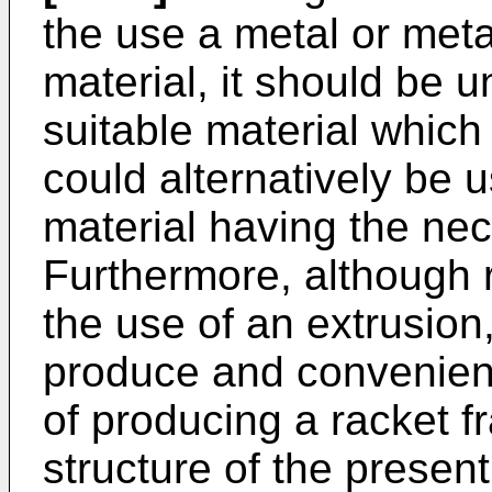
the use a metal or meta
material, it should be 
suitable material which
could alternatively be 
material having the nec
Furthermore, although 
the use of an extrusion,
produce and convenient
of producing a racket 
structure of the presen