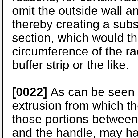
omit the outside wall an
thereby creating a sub
section, which would t
circumference of the ra
buffer strip or the like.
[0022]
As can be seen f
extrusion from which th
those portions between 
and the handle, may h