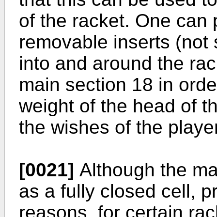
of the racket. One can
removable inserts (not
into and around the ra
main section 18 in orde
weight of the head of t
the wishes of the player
[0021]
Although the ma
as a fully closed cell, p
reasons, for certain rac