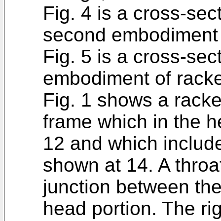
Fig. 4 is a cross-sec
second embodiment o
Fig. 5 is a cross-sec
embodiment of racke
Fig. 1 shows a racke
frame which in the he
12 and which include
shown at 14. A throa
junction between the
head portion. The rig