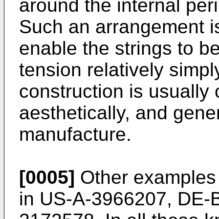
around the internal per
Such an arrangement is
enable the strings to b
tension relatively simpl
construction is usually
aesthetically, and gene
manufacture.
[0005]
Other examples o
in US-A-3966207, DE-