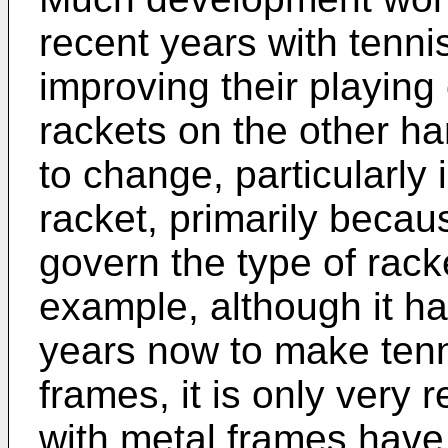
recent years with tenni
improving their playing
rackets on the other h
to change, particularly 
racket, primarily becaus
govern the type of rac
example, although it h
years now to make tenn
frames, it is only very 
with metal frames have