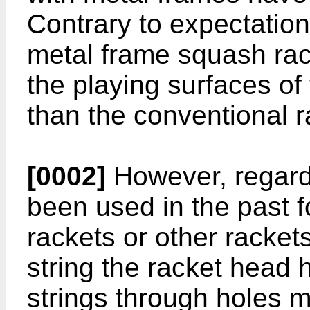
Contrary to expectation
metal frame squash rac
the playing surfaces of
than the conventional 
[0002]
However, regard
been used in the past f
rackets or other racket
string the racket head 
strings through holes m