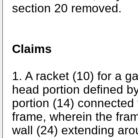
section 20 removed.
Claims
1. A racket (10) for a 
head portion defined by
portion (14) connected 
frame, wherein the fra
wall (24) extending aro