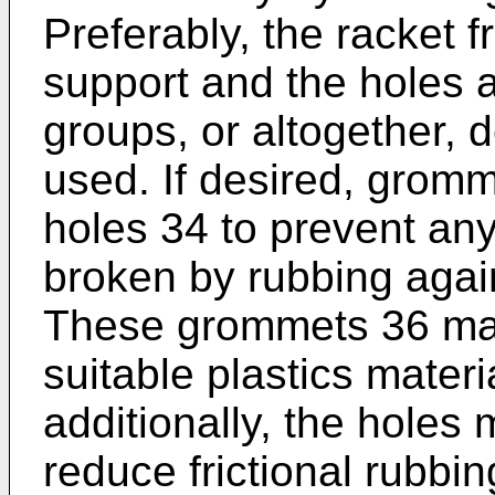
Preferably, the racket f
support and the holes a
groups, or altogether,
used. If desired, gromm
holes 34 to prevent any
broken by rubbing again
These grommets 36 may
suitable plastics materia
additionally, the holes
reduce frictional rubbi