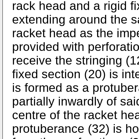
rack head and a rigid f
extending around the s
racket head as the impe
provided with perforatio
receive the stringing (1
fixed section (20) is in
is formed as a protuber
partially inwardly of sa
centre of the racket hea
protuberance (32) is ho