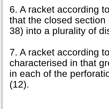
6. A racket according to
that the closed section 
38) into a plurality of di
7. A racket according t
characterised in that g
in each of the perforati
(12).