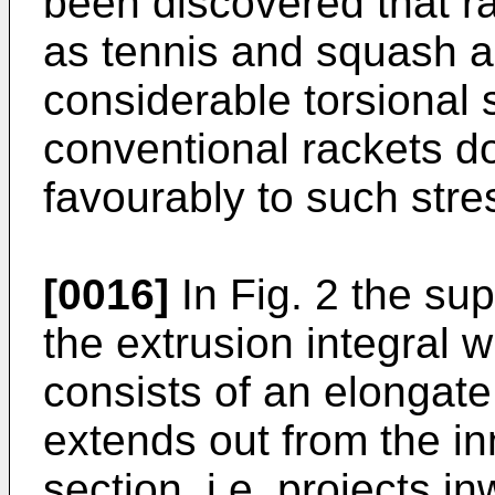
been discovered that r
as tennis and squash a
considerable torsional 
conventional rackets d
favourably to such stre
[0016]
In Fig. 2 the su
the extrusion integral w
consists of an elongate
extends out from the in
section, i.e. projects i