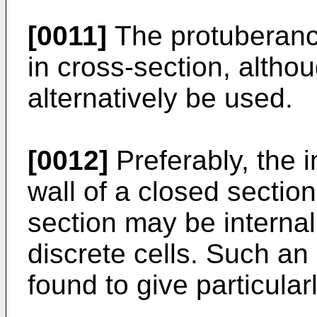
[0011]
The protuberance
in cross-section, alth
alternatively be used.
[0012]
Preferably, the i
wall of a closed section
section may be internall
discrete cells. Such a
found to give particular