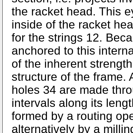
the racket head. This e
inside of the racket he
for the strings 12. Bec
anchored to this intern
of the inherent strength
structure of the frame.
holes 34 are made thro
intervals along its len
formed by a routing ope
alternatively by a milli