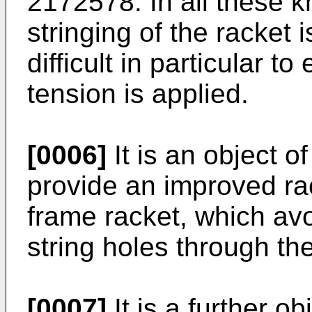
2172578. In all these 
stringing of the racket i
difficult in particular t
tension is applied.
[0006]
It is an object o
provide an improved rac
frame racket, which avo
string holes through th
[0007]
It is a further ob