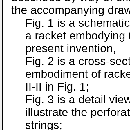
the accompanying drawi
Fig. 1 is a schematic
a racket embodying t
present invention,
Fig. 2 is a cross-sec
embodiment of racket
II-II in Fig. 1;
Fig. 3 is a detail vie
illustrate the perfor
strings;