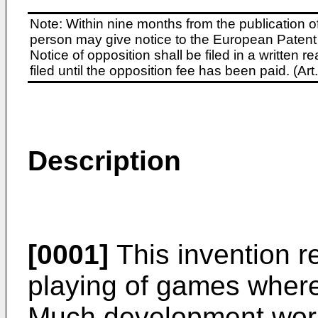
Note: Within nine months from the publication o
person may give notice to the European Patent 
Notice of opposition shall be filed in a written
filed until the opposition fee has been paid. (A
Description
[0001]
This invention re
playing of games where
Much development work