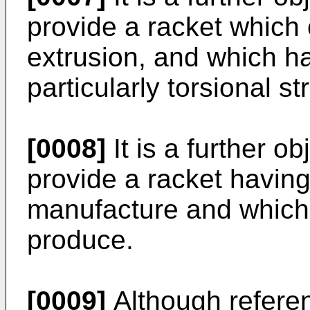
provide a racket which
extrusion, and which ha
particularly torsional st
[0008]
It is a further ob
provide a racket having
manufacture and which i
produce.
[0009]
Although referen