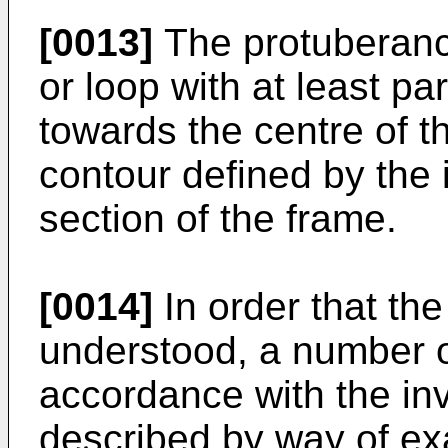
[0013]
The protuberanc
or loop with at least pa
towards the centre of t
contour defined by the 
section of the frame.
[0014]
In order that the
understood, a number 
accordance with the inv
described by way of ex