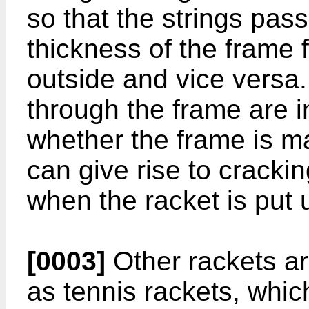
so that the strings pas
thickness of the frame 
outside and vice versa
through the frame are 
whether the frame is m
can give rise to crackin
when the racket is put 
[0003]
Other rackets ar
as tennis rackets, whic