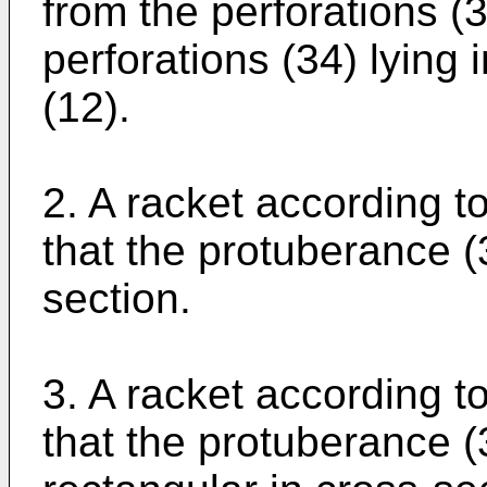
from the perforations (3
perforations (34) lying 
(12).
2. A racket according to
that the protuberance (3
section.
3. A racket according to
that the protuberance (3