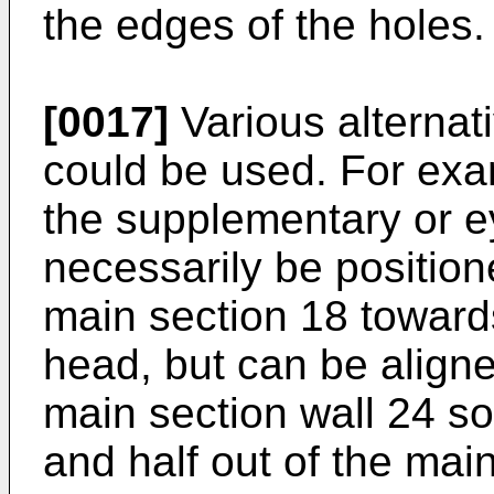
the edges of the holes.
[0017]
Various alternat
could be used. For exa
the supplementary or e
necessarily be position
main section 18 towards
head, but can be aligned
main section wall 24 so t
and half out of the main