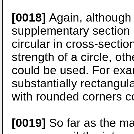
[0018]
Again, although i
supplementary section 2
circular in cross-sectio
strength of a circle, ot
could be used. For exa
substantially rectangul
with rounded corners c
[0019]
So far as the ma