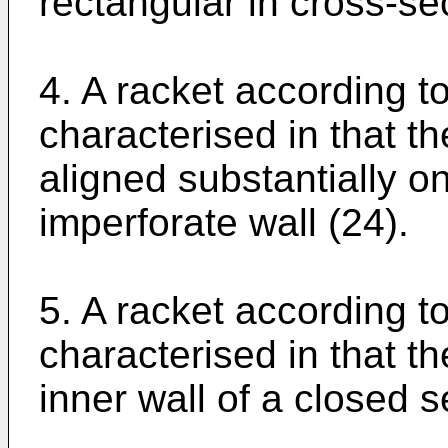
rectangular in cross-se
4. A racket according t
characterised in that t
aligned substantially on
imperforate wall (24).
5. A racket according t
characterised in that th
inner wall of a closed s