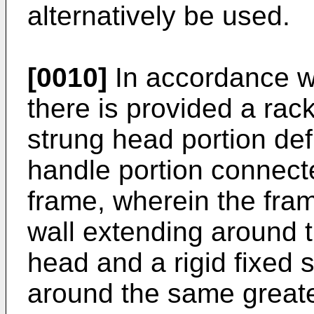
alternatively be used.
[0010]
In accordance wi
there is provided a rac
strung head portion def
handle portion connecte
frame, wherein the fra
wall extending around t
head and a rigid fixed 
around the same greate