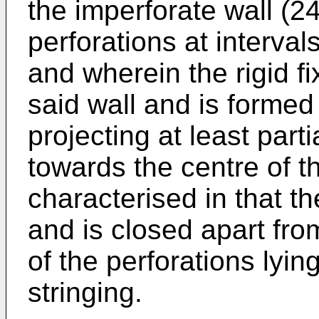
the imperforate wall (2
perforations at intervals
and wherein the rigid fi
said wall and is forme
projecting at least parti
towards the centre of t
characterised in that t
and is closed apart fro
of the perforations lyin
stringing.