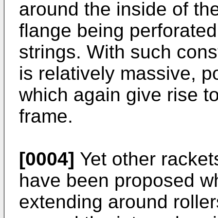
around the inside of th
flange being perforated 
strings. With such cons
is relatively massive, 
which again give rise to
frame.
[0004]
Yet other rackets
have been proposed wh
extending around roller