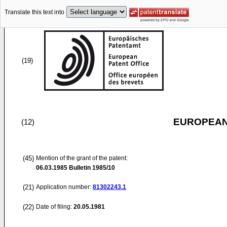
Translate this text into
(19)
EUROPEAN
(12)
(45)
Mention of the grant of the patent:
06.03.1985
Bulletin 1985/10
(21)
Application number:
81302243.1
(22)
Date of filing:
20.05.1981