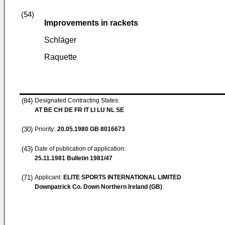
(54)
Improvements in rackets
Schläger
Raquette
(84)
Designated Contracting States:
AT BE CH DE FR IT LI LU NL SE
(30)
Priority:
20.05.1980
GB 8016673
(43)
Date of publication of application:
25.11.1981
Bulletin 1981/47
(71)
Applicant:
ELITE SPORTS INTERNATIONAL LIMITED
Downpatrick Co. Down Northern Ireland (GB)