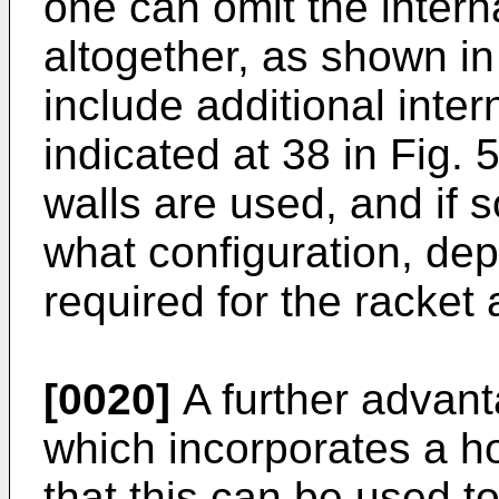
one can omit the interna
altogether, as shown in 
include additional inter
indicated at 38 in Fig. 
walls are used, and if 
what configuration, de
required for the racket
[0020]
A further advant
which incorporates a ho
that this can be used t