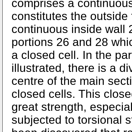
comprises a continuous
constitutes the outside
continuous inside wall 
portions 26 and 28 whic
a closed cell. In the p
illustrated, there is a d
centre of the main secti
closed cells. This close
great strength, especia
subjected to torsional s