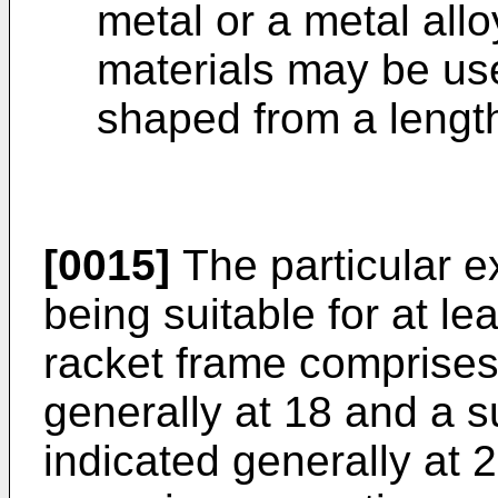
metal or a metal allo
materials may be use
shaped from a length
[0015]
The particular e
being suitable for at le
racket frame comprises
generally at 18 and a 
indicated generally at 