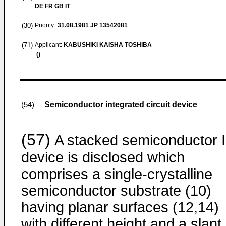
DE FR GB IT
(30)
Priority:
31.08.1981
JP 13542081
(71)
Applicant:
KABUSHIKI KAISHA TOSHIBA
()
Semiconductor integrated circuit device
(54)
(57)
A stacked semiconductor 
device is disclosed which
comprises a single-crystalline
semiconductor substrate (10)
having planar surfaces (12,14)
with different height and a slant