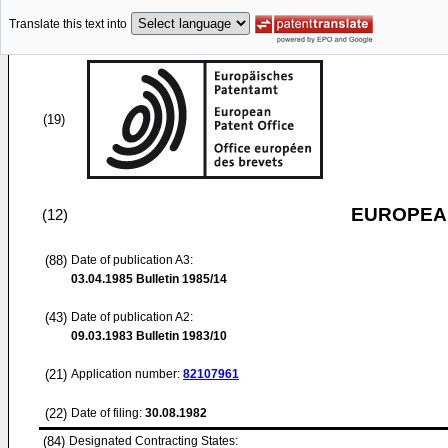
Translate this text into
(19)
EUROPEAN
(12)
(88)
Date of publication A3:
03.04.1985
Bulletin 1985/14
(43)
Date of publication A2:
09.03.1983
Bulletin 1983/10
(21)
Application number:
82107961
(22)
Date of filing:
30.08.1982
(84)
Designated Contracting States: