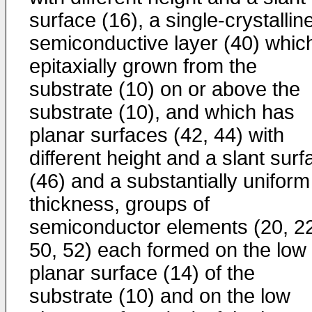
surface (16), a single-crystallin
semiconductive layer (40) which
epitaxially grown from the
substrate (10) on or above the
substrate (10), and which has
planar surfaces (42, 44) with
different height and a slant surf
(46) and a substantially uniform
thickness, groups of
semiconductor elements (20, 2
50, 52) each formed on the low
planar surface (14) of the
substrate (10) and on the low