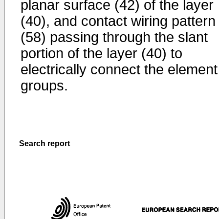
planar surface (42) of the layer
(40), and contact wiring pattern
(58) passing through the slant
portion of the layer (40) to
electrically connect the element
groups.
Search report