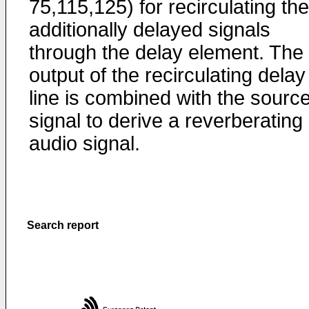
75,115,125) for recirculating the
additionally delayed signals
through the delay element. The
output of the recirculating delay
line is combined with the sourc
signal to derive a reverberating
audio signal.
Search report