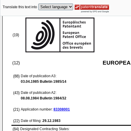
Translate this text into
(19)
EUROPEAN
(12)
(88)
Date of publication A3:
03.04.1985
Bulletin 1985/14
(43)
Date of publication A2:
08.08.1984
Bulletin 1984/32
(21)
Application number:
83308001
(22)
Date of filing:
29.12.1983
(84)
Designated Contracting States: