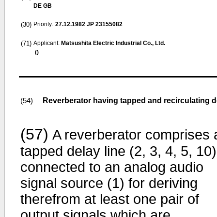
DE GB
(30)
Priority:
27.12.1982
JP 23155082
(71)
Applicant:
Matsushita Electric Industrial Co., Ltd.
()
Reverberator having tapped and recirculating d
(54)
(57)
A reverberator comprises 
tapped delay line (2, 3, 4, 5, 10)
connected to an analog audio
signal source (1) for deriving
therefrom at least one pair of
output signals which are