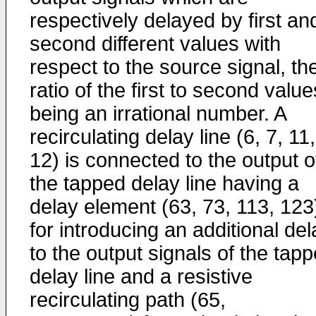
respectively delayed by first an
second different values with
respect to the source signal, th
ratio of the first to second value
being an irrational number. A
recirculating delay line (6, 7, 11,
12) is connected to the output o
the tapped delay line having a
delay element (63, 73, 113, 123
for introducing an additional del
to the output signals of the tap
delay line and a resistive
recirculating path (65,