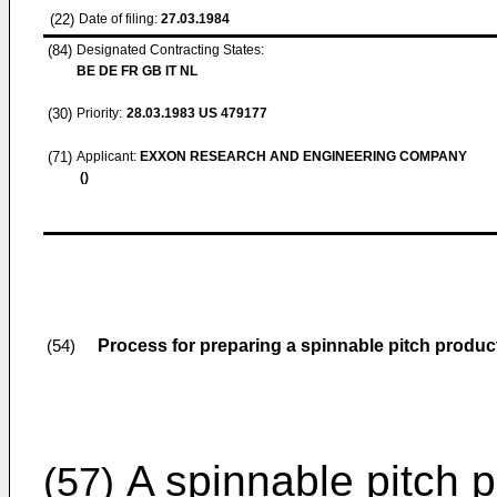
(22)
Date of filing:
27.03.1984
(84)
Designated Contracting States:
BE DE FR GB IT NL
(30)
Priority:
28.03.1983
US 479177
(71)
Applicant:
EXXON RESEARCH AND ENGINEERING COMPANY
()
Process for preparing a spinnable pitch produc
(54)
A spinnable pitch p
(57)