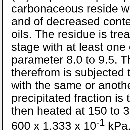
carbonaceous reside wh
and of decreased conten
oils. The residue is trea
stage with at least one 
parameter 8.0 to 9.5. T
therefrom is subjected 
with the same or anothe
precipitated fraction is
then heated at 150 to 
-1
600 x 1.333 x 10
kPa.