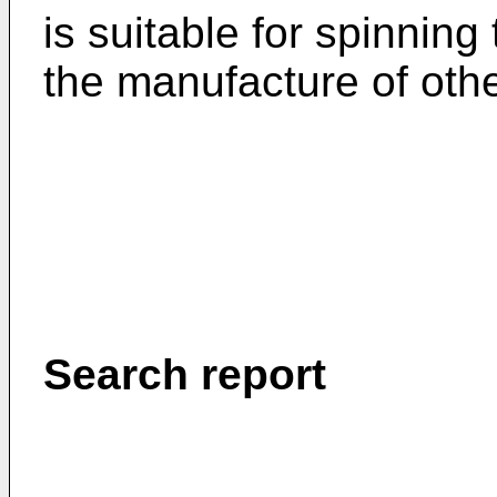
is suitable for spinning
the manufacture of othe
Search report