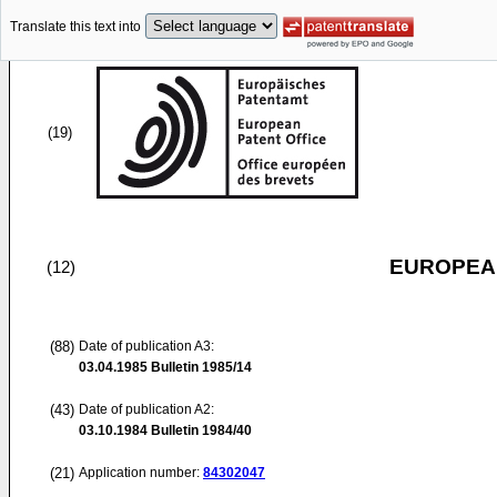
Translate this text into
(19)
EUROPEAN
(12)
(88)
Date of publication A3:
03.04.1985
Bulletin 1985/14
(43)
Date of publication A2:
03.10.1984
Bulletin 1984/40
(21)
Application number:
84302047