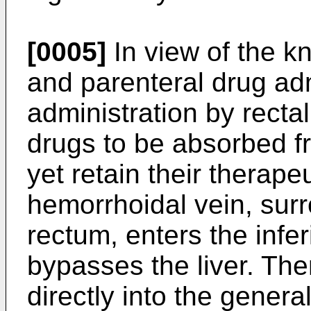
[0005]
In view of the k
and parenteral drug adm
administration by recta
drugs to be absorbed f
yet retain their therape
hemorrhoidal vein, sur
rectum, enters the infe
bypasses the liver. Th
directly into the genera