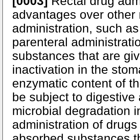
[0003]
Rectal drug adm
advantages over other 
administration, such as
parenteral administrat
substances that are gi
inactivation in the sto
enzymatic content of t
be subject to digestive 
microbial degradation i
administration of drugs 
absorbed substances th