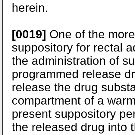
herein.
[0019]
One of the more 
suppository for rectal a
the administration of s
programmed release dru
release the drug substa
compartment of a warm
present suppository per
the released drug into 