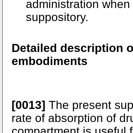
administration when u
suppository.
Detailed description o
embodiments
[0013]
The present supp
rate of absorption of dr
compartment is useful f