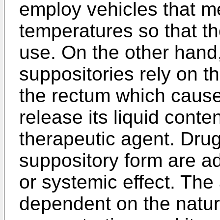
employ vehicles that me
temperatures so that t
use. On the other hand,
suppositories rely on t
the rectum which cause
release its liquid conte
therapeutic agent. Dru
suppository form are ad
or systemic effect. The 
dependent on the nature