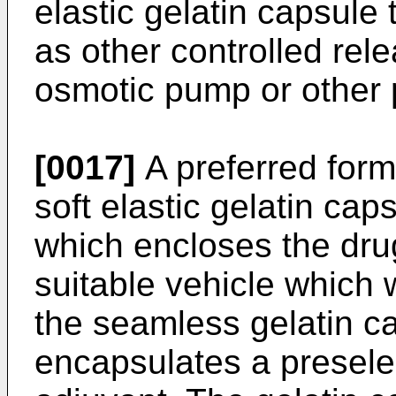
elastic gelatin capsule 
as other controlled rel
osmotic pump or other 
[0017]
A preferred form
soft elastic gelatin cap
which encloses the dru
suitable vehicle which w
the seamless gelatin ca
encapsulates a presele