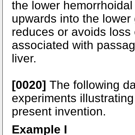
the lower hemorrhoidal 
upwards into the lower 
reduces or avoids loss 
associated with passag
liver.
[0020]
The following dat
experiments illustratin
present invention.
Example I