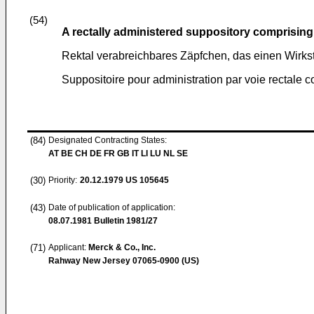
(54)
A rectally administered suppository comprising
Rektal verabreichbares Zäpfchen, das einen Wirkstof
Suppositoire pour administration par voie rectale
(84)
Designated Contracting States:
AT BE CH DE FR GB IT LI LU NL SE
(30)
Priority:
20.12.1979
US 105645
(43)
Date of publication of application:
08.07.1981
Bulletin 1981/27
(71)
Applicant:
Merck & Co., Inc.
Rahway New Jersey 07065-0900 (US)