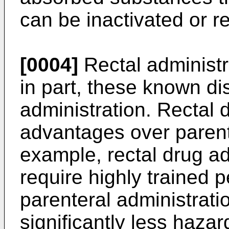
can be inactivated or r
[0004]
Rectal administr
in part, these known di
administration. Rectal 
advantages over parent
example, rectal drug ad
require highly trained 
parenteral administrati
significantly less hazar