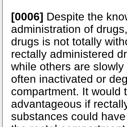
[0006]
Despite the kno
administration of drugs,
drugs is not totally wit
rectally administered 
while others are slowly
often inactivated or degr
compartment. It would t
advantageous if rectall
substances could have t