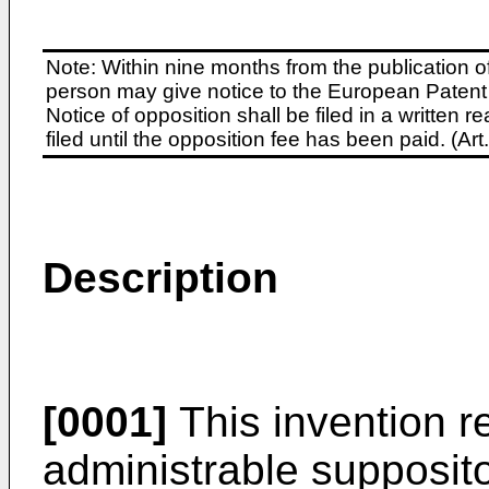
Note: Within nine months from the publication o
person may give notice to the European Patent 
Notice of opposition shall be filed in a written
filed until the opposition fee has been paid. (A
Description
[0001]
This invention re
administrable supposito