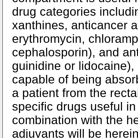
drug categories includin
xanthines, anticancer a
erythromycin, chloramph
cephalosporin), and an
guinidine or lidocaine),
capable of being absor
a patient from the rect
specific drugs useful i
combination with the he
adjuvants will be herei