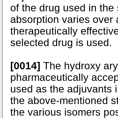
of the drug used in th
absorption varies over 
therapeutically effecti
selected drug is used.
[0014]
The hydroxy aryl
pharmaceutically accept
used as the adjuvants i
the above-mentioned st
the various isomers pos