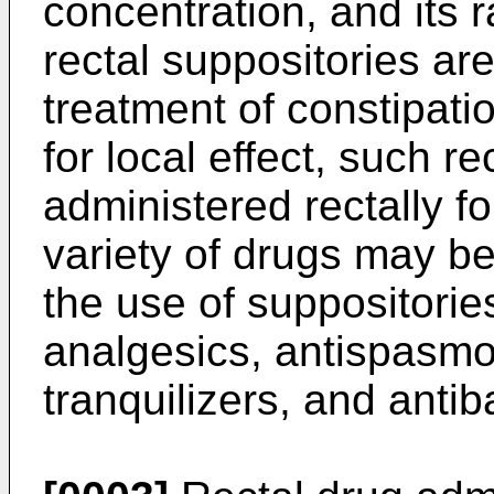
concentration, and its 
rectal suppositories a
treatment of constipati
for local effect, such r
administered rectally f
variety of drugs may be
the use of suppositorie
analgesics, antispasmo
tranquilizers, and antib