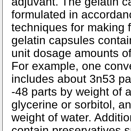
adjuvant. The gelatin 
formulated in accordan
techniques for making fi
gelatin capsules contain
unit dosage amounts of 
For example, one conve
includes about 3n­53 par
-48 parts by weight of a
glycerine or sorbitol, 
weight of water. Additio
contain preservatives 