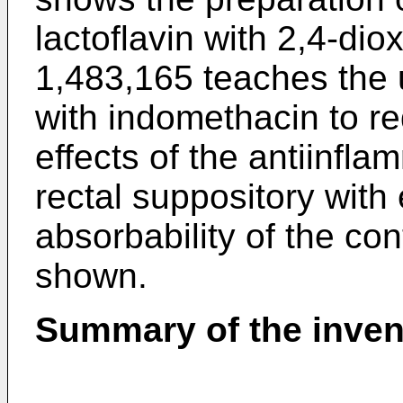
lactoflavin with 2,4-di
1,483,165 teaches the 
with indomethacin to re
effects of the antiinfl
rectal suppository with
absorbability of the co
shown.
Summary of the inven