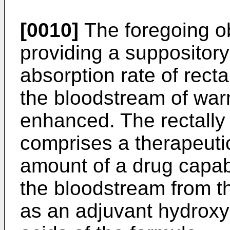
[0010]
The foregoing o
providing a suppositor
absorption rate of recta
the bloodstream of war
enhanced. The rectally
comprises a therapeutic
amount of a drug capab
the bloodstream from t
as an adjuvant hydroxy 