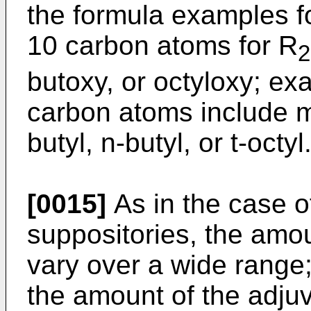
the formula examples fo
10 carbon atoms for R
2
butoxy, or octyloxy; exa
carbon atoms include me
butyl, n-butyl, or t-octyl
[0015]
As in the case o
suppositories, the amo
vary over a wide range;
the amount of the adju