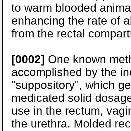
to warm blooded animals
enhancing the rate of a
from the rectal compart
[0002]
One known metho
accomplished by the inc
"suppository", which ge
medicated solid dosage
use in the rectum, vagin
the urethra. Molded rec