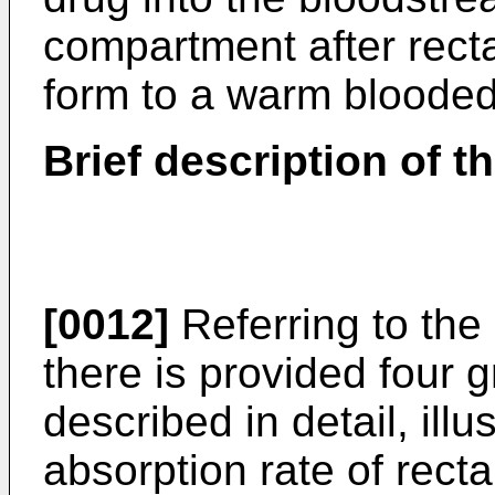
compartment after recta
form to a warm blooded
Brief description of t
[0012]
Referring to th
there is provided four g
described in detail, ill
absorption rate of rect