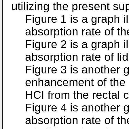
utilizing the present su
Figure 1 is a graph i
absorption rate of th
Figure 2 is a graph i
absorption rate of li
Figure 3 is another g
enhancement of the a
HCI from the rectal
Figure 4 is another 
absorption rate of th