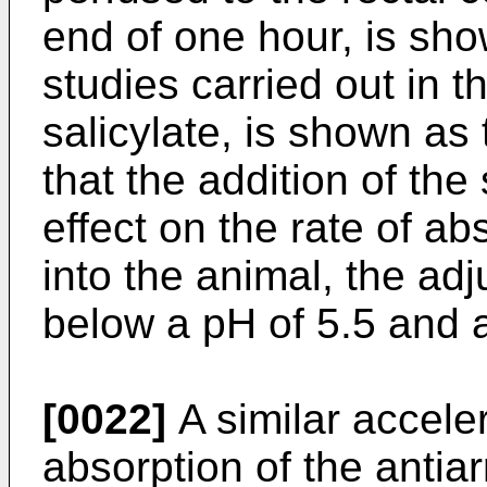
end of one hour, is sho
studies carried out in 
salicylate, is shown as t
that the addition of the
effect on the rate of ab
into the animal, the adj
below a pH of 5.5 and 
[0022]
A similar acceler
absorption of the antia