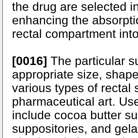
the drug are selected in
enhancing the absorptio
rectal compartment int
[0016]
The particular s
appropriate size, shape
various types of rectal
pharmaceutical art. Use
include cocoa butter sup
suppositories, and gela