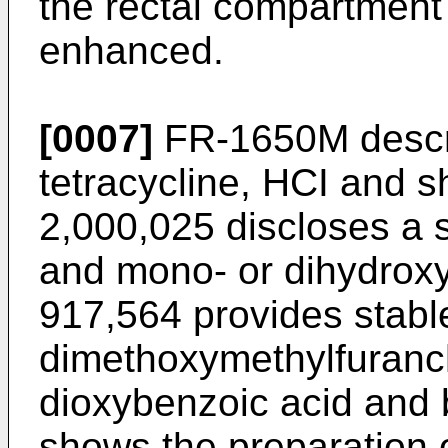
the rectal compartment
enhanced.
[0007]
FR-1650M descri
tetracycline, HCI and s
2,000,025 discloses a s
and mono- or dihydrox
917,564 provides stable
dimethoxymethylfuranc
dioxybenzoic acid and
shows the preparation 