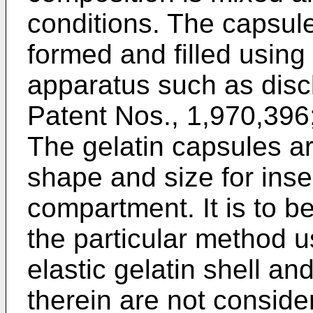
conditions. The capsul
formed and filled usin
apparatus such as discl
Patent Nos., 1,970,396
The gelatin capsules ar
shape and size for inser
compartment. It is to b
the particular method u
elastic gelatin shell and
therein are not conside