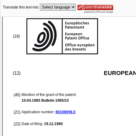
Translate this text into
(19)
EUROPEAN
(12)
(45)
Mention of the grant of the patent:
10.04.1985
Bulletin 1985/15
(21)
Application number:
80108056.5
(22)
Date of filing:
19.12.1980