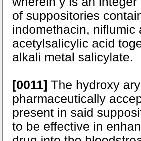
wherein y is an integer 
of suppositories contai
indomethacin, niflumic
acetylsalicylic acid toge
alkali metal salicylate.
[0011]
The hydroxy aryl
pharmaceutically accept
present in said supposi
to be effective in enhan
drug into the bloodstre