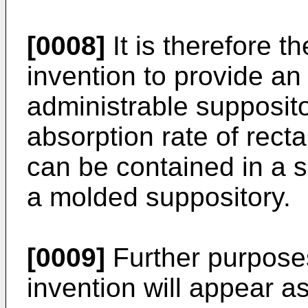
[0008]
It is therefore t
invention to provide an
administrable supposit
absorption rate of rect
can be contained in a so
a molded suppository.
[0009]
Further purposes
invention will appear a