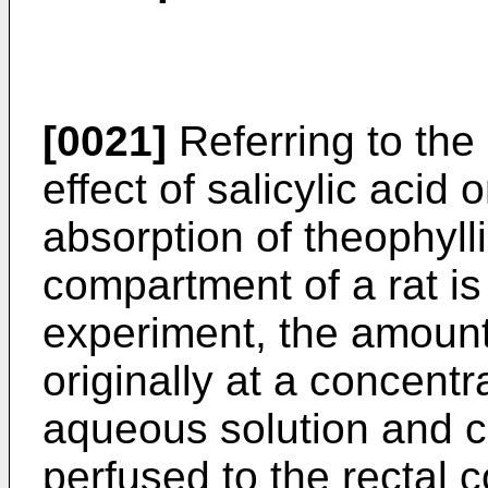
[0021]
Referring to th
effect of salicylic acid 
absorption of theophylli
compartment of a rat is
experiment, the amount
originally at a concentr
aqueous solution and co
perfused to the rectal c