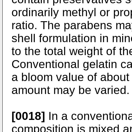
ordinarily methyl or pr
ratio. The parabens ma
shell formulation in mi
to the total weight of th
Conventional gelatin ca
a bloom value of about
amount may be varied.
[0018]
In a conventiona
composition is mixed 