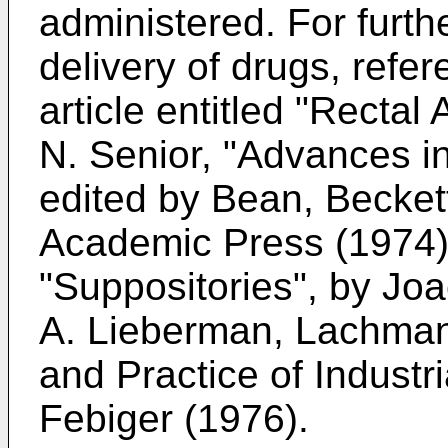
administered. For furth
delivery of drugs, refe
article entitled "Rectal
N. Senior, "Advances i
edited by Bean, Becket
Academic Press (1974)
"Suppositories", by Jo
A. Lieberman, Lachma
and Practice of Indust
Febiger (1976).