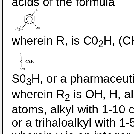
acids of the formula
wherein R, is C0
H, (C
2
S0
H, or a pharmaceuti
3
wherein R
is OH, H, a
2
atoms, alkyl with 1-10 
or a trihaloalkyl with 