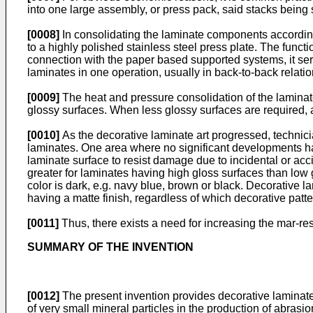
into one large assembly, or press pack, said stacks being
[0008]
In consolidating the laminate components according
to a highly polished stainless steel press plate. The functio
connection with the paper based supported systems, it serv
laminates in one operation, usually in back-to-back relatio
[0009]
The heat and pressure consolidation of the laminate
glossy surfaces. When less glossy surfaces are required, a
[0010]
As the decorative laminate art progressed, technici
laminates. One area where no significant developments have
laminate surface to resist damage due to incidental or acc
greater for laminates having high gloss surfaces than low 
color is dark, e.g. navy blue, brown or black. Decorative l
having a matte finish, regardless of which decorative patt
[0011]
Thus, there exists a need for increasing the mar-resi
SUMMARY OF THE INVENTION
[0012]
The present invention provides decorative laminates
of very small mineral particles in the production of abras