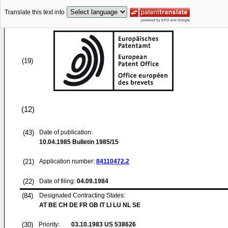
Translate this text into
(19)
(12)
(43)
Date of publication:
10.04.1985
Bulletin 1985/15
(21)
Application number:
84110472.2
(22)
Date of filing:
04.09.1984
(84)
Designated Contracting States:
AT BE CH DE FR GB IT LI LU NL SE
(30)
Priority:
03.10.1983
US 538626