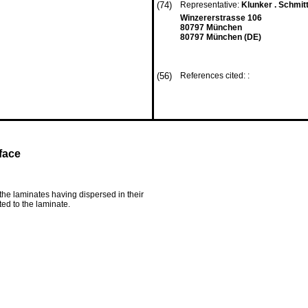
(74)
Representative:
Klunker . Schmitt
Winzererstrasse 106
80797 München
80797 München (DE)
(56)
References cited: :
face
the laminates having dispersed in their
ed to the laminate.