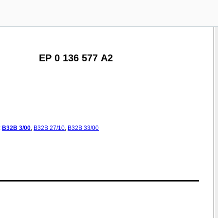
EP 0 136 577 A2
:
B32B
3/00
,
B32B
27/10
,
B32B
33/00