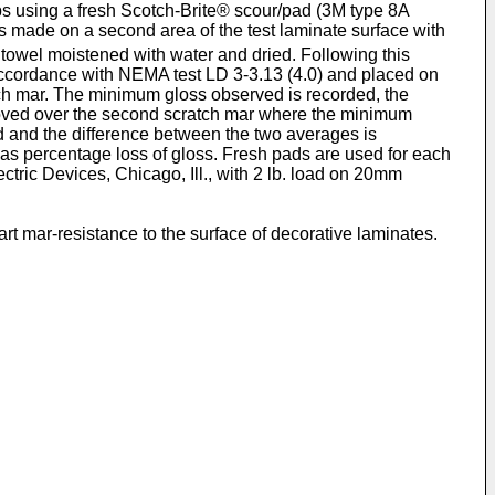
rubs using a fresh Scotch-Brite® scour/pad (3M type 8A
s made on a second area of the test laminate surface with
 towel moistened with water and dried. Following this
 accordance with NEMA test LD 3-3.13 (4.0) and placed on
ch mar. The minimum gloss observed is recorded, the
moved over the second scratch mar where the minimum
and the difference between the two averages is
 as percentage loss of gloss. Fresh pads are used for each
tric Devices, Chicago, Ill., with 2 lb. load on 20mm
rt mar-resistance to the surface of decorative laminates.