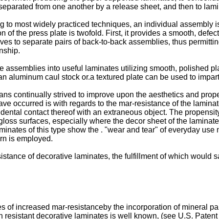
 separated from one another by a release sheet, and then to lami
 to most widely practiced techniques, an individual assembly is
n of the press plate is twofold. First, it provides a smooth, defe
es to separate pairs of back-to-back assemblies, thus permitting
nship.
 assemblies into useful laminates utilizing smooth, polished pla
n aluminum caul stock or.a textured plate can be used to impart
ans continually strived to improve upon the aesthetics and prop
 occurred is with regards to the mar-resistance of the laminate.
idental contact thereof with an extraneous object. The propensity
gloss surfaces, especially where the decor sheet of the laminate
aminates of this type show the . "wear and tear" of everyday use 
ern is employed.
stance of decorative laminates, the fulfillment of which would sati
 of increased mar-resistanceby the incorporation of mineral par
ion resistant decorative laminates is well known, (see U.S. Paten