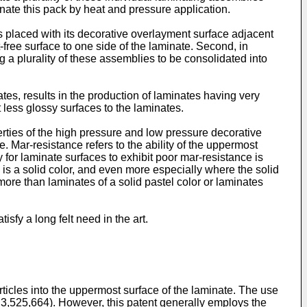
nate this pack by heat and pressure application.
 placed with its decorative overlayment surface adjacent
ct-free surface to one side of the laminate. Second, in
 a plurality of these assemblies to be consolidated into
tes, results in the production of laminates having very
 less glossy surfaces to the laminates.
erties of the high pressure and low pressure decorative
 Mar-resistance refers to the ability of the uppermost
 for laminate surfaces to exhibit poor mar-resistance is
 is a solid color, and even more especially where the solid
more than laminates of a solid pastel color or laminates
sfy a long felt need in the art.
ticles into the uppermost surface of the laminate. The use
t 3,525,664). However, this patent generally employs the