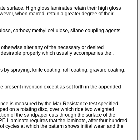
ate surface. High gloss laminates retain their high gloss
wever, when marred, retain a greater degree of their
lose, carboxy methyl cellulose, silane coupling agents,
 otherwise alter any of the necessary or desired
ndesirable property which usually accompanies the .
by spraying, knife coating, roll coating, gravure coating,
the present invention except as set forth in the appended
ance is measured by the Mar-Resistance test specified
ed on a rotating disc, over which ride two weighted
tion of the sandpaper cuts through the surface of the
 I laminate requires that the laminate, after four hundred
f cycles at which the pattern shows initial wear, and the