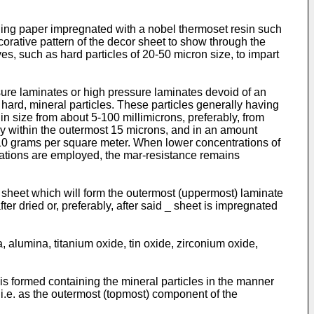
ning paper impregnated with a nobel thermoset resin such
orative pattern of the decor sheet to show through the
es, such as hard particles of 20-50 micron size, to impart
sure laminates or high pressure laminates devoid of an
hard, mineral particles. These particles generally having
 in size from about 5-100 millimicrons, preferably, from
ly within the outermost 15 microns, and in an amount
t 10 grams per square meter. When lower concentrations of
rations are employed, the mar-resistance remains
r sheet which will form the outermost (uppermost) laminate
ter dried or, preferably, after said _ sheet is impregnated
, alumina, titanium oxide, tin oxide, zirconium oxide,
s formed containing the mineral particles in the manner
 i.e. as the outermost (topmost) component of the