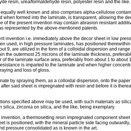
e resin, urea/formaldehyde resin, polyester resin and the like.
s equally well known and also comprises alpha-cellulose contai
 when formed into the laminate, is transparent, allowing the dec
e of the present invention may contain abrasion resistant additiv
t as represented by the above-mentioned patents.
nt invention i.e. immediately above the decor sheet in low pres
n used, in high pressure laminates, has positioned therewithin 
ut 9, are utilized in the form of a colloidal dispersion and range
hin the outermost 25 microns of the laminate thickness, preferab
 of the laminate surface area, preferably from about 1 to abou
-resistance is imparted to the laminate and when higher concent
raying and loss of gloss.
inate by spraying them, as a colloidal dispersion, onto the pape
ter said sheet is impregnated with resin and before it is thereaf
tions specified above may be used, with such materials as silica
ilica, zirconia on silica, and the like, being exemplary.
invention, a thermosetting resin impregnated component sheet i
is positioned, with the mineral particle side facing outwardly,
d pressure consolidated as is known in the art.