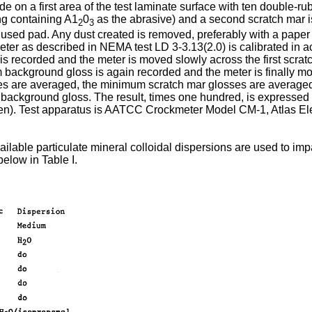
ade on a first area of the test laminate surface with ten double-
ng containing A1
0
as the abrasive) and a second scratch mar i
2
3
y used pad. Any dust created is removed, preferably with a paper
meter as described in NEMA test LD 3-3.13(2.0) is calibrated in
recorded and the meter is moved slowly across the first scrat
 background gloss is again recorded and the meter is finally 
s are averaged, the minimum scratch mar glosses are averaged 
 background gloss. The result, times one hundred, is expressed
men). Test apparatus is AATCC Crockmeter Model CM-1, Atlas Elec
lable particulate mineral colloidal dispersions are used to impa
below in Table I.