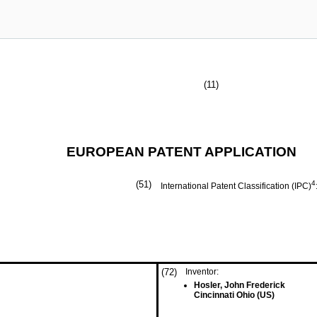
(11)
EUROPEAN PATENT APPLICATION
(51)
4
International Patent Classification (IPC)
(72)
Inventor:
Hosler, John Frederick
Cincinnati Ohio (US)