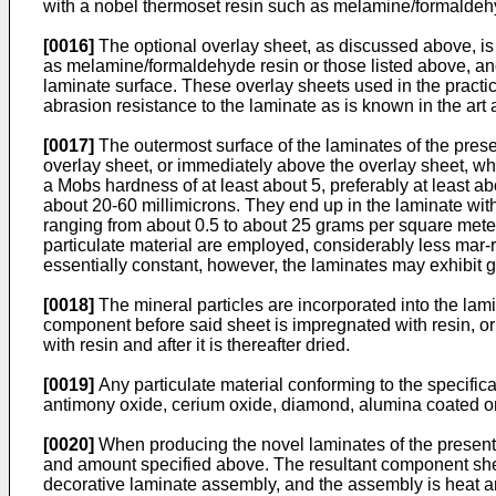
with a nobel thermoset resin such as melamine/formaldehyd
[0016]
The optional overlay sheet, as discussed above, i
as melamine/formaldehyde resin or those listed above, and
laminate surface. These overlay sheets used in the practic
abrasion resistance to the laminate as is known in the ar
[0017]
The outermost surface of the laminates of the prese
overlay sheet, or immediately above the overlay sheet, whe
a Mobs hardness of at least about 5, preferably at least abo
about 20-60 millimicrons. They end up in the laminate wit
ranging from about 0.5 to about 25 grams per square meter
particulate material are employed, considerably less mar
essentially constant, however, the laminates may exhibit g
[0018]
The mineral particles are incorporated into the lam
component before said sheet is impregnated with resin, or af
with resin and after it is thereafter dried.
[0019]
Any particulate material conforming to the specifica
antimony oxide, cerium oxide, diamond, alumina coated on s
[0020]
When producing the novel laminates of the present 
and amount specified above. The resultant component sheet 
decorative laminate assembly, and the assembly is heat an