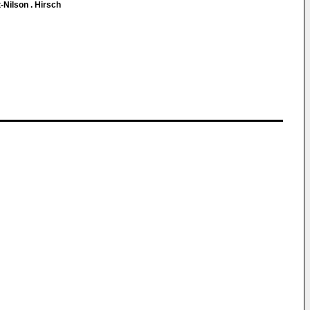
-Nilson . Hirsch