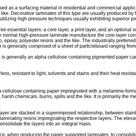
 as a surfacing material in residential and commercial applicat
 the like. Decorative laminates of this type are usually produce
ilizing high pressure techniques usually exhibiting superior pr
 essential layers: a core layer, a print layer, and an optional s
n normal high-pressure laminate manufacture the core layer consis
poxy, polyester resins and the like. The industrially preferred 
 is generally comprised of a sheet of particleboard ranging from 
h is generally an alpha cellulose containing pigmented paper car
s, resistant to light, solvents and stains and their heat resis
ha cellulose containing paper impregnated with a melamine-formal
harsh chemicals, burns, spills and the like. It is primarily the
 layer are stacked in a superimposed relationship, between stain
e laminating resins impregnating the respective layers. The ele
onsolidate the layers into an integral mass.
e, when producing the paper supported laminates, to consolidate