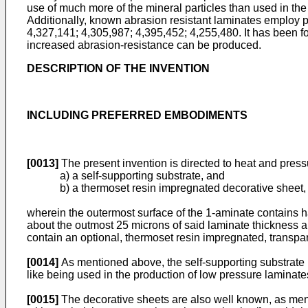
use of much more of the mineral particles than used in the 
Additionally, known abrasion resistant laminates employ p
4,327,141; 4,305,987; 4,395,452; 4,255,480. It has been f
increased abrasion-resistance can be produced.
DESCRIPTION OF THE INVENTION
INCLUDING PREFERRED EMBODIMENTS
[0013]
The present invention is directed to heat and pres
a) a self-supporting substrate, and
b) a thermoset resin impregnated decorative sheet,
wherein the outermost surface of the 1-aminate contains ha
about the outmost 25 microns of said laminate thickness 
contain an optional, thermoset resin impregnated, transpa
[0014]
As mentioned above, the self-supporting substrate m
like being used in the production of low pressure laminat
[0015]
The decorative sheets are also well known, as men