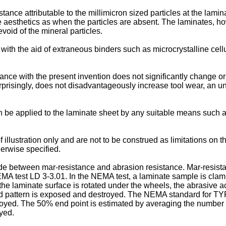
ance attributable to the millimicron sized particles at the lamin
e aesthetics as when the particles are absent. The laminates, ho
void of the mineral particles.
th the aid of extraneous binders such as microcrystalline cellu
ance with the present invention does not significantly change or
rprisingly, does not disadvantageously increase tool wear, an u
n be applied to the laminate sheet by any suitable means such as 
 illustration only and are not to be construed as limitations on 
herwise specified.
made between mar-resistance and abrasion resistance. Mar-resist
 test LD 3-3.01. In the NEMA test, a laminate sample is clamp
the laminate surface is rotated under the wheels, the abrasive ac
ted pattern is exposed and destroyed. The NEMA standard for TYPE
royed. The 50% end point is estimated by averaging the number o
yed.