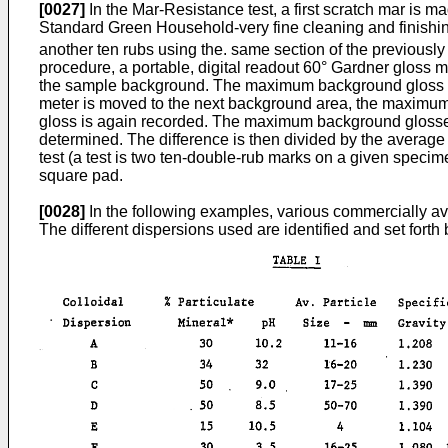
[0027]
In the Mar-Resistance test, a first scratch mar is m
Standard Green Household-very fine cleaning and finishi
another ten rubs using the. same section of the previousl
procedure, a portable, digital readout 60° Gardner gloss 
the sample background. The maximum background gloss is 
meter is moved to the next background area, the maximum
gloss is again recorded. The maximum background glosse
determined. The difference is then divided by the average
test (a test is two ten-double-rub marks on a given speci
square pad.
[0028]
In the following examples, various commercially avai
The different dispersions used are identified and set forth 