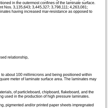
itioned in the outermost confines of the laminate surface.
ent Nos. 3,135,643; 3,445,327; 3,798,111; 4,263,081;
laminates having increased mar-resistance as opposed to
sed relationship,
5 to about 100 millimicrons and being positioned within
square meter of laminate surface area. The laminates may
erials, of particleboard, chipboard, flakeboard, and the
ng used in the production of high pressure laminates.
ing, pigmented and/or printed paper sheets impregnated