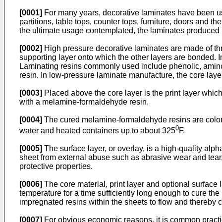
[0001]
For many years, decorative laminates have been used
partitions, table tops, counter tops, furniture, doors and
the ultimate usage contemplated, the laminates produced ut
[0002]
High pressure decorative laminates are made of three
supporting layer onto which the other layers are bonded. I
Laminating resins commonly used include phenolic, amino, e
resin. In low-pressure laminate manufacture, the core layer
[0003]
Placed above the core layer is the print layer whic
with a melamine-formaldehyde resin.
[0004]
The cured melamine-formaldehyde resins are colorles
0
water and heated containers up to about 325
F.
[0005]
The surface layer, or overlay, is a high-quality alp
sheet from external abuse such as abrasive wear and tear, 
protective properties.
[0006]
The core material, print layer and optional surface
temperature for a time sufficiently long enough to cure th
impregnated resins within the sheets to flow and thereby c
[0007]
For obvious economic reasons, it is common practic