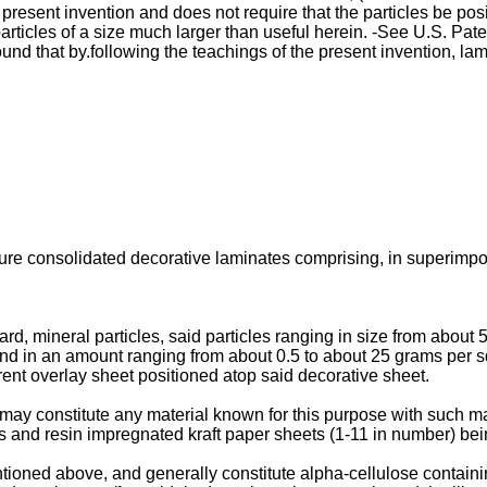
present invention and does not require that the particles be pos
articles of a size much larger than useful herein. -See U.S. Pat
ound that by.following the teachings of the present invention, 
sure consolidated decorative laminates comprising, in superimpo
rd, mineral particles, said particles ranging in size from about 
and in an amount ranging from about 0.5 to about 25 grams per 
rent overlay sheet positioned atop said decorative sheet.
ay constitute any material known for this purpose with such mat
es and resin impregnated kraft paper sheets (1-11 in number) bei
tioned above, and generally constitute alpha-cellulose contain