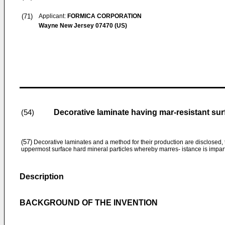
(71)
Applicant:
FORMICA CORPORATION
Wayne New Jersey 07470 (US)
Decorative laminate having mar-resistant sur
(54)
(57)
Decorative laminates and a method for their production are disclosed, 
uppermost surface hard mineral particles whereby marres- istance is impart
Description
BACKGROUND OF THE INVENTION