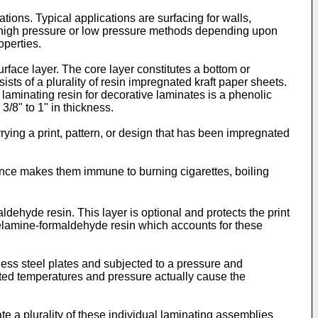
ions. Typical applications are surfacing for walls,
d by high pressure or low pressure methods depending upon
operties.
urface layer. The core layer constitutes a bottom or
ts of a plurality of resin impregnated kraft paper sheets.
laminating resin for decorative laminates is a phenolic
3/8" to 1" in thickness.
rying a print, pattern, or design that has been impregnated
tance makes them immune to burning cigarettes, boiling
dehyde resin. This layer is optional and protects the print
 melamine-formaldehyde resin which accounts for these
less steel plates and subjected to a pressure and
vated temperatures and pressure actually cause the
 a plurality of these individual laminating assemblies