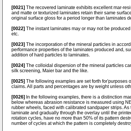
[0021]
The recovered laminate exhibits excellent mar-resist
and matte or texturized laminates retain their same surfac
original surface gloss for a period longer than laminates de
[0022]
The instant laminates may or may not be produced wi
etc.
[0023]
The incorporation of the mineral particles in accord
performance properties of the laminates produced and, su
addition of hard particles to laminates.
[0024]
The colloidal dispersion of the mineral particles ca
silk screening, Maier bar and the like.
[0025]
The following examples are set forth for'purposes of
claims. All parts and percentages are by weight unless ot
[0026]
In the following examples, there is a distinction 
below whereas abrasion resistance is measured using NEMA
rubber wheels, faced with calibrated sandpaper strips. As 
laminate and gradually through the overlay until the prin
rotation cycles, have no more than 50% of its pattern dest
number of cycles at which the pattern is completely destro