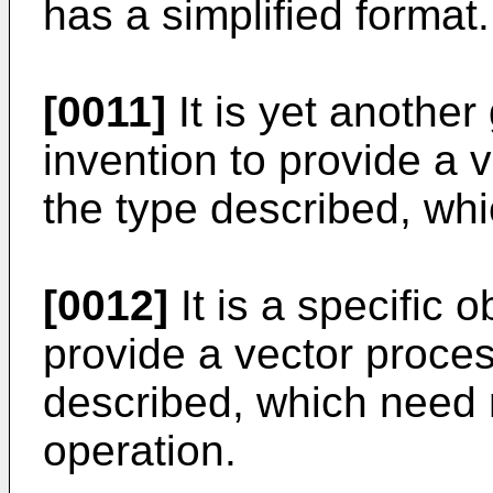
has a simplified format.
[0011]
It is yet another 
invention to provide a 
the type described, whi
[0012]
It is a specific o
provide a vector proces
described, which need n
operation.