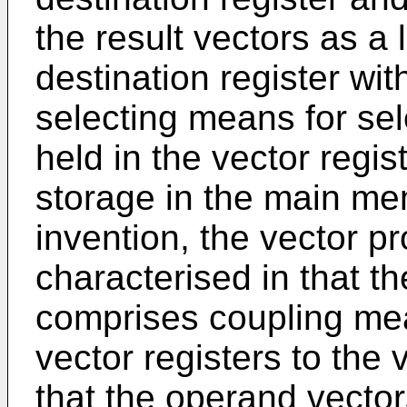
the result vectors as a 
destination register wit
selecting means for sel
held in the vector regis
storage in the main mem
invention, the vector p
characterised in that t
comprises coupling mea
vector registers to the
that the operand vector