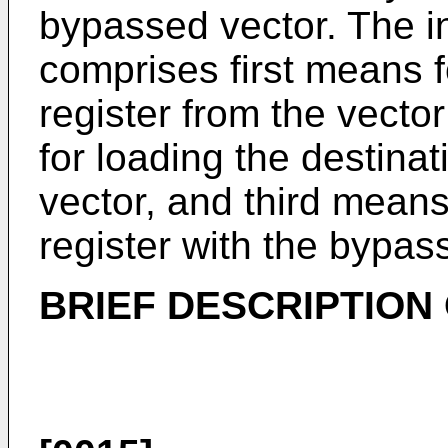
bypassed vector. The i
comprises first means f
register from the vecto
for loading the destinat
vector, and third means
register with the bypas
BRIEF DESCRIPTION