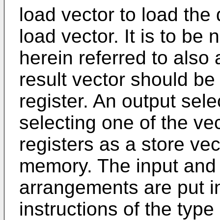
load vector to load the 
load vector. It is to be 
herein referred to also
result vector should be 
register. An output sele
selecting one of the vec
registers as a store vec
memory. The input and 
arrangements are put in
instructions of the type