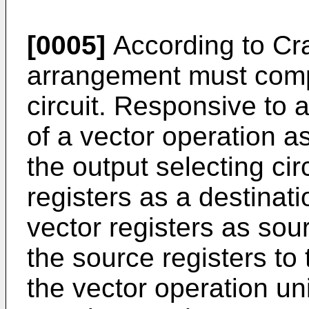
[0005]
According to Cray
arrangement must compr
circuit. Responsive to a
of a vector operation as
the output selecting cir
registers as a destinati
vector registers as sou
the source registers to 
the vector operation uni