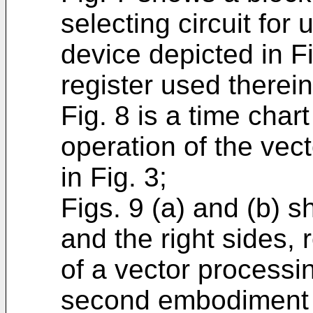
selecting circuit for
device depicted in Fi
register used therein
Fig. 8 is a time chart
operation of the vec
in Fig. 3;
Figs. 9 (a) and (b) 
and the right sides, 
of a vector processi
second embodiment of