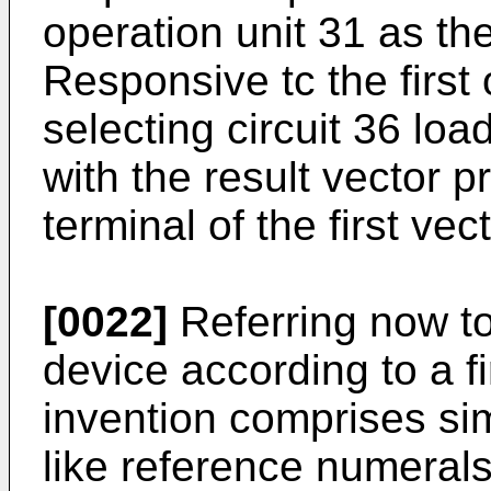
operation unit 31 as th
Responsive tc the first
selecting circuit 36 loa
with the result vector 
terminal of the first vec
[0022]
Referring now to
device according to a f
invention comprises sim
like reference numerals