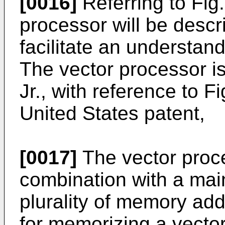
[0016]
Referring to Fig.
processor will be descri
facilitate an understand
The vector processor is
Jr., with reference to F
United States patent,
[0017]
The vector proce
combination with a ma
plurality of memory ad
for memorizing a vecto