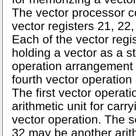
The vector processor co
vector registers 21, 22,
Each of the vector regis
holding a vector as a s
operation arrangement 
fourth vector operation 
The first vector operat
arithmetic unit for carr
vector operation. The s
32 may be another arith