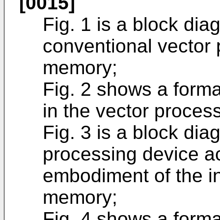
[0015]
Fig. 1 is a block di
conventional vector
memory;
Fig. 2 shows a forma
in the vector processo
Fig. 3 is a block diag
processing device acc
embodiment of the in
memory;
Fig. 4 shows a forma