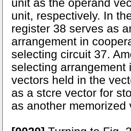
unit as the operand vec
unit, respectively. In th
register 38 serves as a
arrangement in coopera
selecting circuit 37. A
selecting arrangement i
vectors held in the vec
as a stcre vector for s
as another memorized v