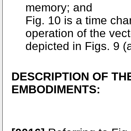
memory; and
Fig. 10 is a time cha
operation of the vec
depicted in Figs. 9 (
DESCRIPTION OF TH
EMBODIMENTS: