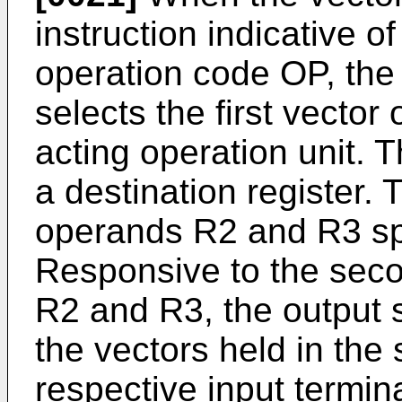
instruction indicative o
operation code OP, the 
selects the first vector
acting operation unit. T
a destination register.
operands R2 and R3 spe
Responsive to the seco
R2 and R3, the output s
the vectors held in the 
respective input termina