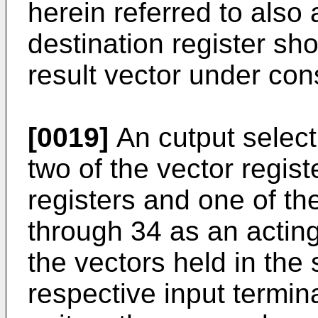
herein referred to also
destination register sh
result vector under con
[0019]
An cutput selecti
two of the vector regis
registers and one of th
through 34 as an acting
the vectors held in the 
respective input termina