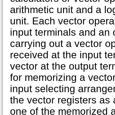
arithmetic unit and a lo
unit. Each vector operat
input terminals and an o
carrying out a vector o
received at the input te
vector at the output te
for memorizing a vecto
input selecting arrange
the vector registers as 
one of the memorized a