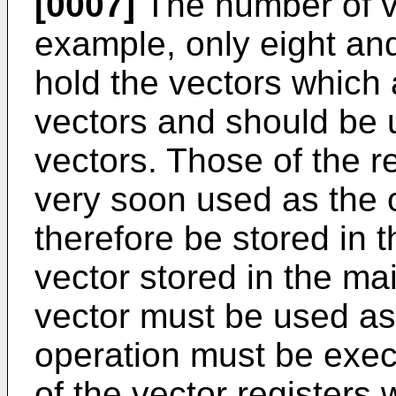
[0007]
The number of vec
example, only eight and
hold the vectors which 
vectors and should be 
vectors. Those of the r
very soon used as the 
therefore be stored in
vector stored in the 
vector must be used as
operation must be exec
of the vector registers 