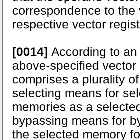
correspondence to the v
respective vector regist
[0014]
According to an a
above-specified vector 
comprises a plurality 
selecting means for sel
memories as a selecte
bypassing means for by
the selected memory fo