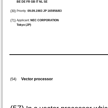
BE DE FR GB IT NL SE
(30)
Priority:
09.09.1983
JP 165956/83
(71)
Applicant:
NEC CORPORATION
Tokyo (JP)
Vector processor
(54)