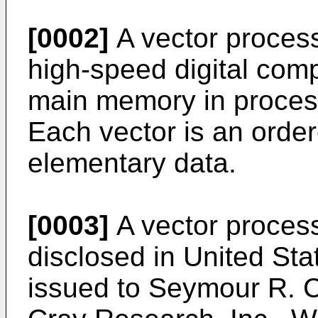
[0002]
A vector process
high-speed digital comp
main memory in process
Each vector is an order
elementary data.
[0003]
A vector process
disclosed in United St
issued to Seymour R. Cr