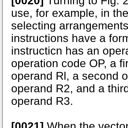
[0020]
Turning to Fig. 2
use, for example, in th
selecting arrangements
instructions have a for
instructicn has an oper
operation code OP, a fir
operand Rl, a second o
operand R2, and a third
operand R3.
[0021]
When the vector 