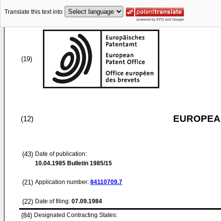
Translate this text into
(19)
EUROPEAN
(12)
(43)
Date of publication:
10.04.1985
Bulletin 1985/15
(21)
Application number:
84110709.7
(22)
Date of filing:
07.09.1984
(84)
Designated Contracting States: