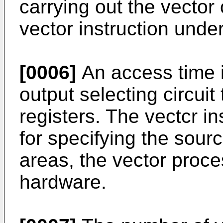
carrying out the vector
vector instruction unde
[0006]
An access time i
output selecting circui
registers. The vectcr i
for specifying the sourc
areas, the vector proce
hardware.