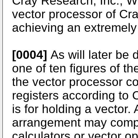
Cray Research, Inc., W
vector processor of Cray,
achieving an extremely
[0004]
As will later be 
one of ten figures of 
the vector processor co
registers according to C
is for holding a vector.
arrangement may compri
calculators or vector o