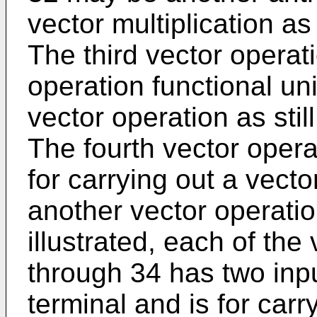
vector multiplication as
The third vector operat
operation functional uni
vector operation as stil
The fourth vector opera
for carrying out a vecto
another vector operatio
illustrated, each of the
through 34 has two inp
terminal and is for carr