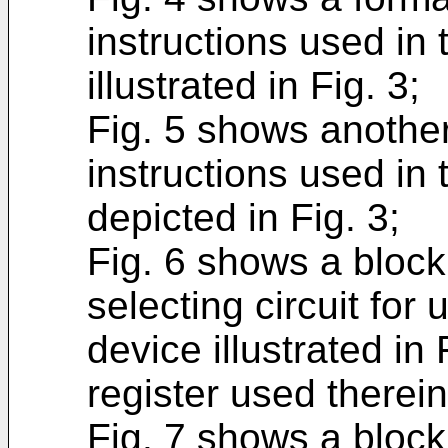
instructions used in
illustrated in Fig. 3;
Fig. 5 shows another
instructions used in
depicted in Fig. 3;
Fig. 6 shows a block
selecting circuit for
device illustrated in
register used therein
Fig. 7 shows a block