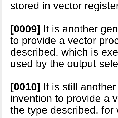
stored in vector registe
[0009]
It is another gen
to provide a vector pro
described, which is ex
used by the output selec
[0010]
It is still anothe
invention to provide a 
the type described, for 