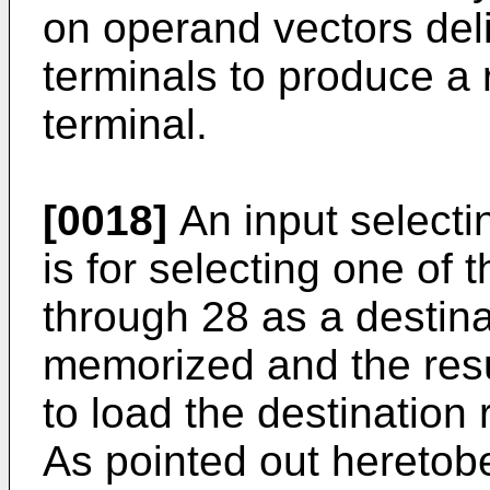
on operand vectors deli
terminals to produce a r
terminal.
[0018]
An input selecti
is for selecting one of 
through 28 as a destina
memorized and the resu
to load the destination 
As pointed out heretobef