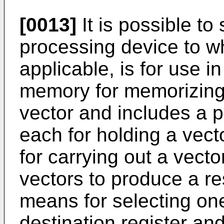
[0013]
It is possible to 
processing device to wh
applicable, is for use 
memory for memorizing
vector and includes a pl
each for holding a vect
for carrying out a vect
vectors to produce a res
means for selecting one
destination register a