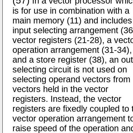
(57)
In a vector processor whi
is for use in combination with a
main memory (11) and includes
input selecting arrangement (36
vector registers (21-28), a vect
operation arrangement (31-34),
and a store register (38), an ou
selecting circuit is not used on
selecting operand vectors from
vectors held in the vector
registers. Instead, the vector
registers are fixedly coupled to 
vector operation arrangement t
raise speed of the operation an