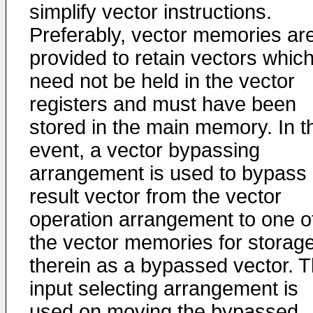
simplify vector instructions.
Preferably, vector memories ar
provided to retain vectors whic
need not be held in the vector
registers and must have been
stored in the main memory. In t
event, a vector bypassing
arrangement is used to bypass
result vector from the vector
operation arrangement to one o
the vector memories for storag
therein as a bypassed vector. 
input selecting arrangement is
used on moving the bypassed