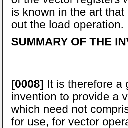
is known in the art that 
out the load operation.
SUMMARY OF THE IN
[0008]
It is therefore a
invention to provide a 
which need not comprise
for use, for vector oper