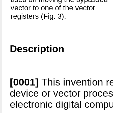
vector to one of the vector
registers (Fig. 3).
Description
[0001]
This invention r
device or vector proces
electronic digital compu