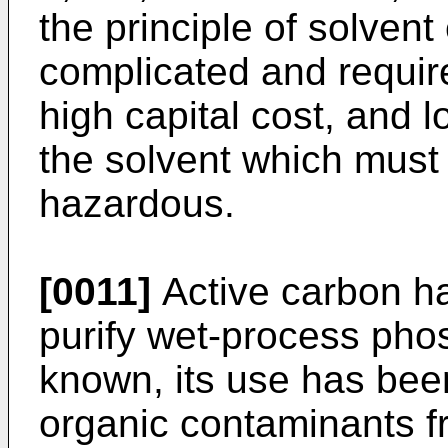
the principle of solvent
complicated and require
high capital cost, and l
the solvent which must 
hazardous.
[0011]
Active carbon ha
purify wet-process phos
known, its use has been
organic contaminants fr