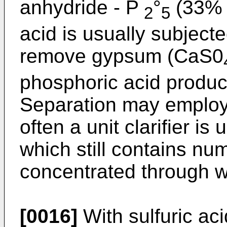
anhydride - P
°
(33% 
2
5
acid is usually subjecte
remove gypsum (CaS0
phosphoric acid product
Separation may employ 
often a unit clarifier is
which still contains nu
concentrated through w
[0016]
With sulfuric aci