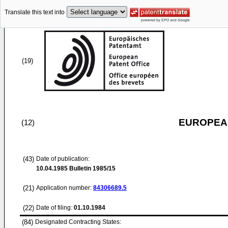
Translate this text into
(19)
EUROPEAN
(12)
(43)
Date of publication:
10.04.1985
Bulletin 1985/15
(21)
Application number:
84306689.5
(22)
Date of filing:
01.10.1984
(84)
Designated Contracting States: