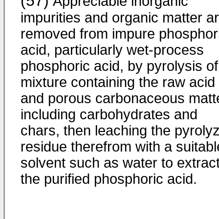
(57)
Appreciable inorganic
impurities and organic matter a
removed from impure phosphor
acid, particularly wet-process
phosphoric acid, by pyrolysis of
mixture containing the raw acid
and porous carbonaceous matte
including carbohydrates and
chars, then leaching the pyroly
residue therefrom with a suitabl
solvent such as water to extrac
the purified phosphoric acid.