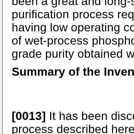
been a great and long-
purification process req
having low operating co
of wet-process phosphor
grade purity obtained wi
Summary of the Inven
[0013]
It has been disc
process described here