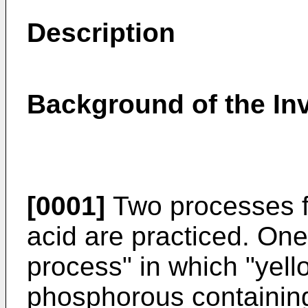
Description
Background of the In
[0001]
Two processes f
acid are practiced. One 
process" in which "yel
phosphorous containing 