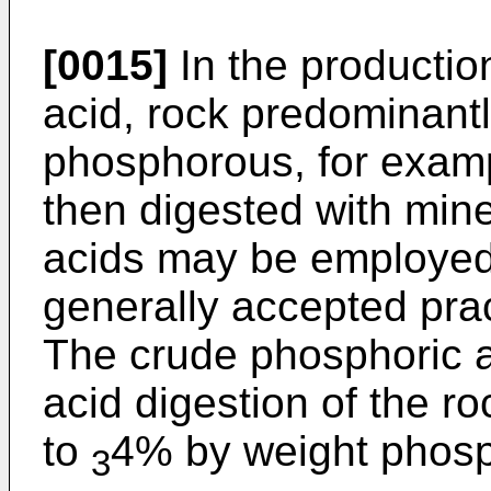
[0015]
In the productio
acid, rock predominant
phosphorous, for examp
then digested with mine
acids may be employed, 
generally accepted pract
The crude phosphoric a
acid digestion of the 
to
4% by weight phos
3