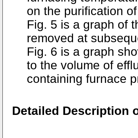
on the purification o
Fig. 5 is a graph of
removed at subsequ
Fig. 6 is a graph sho
to the volume of eff
containing furnace p
Detailed Description o