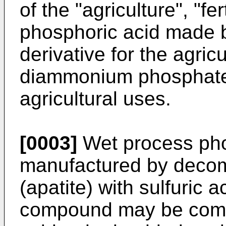
of the "agriculture", "fe
phosphoric acid made b
derivative for the agricu
diammonium phosphate f
agricultural uses.
[0003]
Wet process pho
manufactured by deco
(apatite) with sulfuric
compound may be combin