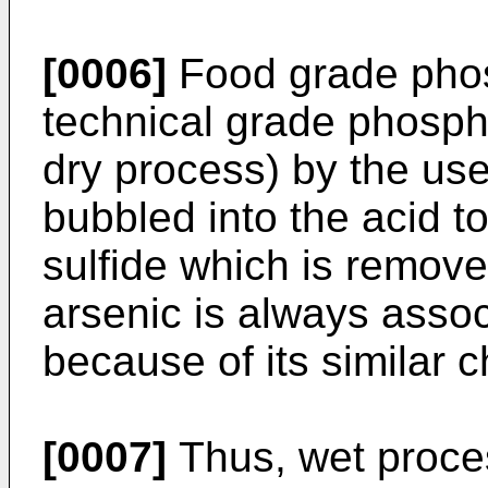
[0006]
Food grade phos
technical grade phospho
dry process) by the use
bubbled into the acid t
sulfide which is remove
arsenic is always asso
because of its similar c
[0007]
Thus, wet proces