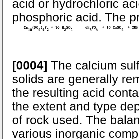
acid or hydrochloric ac
phosphoric acid. The pr
[0004]
The calcium sul
solids are generally rem
the resulting acid conta
the extent and type de
of rock used. The balan
various inorganic comp