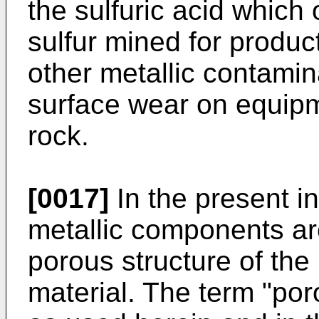
the sulfuric acid which 
sulfur mined for producti
other metallic contamin
surface wear on equipme
rock.
[0017]
In the present i
metallic components are
porous structure of th
material. The term "po