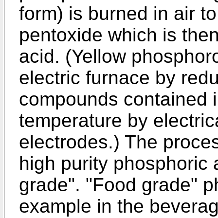
form) is burned in air 
pentoxide which is the
acid. (Yellow phosphoro
electric furnace by red
compounds contained in
temperature by electric
electrodes.) The proce
high purity phosphoric 
grade". "Food grade" p
example in the beverag