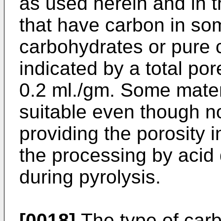
as used herein and in t
that have carbon in so
carbohydrates or pure 
indicated by a total por
0.2 ml./gm. Some mater
suitable even though no
providing the porosity i
the processing by acid 
during pyrolysis.
[0018]
The type of carb