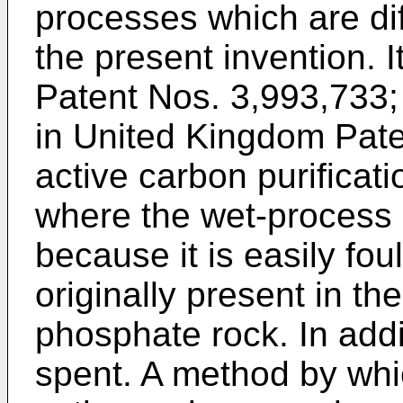
processes which are dif
the present invention. I
Patent Nos. 3,993,733;
in United Kingdom Pate
active carbon purificati
where the wet-process p
because it is easily fo
originally present in the
phosphate rock. In addi
spent. A method by whi