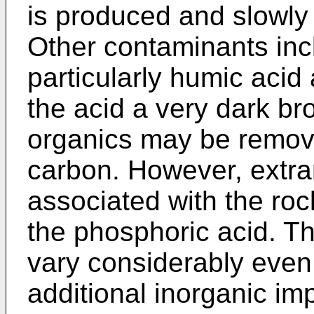
is produced and slowly p
Other contaminants inc
particularly humic aci
the acid a very dark b
organics may be remove
carbon. However, extra
associated with the rock
the phosphoric acid. T
vary considerably even 
additional inorganic im