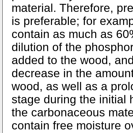
material. Therefore, pr
is preferable; for exa
contain as much as 60
dilution of the phospho
added to the wood, an
decrease in the amount 
wood, as well as a prol
stage during the initial
the carbonaceous mater
contain free moisture 