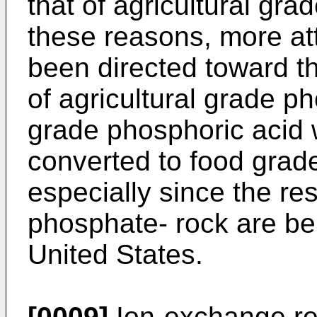
that of agricultural gra
these reasons, more att
been directed toward th
of agricultural grade ph
grade phosphoric acid 
converted to food grad
especially since the re
phosphate- rock are bei
United States.
[0009]
Ion-exchange re