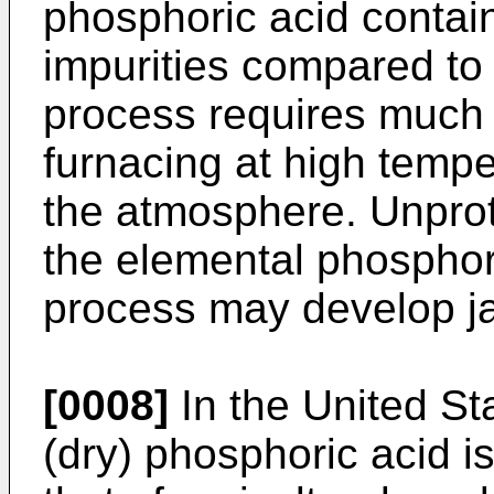
phosphoric acid contai
impurities compared to 
process requires much 
furnacing at high temper
the atmosphere. Unpro
the elemental phosphor
process may develop j
[0008]
In the United Sta
(dry) phosphoric acid is