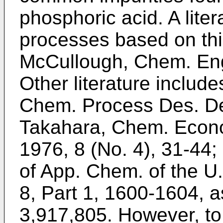
phosphoric acid. A liter
processes based on this
McCullough, Chem. Eng.
Other literature include
Chem. Process Des. Dev
Takahara, Chem. Econo
1976, 8 (No. 4), 31-44; 
of App. Chem. of the U
8, Part 1, 1600-1604, a
3,917,805. However, to