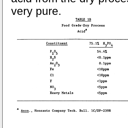
very pure.