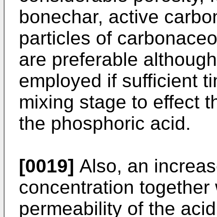
bonechar, active carbon
particles of carbonace
are preferable although
employed if sufficient ti
mixing stage to effect t
the phosphoric acid.
[0019]
Also, an increas
concentration together
permeability of the aci