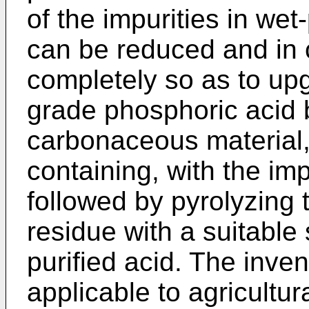
of the impurities in we
can be reduced and in 
completely so as to upg
grade phosphoric acid 
carbonaceous material, 
containing, with the im
followed by pyrolyzing 
residue with a suitable 
purified acid. The invent
applicable to agricultu