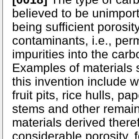
believed to be unimport
being sufficient porosity
contaminants, i.e., per
impurities into the car
Examples of materials s
this invention include 
fruit pits, rice hulls, pa
stems and other remains
materials derived ther
considerable porosity, 