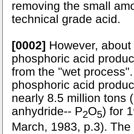
removing the small amo
technical grade acid.
[0002]
However, about 6
phosphoric acid product
from the "wet process". 
phosphoric acid product
nearly 8.5 million tons 
anhydride-- P
O
) for
2
5
March, 1983, p.3). The 