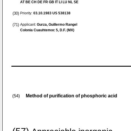
AT BE CH DE FR GB IT LI LU NL SE
(30)
Priority:
03.10.1983
US 538138
(71)
Applicant:
Gurza, Guillermo Rangel
Colonia Cuauhtemoc 5, D.F. (MX)
Method of purification of phosphoric acid
(54)