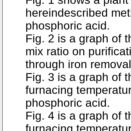
hereindescribed meth
phosphoric acid.
Fig. 2 is a graph of 
mix ratio on purifica
through iron removal
Fig. 3 is a graph of t
furnacing temperatur
phosphoric acid.
Fig. 4 is a graph of t
furnacing temperatu