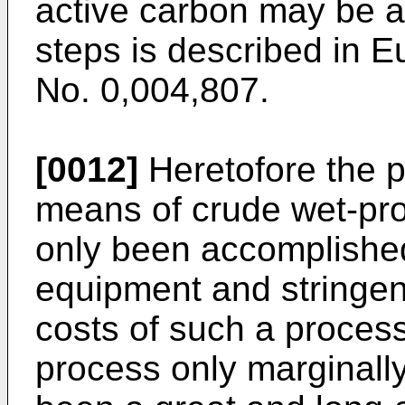
active carbon may be a
steps is described in E
No. 0,004,807.
[0012]
Heretofore the p
means of crude wet-pr
only been accomplished
equipment and stringen
costs of such a process
process only marginally