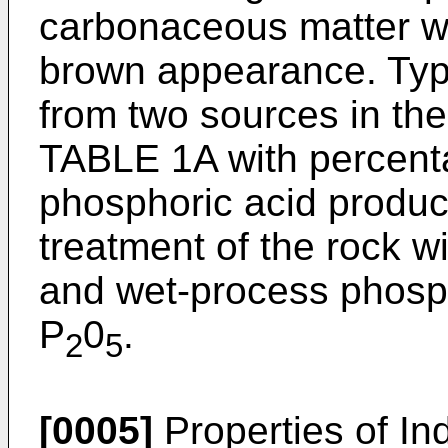
carbonaceous matter wh
brown appearance. Typi
from two sources in th
TABLE 1A with percent
phosphoric acid produc
treatment of the rock wi
and wet-process phosp
P
0
.
2
5
[0005]
Properties of In