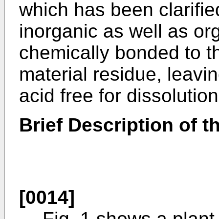
which has been clarified
inorganic as well as o
chemically bonded to 
material residue, leavi
acid free for dissolution
Brief Description of 
[0014]
Fig. 1 shows a plant 