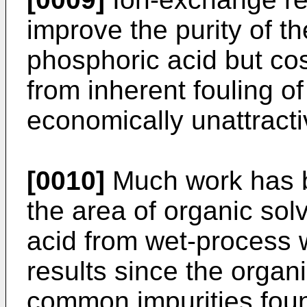
improve the purity of th
phosphoric acid but co
from inherent fouling o
economically unattracti
[0010]
Much work has b
the area of organic sol
acid from wet-process w
results since the organi
common impurities foun