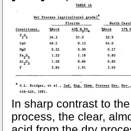
In sharp contrast to th
process, the clear, alm
acid from the dry proce