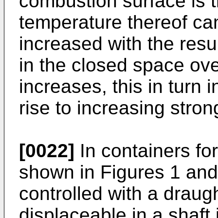
combustion surface is t
temperature thereof ca
increased with the resu
in the closed space ov
increases, this in turn 
rise to increasing stron
[0022]
In containers for
shown in Figures 1 and
controlled with a draugh
displaceable in a shaft