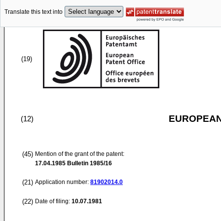
Translate this text into
(19)
EUROPEAN
(12)
(45)
Mention of the grant of the patent:
17.04.1985
Bulletin 1985/16
(21)
Application number:
81902014.0
(22)
Date of filing:
10.07.1981