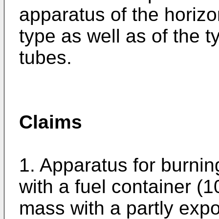
apparatus of the horiz
type as well as of the 
tubes.
Claims
1. Apparatus for burning 
with a fuel container (1
mass with a partly exp