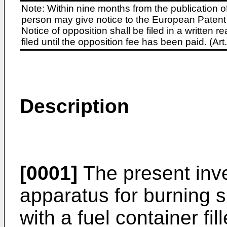
Note: Within nine months from the publication o
person may give notice to the European Patent 
Notice of opposition shall be filed in a written
filed until the opposition fee has been paid. (A
Description
[0001]
The present inve
apparatus for burning spi
with a fuel container fi