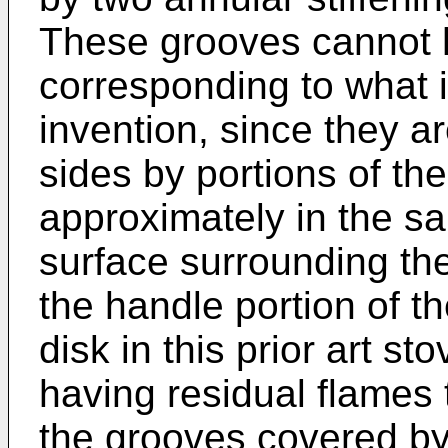
These grooves cannot 
corresponding to what 
invention, since they a
sides by portions of the
approximately in the s
surface surrounding the
the handle portion of t
disk in this prior art st
having residual flames 
the grooves covered by 