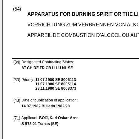
(54)
APPARATUS FOR BURNING SPIRIT OR THE LI
VORRICHTUNG ZUM VERBRENNEN VON ALKO
APPAREIL DE COMBUSTION D'ALCOOL OU AU
(84)
Designated Contracting States:
AT CH DE FR GB LI LU NL SE
(30)
Priority:
11.07.1980
SE 8005113
11.07.1980
SE 8005114
28.11.1980
SE 8008373
(43)
Date of publication of application:
14.07.1982
Bulletin 1982/28
(71)
Applicant:
BOIJ, Karl Oskar Arne
S-573 01 Tranas (SE)