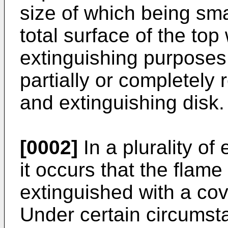
size of which being sm
total surface of the top
extinguishing purposes 
partially or completely 
and extinguishing disk.
[0002]
In a plurality of
it occurs that the flame
extinguished with a cover
Under certain circumst