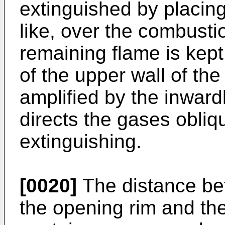
extinguished by placing a
like, over the combusti
remaining flame is kept
of the upper wall of the
amplified by the inward
directs the gases obliq
extinguishing.
[0020]
The distance bet
the opening rim and the