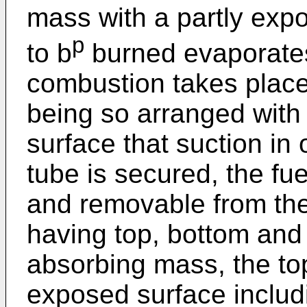
mass with a partly exp
p
to b
burned evaporate
combustion takes place
being so arranged with
surface that suction in 
tube is secured, the fu
and removable from the
having top, bottom and 
absorbing mass, the top
exposed surface includi