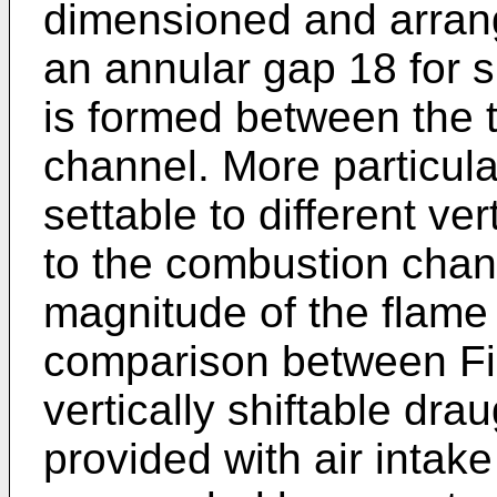
dimensioned and arrange
an annular gap 18 for s
is formed between the 
channel. More particula
settable to different ver
to the combustion chann
magnitude of the flame
comparison between Fi
vertically shiftable dra
provided with air intak