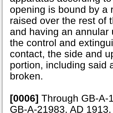
opening is bound by a r
raised over the rest of 
and having an annular 
the control and extingu
contact, the side and u
portion, including said
broken.
[0006]
Through GB-A-1
GB-A-21983, AD 1913, s