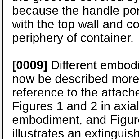
because the handle po
with the top wall and c
periphery of container.
[0009]
Different embodi
now be described more 
reference to the attac
Figures 1 and 2 in axial
embodiment, and Figure
illustrates an extingui