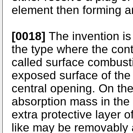
element then forming a
[0018]
The invention is 
the type where the cont
called surface combusti
exposed surface of the
central opening. On th
absorption mass in the
extra protective layer o
like may be removably 