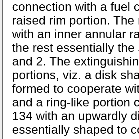
connection with a fuel c
raised rim portion. The
with an inner annular r
the rest essentially th
and 2. The extinguishin
portions, viz. a disk sh
formed to cooperate wit
and a ring-like portion
134 with an upwardly d
essentially shaped to c