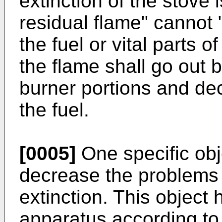
extinction of the stove 
residual flame" cannot 
the fuel or vital parts o
the flame shall go out b
burner portions and de
the fuel.
[0005]
One specific obje
decrease the problems 
extinction. This object
apparatus according to 