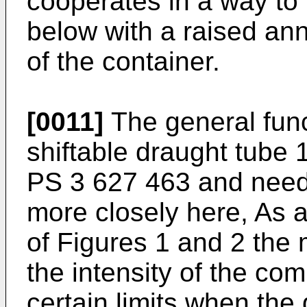
cooperates in a way to
below with a raised ann
of the container.
[0011]
The general funct
shiftable draught tube 
PS 3 627 463 and need 
more closely here, As 
of Figures 1 and 2 the 
the intensity of the co
certain limits when the