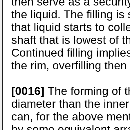
then serve as a securit
the liquid. The filling
that liquid starts to col
shaft that is lowest of t
Continued filling implie
the rim, overfilling the
[0016]
The forming of t
diameter than the inner
can, for the above men
by some equivalent arr