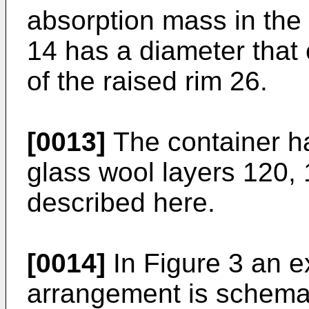
absorption mass in the
14 has a diameter that
of the raised rim 26.
[0013]
The container ha
glass wool layers 120,
described here.
[0014]
In Figure 3 an e
arrangement is schemati