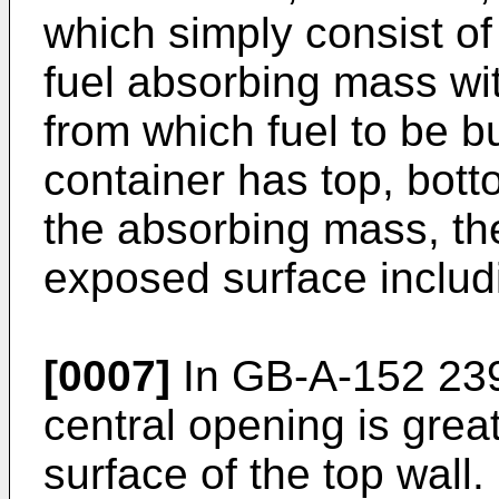
which simply consist of 
fuel absorbing mass wi
from which fuel to be b
container has top, bott
the absorbing mass, the
exposed surface includ
[0007]
In GB-A-152 23
central opening is grea
surface of the top wall