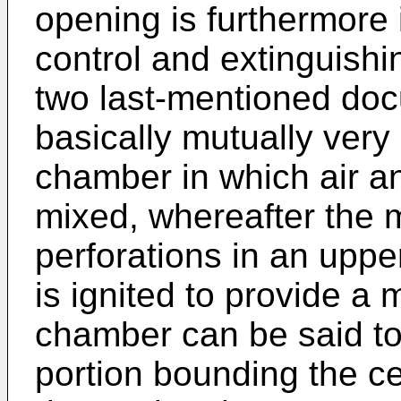
opening is furthermore
control and extinguishi
two last-mentioned docu
basically mutually very 
chamber in which air an
mixed, whereafter the m
perforations in an uppe
is ignited to provide a 
chamber can be said to
portion bounding the ce