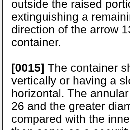
outside the raised port
extinguishing a remaini
direction of the arrow 
container.
[0015]
The container sh
vertically or having a 
horizontal. The annular
26 and the greater diam
compared with the inner