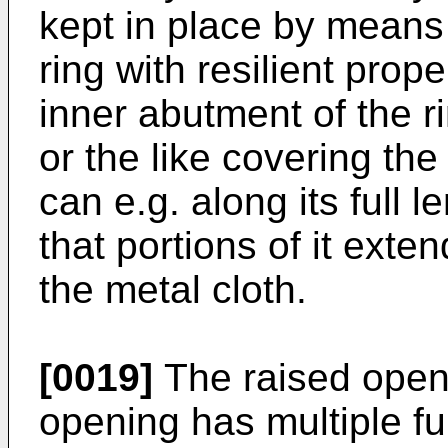
kept in place by mean
ring with resilient pro
inner abutment of the r
or the like covering the
can e.g. along its full
that portions of it exte
the metal cloth.
[0019]
The raised openi
opening has multiple fun