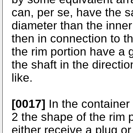
can, per se, have the 
diameter than the inner
then in connection to 
the rim portion have a g
the shaft in the directio
like.
[0017]
In the container
2 the shape of the rim p
either receive a plug or