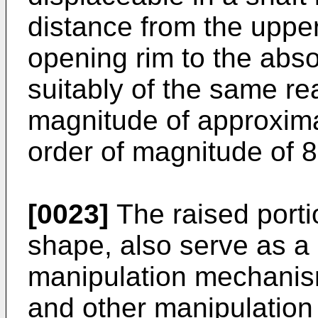
distance from the upper
opening rim to the abso
suitably of the same re
magnitude of approxima
order of magnitude of 
[0023]
The raised portio
shape, also serve as a 
manipulation mechanism
and other manipulation