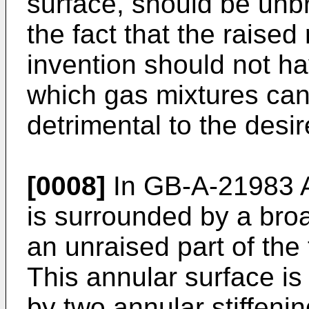
surface, should be un
the fact that the raised
invention should not h
which gas mixtures can
detrimental to the desir
[0008]
In GB-A-21983 A
is surrounded by a bro
an unraised part of the 
This annular surface is
by two annular stiffenin