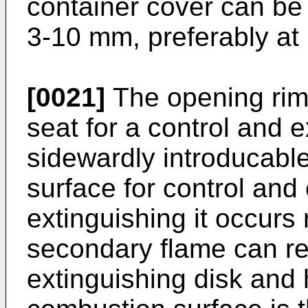
container cover can be 
3-10 mm, preferably at
[0021]
The opening rim 
seat for a control and e
sidewardly introducabl
surface for control and
extinguishing it occurs 
secondary flame can re
extinguishing disk and h