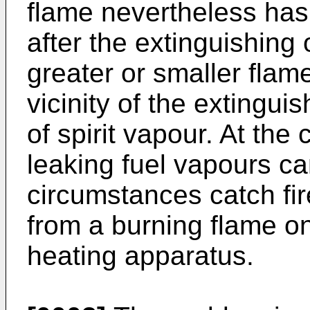
flame nevertheless has
after the extinguishing 
greater or smaller flam
vicinity of the extingu
of spirit vapour. At the
leaking fuel vapours c
circumstances catch fire
from a burning flame on
heating apparatus.