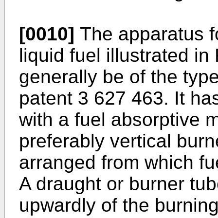
[0010]
The apparatus for
liquid fuel illustrated i
generally be of the typ
patent 3 627 463. It has
with a fuel absorptive 
preferably vertical burn
arranged from which fu
A draught or burner tu
upwardly of the burnin