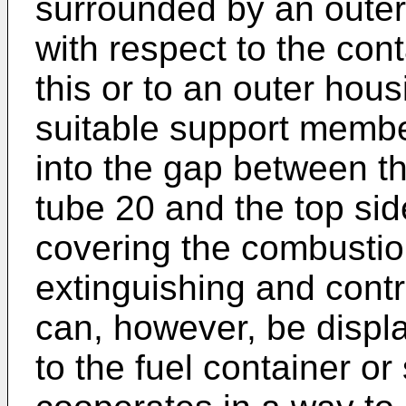
surrounded by an outer
with respect to the cont
this or to an outer hous
suitable support member
into the gap between th
tube 20 and the top sid
covering the combustio
extinguishing and contr
can, however, be displa
to the fuel container o