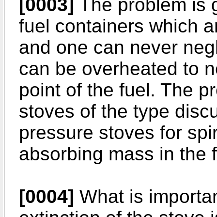
[0003]
The problem is g
fuel containers which a
and one can never negle
can be overheated to n
point of the fuel. The p
stoves of the type discu
pressure stoves for spir
absorbing mass in the f
[0004]
What is importan