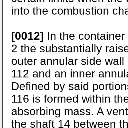
into the combustion ch
[0012]
In the container
2 the substantially rais
outer annular side wall
112 and an inner annul
Defined by said portio
116 is formed within th
absorbing mass. A vent
the shaft 14 between t