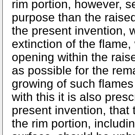
rim portion, however, se
purpose than the raised
the present invention, w
extinction of the flame,
opening within the raised
as possible for the rem
growing of such flames
with this it is also pres
present invention, that
the rim portion, includ