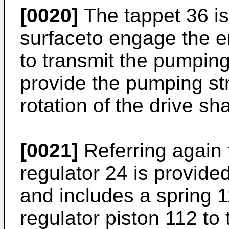
[0020]
The tappet 36 is
surfaceto engage the e
to transmit the pumping 
provide the pumping st
rotation of the drive sha
[0021]
Referring again 
regulator 24 is provided
and includes a spring 
regulator piston 112 to t