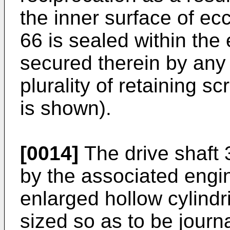
the inner surface of ecc
66 is sealed within the
secured therein by any
plurality of retaining s
is shown).
[0014]
The drive shaft 
by the associated engi
enlarged hollow cylindr
sized so as to be journ