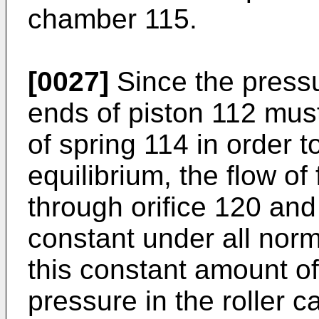
chamber 115.
[0027]
Since the pressu
ends of piston 112 must
of spring 114 in order t
equilibrium, the flow of
through orifice 120 and
constant under all norm
this constant amount of 
pressure in the roller c