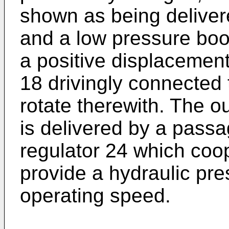
shown as being delivere
and a low pressure boos
a positive displacemen
18 drivingly connected t
rotate therewith. The o
is delivered by a passa
regulator 24 which coop
provide a hydraulic pre
operating speed.