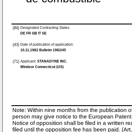
(84)
Designated Contracting States:
DE FR GB IT SE
(43)
Date of publication of application:
10.11.1982
Bulletin 1982/45
(71)
Applicant:
STANADYNE INC.
Windsor Connecticut (US)
Note: Within nine months from the publication o
person may give notice to the European Patent 
Notice of opposition shall be filed in a written
filed until the opposition fee has been paid. (A