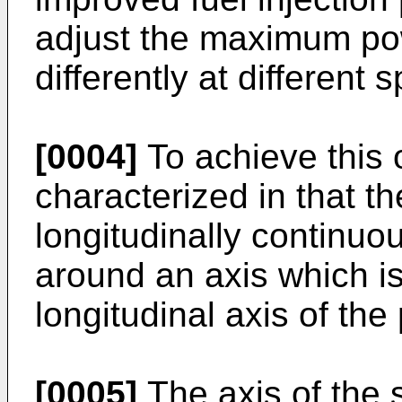
adjust the maximum pow
differently at different 
[0004]
To achieve this o
characterized in that th
longitudinally continuo
around an axis which is
longitudinal axis of the 
[0005]
The axis of the 