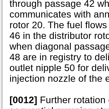
through passage 42 wh
communicates with annul
rotor 20. The fuel flow
46 in the distributor ro
when diagonal passage
48 are in registry to del
outlet nipple 50 for del
injection nozzle of the 
[0012]
Further rotation