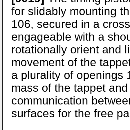
for slidably mounting t
106, secured in a cross 
engageable with a shou
rotationally orient and
movement of the tappet
a plurality of openings 
mass of the tappet and
communication between
surfaces for the free p