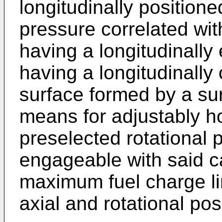
longitudinally positione
pressure correlated wi
having a longitudinall
having a longitudinally
surface formed by a sur
means for adjustably ho
preselected rotational p
engageable with said c
maximum fuel charge li
axial and rotational posi