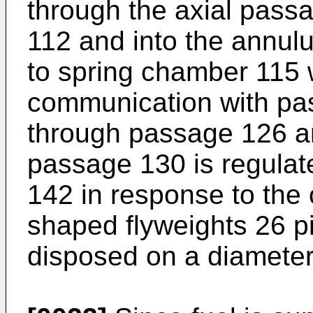
through the axial passa
112 and into the annulu
to spring chamber 115 
communication with pas
through passage 126 an
passage 130 is regulat
142 in response to the c
shaped flyweights 26 p
disposed on a diameter