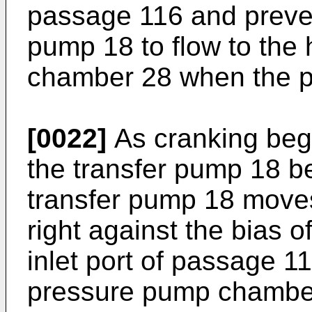
passage 116 and preven
pump 18 to flow to the
chamber 28 when the pu
[0022]
As cranking begi
the transfer pump 18 be
transfer pump 18 moves 
right against the bias o
inlet port of passage 11
pressure pump chamber