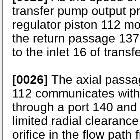
transfer pump output p
regulator piston 112 mo
the return passage 137 
to the inlet 16 of trans
[0026]
The axial passag
112 communicates with
through a port 140 and
limited radial clearance 
orifice in the flow pat