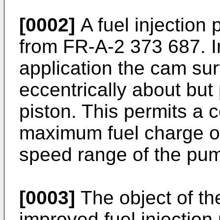
[0002]
A fuel injection
from FR-A-2 373 687. I
application the cam su
eccentrically about but 
piston. This permits a c
maximum fuel charge o
speed range of the pu
[0003]
The object of the
improved fuel injection