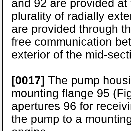
and 92 are provided at 
plurality of radially ex
are provided through t
free communication bet
exterior of the mid-sect
[0017]
The pump housin
mounting flange 95 (Fi
apertures 96 for receiv
the pump to a mounting