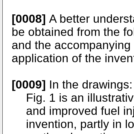
[0008]
A better understa
be obtained from the fo
and the accompanying d
application of the inven
[0009]
In the drawings:
Fig. 1 is an illustra
and improved fuel in
invention, partly in 