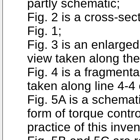
partly schematic;
Fig. 2 is a cross-sec
Fig. 1;
Fig. 3 is an enlarge
view taken along the 
Fig. 4 is a fragment
taken along line 4-4 
Fig. 5A is a schemat
form of torque contro
practice of this inven