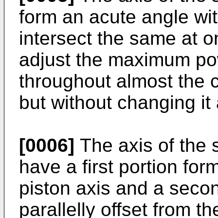
form an acute angle wit
intersect the same at o
adjust the maximum pow
throughout almost the 
but without changing it 
[0006]
The axis of the 
have a first portion for
piston axis and a secon
parallelly offset from th