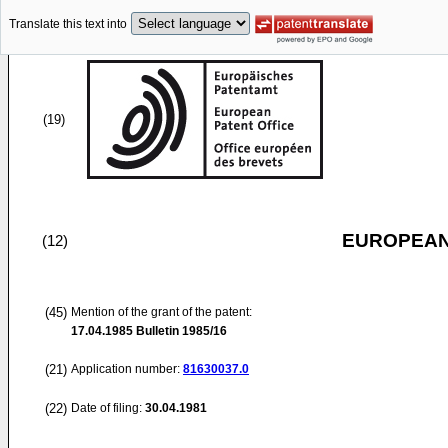
Translate this text into
(19)
EUROPEAN
(12)
(45)
Mention of the grant of the patent:
17.04.1985
Bulletin 1985/16
(21)
Application number:
81630037.0
(22)
Date of filing:
30.04.1981