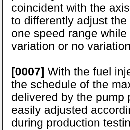
coincident with the axis
to differently adjust t
one speed range while 
variation or no variati
[0007]
With the fuel inj
the schedule of the ma
delivered by the pump
easily adjusted accord
during production testi