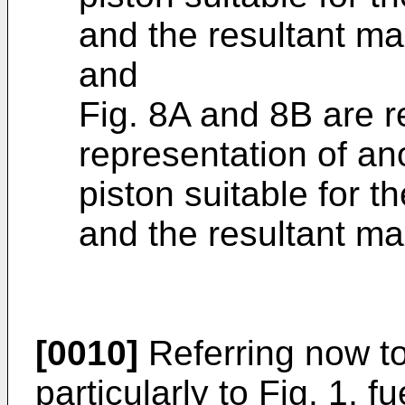
and the resultant ma
and
Fig. 8A and 8B are r
representation of an
piston suitable for th
and the resultant ma
[0010]
Referring now to
particularly to Fig. 1, f