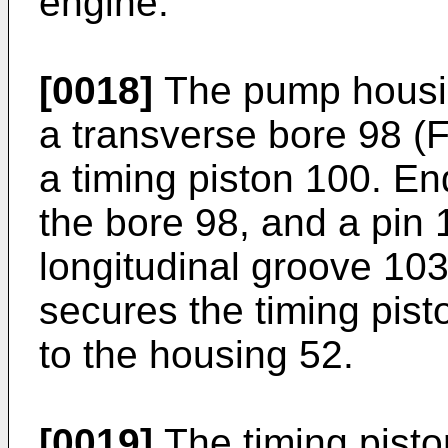
engine.
[0018]
The pump housin
a transverse bore 98 (Fi
a timing piston 100. En
the bore 98, and a pin 
longitudinal groove 103
secures the timing pisto
to the housing 52.
[0019]
The timing pisto