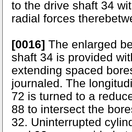
to the drive shaft 34 wi
radial forces therebetw
[0016]
The enlarged bea
shaft 34 is provided with
extending spaced bores
journaled. The longitud
72 is turned to a reduc
88 to intersect the bor
32. Uninterrupted cylin