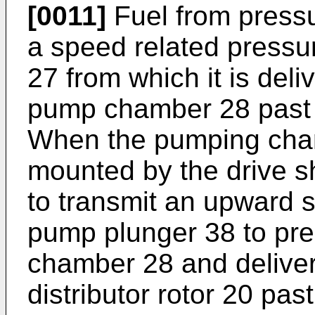
[0011]
Fuel from pressu
a speed related pressur
27 from which it is deli
pump chamber 28 past a
When the pumping chambe
mounted by the drive s
to transmit an upward s
pump plunger 38 to pre
chamber 28 and deliver 
distributor rotor 20 pas