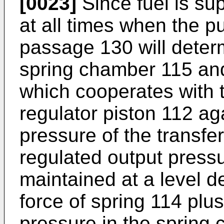
[0023]
Since fuel is su
at all times when the pu
passage 130 will determ
spring chamber 115 and
which cooperates with t
regulator piston 112 aga
pressure of the transfe
regulated output press
maintained at a level d
force of spring 114 plu
pressure in the spring