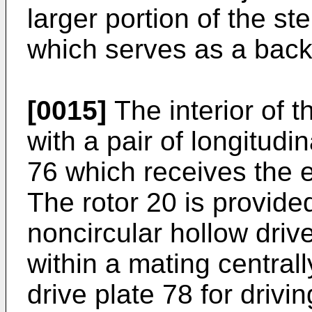
larger portion of the s
which serves as a backi
[0015]
The interior of t
with a pair of longitudi
76 which receives the ea
The rotor 20 is provided
noncircular hollow driv
within a mating central
drive plate 78 for drivi