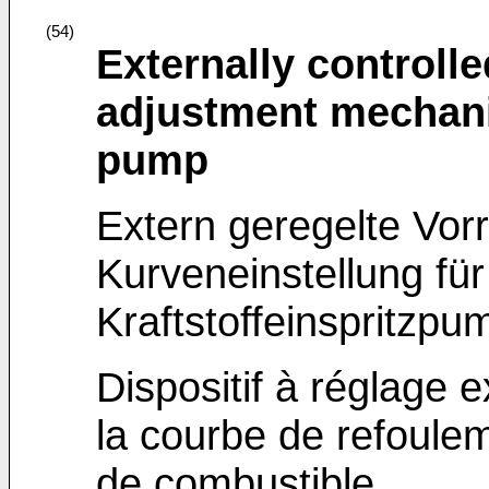
(54)
Externally controlle
adjustment mechanis
pump
Extern geregelte Vorr
Kurveneinstellung für
Kraftstoffeinspritzpu
Dispositif à réglage 
la courbe de refoule
de combustible