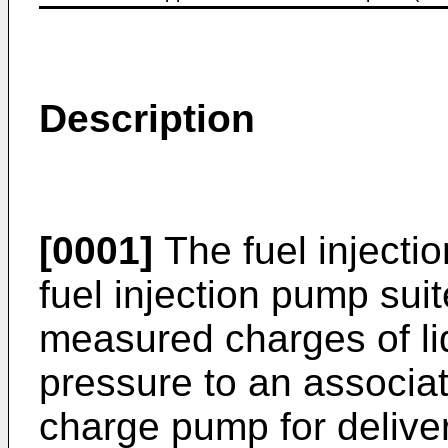
Description
[0001]
The fuel injectio
fuel injection pump suit
measured charges of li
pressure to an associa
charge pump for delive