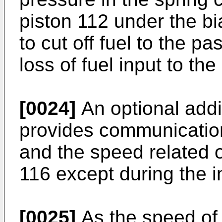
piston 112 under the bi
to cut off fuel to the p
loss of fuel input to th
[0024]
An optional addi
provides communicatio
and the speed related 
116 except during the in
[0025]
As the speed of 