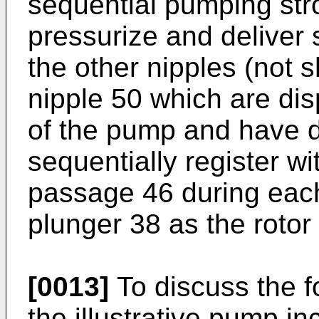
sequential pumping str
pressurize and deliver 
the other nipples (not 
nipple 50 which are di
of the pump and have 
sequentially register wi
passage 46 during eac
plunger 38 as the rotor 
[0013]
To discuss the fo
the illustrative pump i