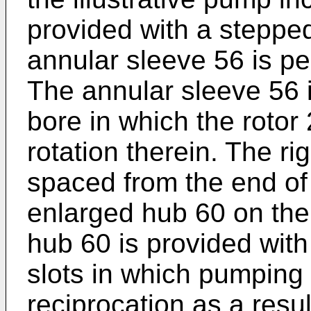
provided with a steppe
annular sleeve 56 is p
The annular sleeve 56 i
bore in which the rotor 
rotation therein. The ri
spaced from the end of
enlarged hub 60 on the 
hub 60 is provided with 
slots in which pumping
reciprocation as a resu