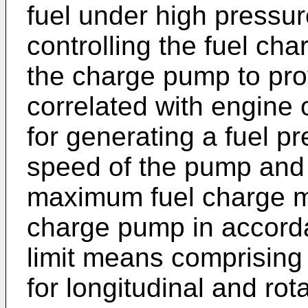
fuel under high pressur
controlling the fuel ch
the charge pump to pro
correlated with engine
for generating a fuel pr
speed of the pump and l
maximum fuel charge m
charge pump in accord
limit means comprising
for longitudinal and ro