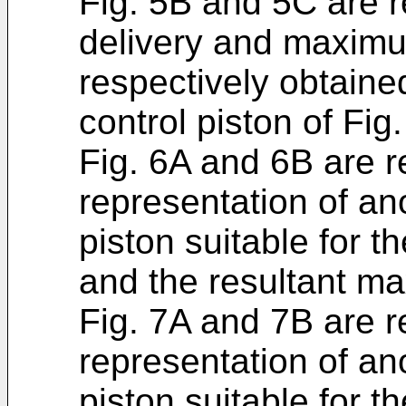
Fig. 5B and 5C are 
delivery and maximu
respectively obtaine
control piston of Fig
Fig. 6A and 6B are r
representation of an
piston suitable for th
and the resultant ma
Fig. 7A and 7B are r
representation of an
piston suitable for th