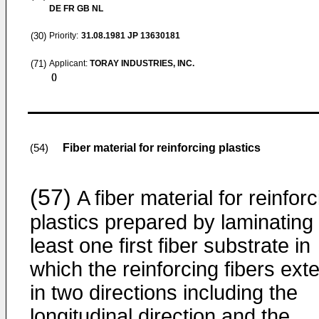
DE FR GB NL
(30)
Priority:
31.08.1981
JP 13630181
(71)
Applicant:
TORAY INDUSTRIES, INC.
()
Fiber material for reinforcing plastics
(54)
(57)
A fiber material for reinforc
plastics prepared by laminating 
least one first fiber substrate in
which the reinforcing fibers ext
in two directions including the
longitudinal direction and the