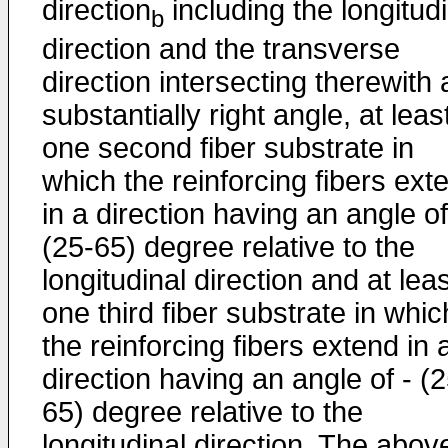
direction
including the longitudi
b
direction and the transverse
direction intersecting therewith 
substantially right angle, at leas
one second fiber substrate in
which the reinforcing fibers ext
in a direction having an angle of
(25-65) degree relative to the
longitudinal direction and at lea
one third fiber substrate in whic
the reinforcing fibers extend in 
direction having an angle of - (2
65) degree relative to the
longitudinal direction. The abov