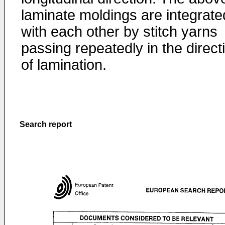
laminate moldings are integrate
with each other by stitch yarns
passing repeatedly in the direct
of lamination.
Search report