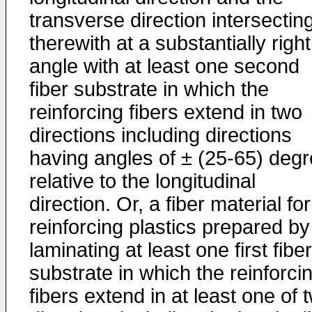
transverse direction intersectin
therewith at a substantially right
angle with at least one second
fiber substrate in which the
reinforcing fibers extend in two
directions including directions
having angles of ± (25-65) deg
relative to the longitudinal
direction. Or, a fiber material for
reinforcing plastics prepared by
laminating at least one first fiber
substrate in which the reinforci
fibers extend in at least one of 