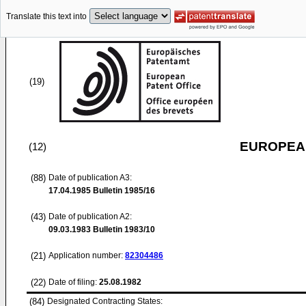
Translate this text into
(19)
EUROPEAN
(12)
(88)
Date of publication A3:
17.04.1985
Bulletin 1985/16
(43)
Date of publication A2:
09.03.1983
Bulletin 1983/10
(21)
Application number:
82304486
(22)
Date of filing:
25.08.1982
(84)
Designated Contracting States: