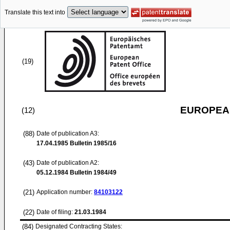
Translate this text into
(19)
EUROPEAN
(12)
(88)
Date of publication A3:
17.04.1985
Bulletin 1985/16
(43)
Date of publication A2:
05.12.1984
Bulletin 1984/49
(21)
Application number:
84103122
(22)
Date of filing:
21.03.1984
(84)
Designated Contracting States: