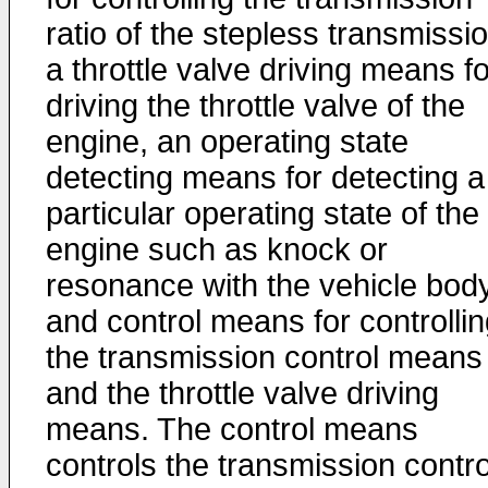
ratio of the stepless transmissio
a throttle valve driving means fo
driving the throttle valve of the
engine, an operating state
detecting means for detecting a
particular operating state of the
engine such as knock or
resonance with the vehicle body
and control means for controlli
the transmission control means
and the throttle valve driving
means. The control means
controls the transmission contro