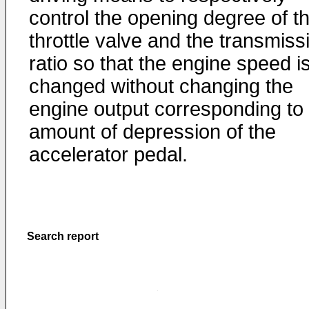
control the opening degree of t
throttle valve and the transmiss
ratio so that the engine speed i
changed without changing the
engine output corresponding to
amount of depression of the
accelerator pedal.
Search report