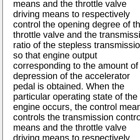
means and the throttle valve
driving means to respectively
control the opening degree of t
throttle valve and the transmiss
ratio of the stepless transmissi
so that engine output
corresponding to the amount of
depression of the accelerator
pedal is obtained. When the
particular operating state of the
engine occurs, the control mea
controls the transmission contro
means and the throttle valve
driving means to respectively