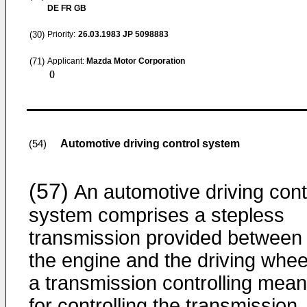
DE FR GB
(30)
Priority:
26.03.1983
JP 5098883
(71)
Applicant:
Mazda Motor Corporation
()
Automotive driving control system
(54)
(57)
An automotive driving cont
system comprises a stepless
transmission provided between
the engine and the driving whee
a transmission controlling mea
for controlling the transmission