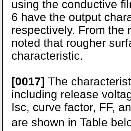
using the conductive fi
6 have the output chara
respectively. From the re
noted that rougher surfa
characteristic.
[0017]
The characteristi
including release voltag
Isc, curve factor, FF, a
are shown in Table belo