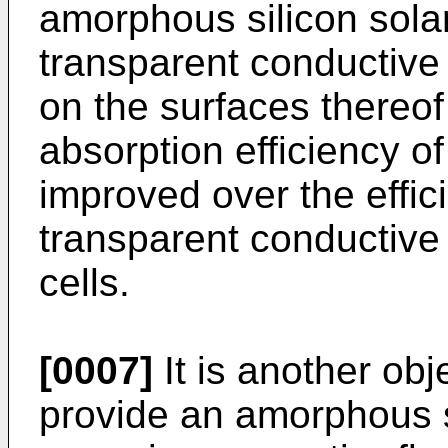
amorphous silicon sola
transparent conductive 
on the surfaces thereof
absorption efficiency of
improved over the effic
transparent conductive 
cells.
[0007]
It is another obj
provide an amorphous si