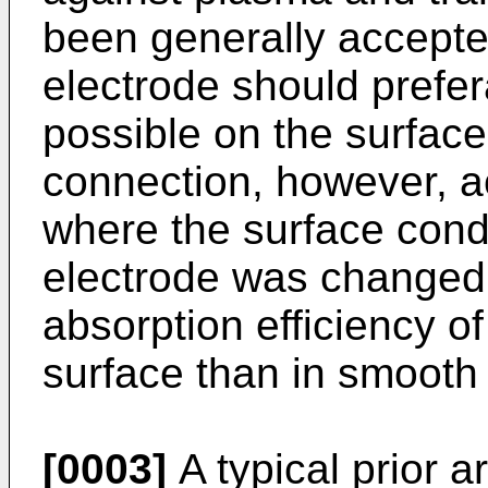
been generally accepte
electrode should prefe
possible on the surfaces
connection, however, a
where the surface condi
electrode was changed,
absorption efficiency of
surface than in smooth
[0003]
A typical prior ar