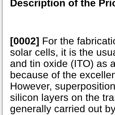
Description of the Pri
[0002]
For the fabricat
solar cells, it is the us
and tin oxide (ITO) as 
because of the excellen
However, superposition 
silicon layers on the tr
generally carried out 