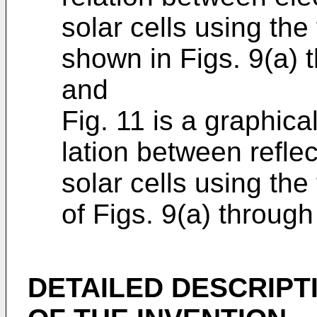
solar cells using the
shown in Figs. 9(a) t
and
Fig. 11 is a graphica
lation between reflec
solar cells using the
of Figs. 9(a) through
DETAILED DESCRIPT