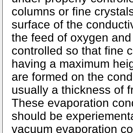
columns or fine crystal
surface of the conductiv
the feed of oxygen and
controlled so that fine 
having a maximum heig
are formed on the cond
usually a thickness of
These evaporation cond
should be experiemental
vacuum evaporation con