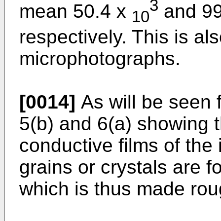
3
mean 50.4 x
and 99
10
respectively. This is al
microphotographs.
[0014]
As will be seen f
5(b) and 6(a) showing 
conductive films of the
grains or crystals are f
which is thus made rou