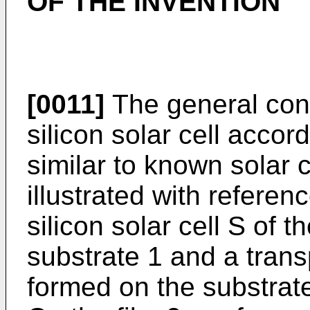
OF THE INVENTION
[0011]
The general con
silicon solar cell accord
similar to known solar c
illustrated with refere
silicon solar cell S of 
substrate 1 and a trans
formed on the substrat