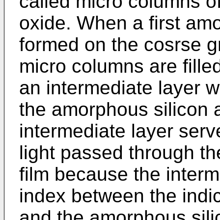
called micro columns of
oxide. When a first amo
formed on the cosrse gr
micro columns are filled
an intermediate layer 
the amorphous silicon 
intermediate layer serve
light passed through th
film because the interm
index between the indic
and the amorphous sili