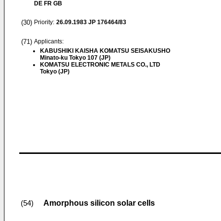
DE FR GB
(30)
Priority:
26.09.1983
JP 176464/83
(71)
Applicants:
KABUSHIKI KAISHA KOMATSU SEISAKUSHO
Minato-ku Tokyo 107 (JP)
KOMATSU ELECTRONIC METALS CO., LTD
Tokyo (JP)
Amorphous silicon solar cells
(54)