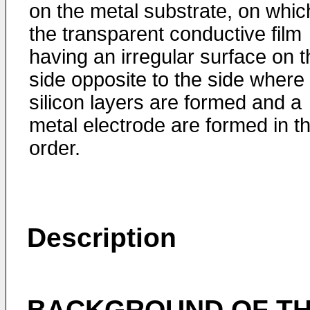
on the metal substrate, on whic
the transparent conductive film
having an irregular surface on t
side opposite to the side where
silicon layers are formed and a
metal electrode are formed in th
order.
Description
BACKGROUND OF TH