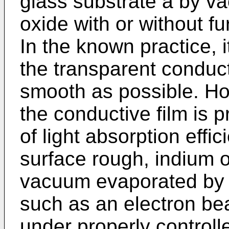
glass substrate a by v
oxide with or without fu
In the known practice, 
the transparent conducti
smooth as possible. Ho
the conductive film is p
of light absorption effi
surface rough, indium o
vacuum evaporated by 
such as an electron b
under properly controll