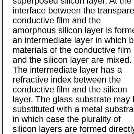
superposed silicon layer. At the
interface between the transpare
conductive film and the
amorphous silicon layer is form
an intermediate layer in which 
materials of the conductive film
and the silicon layer are mixed.
The intermediate layer has a
refractive index between the
conductive film and the silicon
layer. The glass substrate may
substituted with a metal substra
in which case the plurality of
silicon layers are formed directl