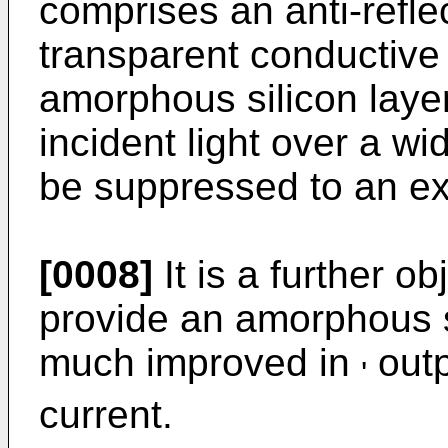
comprises an anti-refle
transparent conductive f
amorphous silicon layer
incident light over a w
be suppressed to an ex
[0008]
It is a further ob
provide an amorphous si
much improved in
outp
'
current.