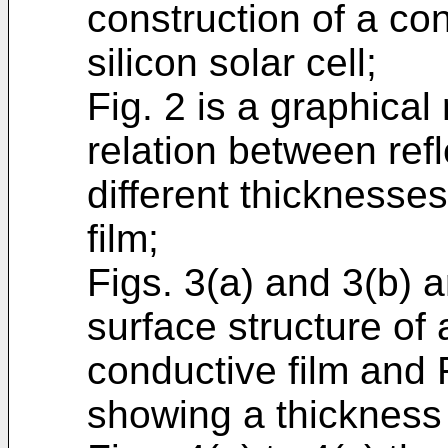
construction of a c
silicon solar cell;
Fig. 2 is a graphical
relation between refl
different thicknesse
film;
Figs. 3(a) and 3(b) 
surface structure of
conductive film and 
showing a thickness 