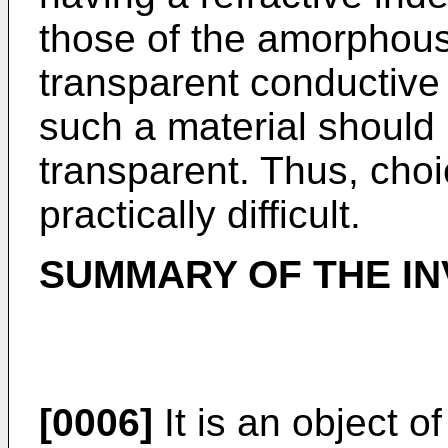
those of the amorphous 
transparent conductive f
such a material should 
transparent. Thus, choi
practically difficult.
SUMMARY OF THE IN
[0006]
It is an object o