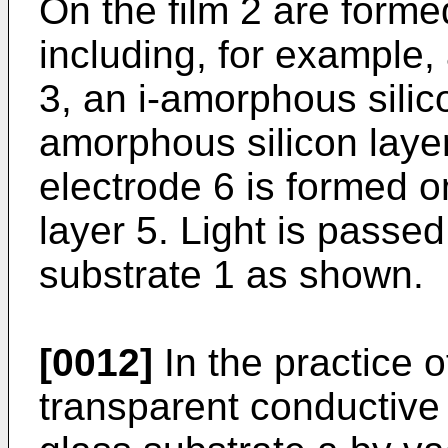
On the film 2 are formed
including, for example,
3, an i-amorphous silic
amorphous silicon layer
electrode 6 is formed 
layer 5. Light is passed
substrate 1 as shown.
[0012]
In the practice o
transparent conductive 