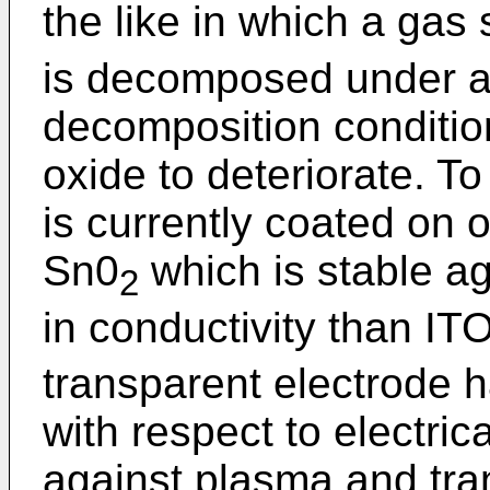
the like in which a ga
is decomposed under a
decomposition condition
oxide to deteriorate. To
is currently coated on 
Sn0
which is stable a
2
in conductivity than IT
transparent electrode 
with respect to electrica
against plasma and tran