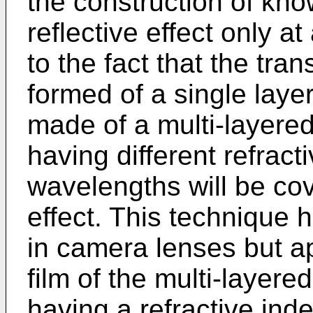
the construction of know
reflective effect only a
to the fact that the tra
formed of a single layer.
made of a multi-layered
having different refract
wavelengths will be cove
effect. This technique 
in camera lenses but ap
film of the multi-layere
having a refractive ind