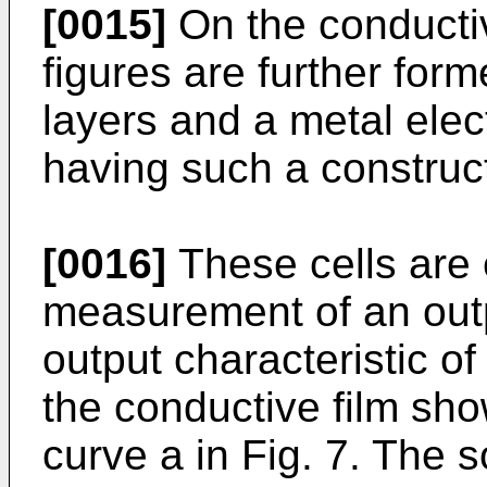
[0015]
On the conductiv
figures are further forme
layers and a metal elect
having such a construct
[0016]
These cells are 
measurement of an outp
output characteristic of
the conductive film show
curve a in Fig. 7. The s