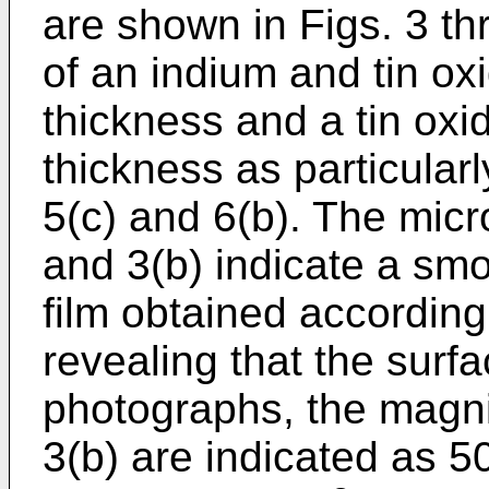
are shown in Figs. 3 th
of an indium and tin ox
thickness and a tin oxi
thickness as particularl
5(c) and 6(b). The micr
and 3(b) indicate a sm
film obtained accordin
revealing that the surfa
photographs, the magnif
3(b) are indicated as 