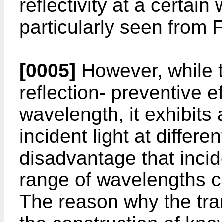
reflectivity at a certai
particularly seen from F
[0005]
However, while t
reflection- preventive ef
wavelength, it exhibits a
incident light at differ
disadvantage that incid
range of wavelengths ca
The reason why the tra