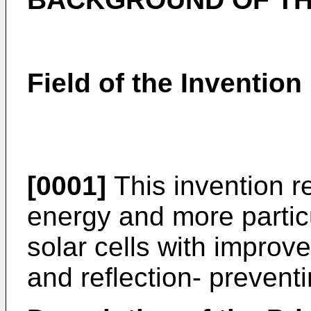
Field of the Invention
[0001]
This invention re
energy and more particu
solar cells with improve
and reflection- preventin