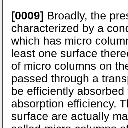
[0009]
Broadly, the pres
characterized by a cond
which has micro columns
least one surface ther
of micro columns on the 
passed through a trans
be efficiently absorbed
absorption efficiency. 
surface are actually mad