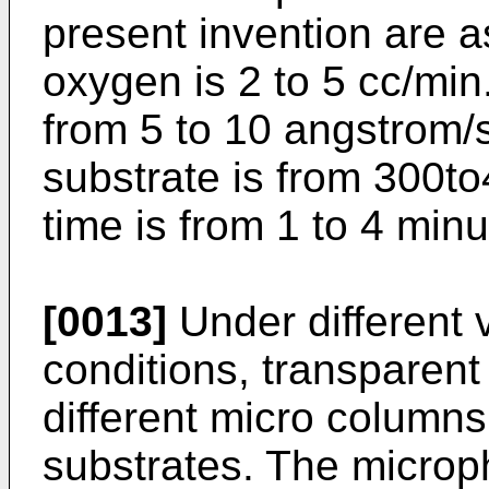
present invention are as
oxygen is 2 to 5 cc/min
from 5 to 10 angstrom/
substrate is from 300t
time is from 1 to 4 minu
[0013]
Under different
conditions, transparent
different micro column
substrates. The microp