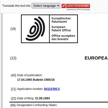
Translate this text into
(19)
EUROPEAN
(12)
(43)
Date of publication:
17.04.1985
Bulletin 1985/16
(21)
Application number:
84110395.5
(22)
Date of filing:
31.08.1984
(84)
Designated Contracting States: