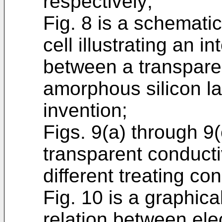
respectively;
Fig. 8 is a schematic
cell illustrating an 
between a transpare
amorphous silicon la
invention;
Figs. 9(a) through 9
transparent conducti
different treating con
Fig. 10 is a graphica
relation between elec