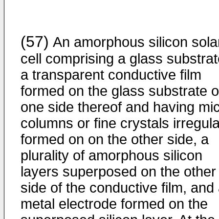
(57)
An amorphous silicon sola
cell comprising a glass substrat
a transparent conductive film
formed on the glass substrate 
one side thereof and having mi
columns or fine crystals irregula
formed on on the other side, a
plurality of amorphous silicon
layers superposed on the other
side of the conductive film, and
metal electrode formed on the