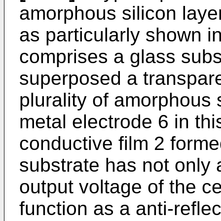
amorphous silicon laye
as particularly shown in
comprises a glass subs
superposed a transpare
plurality of amorphous s
metal electrode 6 in th
conductive film 2 forme
substrate has not only 
output voltage of the ce
function as a anti-reflec