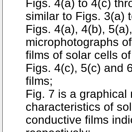
Figs. 4(a) to 4(c) th
similar to Figs. 3(a) 
Figs. 4(a), 4(b), 5(a
microphotographs of
films of solar cells 
Figs. 4(c), 5(c) and
films;
Fig. 7 is a graphical
characteristics of so
conductive films indi