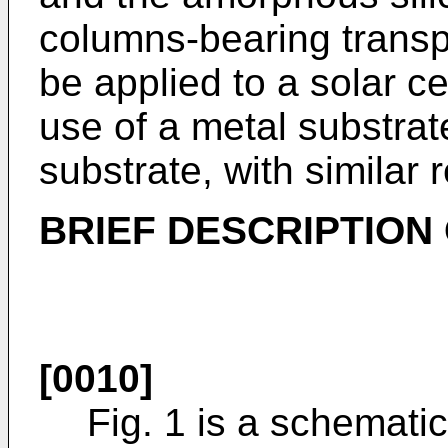
columns-bearing transp
be applied to a solar c
use of a metal substrat
substrate, with similar r
BRIEF DESCRIPTION
[0010]
Fig. 1 is a schematic