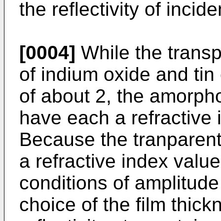
the reflectivity of inciden
[0004]
While the transp
of indium oxide and tin
of about 2, the amorpho
have each a refractive 
Because the tranparent
a refractive index value
conditions of amplitude
choice of the film thickn