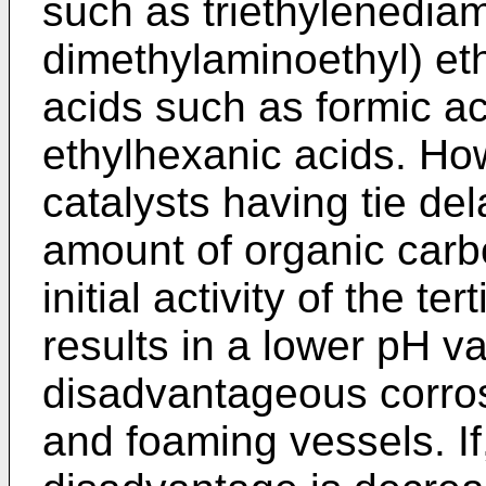
such as triethylenediam
dimethylaminoethyl) eth
acids such as formic ac
ethylhexanic acids. H
catalysts having tie del
amount of organic carb
initial activity of the 
results in a lower pH v
disadvantageous corros
and foaming vessels. If