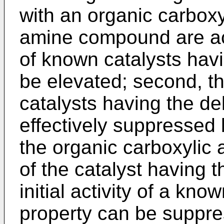
with an organic carboxyl
amine compound are ach
of known catalysts hav
be elevated; second, the 
catalysts having the de
effectively suppressed 
the organic carboxylic 
of the catalyst having t
initial activity of a kn
property can be supp