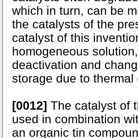
which in turn, can be 
the catalysts of the pre
catalyst of this inventi
homogeneous solution, 
deactivation and chang
storage due to thermal 
[0012]
The catalyst of 
used in combination wi
an organic tin compoun