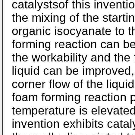
catalystsof this inventi
the mixing of the starti
organic isocyanate to th
forming reaction can be
the workability and the
liquid can be improved,
corner flow of the liqui
foam forming reaction 
temperature is elevated,
invention exhibits cataly