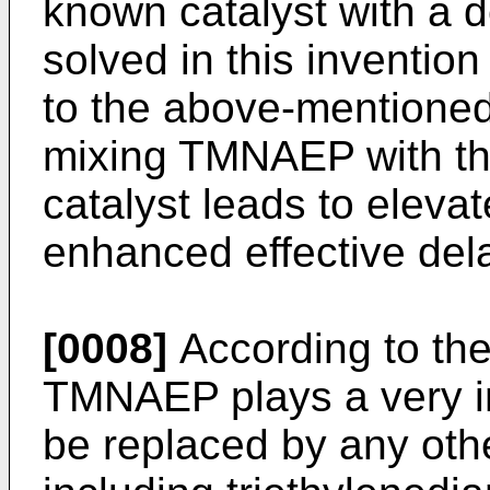
known catalyst with a 
solved in this inventi
to the above-mentioned 
mixing TMNAEP with th
catalyst leads to eleva
enhanced effective dela
[0008]
According to the
TMNAEP plays a very i
be replaced by any oth