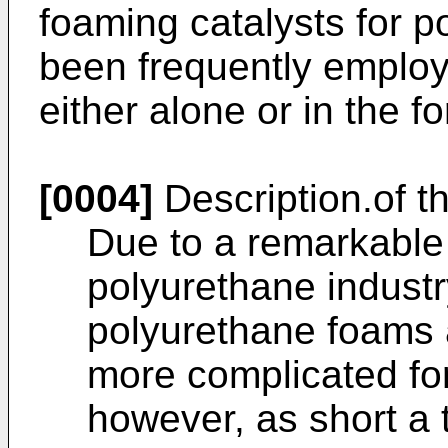
foaming catalysts for 
been frequently employ
either alone or in the f
[0004]
Description.of th
Due to a remarkable
polyurethane industr
polyurethane foams 
more complicated fo
however, as short a 