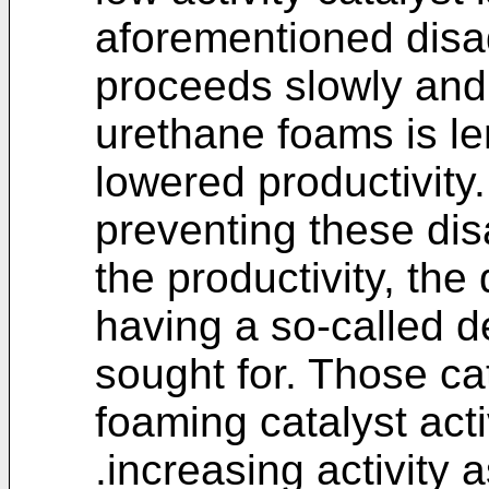
aforementioned disa
proceeds slowly and
urethane foams is le
lowered productivity
preventing these di
the productivity, the
having a so-called d
sought for. Those ca
foaming catalyst act
.increasing activity 