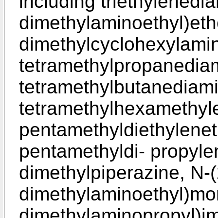
including triethylenedia
dimethylaminoethyl)eth
dimethylcyclohexylamin
tetramethylpropanediam
tetramethylbutanediami
tetramethylhexamethyle
pentamethyldiethylenet
pentamethyldi- propylen
dimethylpiperazine, N-(
dimethylaminoethyl)mor
dimethylaminopropyl)im