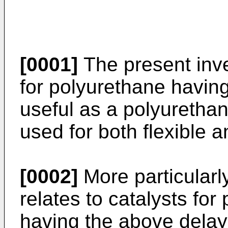
[0001]
The present inven
for polyurethane having
useful as a polyurethan
used for both flexible a
[0002]
More particularly
relates to catalysts fo
having the above delay