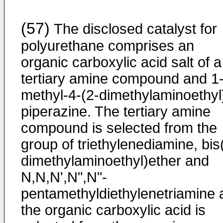
(57)
The disclosed catalyst for
polyurethane comprises an
organic carboxylic acid salt of a
tertiary amine compound and 1
methyl-4-(2-dimethylaminoethyl
piperazine. The tertiary amine
compound is selected from the
group of triethylenediamine, bis
dimethylaminoethyl)ether and
N,N,N',N",N"-
pentamethyldiethylenetriamine 
the organic carboxylic acid is