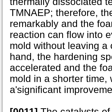
thermally dissociated 
TMNAEP; therefore, the 
remarkably and the foa
reaction can flow into 
mold without leaving a 
hand, the hardening sp
accelerated and the f
mold in a shorter time,
a'significant improvemen
[0011]
The catalysts of