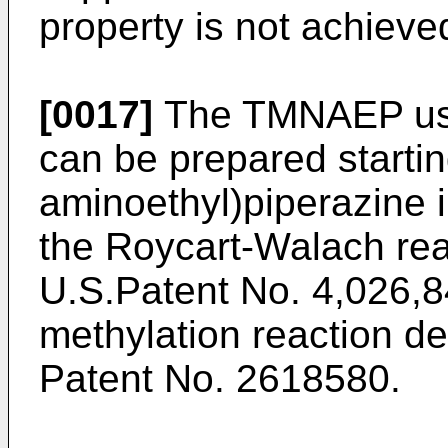
property is not achieve
[0017]
The TMNAEP used
can be prepared startin
aminoethyl)piperazine 
the Roycart-Walach rea
U.S.Patent No. 4,026,8
methylation reaction d
Patent No. 2618580.