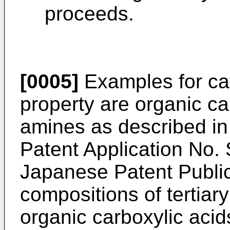
proceeds.
[0005]
Examples for cat
property are organic car
amines as described i
Patent Application No
Japanese Patent Publi
compositions of tertia
organic carboxylic acid