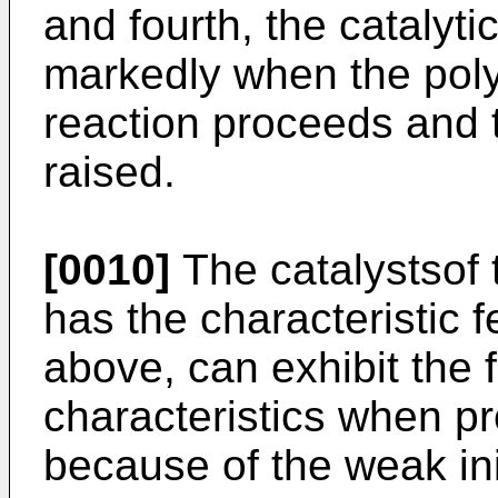
and fourth, the catalyti
markedly when the pol
reaction proceeds and 
raised.
[0010]
The catalystsof 
has the characteristic 
above, can exhibit the
characteristics when p
because of the weak init