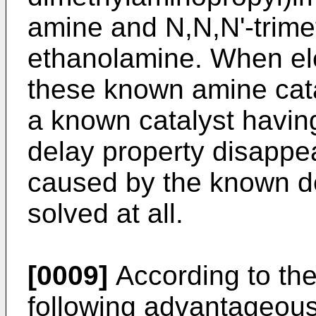
amine and N,N,N'-trime
ethanolamine. When ele
these known amine cat
a known catalyst having
delay property disappe
caused by the known de
solved at all.
[0009]
According to the
following advantageou