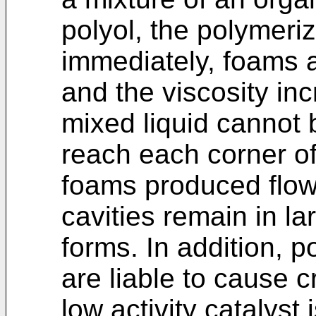
polyol, the polymeri
immediately, foams 
and the viscosity inc
mixed liquid cannot 
reach each corner of
foams produced flow
cavities remain in l
forms. In addition, 
are liable to cause 
low activity catalyst