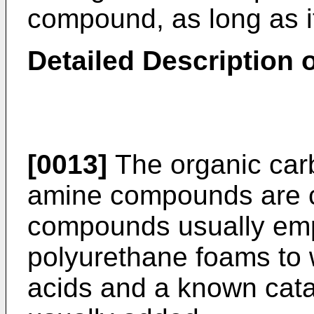
compound, as long as it
Detailed Description o
[0013]
The organic carbo
amine compounds are c
compounds usually emp
polyurethane foams to 
acids and a known catal