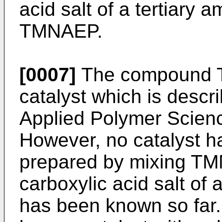
acid salt of a tertiary
TMNAEP.
[0007]
The compound 
catalyst which is descri
Applied Polymer Science
However, no catalyst ha
prepared by mixing TM
carboxylic acid salt of
has been known so far.