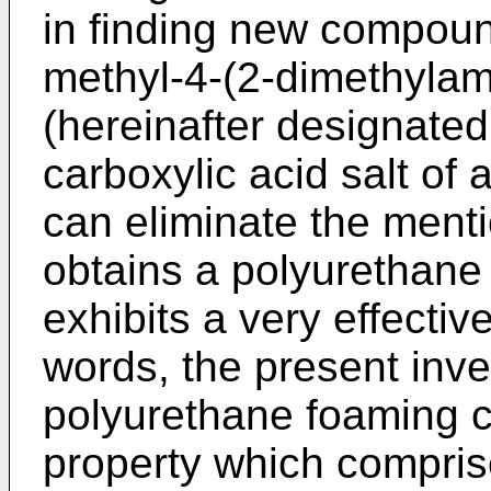
in finding new compound
methyl-4-(2-dimethylam
(hereinafter designate
carboxylic acid salt of
can eliminate the men
obtains a polyurethane
exhibits a very effectiv
words, the present inve
polyurethane foaming c
property which compris