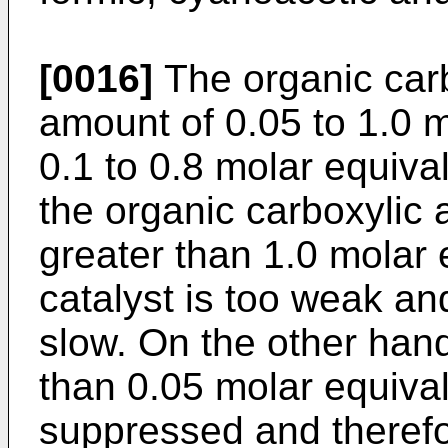
[0016]
The organic carb
amount of 0.05 to 1.0 m
0.1 to 0.8 molar equiv
the organic carboxylic 
greater than 1.0 molar e
catalyst is too weak an
slow. On the other han
than 0.05 molar equivalen
suppressed and therefo