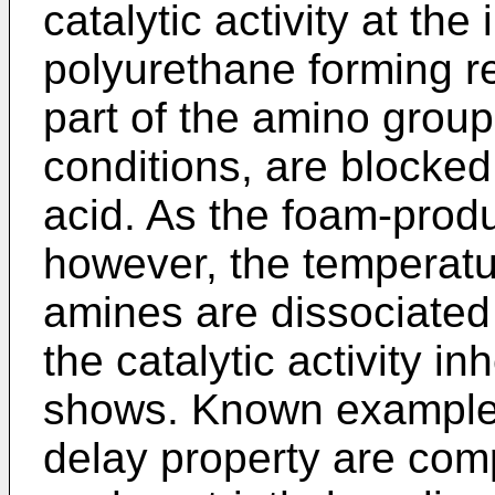
catalytic activity at the 
polyurethane forming re
part of the amino grou
conditions, are blocked
acid. As the foam-prod
however, the temperatur
amines are dissociated 
the catalytic activity in
shows. Known examples 
delay property are comp