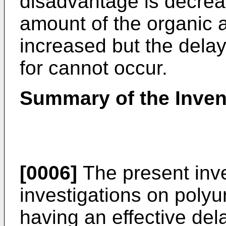
disadvantage is decrea
amount of the organic 
increased but the delay
for cannot occur.
Summary of the Inven
[0006]
The present inve
investigations on polyu
having an effective de