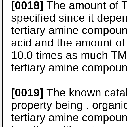
[0018]
The amount of T
specified since it depe
tertiary amine compoun
acid and the amount of t
10.0 times as much TM
tertiary amine compound
[0019]
The known catal
property being . organic
tertiary amine compou