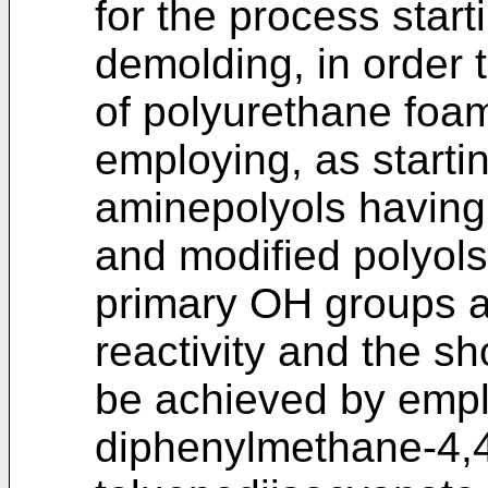
for the process start
demolding, in order 
of polyurethane foa
employing, as startin
aminepolyols having 
and modified polyols 
primary OH groups a
reactivity and the s
be achieved by empl
diphenylmethane-4,4'