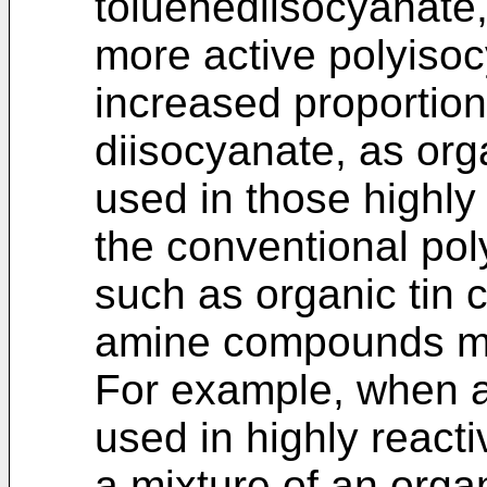
toluenediisocyanate
more active polyiso
increased proportion
diisocyanate, as or
used in those highly 
the conventional pol
such as organic tin 
amine compounds ma
For example, when a 
used in highly reacti
a mixture of an orga