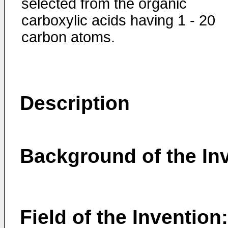
selected from the organic
carboxylic acids having 1 - 20
carbon atoms.
Description
Background of the In
Field of the Invention: