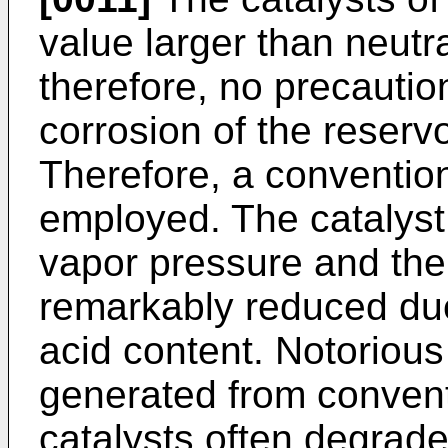
value larger than neutr
therefore, no precautio
corrosion of the reser
Therefore, a conventio
employed. The catalyst 
vapor pressure and the
remarkably reduced due
acid content. Notoriou
generated from convent
catalysts often degrade