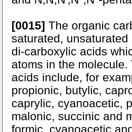
[0015]
The organic carb
saturated, unsaturated
di-carboxylic acids whi
atoms in the molecule.
acids include, for examp
propionic, butylic, capr
caprylic, cyanoacetic, p
malonic, succinic and m
formic, cyanoacetic an