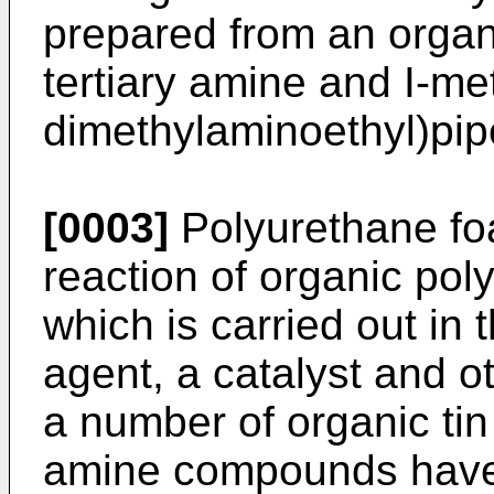
prepared from an organi
tertiary amine and I-me
dimethylaminoethyl)pip
[0003]
Polyurethane fo
reaction of organic pol
which is carried out in
agent, a catalyst and ot
a number of organic ti
amine compounds have