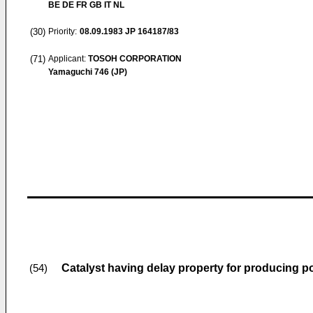
BE DE FR GB IT NL
(30)
Priority:
08.09.1983
JP 164187/83
(71)
Applicant:
TOSOH CORPORATION
Yamaguchi 746 (JP)
Catalyst having delay property for producing p
(54)