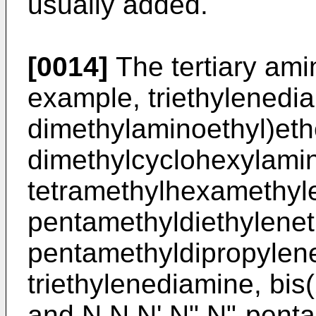
usually added.
[0014]
The tertiary ami
example, triethylenedia
dimethylaminoethyl)eth
dimethylcyclohexylamin
tetramethylhexamethyle
pentamethyldiethylenet
pentamethyldipropylene
triethylenediamine, bis
and N,N,N',N",N"-penta