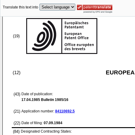
Translate this text into
(19)
EUROPEAN
(12)
(43)
Date of publication:
17.04.1985
Bulletin 1985/16
(21)
Application number:
84110692.5
(22)
Date of filing:
07.09.1984
(84)
Designated Contracting States: