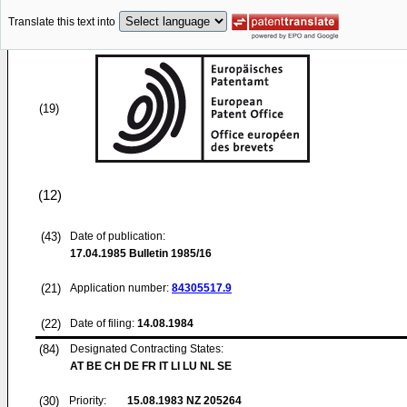
Translate this text into
(19)
(12)
(43)
Date of publication:
17.04.1985
Bulletin 1985/16
(21)
Application number:
84305517.9
(22)
Date of filing:
14.08.1984
(84)
Designated Contracting States:
AT BE CH DE FR IT LI LU NL SE
(30)
Priority:
15.08.1983
NZ 205264