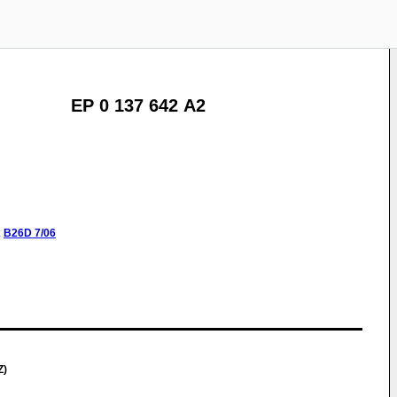
EP 0 137 642 A2
:
B26D
7/06
Z)