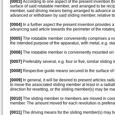
[0003]
According to one aspect of the present invention t
surface of said rotatable member, and arranged to be recipr
member, said driving means being arranged to advance or r
advanced or withdrawn by said sliding member, relative to
[0004]
In a further aspect the present invention provides a
advancing said article towards the perimeter of the rotatin
[0005]
The rotatable member conveniently comprises a rotat
the intended purpose of the apparatus, with metal, e.g. sta
[0006]
The rotatable member is conveniently mounted on a 
[0007]
Preferably several, e.g. four or five, similar slidi
[0008]
Respective guide means secured to the surface of 
[0009]
In general, it will be desired to present articles ra
to move the associated sliding member at least in a radia
direction for resetting, or the sliding member(s) may be ma
[0010]
The sliding member or members are moved in coordin
member. The amount moved for each revolution is prefer
[0011]
The driving means for the sliding member(s) may be