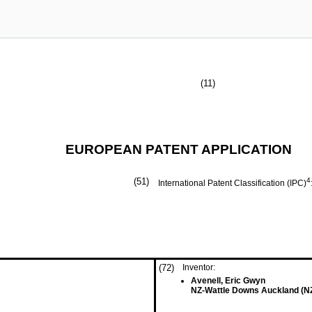
(11)
EUROPEAN PATENT APPLICATION
(51)
4
International Patent Classification (IPC)
(72)
Inventor:
Avenell, Eric Gwyn
NZ-Wattle Downs Auckland (N