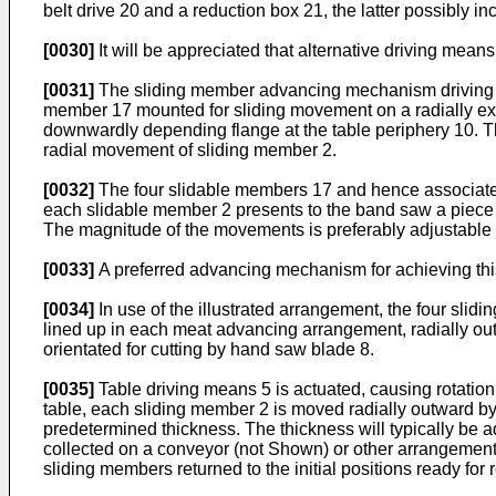
belt drive 20 and a reduction box 21, the latter possibly in
[0030]
It will be appreciated that alternative driving mean
[0031]
The sliding member advancing mechanism driving mea
member 17 mounted for sliding movement on a radially exten
downwardly depending flange at the table periphery 10. T
radial movement of sliding member 2.
[0032]
The four slidable members 17 and hence associated s
each slidable member 2 presents to the band saw a piece o
The magnitude of the movements is preferably adjustable to
[0033]
A preferred advancing mechanism for achieving this 
[0034]
In use of the illustrated arrangement, the four slidin
lined up in each meat advancing arrangement, radially o
orientated for cutting by hand saw blade 8.
[0035]
Table driving means 5 is actuated, causing rotation
table, each sliding member 2 is moved radially outward by 
predetermined thickness. The thickness will typically be 
collected on a conveyor (not Shown) or other arrangement 
sliding members returned to the initial positions ready for