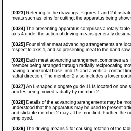
[0023]
Referring to the drawings, Figures 1 and 2 illustra
meats such as loins for cutting, the apparatus being sho
[0024]
The presenting apparatus comprises a rotary table 1
axis 4 under the action of driving means generally designa
[0025]
Four similar meat advancing arrangements are locate
respect to axis 4, and so presenting meat to the band saw b
[0026]
Each meat advancing arrangement comprises a slidin
member being arranged through radially reciprocating mov
having a horizontal base limb 15 and a vertical contact li
radial direction. The member 2 also includes a lower porti
[0027]
An L-shaped elongate guide 11 is located on one side
articles being moved radially by member 2.
[0028]
Details of the advancing arrangements may be modifi
understood that the apparatus may be used to present arti
and slidable member 2 may all be modified. Further, the 
employed.
[0029]
The driving means 5 for causing rotation of the tab