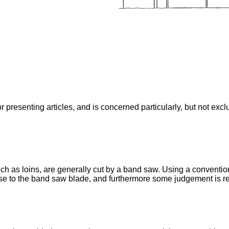
 presenting articles, and is concerned particularly, but not excl
uch as loins, are generally cut by a band saw. Using a conventi
ose to the band saw blade, and furthermore some judgement is re