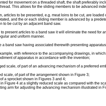
d for movement on a threaded shaft, the shaft preferably incl
ead. This allows for the sliding members to be advanced indepen
, articles to be presented, e.g. meat loins to be cut, are loaded
otated, and the or each sliding member is advanced by a predet
in to be cut by an adjacent band saw.
 to present articles to a band saw it will eliminate the need fo
 regular and uniform manner.
pe a band saw having associated therewith presenting apparatus 
example, with reference to the accompanying drawings, in which:
odiment of apparatus in accordance with the invention;
arged scale, of part of an advancing mechanism of a preferred em
ged scale, of part of the arrangement shown in Figure 3;
 of a sprocket shown in Figures 3 and 4;
in Figure 4 at a slightly reduced scale as compared with the sca
ing arm for adjusting the advancing mechanism illustrated in Fi