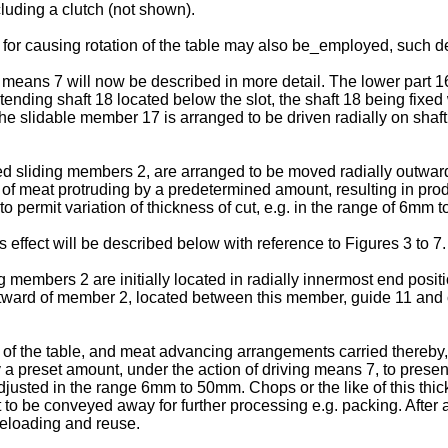
cluding a clutch (not shown).
s for causing rotation of the table may also be_employed, such de
ns 7 will now be described in more detail. The lower part 16 of
ding shaft 18 located below the slot, the shaft 18 being fixed wi
he slidable member 17 is arranged to be driven radially on sha
liding members 2, are arranged to be moved radially outwardly i
f meat protruding by a predetermined amount, resulting in produ
 permit variation of thickness of cut, e.g. in the range of 6mm 
effect will be described below with reference to Figures 3 to 7.
g members 2 are initially located in radially innermost end positio
utward of member 2, located between this member, guide 11 and
 of the table, and meat advancing arrangements carried thereby, a
a preset amount, under the action of driving means 7, to present 
adjusted in the range 6mm to 50mm. Chops or the like of this th
to be conveyed away for further processing e.g. packing. After 
 reloading and reuse.