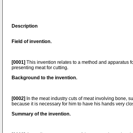
Description
Field of invention.
[0001]
This invention relates to a method and apparatus for
presenting meat for cutting.
Background to the invention.
[0002]
In the meat industry cuts of meat involving bone, s
because it is necessary for him to have his hands very cl
Summary of the invention.