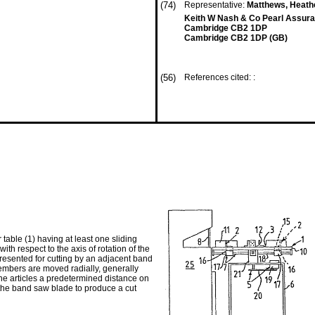
(74)
Representative:
Matthews, Heathe
Keith W Nash & Co Pearl Assura
Cambridge CB2 1DP
Cambridge CB2 1DP (GB)
(56)
References cited: :
able (1) having at least one sliding
h respect to the axis of rotation of the
 presented for cutting by an adjacent band
embers are moved radially, generally
the articles a predetermined distance on
 the band saw blade to produce a cut