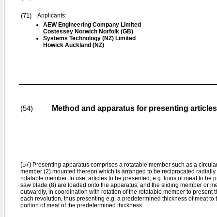
(71)
Applicants:
AEW Engineering Company Limited
Costessey Norwich Norfolk (GB)
Systems Technology (NZ) Limited
Howick Auckland (NZ)
Method and apparatus for presenting articles
(54)
(57)
Presenting apparatus comprises a rotatable member such as a circular t
member (2) mounted thereon which is arranged to be reciprocated radially wit
rotatable member. In use, articles to be presented, e.g. loins of meat to be
saw blade (8) are loaded onto the apparatus, and the sliding member or m
outwardly, in coordination with rotation of the rotatable member to present 
each revolution, thus presenting e.g. a predetermined thickness of meat to
portion of meat of the predetermined thickness.