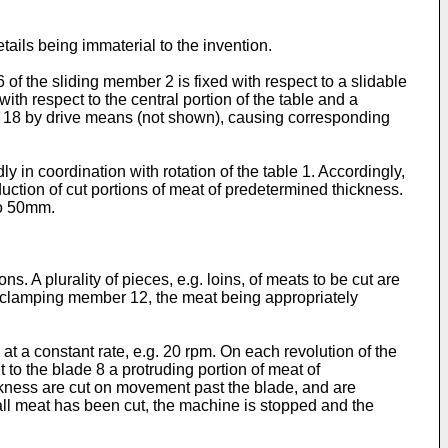
tails being immaterial to the invention.
 the sliding member 2 is fixed with respect to a slidable
th respect to the central portion of the table and a
ft 18 by drive means (not shown), causing corresponding
n coordination with rotation of the table 1. Accordingly,
ction of cut portions of meat of predetermined thickness.
to 50mm.
ns. A plurality of pieces, e.g. loins, of meats to be cut are
 clamping member 12, the meat being appropriately
t a constant rate, e.g. 20 rpm. On each revolution of the
to the blade 8 a protruding portion of meat of
ickness are cut on movement past the blade, and are
all meat has been cut, the machine is stopped and the