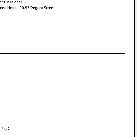
r Clare et al
nce House 90-92 Regent Street