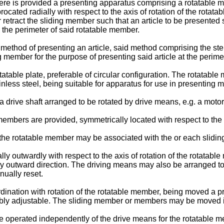
here is provided a presenting apparatus comprising a rotatable
ocated radially with respect to the axis of rotation of the rotat
etract the sliding member such that an article to be presented s
 the perimeter of said rotatable member.
 method of presenting an article, said method comprising the ste
g member for the purpose of presenting said article at the perime
able plate, preferable of circular configuration. The rotatable
inless steel, being suitable for apparatus for use in presenting m
drive shaft arranged to be rotated by drive means, e.g. a motor
ng members are provided, symmetrically located with respect to th
the rotatable member may be associated with the or each slidi
dially outwardly with respect to the axis of rotation of the rotata
lly outward direction. The driving means may also be arranged 
nually reset.
ation with rotation of the rotatable member, being moved a pre
ably adjustable. The sliding member or members may be moved 
 operated independently of the drive means for the rotatable me