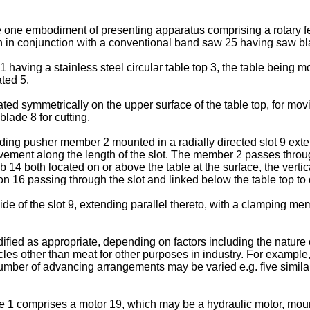
te one embodiment of presenting apparatus comprising a rotary f
wn in conjunction with a conventional band saw 25 having saw bl
 having a stainless steel circular table top 3, the table being m
ted 5.
d symmetrically on the upper surface of the table top, for movin
lade 8 for cutting.
g pusher member 2 mounted in a radially directed slot 9 extend
ement along the length of the slot. The member 2 passes throug
mb 14 both located on or above the table at the surface, the vert
on 16 passing through the slot and linked below the table top t
 of the slot 9, extending parallel thereto, with a clamping memb
ed as appropriate, depending on factors including the nature of
cles other than meat for other purposes in industry. For exampl
number of advancing arrangements may be varied e.g. five simi
le 1 comprises a motor 19, which may be a hydraulic motor, mount