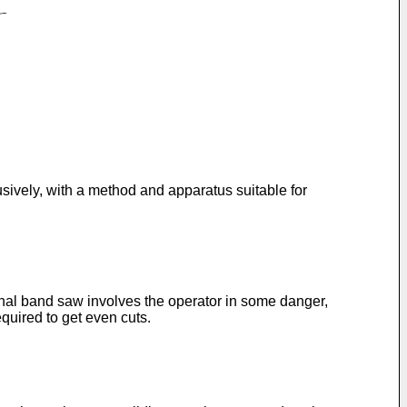
usively, with a method and apparatus suitable for
onal band saw involves the operator in some danger,
quired to get even cuts.