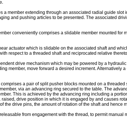
e.
 a member extending through an associated radial guide slot i
aging and pushing articles to be presented. The associated driv
mber conveniently comprises a slidable member mounted for mo
r actuator which is slidable on the associated shaft and which 
h respect to a threaded shaft and reciprocated relative thereto as
ent drive mechanism which may be powered by a hydraulic cylind
ding member, move forward a desired increment. Alternatively a
omprises a pair of split pusher blocks mounted on a threaded sha
le member, via an advancing ring secured to the table. The advanci
ber. This is achieved by the advancing ring including a portion w
ised, drive position in which it is engaged by and causes rotati
 of the drive pins, the amount of rotation of the shaft and henc
eleasable from engagement with the thread, to permit manual mov