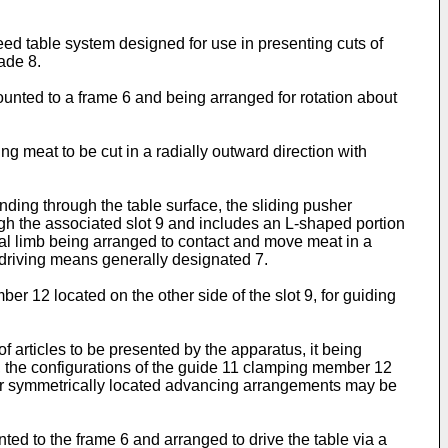
eed table system designed for use in presenting cuts of
ade 8.
ounted to a frame 6 and being arranged for rotation about
g meat to be cut in a radially outward direction with
ing through the table surface, the sliding pusher
h the associated slot 9 and includes an L-shaped portion
ical limb being arranged to contact and move meat in a
o driving means generally designated 7.
er 12 located on the other side of the slot 9, for guiding
 articles to be presented by the apparatus, it being
e, the configurations of the guide 11 clamping member 12
lar symmetrically located advancing arrangements may be
ed to the frame 6 and arranged to drive the table via a