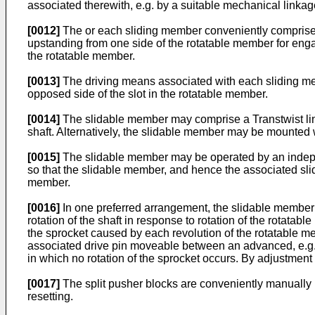
associated therewith, e.g. by a suitable mechanical linkag
[0012]
The or each sliding member conveniently comprises
upstanding from one side of the rotatable member for eng
the rotatable member.
[0013]
The driving means associated with each sliding me
opposed side of the slot in the rotatable member.
[0014]
The slidable member may comprise a Transtwist linea
shaft. Alternatively, the slidable member may be mounted wit
[0015]
The slidable member may be operated by an independ
so that the slidable member, and hence the associated sli
member.
[0016]
In one preferred arrangement, the slidable member c
rotation of the shaft in response to rotation of the rotatab
the sprocket caused by each revolution of the rotatable mem
associated drive pin moveable between an advanced, e.g. ra
in which no rotation of the sprocket occurs. By adjustment
[0017]
The split pusher blocks are conveniently manually r
resetting.