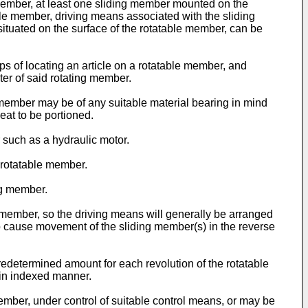
 member, at least one sliding member mounted on the
able member, driving means associated with the sliding
ituated on the surface of the rotatable member, can be
ps of locating an article on a rotatable member, and
ter of said rotating member.
 member may be of any suitable material bearing in mind
eat to be portioned.
 such as a hydraulic motor.
e rotatable member.
ng member.
ble member, so the driving means will generally be arranged
to cause movement of the sliding member(s) in the reverse
determined amount for each revolution of the rotatable
in indexed manner.
mber, under control of suitable control means, or may be