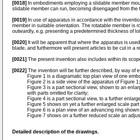
[0018]
In embodiments employing a slidable member mounte
slidable member can run, becoming disengaged from the thr
[0019]
In use of apparatus in accordance with the invention
member in suitable orientation. The rotatable member is r
outwardly, e.g. presenting a predetermined thickness of lo
[0020]
It will be apparent that where the apparatus is used
blade, and furthermore will present articles to be cut in a
[0021]
The present invention also includes within its sco
[0022]
The invention will be further described, by way of 
Figure 1 is a diagramatic top plan view of one emb
Figure 2 is a side view of the apparatus of Figure 1;
Figure 3 is a part sectional view, shown to an enl
with parts omitted for clarity;
Figure 4 is a part sectional view, to a further enlar
Figure 5 shows on yet a further enlarged scale part
Figure 6 is a plan view of an advancing ring shown 
Figure 7 shows on a further reduced scale an adjust
Detailed description of the drawings.