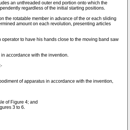
udes an unthreaded outer end portion onto which the
dently regardless of the initial starting positions.
 on the rotatable member in advance of the or each sliding
ermined amount on each revolution, presenting articles
r an operator to have his hands close to the moving band saw
in accordance with the invention.
-
bodiment of apparatus in accordance with the invention,
le of Figure 4; and
gures 3 to 6.