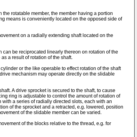
n the rotatable member, the member having a portion
ing means is conveniently located on the opposed side of
vement on a radially extending shaft located on the
can be reciprocated linearly thereon on rotation of the
 a result of rotation of the shaft.
er or the like operable to effect rotation of the shaft
 drive mechanism may operate directly on the slidable
ft. A drive sprocket is secured to the shaft, to cause
ng ring is adjustable to control the amount of rotation of
ith a series of radially directed slots, each with an
on of the sprocket and a retracted, e.g. lowered, position
e movement of the slidable member can be varied.
ement of the blocks relative to the thread, e.g. for