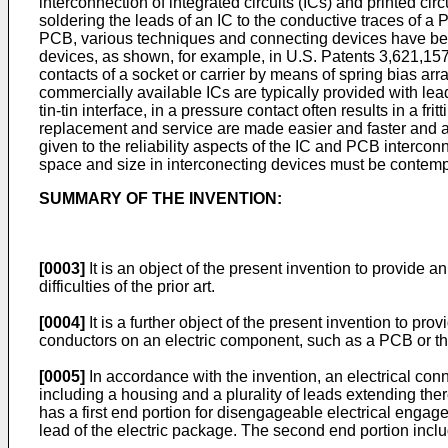
interconnection of integrated circuits (ICs) and printed ci
soldering the leads of an IC to the conductive traces of a P
PCB, various techniques and connecting devices have been
devices, as shown, for example, in U.S. Patents 3,621,157
contacts of a socket or carrier by means of spring bias ar
commercially available ICs are typically provided with lea
tin-tin interface, in a pressure contact often results in a f
replacement and service are made easier and faster and als
given to the reliability aspects of the IC and PCB interconn
space and size in interconecting devices must be contemp
SUMMARY OF THE INVENTION:
[0003]
It is an object of the present invention to provide a
difficulties of the prior art.
[0004]
It is a further object of the present invention to pr
conductors on an electric component, such as a PCB or the
[0005]
In accordance with the invention, an electrical co
including a housing and a plurality of leads extending ther
has a first end portion for disengageable electrical enga
lead of the electric package. The second end portion incl