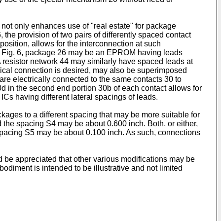
 not only enhances use of "real estate" for package
 the provision of two pairs of differently spaced contact
position, allows for the interconnection at such
d in Fig. 6, package 26 may be an EPROM having leads
 resistor network 44 may similarly have spaced leads at
rical connection is desired, may also be superimposed
 are electrically connected to the same contacts 30 to
d in the second end portion 30b of each contact allows for
Cs having different lateral spacings of leads.
ckages to a different spacing that may be more suitable for
 the spacing S4 may be about 0.600 inch. Both, or either,
 Spacing S5 may be about 0.100 inch. As such, connections
d be appreciated that other various modifications may be
odiment is intended to be illustrative and not limited