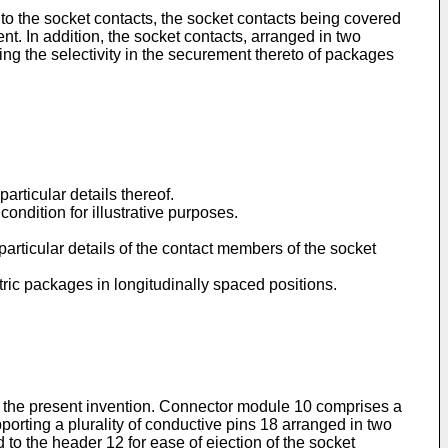
 to the socket contacts, the socket contacts being covered
nt. In addition, the socket contacts, arranged in two
ing the selectivity in the securement thereto of packages
rticular details thereof.
ondition for illustrative purposes.
 particular details of the contact members of the socket
tric packages in longitudinally spaced positions.
of the present invention. Connector module 10 comprises a
rting a plurality of conductive pins 18 arranged in two
to the header 12 for ease of ejection of the socket