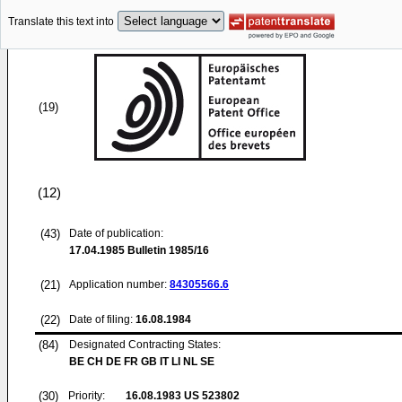
Translate this text into
(19)
(12)
(43)
Date of publication:
17.04.1985
Bulletin 1985/16
(21)
Application number:
84305566.6
(22)
Date of filing:
16.08.1984
(84)
Designated Contracting States:
BE CH DE FR GB IT LI NL SE
(30)
Priority:
16.08.1983
US 523802