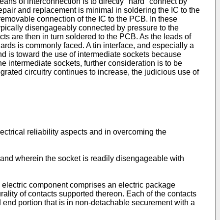
eans of interconnection fs to directly "hard" connect by
repair and replacement is minimal in soldering the IC to the
emovable connection of the IC to the PCB. In these
typically disengageably connected by pressure to the
ts are then in turn soldered to the PCB. As the leads of
ards is commonly faced. A tin interface, and especially a
 trend is toward the use of intermediate sockets because
e intermediate sockets, further consideration is to be
egrated circuitry continues to increase, the judicious use of
ectrical reliability aspects and in overcoming the
uit and wherein the socket is readily disengageable with
n electric component comprises an electric package
rality of contacts supported thereon. Each of the contacts
d end portion that is in non-detachable securement with a