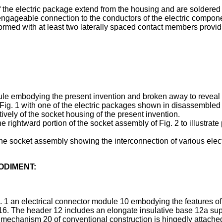
of the electric package extend from the housing and are soldered
disengageable connection to the conductors of the electric compone
formed with at least two laterally spaced contact members provid
ule embodying the present invention and broken away to reveal pa
 Fig. 1 with one of the electric packages shown in disassembled c
ively of the socket housing of the present invention.
he rightward portion of the socket assembly of Fig. 2 to illustrate
 the socket assembly showing the interconnection of various elec
ODIMENT:
g. 1 an electrical connector module 10 embodying the features 
6. The header 12 includes an elongate insulative base 12a suppo
r mechanism 20 of conventional construction is hingedly attached 