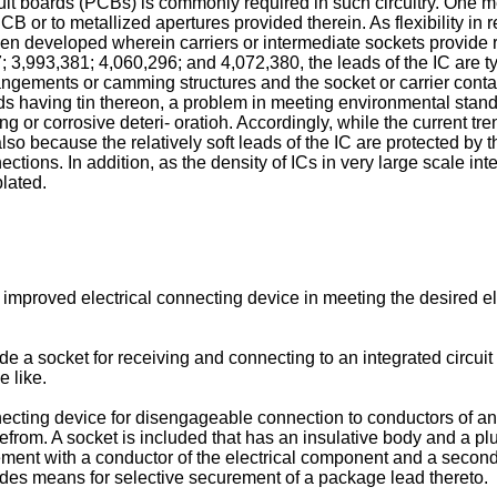
rcuit boards (PCBs) is commonly required in such circuitry. One m
CB or to metallized apertures provided therein. As flexibility in 
 developed wherein carriers or intermediate sockets provide r
; 3,993,381; 4,060,296; and 4,072,380, the leads of the IC are 
rangements or camming structures and the socket or carrier contac
ds having tin thereon, a problem in meeting environmental stand
ritting or corrosive deteri- oratioh. Accordingly, while the current
o because the relatively soft leads of the IC are protected by th
ections. In addition, as the density of ICs in very large scale int
lated.
n improved electrical connecting device in meeting the desired el
ovide a socket for receiving and connecting to an integrated circ
 like.
nnecting device for disengageable connection to conductors of a
efrom. A socket is included that has an insulative body and a plu
gement with a conductor of the electrical component and a secon
udes means for selective securement of a package lead thereto.