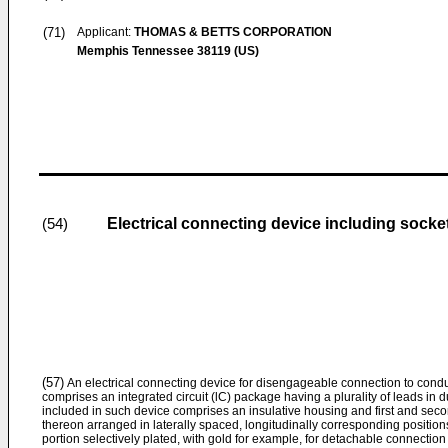
(71)
Applicant:
THOMAS & BETTS CORPORATION
Memphis Tennessee 38119 (US)
Electrical connecting device including socket
(54)
(57)
An electrical connecting device for disengageable connection to condu
comprises an integrated circuit (lC) package having a plurality of leads in d
included in such device comprises an insulative housing and first and secon
thereon arranged in laterally spaced, longitudinally corresponding positions
portion selectively plated, with gold for example, for detachable connection