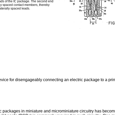
leads of the IC package. The second end
rally spaced contact members, thereby
aterally spaced leads.
evice for disengageably connecting an electric package to a printe
ic packages in miniature and microminiature circuitry has bec