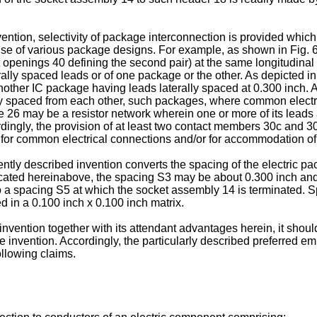
ention, selectivity of package interconnection is provided which
e use of various package designs. For example, as shown in Fig. 6,
t openings 40 defining the second pair) at the same longitudinal 
terally spaced leads or of one package or the other. As depicte
other IC package having leads laterally spaced at 0.300 inch. A
ally spaced from each other, such packages, where common elect
ge 26 may be a resistor network wherein one or more of its leads
ingly, the provision of at least two contact members 30c and 30
for common electrical connections and/or for accommodation of I
ntly described invention converts the spacing of the electric pa
icated hereinabove, the spacing S3 may be about 0.300 inch and
to a spacing S5 at which the socket assembly 14 is terminated.
 in a 0.100 inch x 0.100 inch matrix.
vention together with its attendant advantages herein, it shoul
invention. Accordingly, the particularly described preferred emb
following claims.