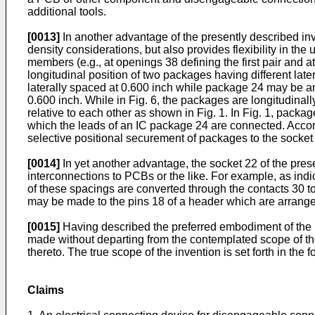
additional tools.
[0013]
In another advantage of the presently described inv
density considerations, but also provides flexibility in th
members (e.g., at openings 38 defining the first pair and a
longitudinal position of two packages having different la
laterally spaced at 0.600 inch while package 24 may be an
0.600 inch. While in Fig. 6, the packages are longitudin
relative to each other as shown in Fig. 1. In Fig. 1, packa
which the leads of an IC package 24 are connected. Accord
selective positional securement of packages to the socket 
[0014]
In yet another advantage, the socket 22 of the prese
interconnections to PCBs or the like. For example, as ind
of these spacings are converted through the contacts 30 
may be made to the pins 18 of a header which are arranged
[0015]
Having described the preferred embodiment of the in
made without departing from the contemplated scope of the 
thereto. The true scope of the invention is set forth in the 
Claims