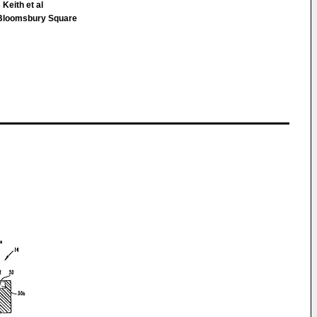
Keith et al
loomsbury Square