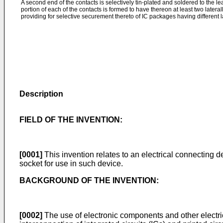
A second end of the contacts is selectively tin-plated and soldered to the 
portion of each of the contacts is formed to have thereon at least two late
providing for selective securement thereto of IC packages having different l
Description
FIELD OF THE INVENTION:
[0001]
This invention relates to an electrical connecting d
socket for use in such device.
BACKGROUND OF THE INVENTION:
[0002]
The use of electronic components and other electr