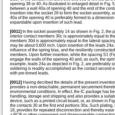
opening 38 or 40. As illustrated in enlarged detail in Fig.
between a wall 40a of opening 40 and the end of the cont
insertion into the socket 28 to form the socket assembly, 
40a of the opening 40 is preferably formed to a dimension l
expandable upon insertion of such lead.
[0011]
In the socket assembly 14 as shown in Fig. 2, the 
interior contact members 30c is approximately equal to th
members 30d is approximately equal to the lateral spacin
may be about 0.600 inch. Upon insertion of the leads 24a 
influence of the spring bias, and the resiliently construct
members. Upon further insertion, while the spacing S1 (Fi
engage the walls of the opening 40 and, as such, the spri
example, leads 24a as depicted in Fig. 2, are preferably 
soldering is readily accomplished as the contact second en
with pre-tinned leads.
[0012]
Having decribed the details of the present inventio
provides a non-detachable, permanent securement therebetwe
environmental conditions. In effect, the IC package has bee
handling, storage and shipping and also provides a suitabl
device, such as a printed circuit board, or, as shown in Fi
the contacts 30 at the first end portions 30a. Such platin
18, provides for repeated disconnection and thereby ease 
a PCB or other component and disengageable connection o