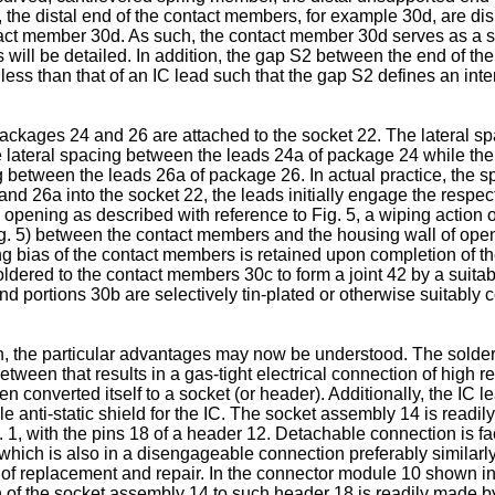
 5, the distal end of the contact members, for example 30d, are d
act member 30d. As such, the contact member 30d serves as a s
as will be detailed. In addition, the gap S2 between the end of 
ess than that of an IC lead such that the gap S2 defines an interf
packages 24 and 26 are attached to the socket 22. The lateral s
e lateral spacing between the leads 24a of package 24 while the
g between the leads 26a of package 26. In actual practice, the 
and 26a into the socket 22, the leads initially engage the resp
ed opening as described with reference to Fig. 5, a wiping action 
g. 5) between the contact members and the housing wall of open
ng bias of the contact members is retained upon completion of t
soldered to the contact members 30c to form a joint 42 by a sui
d portions 30b are selectively tin-plated or otherwise suitably c
n, the particular advantages may now be understood. The solderi
en that results in a gas-tight electrical connection of high re
n converted itself to a socket (or header). Additionally, the IC
e anti-static shield for the IC. The socket assembly 14 is readil
g. 1, with the pins 18 of a header 12. Detachable connection is fa
g, which is also in a disengageable connection preferably similar
of replacement and repair. In the connector module 10 shown in
f the socket assembly 14 to such header 18 is readily made by