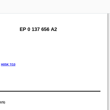
EP 0 137 656 A2
:
H05K
7/10
(US)