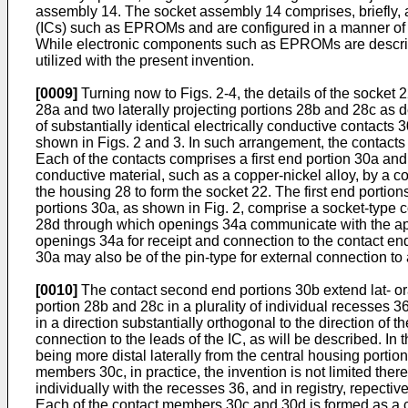
assembly 14. The socket assembly 14 comprises, briefly, 
(ICs) such as EPROMs and are configured in a manner of a
While electronic components such as EPROMs are describe
utilized with the present invention.
[0009]
Turning now to Figs. 2-4, the details of the socket
28a and two laterally projecting portions 28b and 28c as dep
of substantially identical electrically conductive contacts
shown in Figs. 2 and 3. In such arrangement, the contacts 3
Each of the contacts comprises a first end portion 30a and
conductive material, such as a copper-nickel alloy, by a c
the housing 28 to form the socket 22. The first end portio
portions 30a, as shown in Fig. 2, comprise a socket-type c
28d through which openings 34a communicate with the aper
openings 34a for receipt and connection to the contact end
30a may also be of the pin-type for external connection to
[0010]
The contact second end portions 30b extend lat- ora
portion 28b and 28c in a plurality of individual recesses 
in a direction substantially orthogonal to the direction o
connection to the leads of the IC, as will be described. I
being more distal laterally from the central housing porti
members 30c, in practice, the invention is not limited the
individually with the recesses 36, and in registry, repec
Each of the contact members 30c and 30d is formed as a c