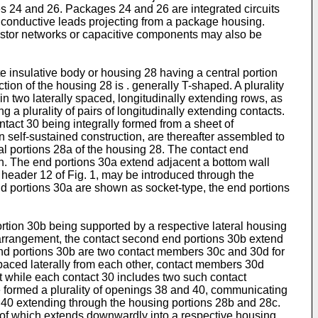
s 24 and 26. Packages 24 and 26 are integrated circuits
 conductive leads projecting from a package housing.
istor networks or capacitive components may also be
e insulative body or housing 28 having a central portion
ction of the housing 28 is . generally T-shaped. A plurality
in two laterally spaced, longitudinally extending rows, as
 a plurality of pairs of longitudinally extending contacts.
ntact 30 being integrally formed from a sheet of
n self-sustained construction, are thereafter assembled to
ral portions 28a of the housing 28. The contact end
ein. The end portions 30a extend adjacent a bottom wall
header 12 of Fig. 1, may be introduced through the
end portions 30a are shown as socket-type, the end portions
rtion 30b being supported by a respective lateral housing
ed arrangement, the contact second end portions 30b extend
d end portions 30b are two contact members 30c and 30d for
 spaced laterally from each other, contact members 30d
at while each contact 30 includes two such contact
are formed a plurality of openings 38 and 40, communicating
d 40 extending through the housing portions 28b and 28c.
 of which extends downwardly into a respective housing