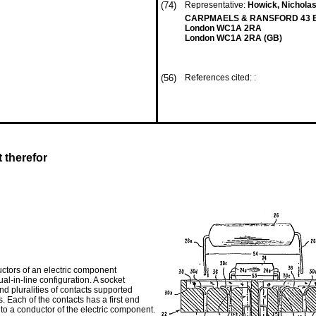
(74)
Representative:
Howick, Nicholas 
CARPMAELS & RANSFORD 43 B
London WC1A 2RA
London WC1A 2RA (GB)
(56)
References cited: :
 therefor
ctors of an electric component
ual-in-line configuration. A socket
d pluralities of contacts supported
. Each of the contacts has a first end
 to a conductor of the electric component.