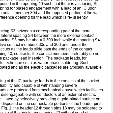
isposed in the opening 40 such that there is a spacing Sl
pring for biased engagement with a lead of an IC upon
the contact member 30d and the opposed portion of the wall
erence opening for the lead which is re- si liently
pacing S3 between a corresponding pair of the more
 lateral spacing S4 between the more exterior contact
spacing S3 may be about 0.300 inch while the spacing S4
ective contact members 30c and 30d and, under the
occurs as the leads slide past the ends of the contact
ing 40, contracts, the contact members preferably do not
he package lead insertion. The package leads, for
table technique such as vapor-phase soldering. Such
oated and as the electric packages are typically available
ng of the IC package leads to the contacts of the socket
liability and capable of withstanding severe
 leads are protected from mechanical abuse which facilitates
y disengageable with conductors of an external electric
cilitated by selectively providing a gold-plated surface on
ly disposed on the connectable portions of the header pins
 Fig. 1, the header 12 through pins 18 may be soldered to
 use of the ejector mechanism 20 without need of