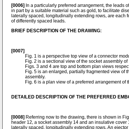
[0006]
In a particularly preferred arrangement, the leads 
in part by a suitable material such as gold, to facilitate 
laterally spaced, longitudinally extending rows, are each 
of differently spaced leads.
BRIEF DESCRIPTION OF THE DRAWING:
[0007]
Fig. 1 is a perspective top view of a connector mod
Fig. 2 is a sectional view of the socket assembly of
Figs. 3 and 4 are top and bottom plan views respect
Fig. 5 is an enlarged, partially fragmented view of t
assembly.
Fig. 6 is a plan view of a preferred arrangement of
DETAILED DESCRIPTION OF THE PREFERRED EMB
[0008]
Referring now to the drawing, there is shown in Fi
header 12, a socket assembly 14 and an insulative cover 1
laterally spaced, longitudinally extending rows. An ejecto