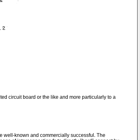
d circuit board or the like and more particularly to a
ome well-known and commercially successful. The