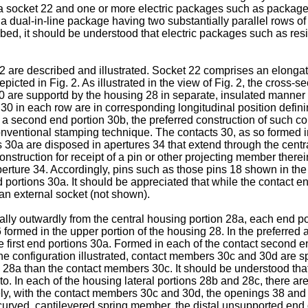
a socket 22 and one or more electric packages such as package
 dual-in-line package having two substantially parallel rows of
d, it should be understood that electric packages such as res
 22 are described and illustrated. Socket 22 comprises an elongat
icted in Fig. 2. As illustrated in the view of Fig. 2, the cross-se
 30 are supportd by the housing 28 in separate, insulated manner 
0 in each row are in corresponding longitudinal position defining
 a second end portion 30b, the preferred construction of such co
onventional stamping technique. The contacts 30, as so formed i
ns 30a are disposed in apertures 34 that extend through the cent
onstruction for receipt of a pin or other projecting member ther
ture 34. Accordingly, pins such as those pins 18 shown in the 
 portions 30a. It should be appreciated that while the contact 
 an external socket (not shown).
lly outwardly from the central housing portion 28a, each end po
36 formed in the upper portion of the housing 28. In the preferr
f the first end portions 30a. Formed in each of the contact secon
n the configuration illustrated, contact members 30c and 30d are
on 28a than the contact members 30c. It should be understood th
reto. In each of the housing lateral portions 28b and 28c, there 
tively, with the contact members 30c and 30d, the openings 38 an
urved, cantilevered spring member, the distal unsupported end