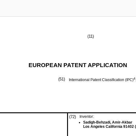
(11)
EUROPEAN PATENT APPLICATION
(51)
4
International Patent Classification (IPC)
(72)
Inventor:
Sadigh-Behzadi, Amir-Akbar
Los Angeles California 91402 