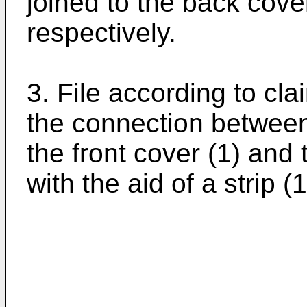
joined to the back cover
respectively.
3. File according to cla
the connection between t
the front cover (1) and
with the aid of a strip (