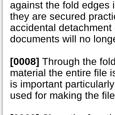
against the fold edges i
they are secured practi
accidental detachment o
documents will no long
[0008]
Through the folde
material the entire file
is important particularl
used for making the file