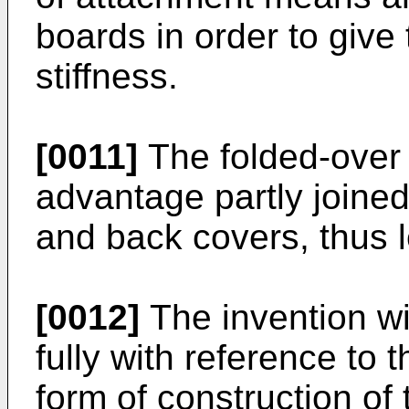
boards in order to give 
stiffness.
[0011]
The folded-over s
advantage partly joined 
and back covers, thus le
[0012]
The invention wi
fully with reference to 
form of construction of 