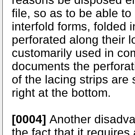
file, so as to be able to
interfold forms, folded 
perforated along their l
customarily used in com
documents the perforat
of the lacing strips are 
right at the bottom.
[0004]
Another disadvan
the fact that it require