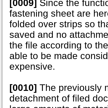
[0009]
Since the functio
fastening sheet are her
folded over strips so th
saved and no attachme
the file according to the
able to be made conside
expensive.
[0010]
The previously 
detachment of filed doc