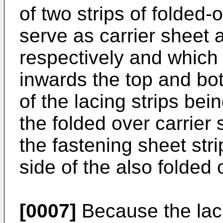
of two strips of folded-o
serve as carrier sheet 
respectively and which 
inwards the top and bot
of the lacing strips bei
the folded over carrier s
the fastening sheet strip
side of the also folded
[0007]
Because the lacin