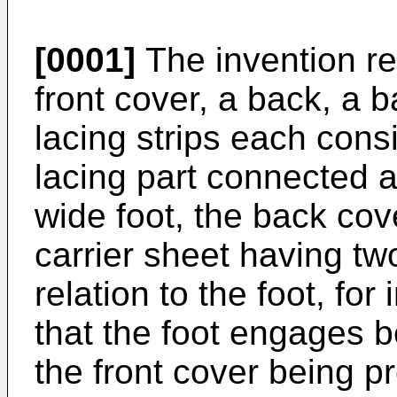
[0001]
The invention rel
front cover, a back, a 
lacing strips each cons
lacing part connected a
wide foot, the back cov
carrier sheet having two
relation to the foot, for
that the foot engages b
the front cover being p