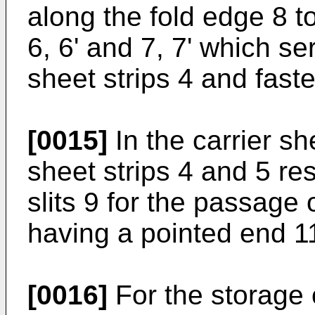
along the fold edge 8 to
6, 6' and 7, 7' which se
sheet strips 4 and faste
[0015]
In the carrier sh
sheet strips 4 and 5 re
slits 9 for the passage o
having a pointed end 1
[0016]
For the storage o