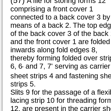
(57)
A file for storing forms 12
comprising a front cover 1
connected to a back cover 3 by
means of a back 2. The top ed
of the back cover 3 of the back
and the front cover 1 are folded
inwards along fold edges 8,
thereby forming folded over stri
6, 6
and 7, 7' serving as carrier
'
sheet strips 4 and fastening sh
strips 5.
Slits 9 for the passage of a flexi
lacing strip 10 for threading for
12, are present in the carrier s