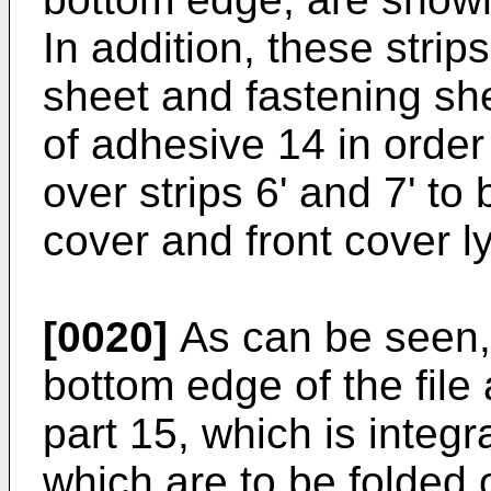
In addition, these strips
sheet and fastening she
of adhesive 14 in order
over strips 6' and 7' to 
cover and front cover l
[0020]
As can be seen,
bottom edge of the file
part 15, which is integr
which are to be folded o