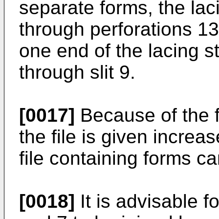
separate forms, the lac
through perforations 13
one end of the lacing s
through slit 9.
[0017]
Because of the f
the file is given increas
file containing forms ca
[0018]
It is advisable fo