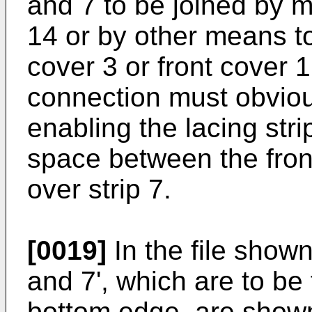
and 7 to be joined by m
14 or by other means to
cover 3 or front cover 1
connection must obvious
enabling the lacing str
space between the fron
over strip 7.
[0019]
In the file shown
and 7', which are to be
bottom edge, are shown