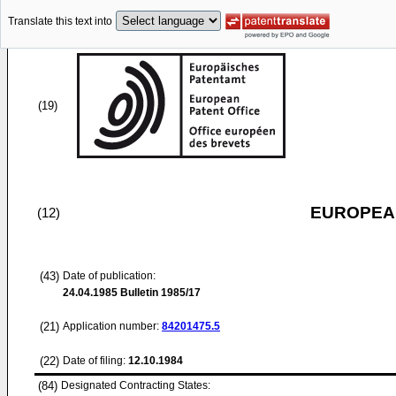
Translate this text into
(19)
EUROPEAN
(12)
(43)
Date of publication:
24.04.1985
Bulletin 1985/17
(21)
Application number:
84201475.5
(22)
Date of filing:
12.10.1984
(84)
Designated Contracting States: