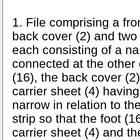
1. File comprising a fro
back cover (2) and two f
each consisting of a na
connected at the other 
(16), the back cover (2
carrier sheet (4) having
narrow in relation to the
strip so that the foot 
carrier sheet (4) and th