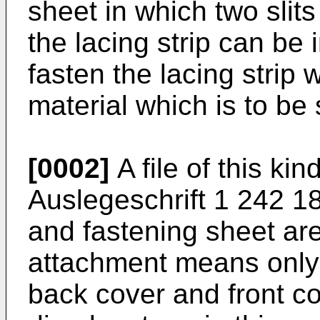
sheet in which two slit
the lacing strip can be i
fasten the lacing strip w
material which is to be s
[0002]
A file of this k
Auslegeschrift 1 242 18
and fastening sheet ar
attachment means only 
back cover and front co