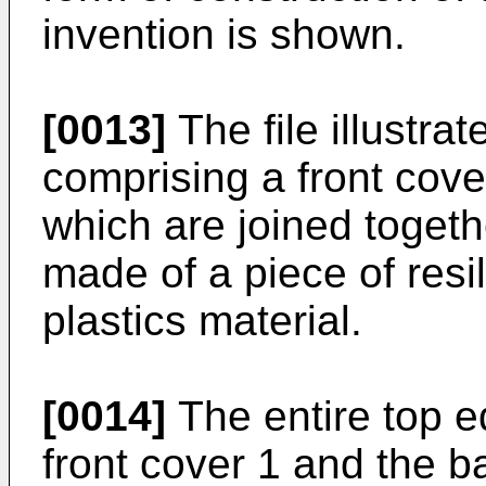
invention is shown.
[0013]
The file illustrat
comprising a front cove
which are joined togethe
made of a piece of resi
plastics material.
[0014]
The entire top e
front cover 1 and the b