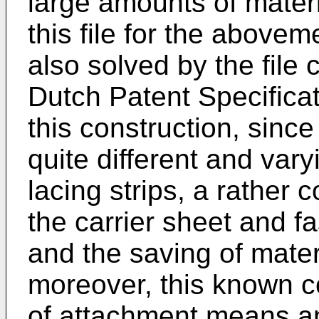
large amounts of materia
this file for the abovem
also solved by the file 
Dutch Patent Specifica
this construction, since
quite different and var
lacing strips, a rather 
the carrier sheet and f
and the saving of materi
moreover, this known c
of attachment means a