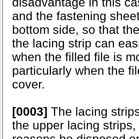
disadvantage in this cas
and the fastening sheet
bottom side, so that t
the lacing strip can ea
when the filled file is 
particularly when the fil
cover.
[0003]
The lacing strips
the upper lacing strips
reasons be disposed ent