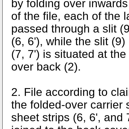
by folding over inward
of the file, each of the 
passed through a slit (9
(6, 6'), while the slit (9
(7, 7') is situated at th
over back (2).
2. File according to cla
the folded-over carrier 
sheet strips (6, 6', and 