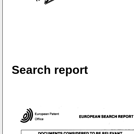
Search report