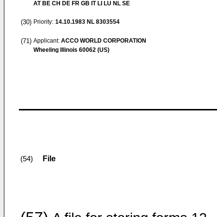
AT BE CH DE FR GB IT LI LU NL SE
(30)
Priority:
14.10.1983
NL 8303554
(71)
Applicant:
ACCO WORLD CORPORATION
Wheeling Illinois 60062 (US)
File
(54)