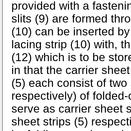
provided with a fasteni
slits (9) are formed thr
(10) can be inserted by i
lacing strip (10) with, t
(12) which is to be stor
in that the carrier shee
(5) each consist of two s
respectively) of folded-o
serve as carrier sheet s
sheet strips (5) respec