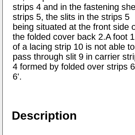
strips 4 and in the fastening sh
strips 5, the slits in the strips 5
being situated at the front side 
the folded cover back 2.A foot 
of a lacing strip 10 is not able to
pass through slit 9 in carrier str
4 formed by folded over strips 6
6'.
Description