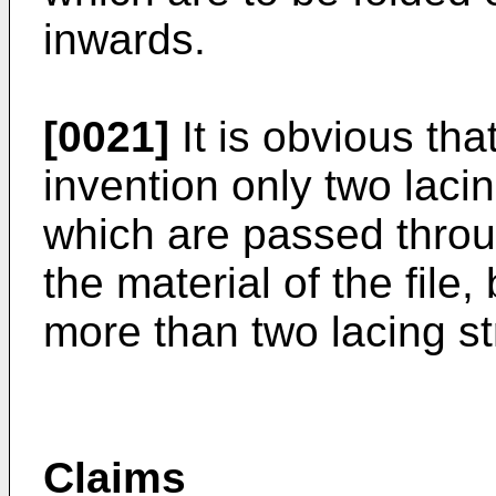
inwards.
[0021]
It is obvious that
invention only two laci
which are passed through
the material of the file
more than two lacing s
Claims