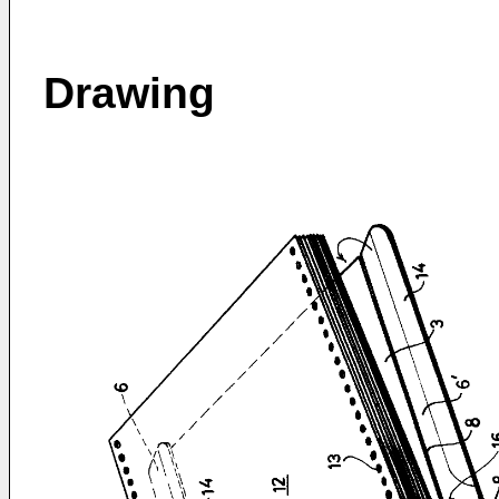
Drawing