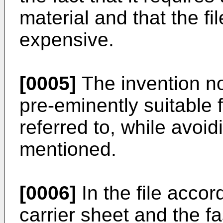
material and that the f
expensive.
[0005]
The invention no
pre-eminently suitable f
referred to, while avoi
mentioned.
[0006]
In the file accor
carrier sheet and the f