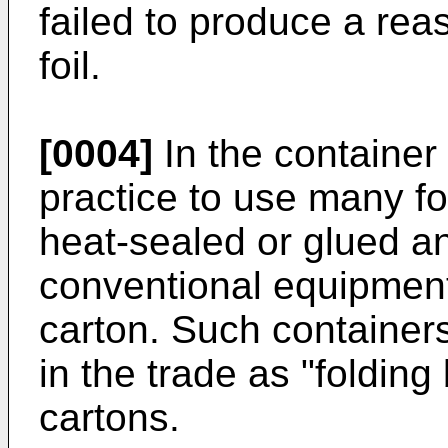
failed to produce a rea
foil.
[0004]
In the container
practice to use many fo
heat-sealed or glued a
conventional equipment
carton. Such containers
in the trade as "folding
cartons.