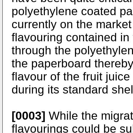
polyethylene coated pa
currently on the market
flavouring contained in 
through the polyethylene
the paperboard thereby 
flavour of the fruit jui
during its standard shelf
[0003]
While the migrati
flavourings could be su