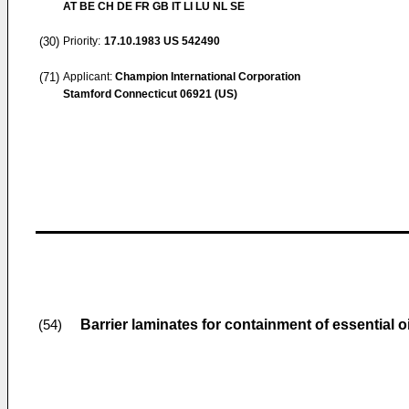
AT BE CH DE FR GB IT LI LU NL SE
(30)
Priority:
17.10.1983
US 542490
(71)
Applicant:
Champion International Corporation
Stamford Connecticut 06921 (US)
Barrier laminates for containment of essential 
(54)