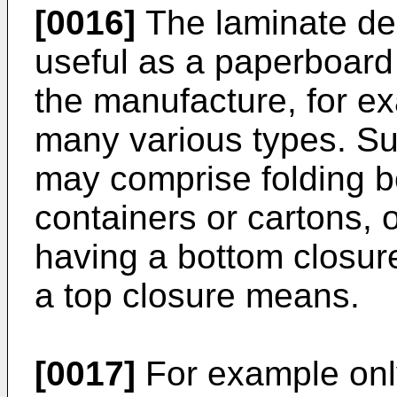
[0016]
The laminate des
useful as a paperboard
the manufacture, for ex
many various types. Su
may comprise folding b
containers or cartons, o
having a bottom closur
a top closure means.
[0017]
For example only