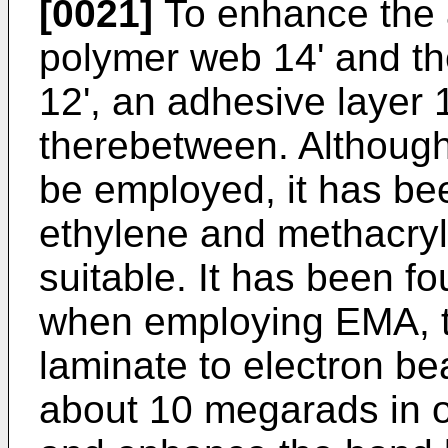
[0021]
To enhance the 
polymer web 14' and t
12', an adhesive layer
therebetween. Although
be employed, it has be
ethylene and methacryli
suitable. It has been fo
when employing EMA, t
laminate to electron be
about 10 megarads in o