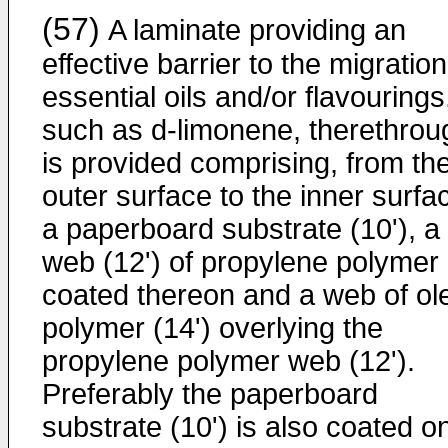
(57)
A laminate providing an
effective barrier to the migration
essential oils and/or flavourings
such as d-limonene, therethrou
is provided comprising, from th
outer surface to the inner surfa
a paperboard substrate (10'), a
web (12') of propylene polymer
coated thereon and a web of ole
polymer (14') overlying the
propylene polymer web (12').
Preferably the paperboard
substrate (10') is also coated o