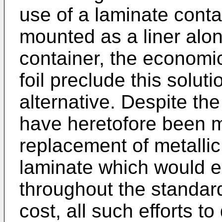
use of a laminate contai
mounted as a liner along
container, the economic
foil preclude this solut
alternative. Despite th
have heretofore been m
replacement of metallic 
laminate which would en
throughout the standard 
cost, all such efforts t