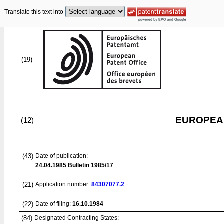
Translate this text into
(19)
EUROPEAN
(12)
(43)
Date of publication:
24.04.1985
Bulletin 1985/17
(21)
Application number:
84307077.2
(22)
Date of filing:
16.10.1984
(84)
Designated Contracting States: