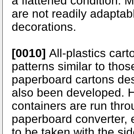
a flattened condition. 
are not readily adaptab
decorations.
[0010]
All-plastics cart
patterns similar to thos
paperboard cartons de
also been developed. H
containers are run thro
paperboard converter, e
to be taken with the si