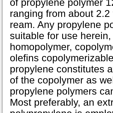
of propylene polymer 12
ranging from about 2.2 
ream. Any propylene po
suitable for use herein
homopolymer, copolyme
olefins copolymerizable
propylene constitutes 
of the copolymer as wel
propylene polymers can
Most preferably, an ext