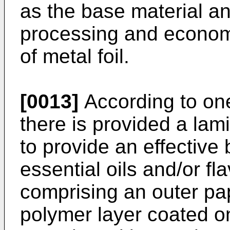
as the base material an
processing and econom
of metal foil.
[0013]
According to one
there is provided a lam
to provide an effective 
essential oils and/or fl
comprising an outer pa
polymer layer coated on