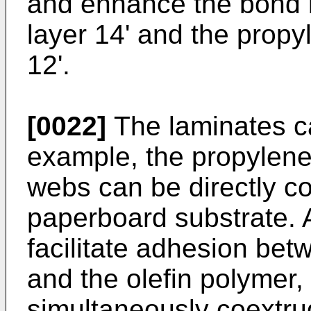
and enhance the bond 
layer 14' and the propy
12'.
[0022]
The laminates ca
example, the propylene
webs can be directly c
paperboard substrate. Al
facilitate adhesion be
and the olefin polymer,
simultaneously coextr