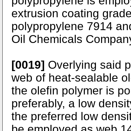
polypropylene is employ
extrusion coating grad
polypropylene 7914 and
Oil Chemicals Company
[0019]
Overlying said p
web of heat-sealable ol
the olefin polymer is p
preferably, a low densit
the preferred low dens
be employed as web 14 