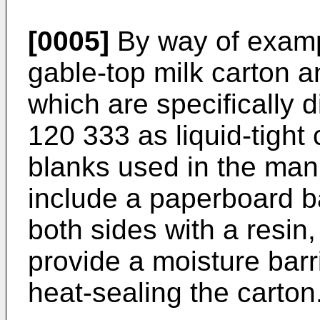
[0005]
By way of exampl
gable-top milk carton a
which are specifically 
120 333 as liquid-tight 
blanks used in the man
include a paperboard b
both sides with a resin
provide a moisture barr
heat-sealing the carton