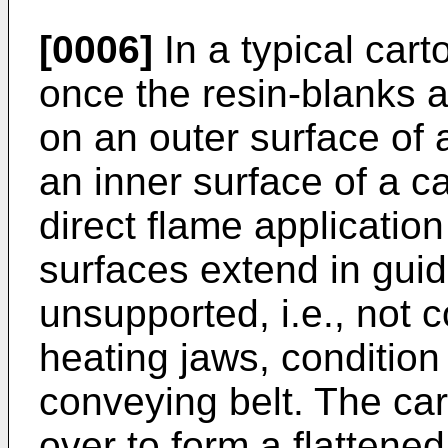
[0006]
In a typical cart
once the resin-blanks a
on an outer surface of 
an inner surface of a c
direct flame applicatio
surfaces extend in guid
unsupported, i.e., not
heating jaws, condition
conveying belt. The car
over to form a flattene