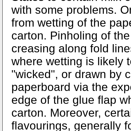
with some problems. O
from wetting of the pa
carton. Pinholing of the 
creasing along fold lin
where wetting is likely 
"wicked", or drawn by ca
paperboard via the exp
edge of the glue flap wh
carton. Moreover, certai
flavourings, generally fo