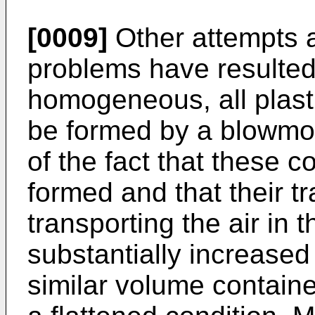
[0009]
Other attempts 
problems have resulted
homogeneous, all plast
be formed by a blowmou
of the fact that these 
formed and that their t
transporting the air in
substantially increased
similar volume contain