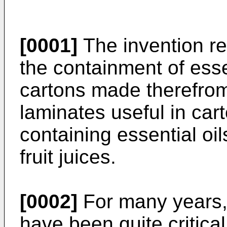
[0001]
The invention rel
the containment of esse
cartons made therefrom 
laminates useful in car
containing essential oi
fruit juices.
[0002]
For many years, 
have been quite critical