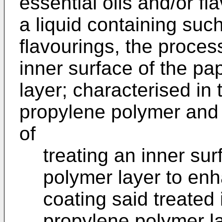
essential oils and/or f
a liquid containing such
flavourings, the proces
inner surface of the pa
layer; characterised in 
propylene polymer and 
of
treating an inner su
polymer layer to enh
coating said treated 
propylene polymer la