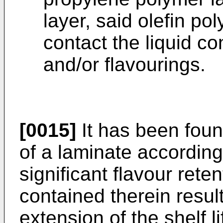
layer, said olefin po
contact the liquid co
and/or flavourings.
[0015]
It has been foun
of a laminate according
significant flavour retent
contained therein result
extension of the shelf l