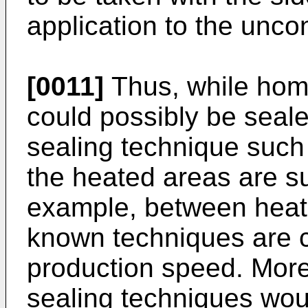
application to the unco
[0011]
Thus, while homo
could possibly be sea
sealing technique such
the heated areas are su
example, between heati
known techniques are 
production speed. More
sealing techniques woul