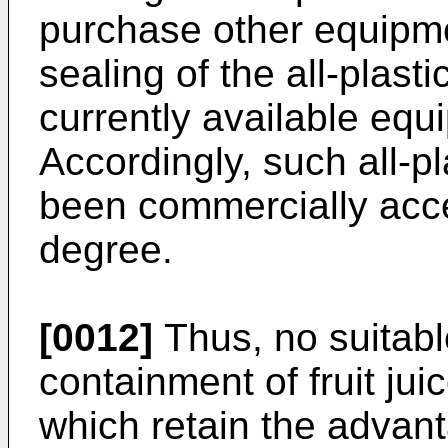
purchase other equipmen
sealing of the all-plast
currently available equ
Accordingly, such all-p
been commercially acce
degree.
[0012]
Thus, no suitabl
containment of fruit j
which retain the advan