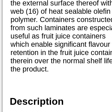
the external surface thereof wit
web (16) of heat sealable olefin
polymer. Containers constructe
from such laminates are especia
useful as fruit juice containers
which enable significant flavour
retention in the fruit juice conta
therein over the normal shelf lif
the product.
Description