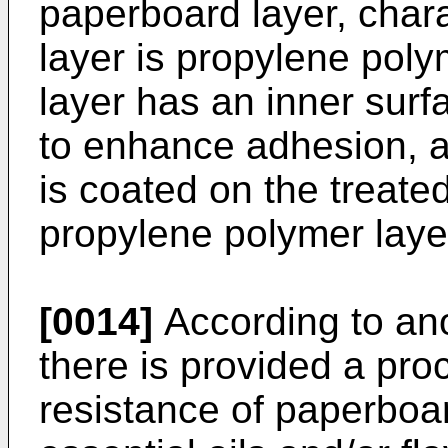
paperboard layer, chara
layer is propylene pol
layer has an inner sur
to enhance adhesion, an
is coated on the treated
propylene polymer laye
[0014]
According to ano
there is provided a pro
resistance of paperboar