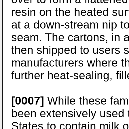
resin on the heated su
at a down-stream nip to 
seam. The cartons, in a
then shipped to users s
manufacturers where the
further heat-sealing, fil
[0007]
While these fami
been extensively used 
States to contain milk o