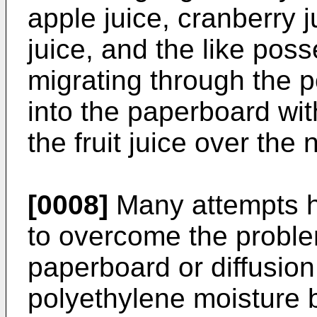
apple juice, cranberry j
juice, and the like poss
migrating through the p
into the paperboard with
the fruit juice over the 
[0008]
Many attempts h
to overcome the problem
paperboard or diffusion 
polyethylene moisture ba