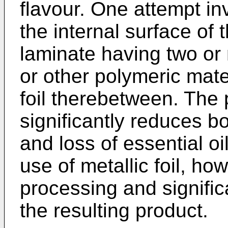
flavour. One attempt inv
the internal surface of
laminate having two or 
or other polymeric mate
foil therebetween. The p
significantly reduces b
and loss of essential o
use of metallic foil, ho
processing and signific
the resulting product.