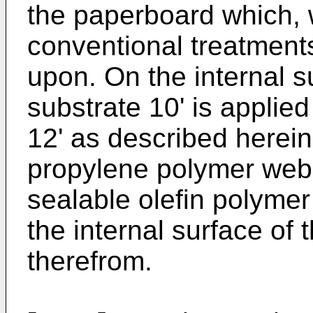
the paperboard which, w
conventional treatments
upon. On the internal s
substrate 10' is applie
12' as described herei
propylene polymer web 
sealable olefin polymer 
the internal surface of
therefrom.