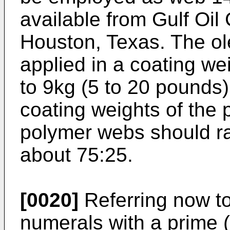
available from Gulf Oi
Houston, Texas. The ol
applied in a coating we
to 9kg (5 to 20 pounds)
coating weights of the 
polymer webs should ra
about 75:25.
[0020]
Referring now to
numerals with a prime (