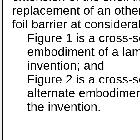
replacement of an othe
foil barrier at conside
Figure 1 is a cross-s
embodiment of a lam
invention; and
Figure 2 is a cross-s
alternate embodiment
the invention.