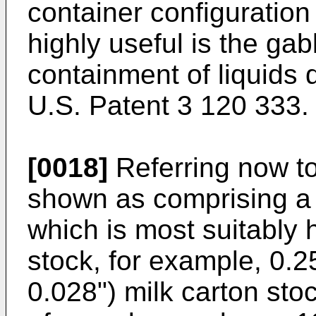
container configuration
highly useful is the gab
containment of liquids 
U.S. Patent 3 120 333.
[0018]
Referring now to
shown as comprising a
which is most suitably
stock, for example, 0.
0.028") milk carton sto