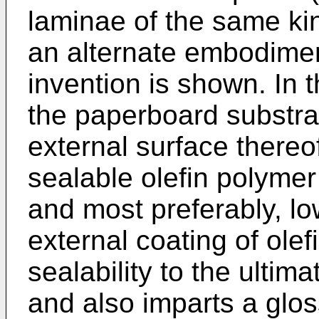
laminae of the same kin
an alternate embodimen
invention is shown. In 
the paperboard substrat
external surface thereo
sealable olefin polymer
and most preferably, lo
external coating of ole
sealability to the ultim
and also imparts a glos