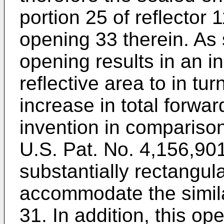
portion 25 of reflector 
opening 33 therein. As 
opening results in an in
reflective area to in tu
increase in total forward
invention in comparison
U.S. Pat. No. 4,156,90
substantially rectangula
accommodate the simil
31. In addition, this op