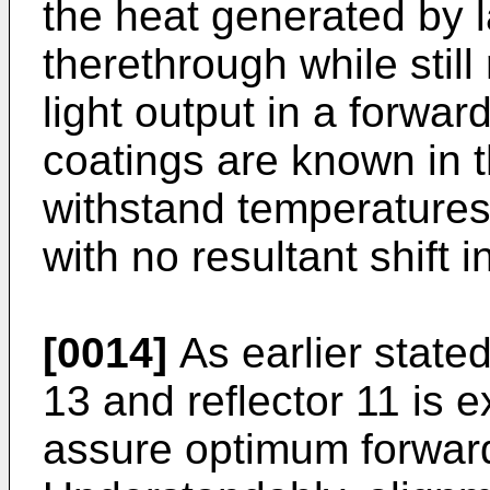
the heat generated by 
therethrough while still 
light output in a forwar
coatings are known in t
withstand temperatures
with no resultant shift i
[0014]
As earlier state
13 and reflector 11 is ex
assure optimum forward 