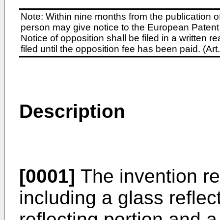
Note: Within nine months from the publication o
person may give notice to the European Patent 
Notice of opposition shall be filed in a written
filed until the opposition fee has been paid. (A
Description
[0001]
The invention rel
including a glass refle
reflecting portion and a