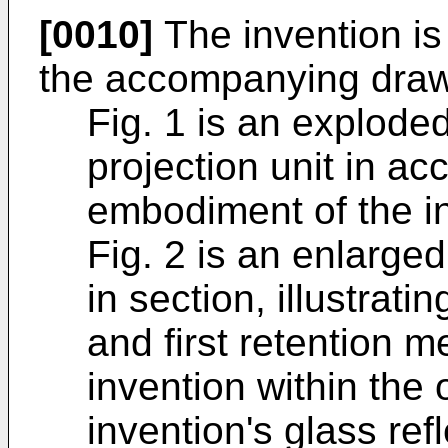
[0010]
The invention is 
the accompanying draw
Fig. 1 is an exploded
projection unit in ac
embodiment of the i
Fig. 2 is an enlarged,
in section, illustrati
and first retention
invention within the
invention's glass ref