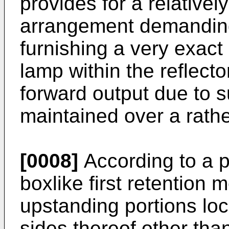
provides for a relativ
arrangement demanding
furnishing a very exact
lamp within the reflect
forward output due to s
maintained over a rath
[0008]
According to a 
boxlike first retention 
upstanding portions lo
sides thereof other tha