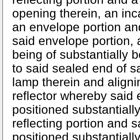
opening therein, an in
an envelope portion an
said envelope portion, 
being of substantially 
to said sealed end of sa
lamp therein and aligni
reflector whereby said 
positioned substantiall
reflecting portion and s
positioned substantiall