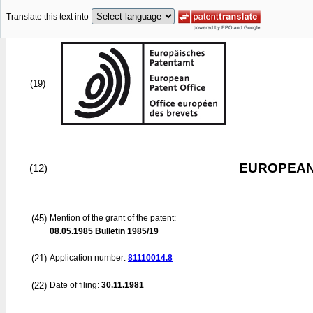
Translate this text into
(19)
EUROPEAN
(12)
(45)
Mention of the grant of the patent:
08.05.1985
Bulletin 1985/19
(21)
Application number:
81110014.8
(22)
Date of filing:
30.11.1981