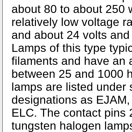
about 80 to about 250 w
relatively low voltage 
and about 24 volts and
Lamps of this type typi
filaments and have an a
between 25 and 1000 ho
lamps are listed unde
designations as EJAM
ELC. The contact pins 
tungsten halogen lamps