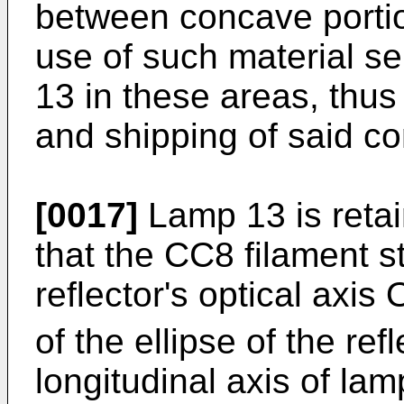
between concave porti
use of such material se
13 in these areas, thus 
and shipping of said c
[0017]
Lamp 13 is retai
that the CC8 filament st
reflector's optical axis
of the ellipse of the refl
longitudinal axis of lam