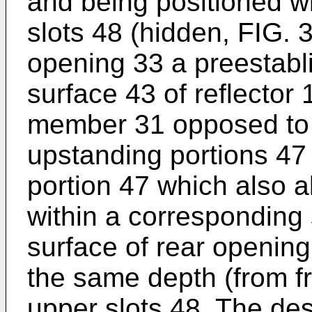
and being positioned wi
slots 48 (hidden, FIG. 
opening 33 a preestabli
surface 43 of reflector 
member 31 opposed to t
upstanding portions 47
portion 47 which also a
within a corresponding 
surface of rear opening
the same depth (from f
upper slots 48. The des