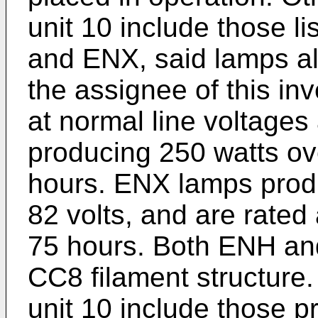
unit 10 include those 
and ENX, said lamps a
the assignee of this i
at normal line voltages
producing 250 watts ove
hours. ENX lamps produ
82 volts, and are rated
75 hours. Both ENH and
CC8 filament structure. 
unit 10 include those 