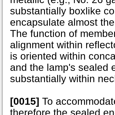
substantially boxlike co
encapsulate almost the 
The function of member-
alignment within reflec
is oriented within conca
and the lamp's sealed 
substantially within nec
[0015]
To accommodate
therefore the sealed en