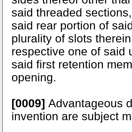
said threaded sections,
said rear portion of sai
plurality of slots ther
respective one of said
said first retention mem
opening.
[0009]
Advantageous d
invention are subject m