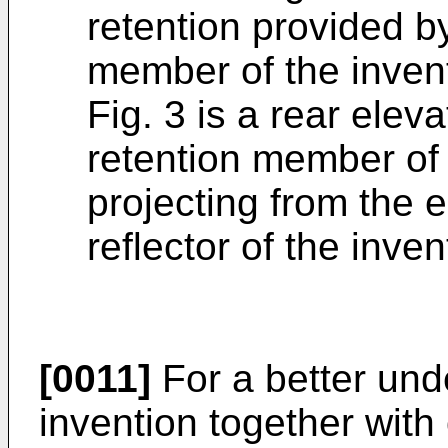
retention provided b
member of the inven
Fig. 3 is a rear eleva
retention member of
projecting from the e
reflector of the inven
[0011]
For a better und
invention together with 