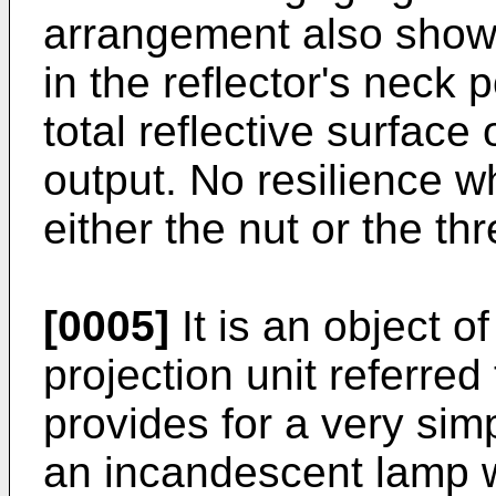
arrangement also shows 
in the reflector's neck 
total reflective surface 
output. No resilience w
either the nut or the th
[0005]
It is an object o
projection unit referred
provides for a very simp
an incandescent lamp w