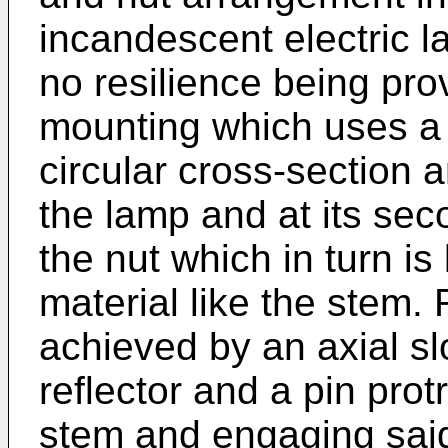
incandescent electric l
no resilience being prov
mounting which uses a 
circular cross-section an
the lamp and at its sec
the nut which in turn is
material like the stem. R
achieved by an axial slo
reflector and a pin prot
stem and engaging said 