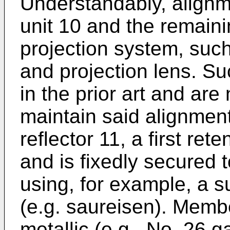
Understandably, alignme
unit 10 and the remaini
projection system, such 
and projection lens. S
in the prior art and are 
maintain said alignme
reflector 11, a first ret
and is fixedly secured 
using, for example, a 
(e.g. saureisen). Member
metallic (e.g., No. 26 ga