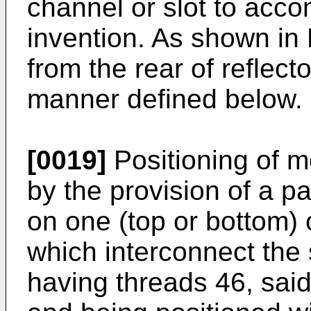
channel or slot to acco
invention. As shown in 
from the rear of reflecto
manner defined below.
[0019]
Positioning of me
by the provision of a p
on one (top or bottom)
which interconnect the
having threads 46, said