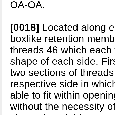
OA-OA.
[0018]
Located along ea
boxlike retention membe
threads 46 which each fo
shape of each side. Fi
two sections of threads
respective side in whic
able to fit within openi
without the necessity o