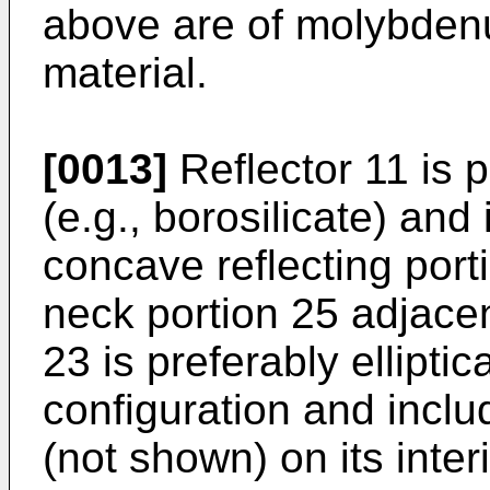
above are of molybdenu
material.
[0013]
Reflector 11 is 
(e.g., borosilicate) and
concave reflecting port
neck portion 25 adjacen
23 is preferably elliptic
configuration and inclu
(not shown) on its inter