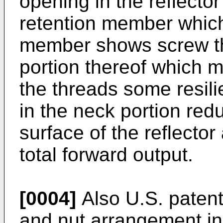
opening in the reflecto
retention member which 
member shows screw thr
portion thereof which m
the threads some resili
in the neck portion redu
surface of the reflector 
total forward output.
[0004]
Also U.S. paten
and nut arrangement in