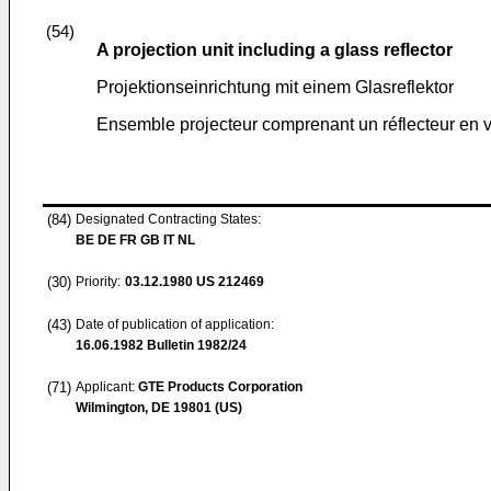
(54)
A projection unit including a glass reflector
Projektionseinrichtung mit einem Glasreflektor
Ensemble projecteur comprenant un réflecteur en v
(84)
Designated Contracting States:
BE DE FR GB IT NL
(30)
Priority:
03.12.1980
US 212469
(43)
Date of publication of application:
16.06.1982
Bulletin 1982/24
(71)
Applicant:
GTE Products Corporation
Wilmington, DE 19801 (US)