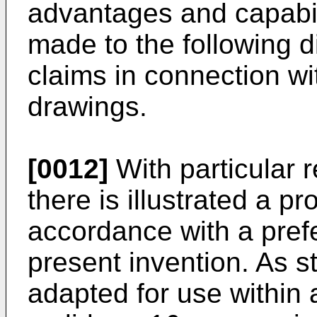
advantages and capabili
made to the following 
claims in connection w
drawings.
[0012]
With particular 
there is illustrated a pr
accordance with a pref
present invention. As st
adapted for use within 