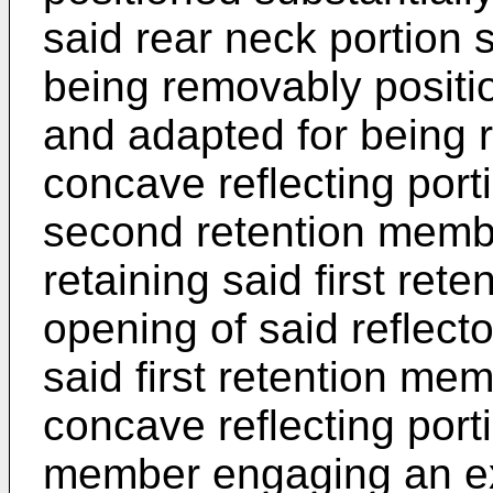
said rear neck portion 
being removably positi
and adapted for being 
concave reflecting porti
second retention member
retaining said first ret
opening of said reflect
said first retention me
concave reflecting port
member engaging an exte