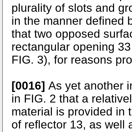
plurality of slots and g
in the manner defined b
that two opposed surfac
rectangular opening 33 
FIG. 3), for reasons pr
[0016]
As yet another i
in FIG. 2 that a relativ
material is provided in 
of reflector 13, as well