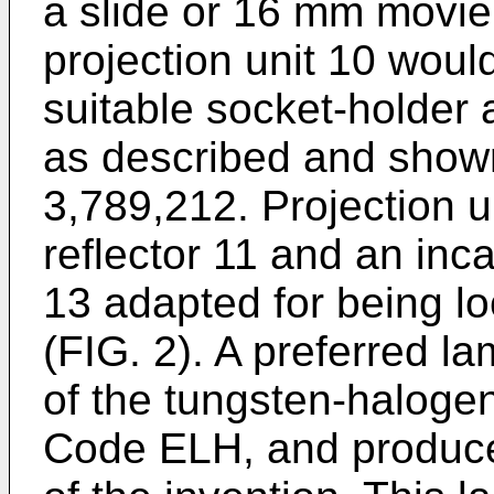
a slide or 16 mm movie 
projection unit 10 woul
suitable socket-holder
as described and shown
3,789,212. Projection u
reflector 11 and an inc
13 adapted for being lo
(FIG. 2). A preferred la
of the tungsten-halogen
Code ELH, and produce