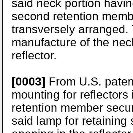
said neck portion havin
second retention memb
transversely arranged.
manufacture of the neck
reflector.
[0003]
From U.S. patent
mounting for reflectors
retention member secur
said lamp for retaining