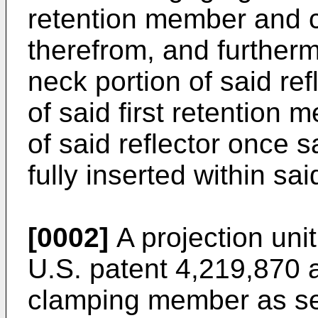
retention member and 
therefrom, and further
neck portion of said refl
of said first retention
of said reflector once s
fully inserted within sai
[0002]
A projection unit
U.S. patent 4,219,870 
clamping member as se