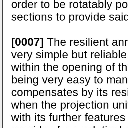
order to be rotatably p
sections to provide said
[0007]
The resilient ann
very simple but reliable
within the opening of th
being very easy to manu
compensates by its resi
when the projection uni
with its further features