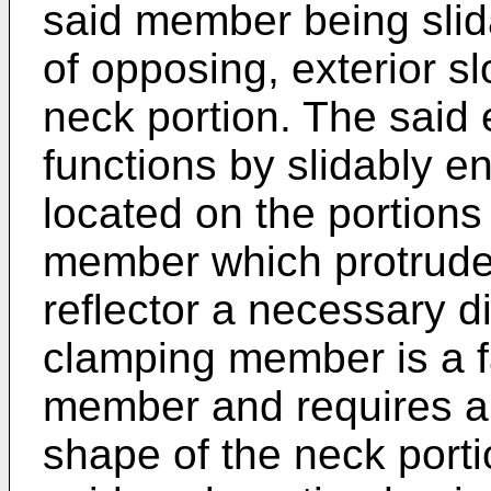
said member being slida
of opposing, exterior slo
neck portion. The said
functions by slidably 
located on the portions o
member which protrude 
reflector a necessary d
clamping member is a fa
member and requires a 
shape of the neck portio