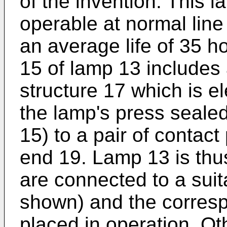
of the invention. This 
operable at normal lin
an average life of 35 h
15 of lamp 13 includes
structure 17 which is el
the lamp's press seale
15) to a pair of contact
end 19. Lamp 13 is thu
are connected to a sui
shown) and the corresp
placed in operation. Ot