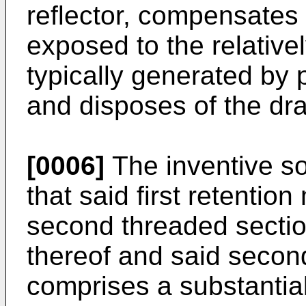
reflector, compensates
exposed to the relativ
typically generated by p
and disposes of the dra
[0006]
The inventive sol
that said first retentio
second threaded sectio
thereof and said secon
comprises a substantial