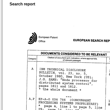
Search report