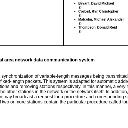
Bryant, David Michael
()
Corbeil, Ryn Christopher
()
Malcolm, Michael Alexander
()
Thompson, Donald Reid
()
al area network data communication system
e synchronization of variable-length messages being transmitted
xed-length packets. This sytsem is adapted for automatic addres
ns and removing stations respectively. In this manner, a very rel
 the other stations in the network or the network itself. In additi
ion may broadcast a request for a procedure and corresponding ser
f two or more stations contain the particular procedure called for, 