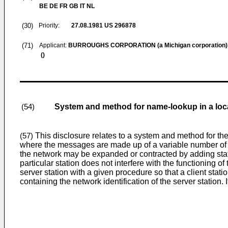
BE DE FR GB IT NL
(30)
Priority:
27.08.1981
US 296878
(71)
Applicant:
BURROUGHS CORPORATION (a Michigan corporation)
()
System and method for name-lookup in a loc
(54)
This disclosure relates to a system and method for th
(57)
where the messages are made up of a variable number of fi
the network may be expanded or contracted by adding statio
particular station does not interfere with the functioning of
server station with a given procedure so that a client stat
containing the network identification of the server station. I