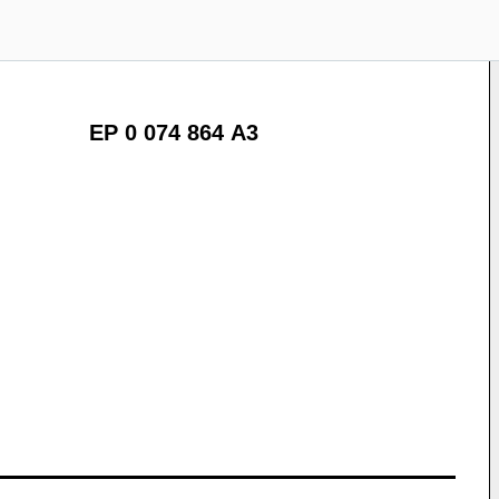
EP 0 074 864 A3