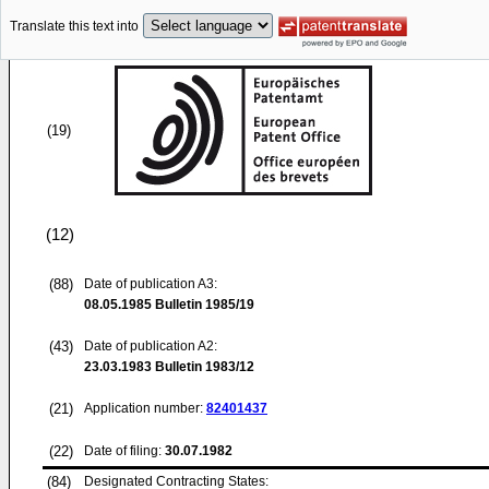
Translate this text into
(19)
(12)
(88)
Date of publication A3:
08.05.1985
Bulletin 1985/19
(43)
Date of publication A2:
23.03.1983
Bulletin 1983/12
(21)
Application number:
82401437
(22)
Date of filing:
30.07.1982
(84)
Designated Contracting States: