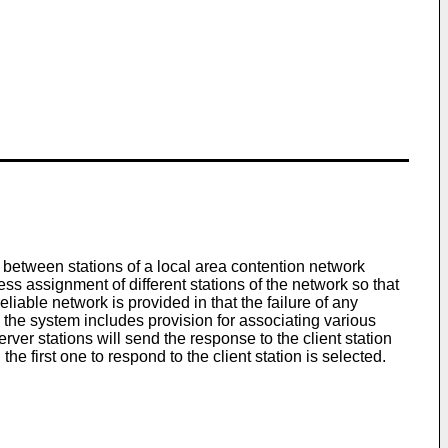
 between stations of a local area contention network
s assignment of different stations of the network so that
iable network is provided in that the failure of any
on, the system includes provision for associating various
ver stations will send the response to the client station
the first one to respond to the client station is selected.