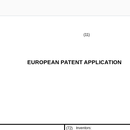
(11)
EUROPEAN PATENT APPLICATION
(72)
Inventors: